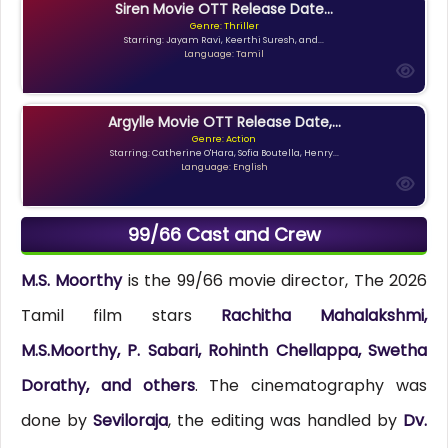
Siren Movie OTT Release Date...
Genre: Thriller
Starring: Jayam Ravi, Keerthi Suresh, and...
Language: Tamil
Argylle Movie OTT Release Date,...
Genre: Action
Starring: Catherine O'Hara, Sofia Boutella, Henry...
Language: English
99/66 Cast and Crew
M.S. Moorthy
is the 99/66 movie director, The 2026
Tamil film stars
Rachitha Mahalakshmi,
M.S.Moorthy, P. Sabari, Rohinth Chellappa, Swetha
Dorathy, and others
. The cinematography was
done by
Seviloraja
, the editing was handled by
Dv.