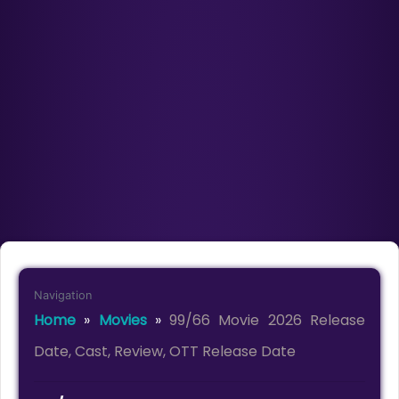
Navigation
Home
»
Movies
»
99/66 Movie 2026 Release
Date, Cast, Review, OTT Release Date