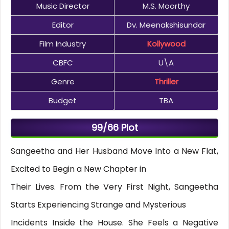
Music Director
M.S. Moorthy
Editor
Dv. Meenakshisundar
Film Industry
Kollywood
CBFC
U\A
Genre
Thriller
Budget
TBA
99/66 Plot
Sangeetha and Her Husband Move Into a New Flat,
Excited to Begin a New Chapter in
Their Lives. From the Very First Night, Sangeetha
Starts Experiencing Strange and Mysterious
Incidents Inside the House. She Feels a Negative