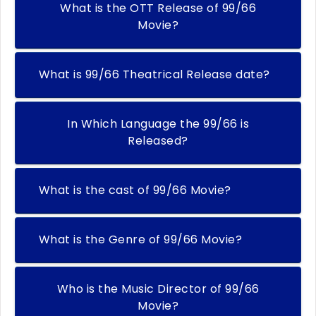
What is the OTT Release of 99/66
Movie?
What is 99/66 Theatrical Release date?
In Which Language the 99/66 is
Released?
What is the cast of 99/66 Movie?
What is the Genre of 99/66 Movie?
Who is the Music Director of 99/66
Movie?