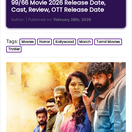
99/66 Movie 2026 Release Date,
Cast, Review, OTT Release Date
Author:
| Published on:
February 28th, 2026
Tags:
Movies
Horror
Kollywood
March
Tamil Movies
Thriller