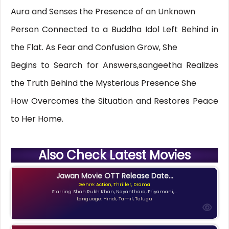
Aura and Senses the Presence of an Unknown
Person Connected to a Buddha Idol Left Behind in
the Flat. As Fear and Confusion Grow, She
Begins to Search for Answers,sangeetha Realizes
the Truth Behind the Mysterious Presence She
How Overcomes the Situation and Restores Peace
to Her Home.
Also Check Latest Movies
Jawan Movie OTT Release Date...
Genre: Action, Thriller, Drama
Starring: Shah Rukh Khan, Nayanthara, Priyamani,...
Language: Hindi, Tamil, Telugu