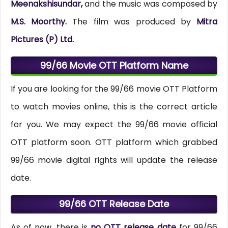
Meenakshisundar,
and the music was composed by
M.S. Moorthy.
The film was produced by
Mitra
Pictures (P) Ltd.
99/66 Movie OTT Platform Name
If you are looking for the 99/66 movie OTT Platform
to watch movies online, this is the correct article
for you. We may expect the 99/66 movie official
OTT platform soon. OTT platform which grabbed
99/66 movie digital rights will update the release
date.
99/66 OTT Release Date
As of now, there is
no OTT release date
for 99/66