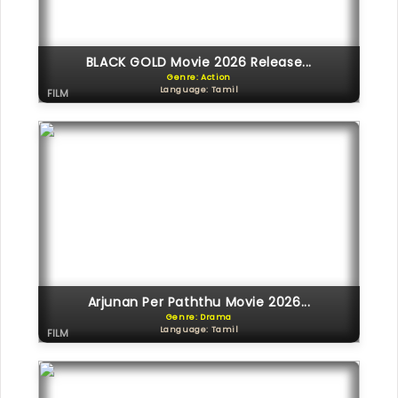
BLACK GOLD Movie 2026 Release...
Genre: Action
Language: Tamil
FILM
Arjunan Per Paththu Movie 2026...
Genre: Drama
Language: Tamil
FILM