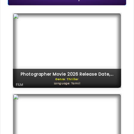
Photographer Movie 2026 Release Date,...
Genre: Thriller
Language: Tamil
FILM