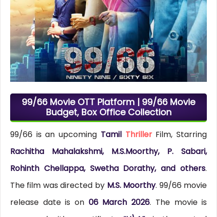
99/66 Movie OTT Platform | 99/66 Movie
Budget, Box Office Collection
99/66 is an upcoming
Tamil
Thriller
Film, Starring
Rachitha Mahalakshmi, M.S.Moorthy, P. Sabari,
Rohinth Chellappa, Swetha Dorathy, and others
.
The film was directed by
M.S. Moorthy
. 99/66 movie
release date is on
06 March 2026
. The movie is