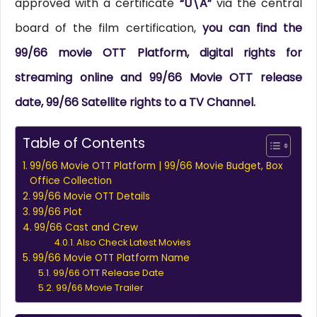
approved with a certificate
“U\A”
via the central
board of the film certification,
you can find the
99/66 movie OTT Platform, digital rights for
streaming online and 99/66 Movie OTT release
date, 99/66 Satellite rights to a TV Channel.
Table of Contents
99/66 Movie OTT Platform | 99/66 Movie Budget, Box
Office Collection
99/66 Movie OTT Details
99/66 Plot
99/66 Cast and Crew
Also Check Latest Movies
99/66 Movie OTT Platform Name
99/66 OTT Release Date
99/66 Movie Trailer