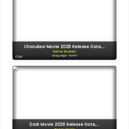
Charukesi Movie 2026 Release Date,...
Genre: Musical
Language: Tamil
FILM
Dark Movie 2026 Release Date,...