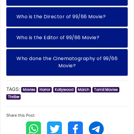
Who is the Director of 99/66 Movie?
Who is the Editor of 99/66 Movie?
Who done the Cinematography of 99/66
Movie?
TAGS:
Movies
Horror
Kollywood
March
Tamil Movies
Thriller
Share this Post: