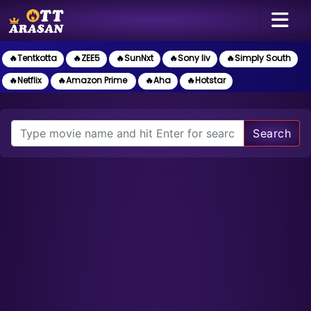
🔥Tentkotta
🔥ZEE5
🔥SunNxt
🔥Sony liv
🔥Simply South
🔥Netflix
🔥Amazon Prime
🔥Aha
🔥Hotstar
Search