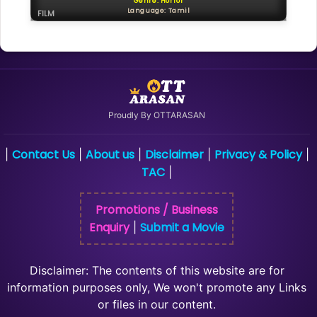
Genre: Horror
Language: Tamil
FILM
Proudly By OTTARASAN
Contact Us
About us
Disclaimer
Privacy & Policy
|
|
|
|
|
TAC
|
Promotions / Business
Enquiry
Submit a Movie
|
Disclaimer: The contents of this website are for
information purposes only, We won't promote any Links
or files in our content.