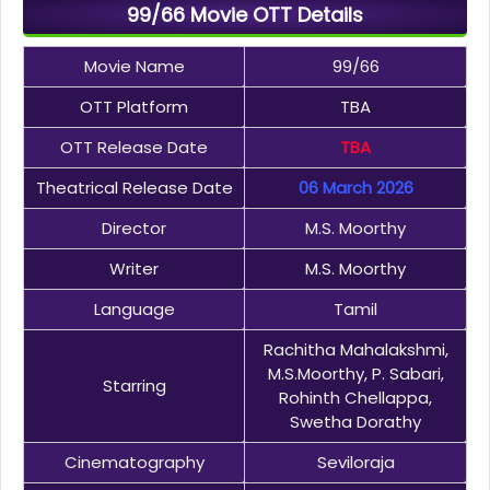
99/66 Movie OTT Details
Movie Name
99/66
OTT Platform
TBA
OTT Release Date
TBA
Theatrical Release Date
06 March 2026
Director
M.S. Moorthy
Writer
M.S. Moorthy
Language
Tamil
Rachitha Mahalakshmi,
M.S.Moorthy, P. Sabari,
Starring
Rohinth Chellappa,
Swetha Dorathy
Cinematography
Seviloraja