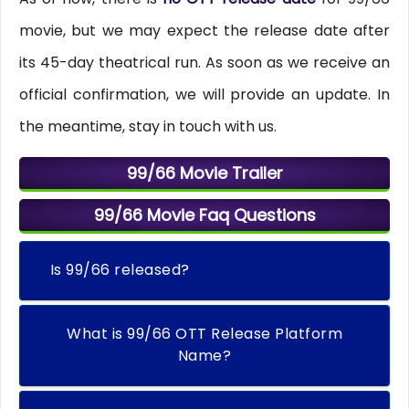
movie, but we may expect the release date after
its 45-day theatrical run. As soon as we receive an
official confirmation, we will provide an update. In
the meantime, stay in touch with us.
99/66 Movie Trailer
99/66 Movie Faq Questions
Is 99/66 released?
What is 99/66 OTT Release Platform
Name?