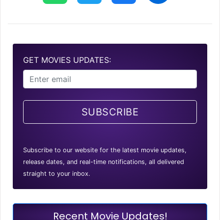
GET MOVIES UPDATES:
SUBSCRIBE
Subscribe to our website for the latest movie updates,
release dates, and real-time notifications, all delivered
straight to your inbox.
Recent Movie Updates!