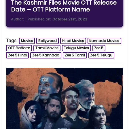
The Kashmir Files Movie OTT Release
Date – OTT Platform Name
Author:
| Published on:
October 21st, 2023
Tags:
Movies
Bollywood
Hindi Movies
Kannada Movies
OTT Platform
Tamil Movies
Telugu Movies
Zee 5
Zee 5 Hindi
Zee 5 Kannada
Zee 5 Tamil
Zee 5 Telugu