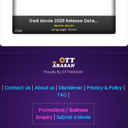
Dark Movie 2026 Release Date,...
Genre: Horror
Language: Tamil
FILM
Proudly By OTTARASAN
Contact Us
About us
Disclaimer
Privacy & Policy
|
|
|
|
|
TAC
|
Promotions / Business
Enquiry
Submit a Movie
|