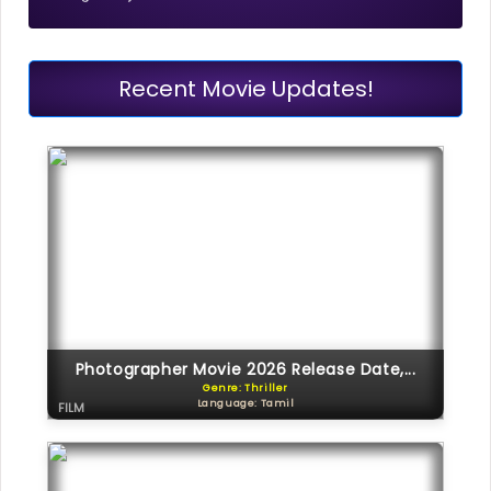
Recent Movie Updates!
Photographer Movie 2026 Release Date,...
Genre: Thriller
Language: Tamil
FILM