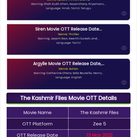
Starring: Shah Rukh Khan, Nayanthara, Priyamani,...
Language: Hindi, Tamil, Telugu
Siren Movie OTT Release Date...
Genre: Thriller
Starring: Jayam Ravi, Keerthi Suresh, and...
Language: Tamil
Argylle Movie OTT Release Date,...
Genre: Action
Starring: Catherine O'Hara, Sofia Boutella, Henry...
Language: English
The Kashmir Files Movie OTT Details
Movie Name
The Kashmir Files
OTT Platform
Zee 5
OTT Release Date
13 May 2022