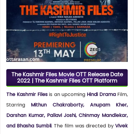
The Kashmir Files Movie OTT Release Date
2022 | The Kashmir Files OTT Platform
The Kashmir Files
is an upcoming
Hindi Drama
Film,
Starring
Mithun Chakraborty, Anupam Kher,
Darshan Kumar, Pallavi Joshi, Chinmay Mandlekar,
and Bhasha Sumbli
. The film was directed by
Vivek