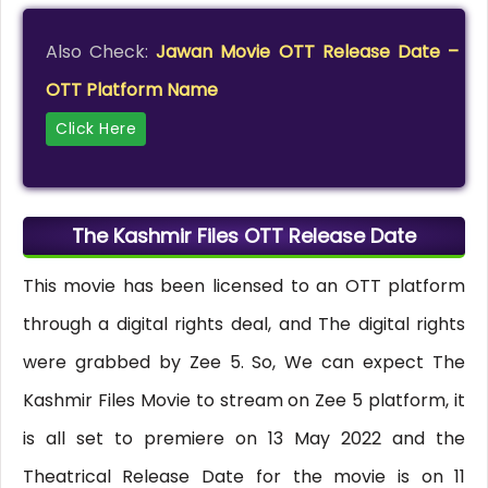
Also Check:
Jawan Movie OTT Release Date –
OTT Platform Name
Click Here
The Kashmir Files OTT Release Date
This movie has been licensed to an OTT platform
through a digital rights deal, and The digital rights
were grabbed by Zee 5. So, We can expect The
Kashmir Files Movie to stream on Zee 5 platform, it
is all set to premiere on 13 May 2022 and the
Theatrical Release Date for the movie is on 11