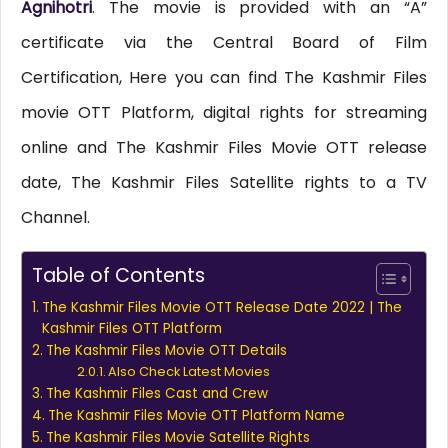
Agnihotri
. The movie is provided with an “A”
certificate via the Central Board of Film
Certification, Here you can find The Kashmir Files
movie OTT Platform, digital rights for streaming
online and The Kashmir Files Movie OTT release
date, The Kashmir Files Satellite rights to a TV
Channel.
Table of Contents
The Kashmir Files Movie OTT Release Date 2022 | The
Kashmir Files OTT Platform
The Kashmir Files Movie OTT Details
Also Check Latest Movies
The Kashmir Files Cast and Crew
The Kashmir Files Movie OTT Platform Name
The Kashmir Files Movie Satellite Rights