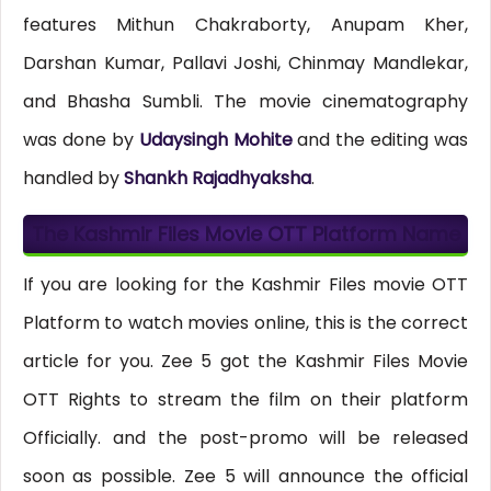
features Mithun Chakraborty, Anupam Kher,
Darshan Kumar, Pallavi Joshi, Chinmay Mandlekar,
and Bhasha Sumbli. The movie cinematography
was done by
Udaysingh Mohite
and the editing was
handled by
Shankh Rajadhyaksha
.
The Kashmir Files Movie OTT Platform Name
If you are looking for the Kashmir Files movie OTT
Platform to watch movies online, this is the correct
article for you. Zee 5 got the Kashmir Files Movie
OTT Rights to stream the film on their platform
Officially. and the post-promo will be released
soon as possible. Zee 5 will announce the official