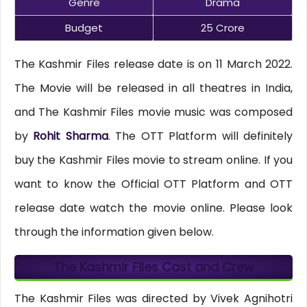
Genre
Drama
Budget
25 Crore
The Kashmir Files release date is on 11 March 2022.
The Movie will be released in all theatres in India,
and The Kashmir Files movie music was composed
by
Rohit Sharma
. The OTT Platform will definitely
buy the Kashmir Files movie to stream online. If you
want to know the Official OTT Platform and OTT
release date watch the movie online. Please look
through the information given below.
The Kashmir Files Cast and Crew
The Kashmir Files was directed by Vivek Agnihotri