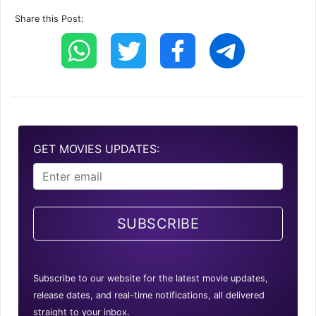
Share this Post:
GET MOVIES UPDATES:
SUBSCRIBE
Subscribe to our website for the latest movie updates,
release dates, and real-time notifications, all delivered
straight to your inbox.