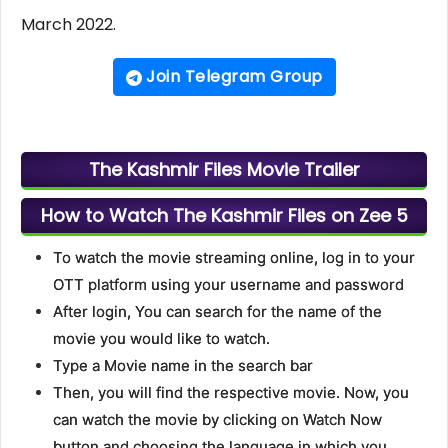
March 2022.
Join Telegram Group
The Kashmir Files Movie Trailer
How to Watch The Kashmir Files on Zee 5
To watch the movie streaming online, log in to your
OTT platform using your username and password
After login, You can search for the name of the
movie you would like to watch.
Type a Movie name in the search bar
Then, you will find the respective movie. Now, you
can watch the movie by clicking on Watch Now
button and choosing the language in which you