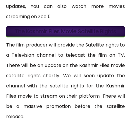
updates, You can also watch more movies
streaming on Zee 5.
The Kashmir Files Movie Satellite Rights
The film producer will provide the Satellite rights to
a Television channel to telecast the film on TV.
There will be an update on the Kashmir Files movie
satellite rights shortly. We will soon update the
channel with the satellite rights for the Kashmir
Files movie to stream on their platform. There will
be a massive promotion before the satellite
release.