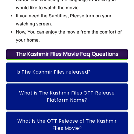
would like to watch the movie.
If you need the Subtitles, Please turn on your
watching screen.
Now, You can enjoy the movie from the comfort of
your home.
The Kashmir Files Movie Faq Questions
Is The Kashmir Files released?
What is The Kashmir Files OTT Release
Platform Name?
What is the OTT Release of The Kashmir
Files Movie?