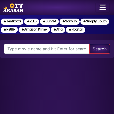
🔥Tentkotta
🔥ZEE5
🔥SunNxt
🔥Sony liv
🔥Simply South
🔥Netflix
🔥Amazon Prime
🔥Aha
🔥Hotstar
Search