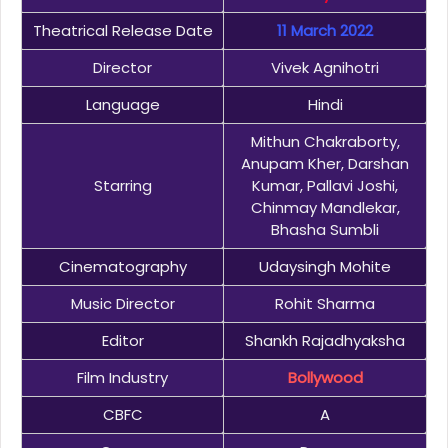
Theatrical Release Date
11 March 2022
Director
Vivek Agnihotri
Language
Hindi
Mithun Chakraborty,
Anupam Kher, Darshan
Starring
Kumar, Pallavi Joshi,
Chinmay Mandlekar,
Bhasha Sumbli
Cinematography
Udaysingh Mohite
Music Director
Rohit Sharma
Editor
Shankh Rajadhyaksha
Film Industry
Bollywood
CBFC
A