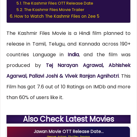
The Kashmir Files OTT Release Date
The Kashmir Files Movie Trailer
How to Watch The Kashmir Files on Zee 5
The Kashmir Files Movie is a Hindi film planned to
release in Tamil, Telugu, and Kannada across 190+
countries Language in
India
, and the film was
produced by
Tej Narayan Agrawal, Abhishek
Agarwal, Pallavi Joshi & Vivek Ranjan Agnihotri
. This
Film has got 7.6 out of 10 Ratings on IMDb and more
than 60% of users like it.
Also Check Latest Movies
Jawan Movie OTT Release Date...
Genre: Action, Thriller, Drama