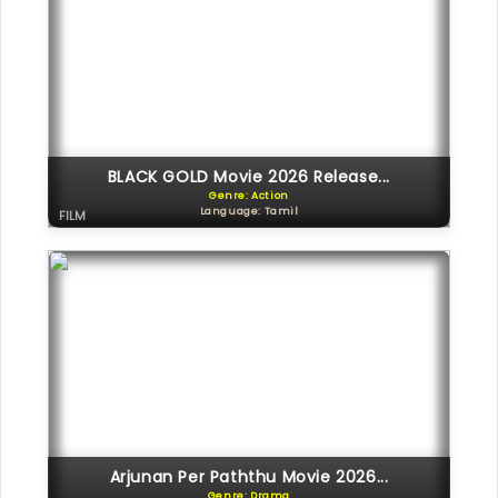
BLACK GOLD Movie 2026 Release...
Genre: Action
Language: Tamil
FILM
Arjunan Per Paththu Movie 2026...
Genre: Drama