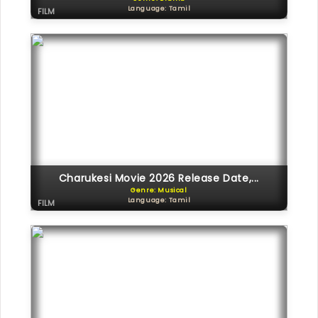
Language: Tamil
FILM
Charukesi Movie 2026 Release Date,...
Genre: Musical
Language: Tamil
FILM