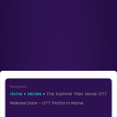
Navigation
Home
»
Movies
»
The Kashmir Files Movie OTT
Release Date – OTT Platform Name