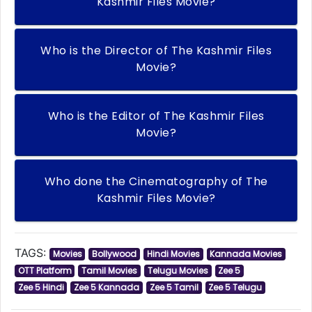
Kashmir Files Movie?
Who is the Director of The Kashmir Files
Movie?
Who is the Editor of The Kashmir Files
Movie?
Who done the Cinematography of The
Kashmir Files Movie?
TAGS:
Movies
Bollywood
Hindi Movies
Kannada Movies
OTT Platform
Tamil Movies
Telugu Movies
Zee 5
Zee 5 Hindi
Zee 5 Kannada
Zee 5 Tamil
Zee 5 Telugu