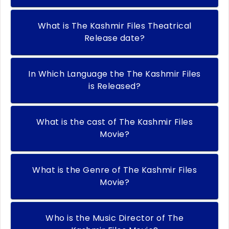
What is The Kashmir Files Theatrical
Release date?
In Which Language the The Kashmir Files
is Released?
What is the cast of The Kashmir Files
Movie?
What is the Genre of The Kashmir Files
Movie?
Who is the Music Director of The