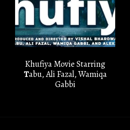
Khufiya Movie Starring
T
abu, Ali Fazal, Wamiqa
Gabbi