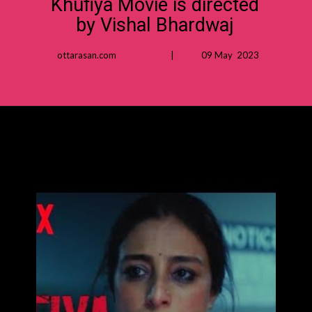
Khufiya Movie is directed
by Vishal Bhardwaj
ottarasan.com | 09 May 2023