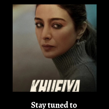
Stay tuned to