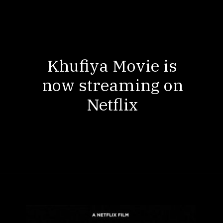
Khufiya Movie is
now streaming on
Netflix