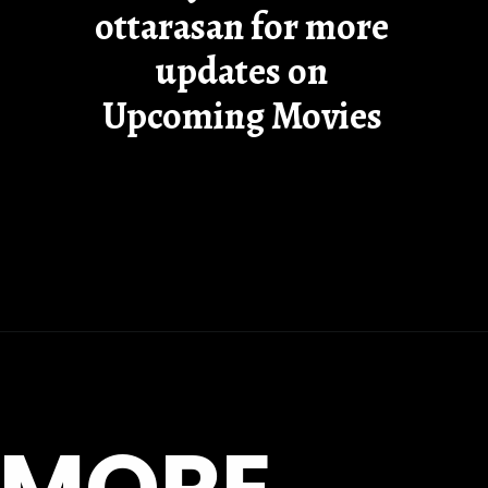
ottarasan for more
updates on
Upcoming Movies
Opening
https://ottarasan.com/14755/movies/khufiya-ott-release-date/