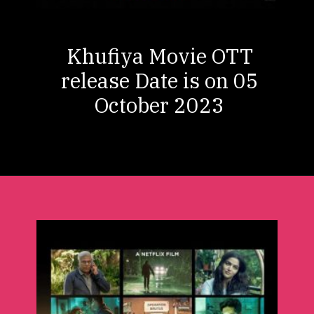
Khufiya Movie OTT
release Date is on 05
October 2023