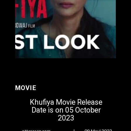
MOVIE
Khufiya Movie Release
Date is on 05 October
2023
ottarasan.com | 09 Mayl 2023