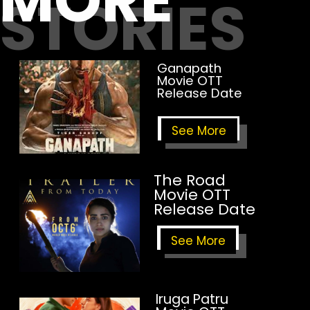
MORE
STORIES
Ganapath
Movie OTT
Release Date
See More
The Road
Movie OTT
Release Date
See More
Iruga Patru