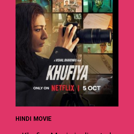
HINDI
MOVIE