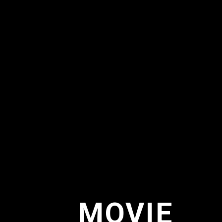
MOVIE