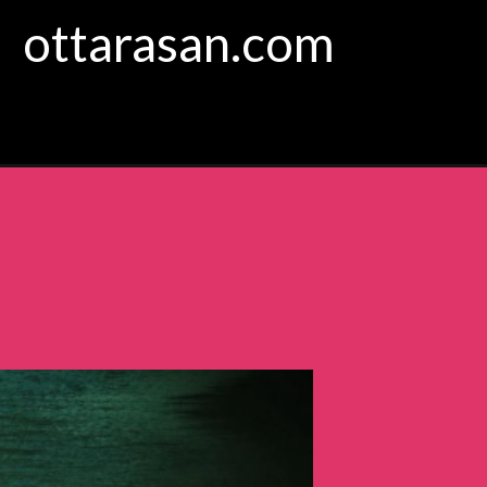
ottarasan.