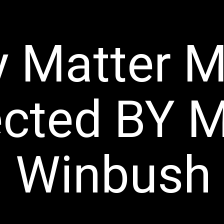
y Matter M
ected BY
M
Winbush