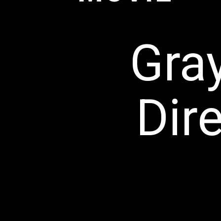
Gra
Dir