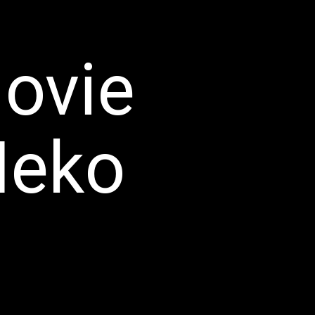
ovie
eko