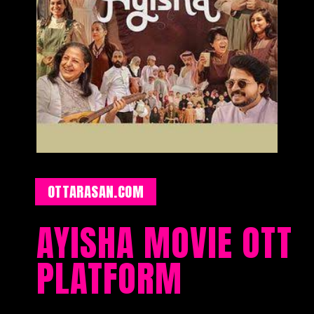
OTTARASAN.COM
AYISHA MOVIE OTT
PLATFORM