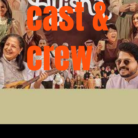
cast &
crew
Opening
https://ottarasan.com/4320/movies/ayisha-ott-release-date/