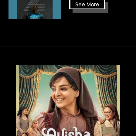
See More