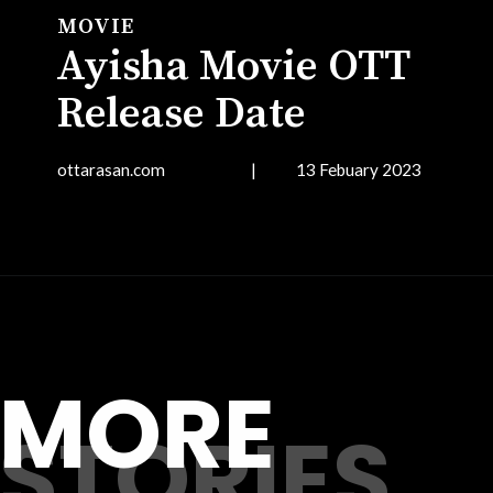
MOVIE
Ayisha Movie OTT
Release Date
ottarasan.com | 13 Febuary 2023
Opening
https://ottarasan.com/4320/movies/ayisha-ott-release-date/
MORE
STORIES