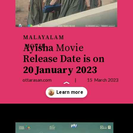
MALAYALAM
Ayisha
Movie
MOVIE
Release Date is on
20 January 2023
ottarasan.com | 15 March 2023
Opening
https://ottarasan.com/4320/movies/ayisha-ott-release-date/