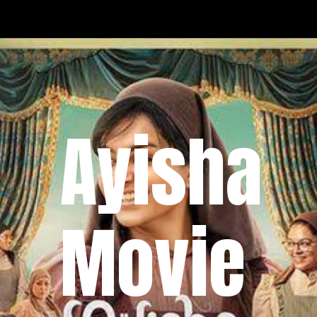
Ayisha
Movie