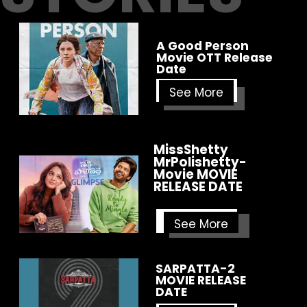
A Good Person
Movie OTT Release
Date
See More
MissShetty
MrPolishetty-
Movie
MOVIE
RELEASE DATE
See More
SARPATTA-2
MOVIE RELEASE
DATE