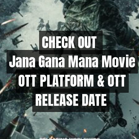
CHECK OUT
CHECK OUT
Jana Gana Mana Movie
Jana Gana Mana Movie
OTT PLATFORM & OTT
OTT PLATFORM & OTT
RELEASE DATE
RELEASE DATE