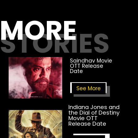
MORE
STORIES
Saindhav Movie
OTT Release
Date
See
More
Indiana Jones and
the Dial of Destiny
Movie OTT
Release Date