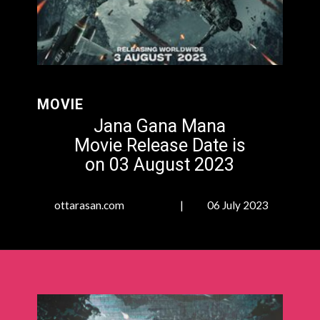
MOVIE
Jana Gana Mana
Movie Release Date is
on
03 August 2023
ottarasan.com | 06 July 2023