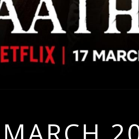
 MARCH 2