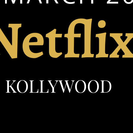
Netfli
KOLLYWOOD