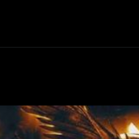
e-date/