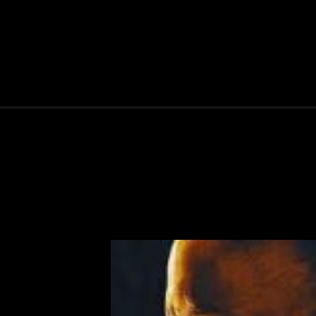
Opening
https://ottarasan.com/831/movies/vaathi-ott-releas