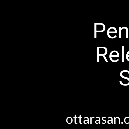
Pen
Rel
ottara