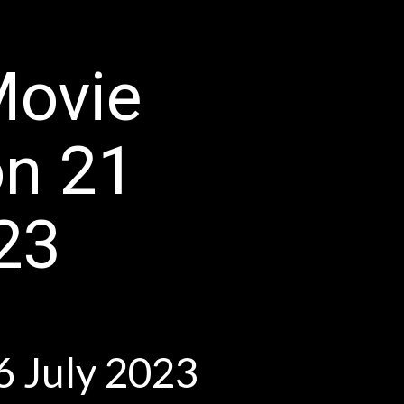
Movie
on 21
23
ly 2023