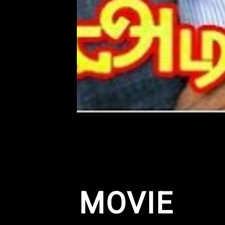
MOVIE