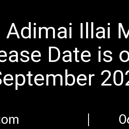
 Adimai Illai 
ease Date is 
September 20
san.com | 06 Ju