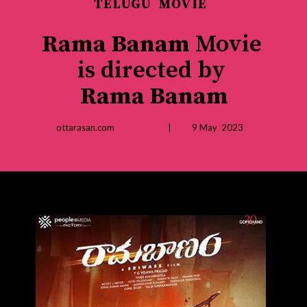
TELUGU MOVIE
Rama Banam
Movie
is directed by
Rama Banam
ottarasan.com | 9 May 2023