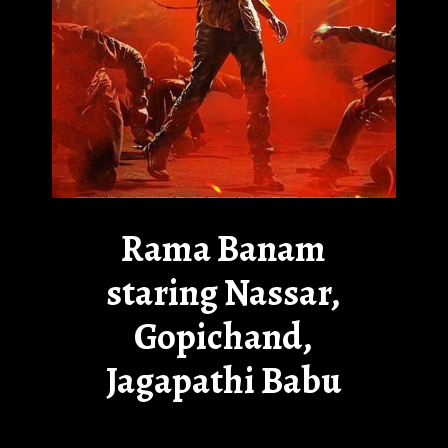
Rama Banam
staring Nassar,
Gopichand,
Jagapathi Babu