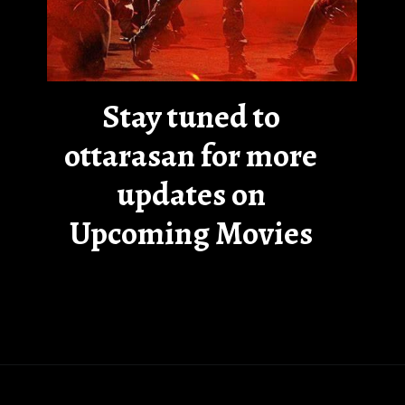
Stay tuned to
ottarasan for more
updates on
Upcoming Movies
Opening
https://ottarasan.com/7887/movies/rama-banam-ott-release-date-2/