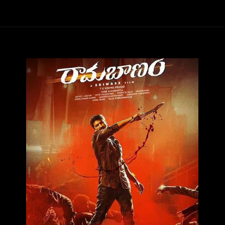
Opening
https://ottarasan.com/7887/movies/rama-banam-ott-release-date-2/