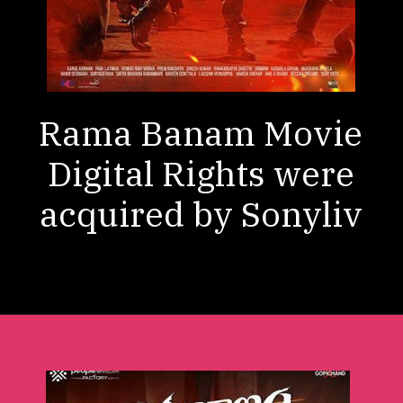
Rama Banam Movie
Digital Rights were
acquired by Sonyliv