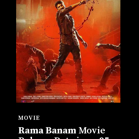
MOVIE
Rama B
anam
Movie