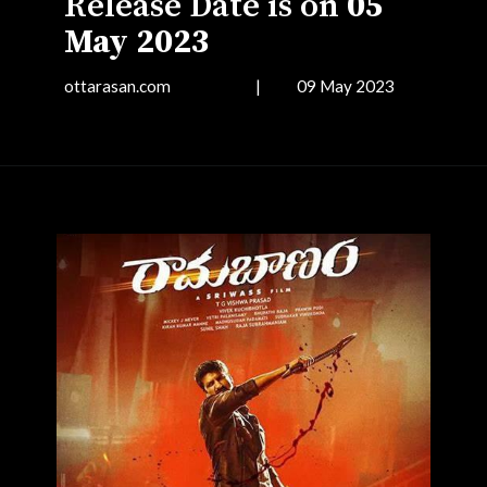
Release Date is on
05
May 2023
ottarasan.com | 09 May 2023