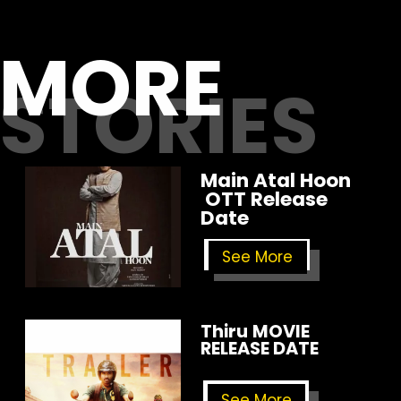
MORE
STORIES
Main Atal Hoon
OTT Release
Date
See More
Thiru
MOVIE
RELEASE DATE
See More