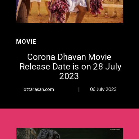
MOVIE
Corona Dhavan Movie
Release Date is on 28 July
2023
ottarasan.com | 06 July 2023