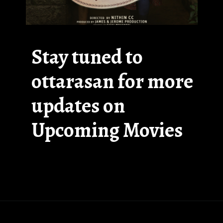
Stay tuned to
ottarasan for more
updates on
Upcoming Movies
Opening
https://ottarasan.com/