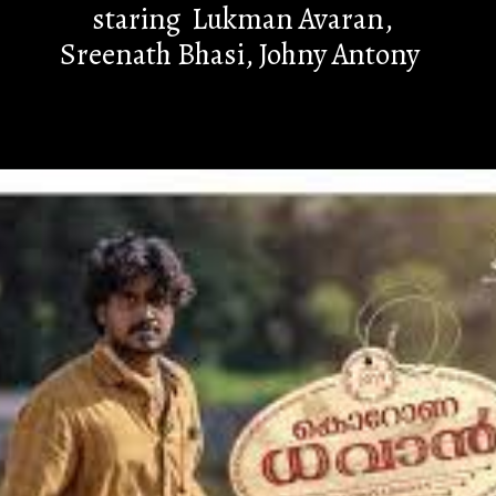
staring Lukman Avaran,
Sreenath Bhasi, Johny Antony