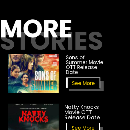
MORE
STORIES
Sons of
Summer Movie
OTT Release
Date
See More
Natty Knocks
Movie OTT
Release Date
See More