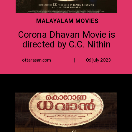
MALAYALAM MOVIES
Corona Dhavan Movie is
directed by C.C. Nithin
ottarasan.com | 06 july 2023