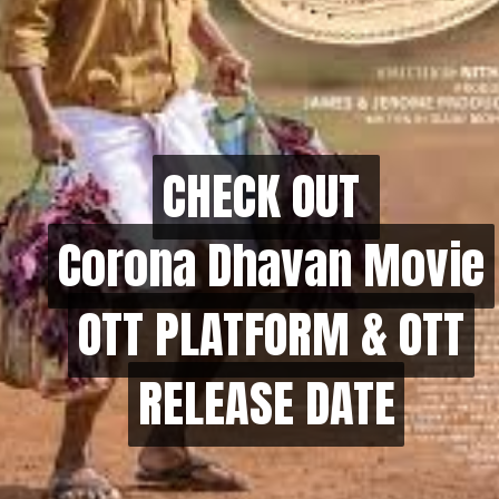
CHECK OUT
CHECK OUT
Corona Dhavan Movie
Corona Dhavan Movie
OTT PLATFORM & OTT
OTT PLATFORM & OTT
RELEASE DATE
RELEASE DATE