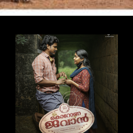
Opening
https://ottarasan.com/17929/movies/corona-dhavan-ott-release-date/