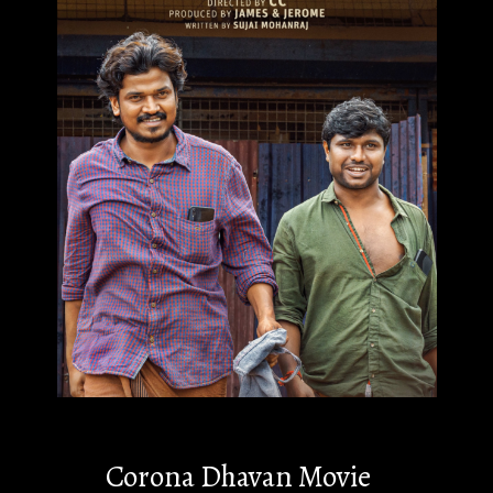
Corona Dhavan Movie