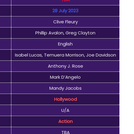
28 July 2023
Clive Fleury
Phillip Avalon, Greg Clayton
English
Isabel Lucas, Temuera Morrison, Joe Davidson
Anthony J. Rose
Mark D’Angelo
Mandy Jacobs
Hollywood
U/A
Action
TBA