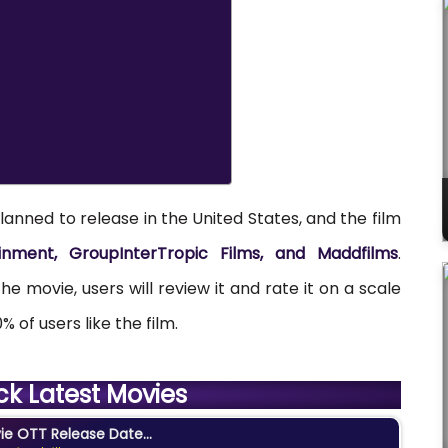
lanned to release in the United States, and the film
nment, GroupInterTropic Films, and
Maddfilms
.
e movie, users will review it and rate it on a scale
% of users like the film.
ck Latest Movies
e OTT Release Date...