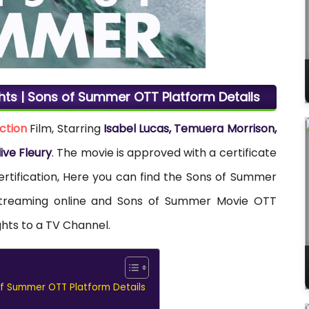
hts | Sons of Summer OTT Platform Details
ction
Film, Starring
Isabel Lucas, Temuera Morrison,
live Fleury
. The movie is approved with a certificate
ertification, Here you can find the Sons of Summer
r streaming online and Sons of Summer Movie OTT
ghts to a TV Channel.
of Summer OTT Platform Details