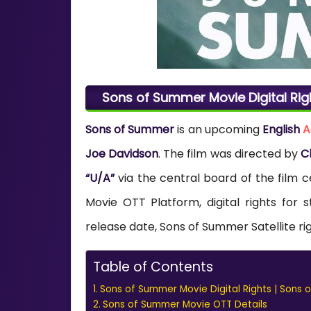
Sons of Summer Movie Digital Rig
Sons of Summer
is an upcoming
English
A
Joe Davidson
. The film was directed by
C
“U/A”
via the central board of the film c
Movie OTT Platform, digital rights fo
release date, Sons of Summer Satellite ri
Table of Contents
Sons of Summer Movie Digital Rights | Sons 
Sons of Summer Movie OTT Details