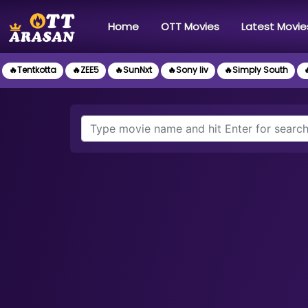
(current)
Home
OTT Movies
Latest Movie
🔥Tentkotta
🔥ZEE5
🔥SunNxt
🔥Sony liv
🔥Simply South
