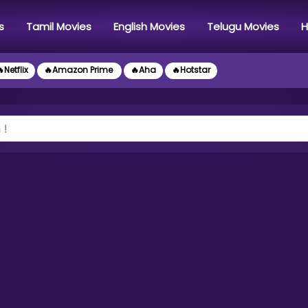
s
Tamil Movies
English Movies
Telugu Movies
H
Netflix
🔥Amazon Prime
🔥Aha
🔥Hotstar