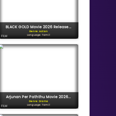
BLACK GOLD Movie 2026 Release...
Genre: Action
Language: Tamil
FILM
Arjunan Per Paththu Movie 2026...
Genre: Drama
Language: Tamil
FILM