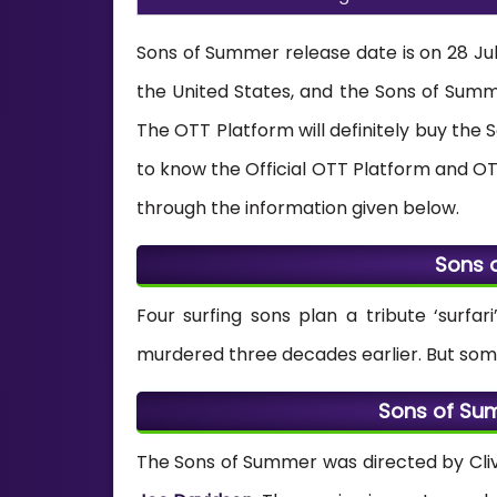
Sons of Summer release date is on 28 July
the United States, and the Sons of Su
The OTT Platform will definitely buy the
to know the Official OTT Platform and OT
through the information given below.
Sons 
Four surfing sons plan a tribute ‘surfa
murdered three decades earlier. But some 
Sons of Su
The Sons of Summer was directed by Cliv