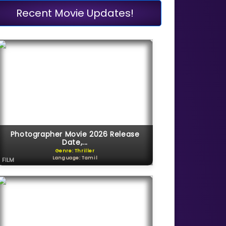
Recent Movie Updates!
Photographer Movie 2026 Release
Date,...
Genre: Thriller
Language: Tamil
FILM