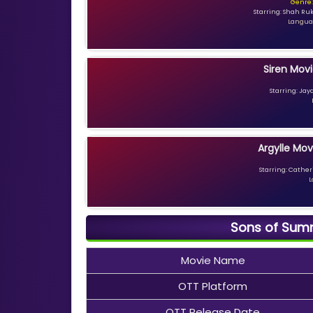
Genre:
Starring: Shah Ru
Languag
Siren Movi
Starring: Jay
Argylle Mov
Starring: Catheri
L
Sons of Summ
Movie Name
OTT Platform
OTT Release Date