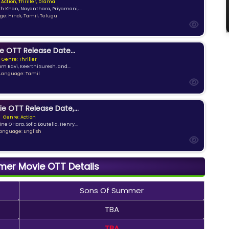
 Action, Thriller, Drama
kh Khan, Nayanthara, Priyamani,...
e: Hindi, Tamil, Telugu
e OTT Release Date...
Genre: Thriller
am Ravi, Keerthi Suresh, and...
Language: Tamil
ie OTT Release Date,...
Genre: Action
ne O'Hara, Sofia Boutella, Henry...
anguage: English
er Movie OTT Details
Sons Of Summer
TBA
TBA