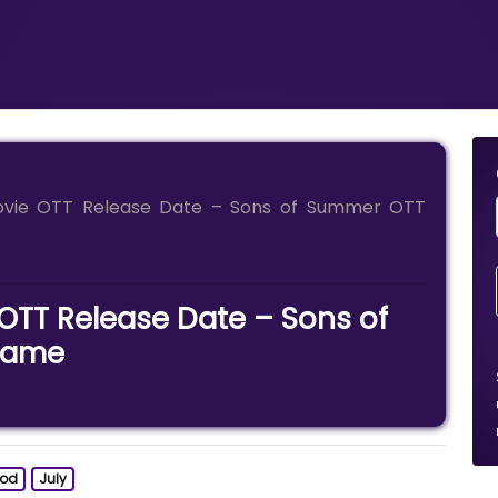
vie OTT Release Date – Sons of Summer OTT
TT Release Date – Sons of
Name
ood
July