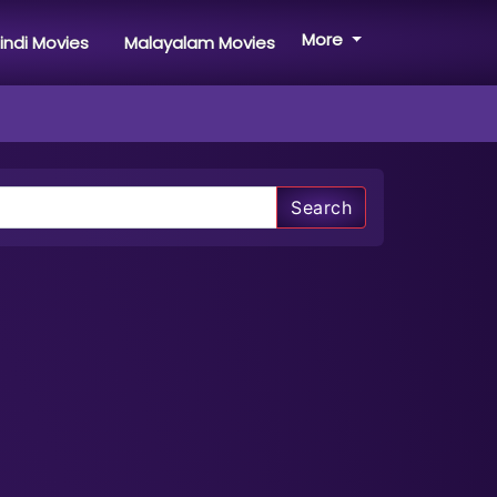
More
indi Movies
Malayalam Movies
Search