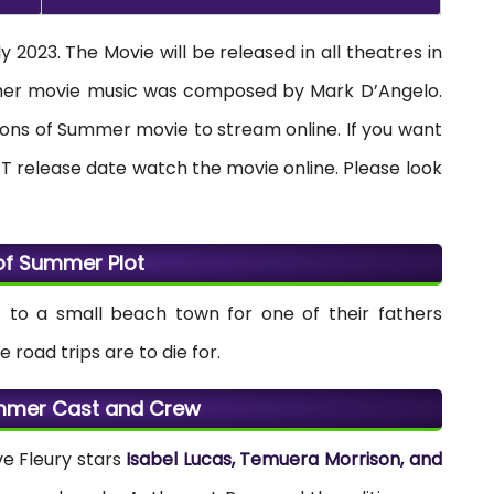
 2023. The Movie will be released in all theatres in
mmer movie music was composed by Mark D’Angelo.
 Sons of Summer movie to stream online. If you want
T release date watch the movie online. Please look
of Summer Plot
ri’ to a small beach town for one of their fathers
road trips are to die for.
mmer Cast and Crew
e Fleury stars
Isabel Lucas, Temuera Morrison, and