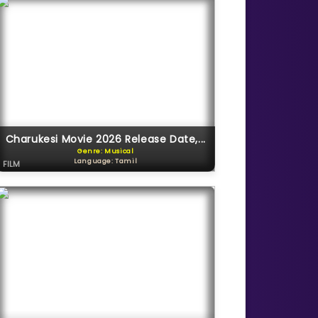
Charukesi Movie 2026 Release Date,...
Genre: Musical
Language: Tamil
FILM