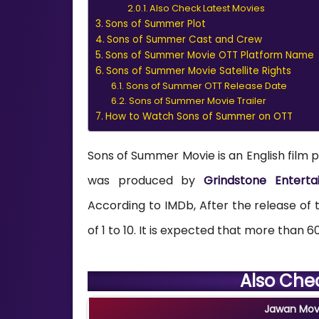
Also Check Latest Movies
Sons of Summer Plot
Sons of Summer Cast and Crew
Sons of Summer Movie OTT Platform Name
Sons of Summer Movie Satellite Rights
Sons of Summer OTT Release Date
Sons of Summer Movie Trailer
How to Watch Sons of Summer on OTT
Sons of Summer Movie is an English film p
was produced by
Grindstone Entertai
According to IMDb, After the release of th
of 1 to 10. It is expected that more than 60
Also Che
Jawan Movi