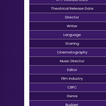
Theatrical Release Date
Director
Writer
Language
Starring
Cinematography
Music Director
Editor
Film Industry
CBFC
Genre
Budget