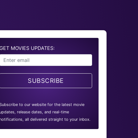
GET MOVIES UPDATES:
SUBSCRIBE
Subscribe to our website for the latest movie
updates, release dates, and real-time
notifications, all delivered straight to your inbox.