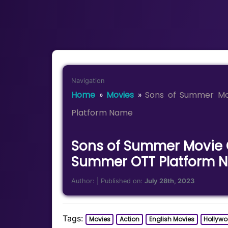
Navigation
Home
»
Movies
»
Sons of Summer Mo
Platform Name
Sons of Summer Movie O
Summer OTT Platform 
Author:
| Published on:
July 28th, 2023
Tags:
Movies
Action
English Movies
Hollyw