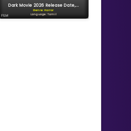
Dark Movie 2026 Release Date,...
Genre: Horror
Language: Tamil
FILM