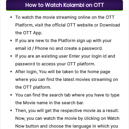
How to Watch Kolambi on OTT
To watch the movie streaming online on the OTT
Platform, visit the official OTT website or Download
the OTT App.
If you are new to the Platform sign up with your
email id / Phone no and create a password.
If you are an existing user Enter your login id and
password to access your OTT platform.
After login, You will be taken to the home page
where you can find the latest movies streaming on
the OTT platform.
You can find the search tab where you have to type
the Movie name in the search bar.
Then, you will get the respective movie as a result.
Now, you can watch the movie by clicking on Watch
Now button and choose the language in which you