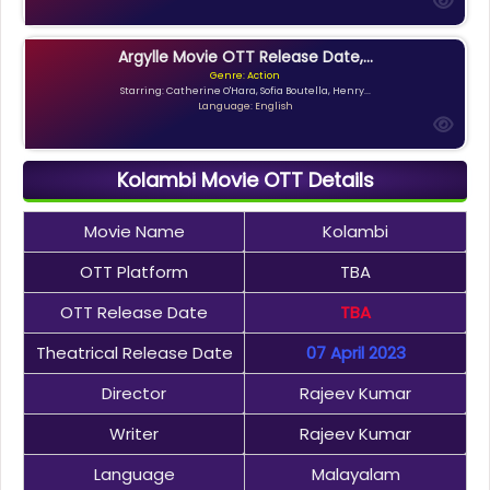
Argylle Movie OTT Release Date,...
Genre: Action
Starring: Catherine O'Hara, Sofia Boutella, Henry...
Language: English
Kolambi Movie OTT Details
Movie Name
Kolambi
OTT Platform
TBA
OTT Release Date
TBA
Theatrical Release Date
07 April 2023
Director
Rajeev Kumar
Writer
Rajeev Kumar
Language
Malayalam