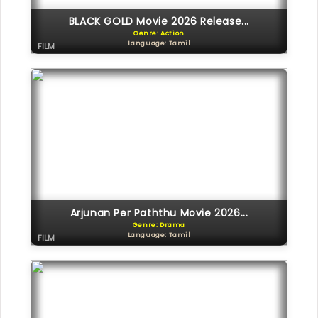
BLACK GOLD Movie 2026 Release...
Genre: Action
Language: Tamil
FILM
Arjunan Per Paththu Movie 2026...
Genre: Drama
Language: Tamil
FILM