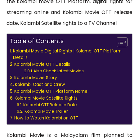
the Kolambi movie OTT Platform, digital rights for
streaming online and Kolambi Movie OTT release
date, Kolambi Satellite rights to a TV Channel.
Table of Contents
Kolambi Movie Digital Rights | Kolambi OTT Platform
Details
Kolambi Movie OTT Details
Also Check Latest Movies
Kolambi Movie Story
Kolambi Cast and Crew
Kolambi Movie OTT Platform Name
Kolambi Movie Satellite Rights
Kolambi OTT Release Date
Kolambi Movie Trailer
How to Watch Kolambi on OTT
Kolambi Movie is a Malayalam film planned to