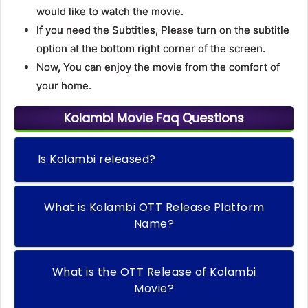
would like to watch the movie.
If you need the Subtitles, Please turn on the subtitle
option at the bottom right corner of the screen.
Now, You can enjoy the movie from the comfort of
your home.
Kolambi Movie Faq Questions
Is Kolambi released?
What is Kolambi OTT Release Platform
Name?
What is the OTT Release of Kolambi
Movie?