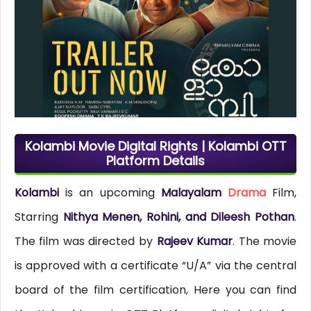
Kolambi Movie Digital Rights | Kolambi OTT
Platform Details
Kolambi
is an upcoming
Malayalam
Drama
Film,
Starring
Nithya Menen, Rohini, and Dileesh Pothan
.
The film was directed by
Rajeev Kumar
. The movie
is approved with a certificate “U/A” via the central
board of the film certification, Here you can find