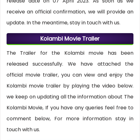
release date on 07 April 2023. As soon as we
receive an official confirmation, we will provide an
update. In the meantime, stay in touch with us.
Kolambi Movie Trailer
The Trailer for the Kolambi movie has been
released successfully. We have attached the
official movie trailer, you can view and enjoy the
Kolambi movie trailer by playing the video below.
we keep on updating all the information about The
Kolambi Movie, If you have any queries feel free to
comment below, For more information stay in
touch with us.