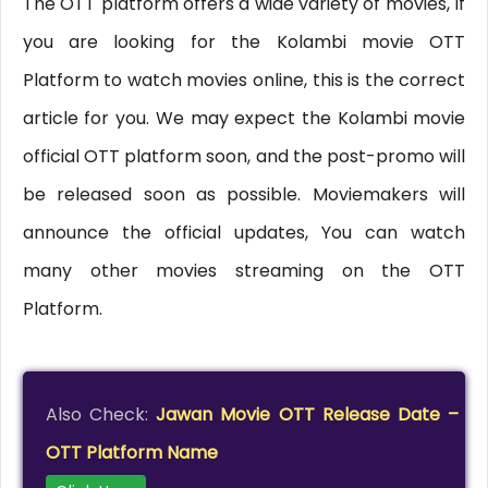
The OTT platform offers a wide variety of movies, If
you are looking for the Kolambi movie OTT
Platform to watch movies online, this is the correct
article for you. We may expect the Kolambi movie
official OTT platform soon, and the post-promo will
be released soon as possible. Moviemakers will
announce the official updates, You can watch
many other movies streaming on the OTT
Platform.
Also Check:
Jawan Movie OTT Release Date –
OTT Platform Name