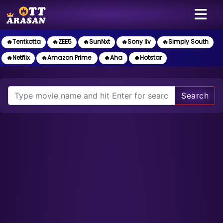
🔥Tentkotta
🔥ZEE5
🔥SunNxt
🔥Sony liv
🔥Simply South
🔥Netflix
🔥Amazon Prime
🔥Aha
🔥Hotstar
Search