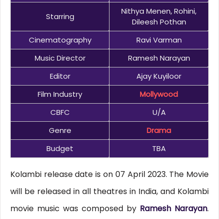
Nithya Menen, Rohini,
Starring
Dileesh Pothan
Cinematography
Ravi Varman
Music Director
Ramesh Narayan
Editor
Ajay Kuyiloor
Film Industry
Mollywood
CBFC
U/A
Genre
Drama
Budget
TBA
Kolambi release date is on 07 April 2023. The Movie
will be released in all theatres in India, and Kolambi
movie music was composed by
Ramesh Narayan
.