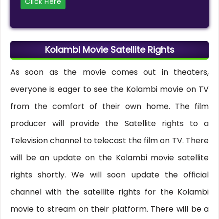
Click Here
Kolambi Movie Satellite Rights
As soon as the movie comes out in theaters,
everyone is eager to see the Kolambi movie on TV
from the comfort of their own home. The film
producer will provide the Satellite rights to a
Television channel to telecast the film on TV. There
will be an update on the Kolambi movie satellite
rights shortly. We will soon update the official
channel with the satellite rights for the Kolambi
movie to stream on their platform. There will be a