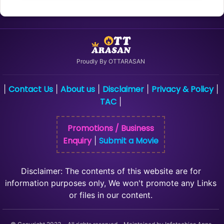
Proudly By OTTARASAN
Contact Us
About us
Disclaimer
Privacy & Policy
|
|
|
|
|
TAC
|
Promotions / Business
Enquiry
Submit a Movie
|
Disclaimer: The contents of this website are for
information purposes only, We won't promote any Links
or files in our content.