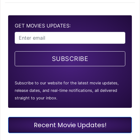
GET MOVIES UPDATES:
SUBSCRIBE
Subscribe to our website for the latest movie updates,
release dates, and real-time notifications, all delivered
straight to your inbox.
Recent Movie Updates!