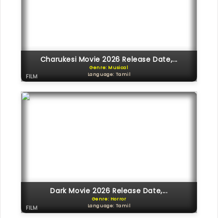
Charukesi Movie 2026 Release Date,...
Genre: Musical
Language: Tamil
FILM
Dark Movie 2026 Release Date,...
Genre: Horror
Language: Tamil
FILM