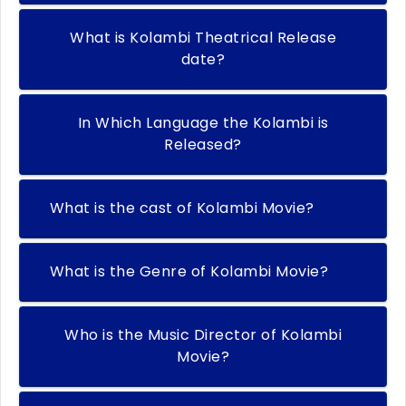
What is Kolambi Theatrical Release
date?
In Which Language the Kolambi is
Released?
What is the cast of Kolambi Movie?
What is the Genre of Kolambi Movie?
Who is the Music Director of Kolambi
Movie?