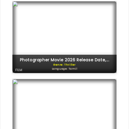
Photographer Movie 2026 Release Date,...
Genre: Thriller
Language: Tamil
FILM