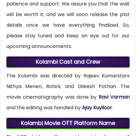
patience and support. We assure you that the wait
will be worth it, and we will soon release the plot
details once we have everything finalized. So,
please stay tuned and keep an eye out for our
upcoming announcements.
Kolambi Cast and Crew
The Kolambi was directed by Rajeev Kumarstars
Nithya Menen, Rohini, and Dileesh Pothan. The
movie cinematography was done by
Ravi Varman
and the editing was handled by
Ajay Kuyiloor
.
Kolambi Movie OTT Platform Name