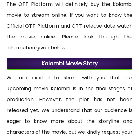
The OTT Platform will definitely buy the Kolambi
movie to stream online. If you want to know the
Official OTT Platform and OTT release date watch
the movie online. Please look through the
information given below.
Kolambi Movie Story
We are excited to share with you that our
upcoming movie Kolambi is in the final stages of
production. However, the plot has not been
released yet. We understand that our audience is
eager to know more about the storyline and
characters of the movie, but we kindly request your