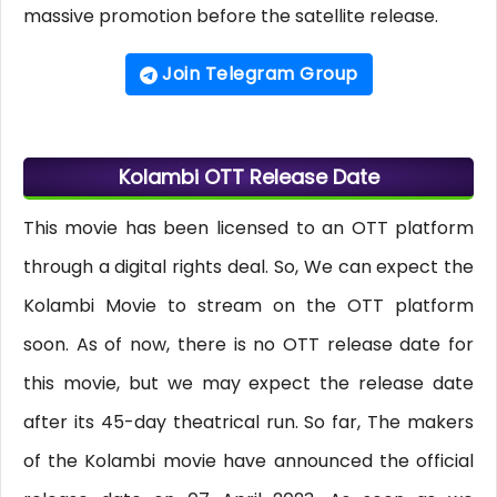
massive promotion before the satellite release.
Join Telegram Group
Kolambi OTT Release Date
This movie has been licensed to an OTT platform
through a digital rights deal. So, We can expect the
Kolambi Movie to stream on the OTT platform
soon. As of now, there is no OTT release date for
this movie, but we may expect the release date
after its 45-day theatrical run. So far, The makers
of the Kolambi movie have announced the official