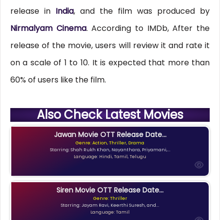
release in
India
, and the film was produced by
Nirmalyam Cinema
. According to IMDb, After the
release of the movie, users will review it and rate it
on a scale of 1 to 10. It is expected that more than
60% of users like the film.
Also Check Latest Movies
Jawan Movie OTT Release Date...
Genre: Action, Thriller, Drama
Starring: Shah Rukh Khan, Nayanthara, Priyamani,...
Language: Hindi, Tamil, Telugu
Siren Movie OTT Release Date...
Genre: Thriller
Starring: Jayam Ravi, Keerthi Suresh, and...
Language: Tamil