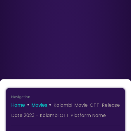
Navigation
Home
»
Movies
»
Kolambi Movie OTT Release
Date 2023 – Kolambi OTT Platform Name