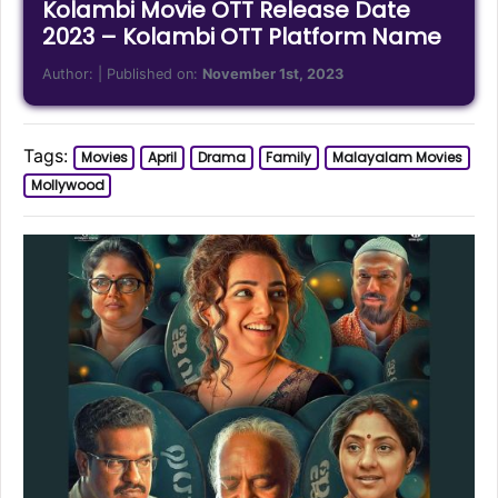
Kolambi Movie OTT Release Date
2023 – Kolambi OTT Platform Name
Author:
| Published on:
November 1st, 2023
Tags:
Movies
April
Drama
Family
Malayalam Movies
Mollywood