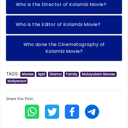
Who is the Director of Kolambi Movie?
Who is the Editor of Kolambi Movie?
Who done the Cinematography of
Kolambi Movie?
TAGS:
Movies
April
Drama
Family
Malayalam Movies
Mollywood
Share this Post: