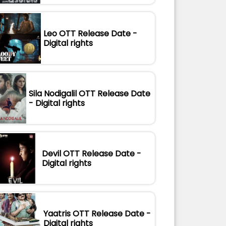
Leo OTT Release Date -
Digital rights
Sila Nodigalil OTT Release Date
- Digital rights
Devil OTT Release Date -
Digital rights
Yaatris OTT Release Date -
Digital rights