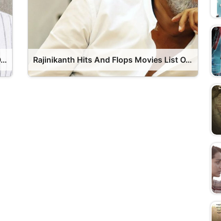
Junior NTR Hits And Flops Movies List OTT Release Date
Rajinikanth Hits And Flops Movies List OTT Release Date