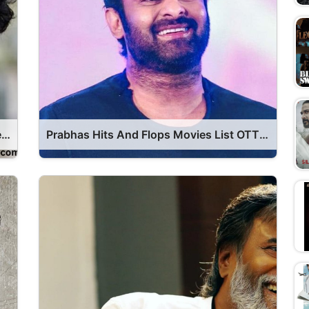
Vijay Hits And Flops Movie List OTT Release Date
Prabhas Hits And Flops Movies List OTT Release Date