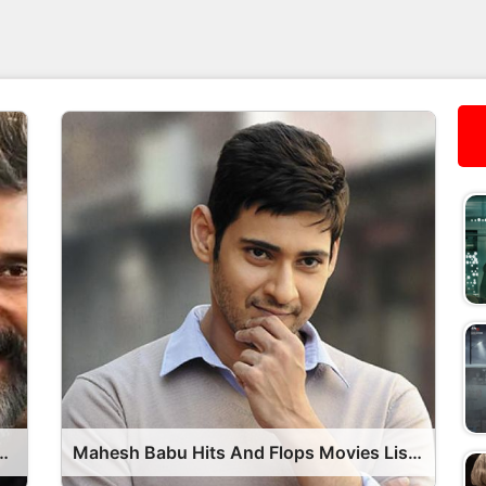
s Movies List OTT Release Date
Mahesh Babu Hits And Flops Movies List OTT Release Date