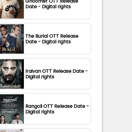
Ghoomer OTT Release
Date - Digital rights
The Burial OTT Release
Date - Digital rights
Iraivan OTT Release Date -
Digital rights
Rangoli OTT Release Date -
Digital rights