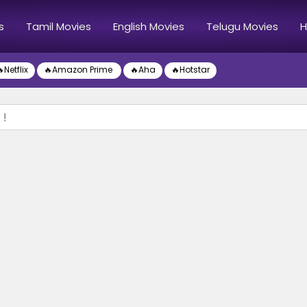
s
Tamil Movies
English Movies
Telugu Movies
H
Netflix
🔥Amazon Prime
🔥Aha
🔥Hotstar