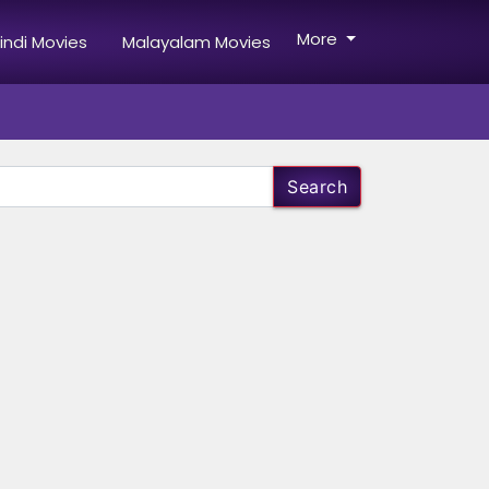
More
indi Movies
Malayalam Movies
Search