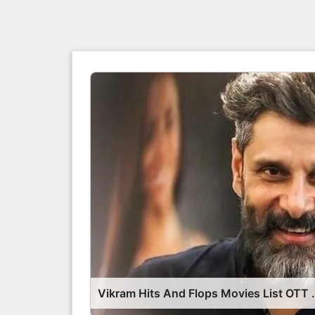
Vikram Hits And Flop