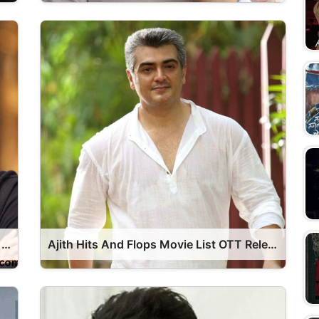
Dhanush Hits And Flops Movie List OTT Release Date
Ajith Hits And Flops Movie List OTT Release Date