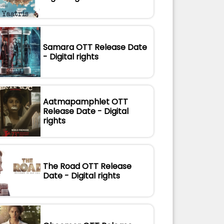
Samara OTT Release Date
- Digital rights
Aatmapamphlet OTT
Release Date - Digital
rights
The Road OTT Release
Date - Digital rights