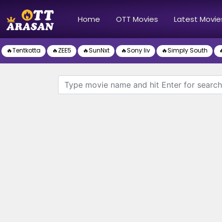
(current)
Home
OTT Movies
Latest Movie
🔥Tentkotta
🔥ZEE5
🔥SunNxt
🔥Sony liv
🔥Simply South
