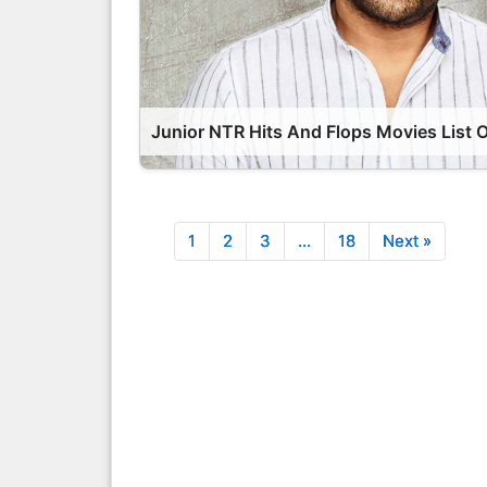
1
2
3
…
18
Next »