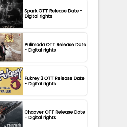
Spark OTT Release Date -
Digital rights
Pulimada OTT Release Date
- Digital rights
Fukrey 3 OTT Release Date
- Digital rights
Chaaver OTT Release Date
- Digital rights