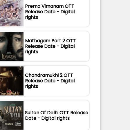
Prema Vimanam OTT
Release Date - Digital
rights
Mathagam Part 2 OTT
Release Date - Digital
rights
Chandramukhi 2 OTT
Release Date - Digital
rights
Sultan Of Delhi OTT Release
Date - Digital rights