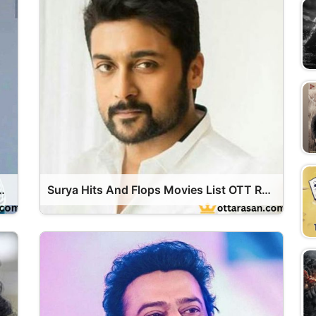
ops Movies List OTT Release Date
Surya Hits And Flops Movies List OTT Release Date