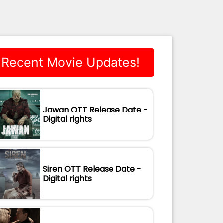
Recent Movie Updates!
Jawan OTT Release Date -
Digital rights
Siren OTT Release Date -
Digital rights