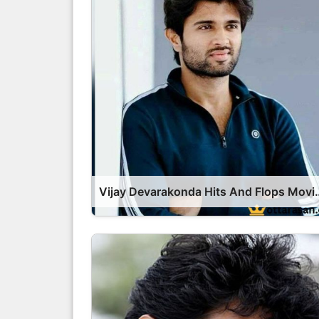
Vijay Devarakonda Hits And Fl