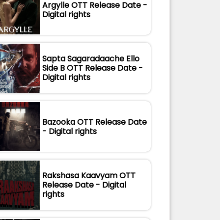
Argylle OTT Release Date -
Digital rights
Sapta Sagaradaache Ello
Side B OTT Release Date -
Digital rights
Bazooka OTT Release Date
- Digital rights
Rakshasa Kaavyam OTT
Release Date - Digital
rights