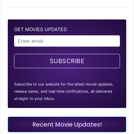
GET MOVIES UPDATES:
SUBSCRIBE
Subscribe to our website for the latest movie updates,
release dates, and real-time notifications, all delivered
straight to your inbox.
Recent Movie Updates!