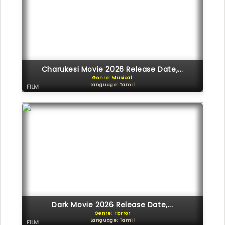
Charukesi Movie 2026 Release Date,...
Genre: Musical
Language: Tamil
FILM
Dark Movie 2026 Release Date,...
Genre: Horror
Language: Tamil
FILM