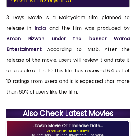
How to Watch 3 Days on OTT
3 Days Movie is a Malayalam film planned to
release in
India
, and the film was produced by
Amen Rizwan under the banner Wama
Entertainment
. According to IMDb, After the
release of the movie, users will review it and rate it
on a scale of 1 to 10. this film has received 8.4 out of
10 ratings from users and it is expected that more
than 60% of users like the film.
Also Check Latest Movies
Jawan Movie OTT Release Date...
Genre: Action, Thriller, Drama
Starring: Shah Rukh Khan, Nayanthara, Priyamani,...