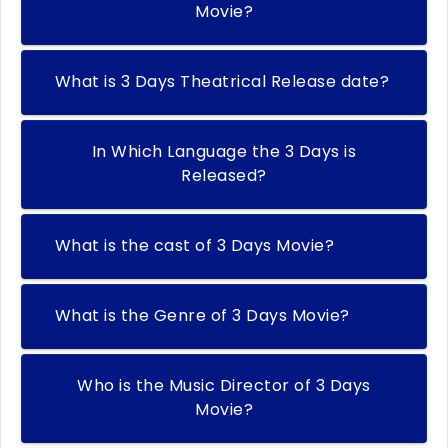
Movie?
What is 3 Days Theatrical Release date?
In Which Language the 3 Days is
Released?
What is the cast of 3 Days Movie?
What is the Genre of 3 Days Movie?
Who is the Music Director of 3 Days
Movie?