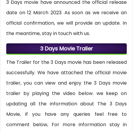
3 Days movie have announced the official release
date on 12 March 2023. As soon as we receive an
official confirmation, we will provide an update. In
the meantime, stay in touch with us.
3 Days Movie Trailer
The Trailer for the 3 Days movie has been released
successfully. We have attached the official movie
trailer, you can view and enjoy the 3 Days movie
trailer by playing the video below. we keep on
updating all the information about The 3 Days
Movie, If you have any queries feel free to
comment below, For more information stay in