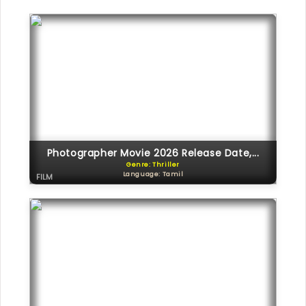
Photographer Movie 2026 Release Date,...
Genre: Thriller
Language: Tamil
FILM