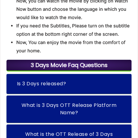
Now, you can watch the movie by clicking on Watch
Now button and choose the language in which you
would like to watch the movie.
If you need the Subtitles, Please turn on the subtitle
option at the bottom right corner of the screen.
Now, You can enjoy the movie from the comfort of
your home.
3 Days Movie Faq Questions
Is 3 Days released?
What is 3 Days OTT Release Platform
Name?
What is the OTT Release of 3 Days