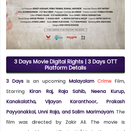
3 Days Movie Digital Rights | 3 Days OTT
Platform Details
3 Days
is an upcoming
Malayalam
Crime
Film,
Starring
Kiran Raj, Raja Sahib, Neena Kurup,
Kanakalatha, Vijayan Karanthoor, Prakash
Payyanakkal, Unni Raja, and Salim Marimayam
. The
film was directed by Zakir Ali. The movie is