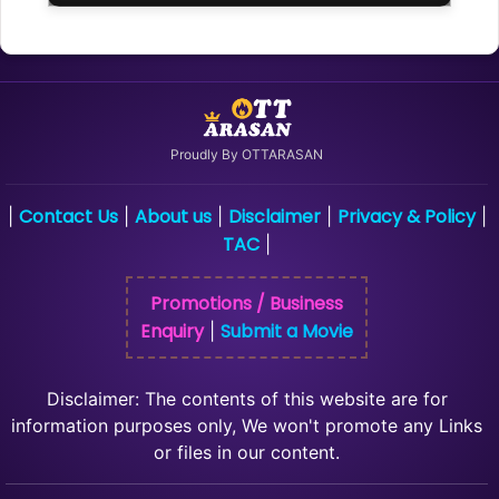
Proudly By OTTARASAN
Contact Us
About us
Disclaimer
Privacy & Policy
|
|
|
|
|
TAC
|
Promotions / Business
Enquiry
Submit a Movie
|
Disclaimer: The contents of this website are for
information purposes only, We won't promote any Links
or files in our content.