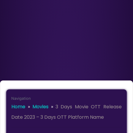
Navigation
Home
»
Movies
»
3 Days Movie OTT Release
Date 2023 – 3 Days OTT Platform Name