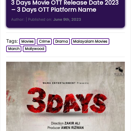
3 Days Movie OTT Release Date 2023
– 3 Days OTT Platform Name
Author:
| Published on:
June 9th, 2023
Tags:
Movies
Crime
Drama
Malayalam Movies
March
Mollywood