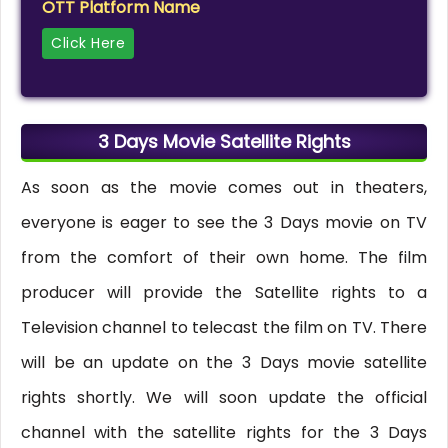
OTT Platform Name
Click Here
3 Days Movie Satellite Rights
As soon as the movie comes out in theaters,
everyone is eager to see the 3 Days movie on TV
from the comfort of their own home. The film
producer will provide the Satellite rights to a
Television channel to telecast the film on TV. There
will be an update on the 3 Days movie satellite
rights shortly. We will soon update the official
channel with the satellite rights for the 3 Days