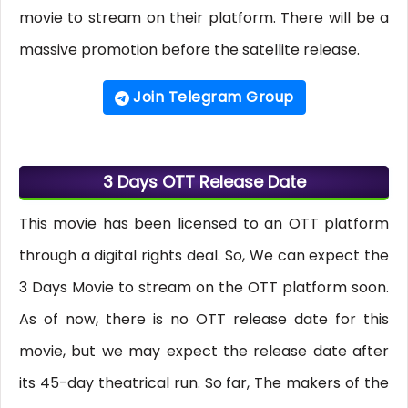
movie to stream on their platform. There will be a
massive promotion before the satellite release.
Join Telegram Group
3 Days OTT Release Date
This movie has been licensed to an OTT platform
through a digital rights deal. So, We can expect the
3 Days Movie to stream on the OTT platform soon.
As of now, there is no OTT release date for this
movie, but we may expect the release date after
its 45-day theatrical run. So far, The makers of the