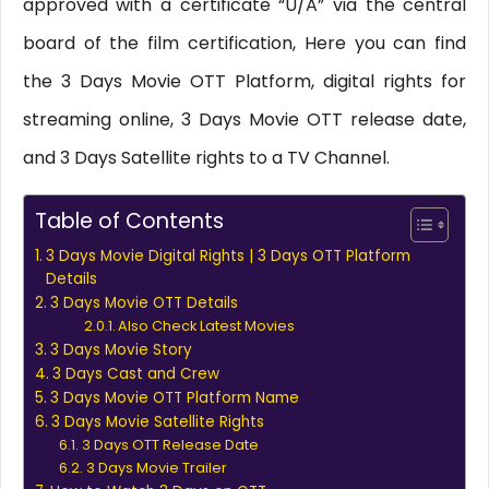
approved with a certificate “U/A” via the central
board of the film certification, Here you can find
the 3 Days Movie OTT Platform, digital rights for
streaming online, 3 Days Movie OTT release date,
and 3 Days Satellite rights to a TV Channel.
Table of Contents
3 Days Movie Digital Rights | 3 Days OTT Platform
Details
3 Days Movie OTT Details
Also Check Latest Movies
3 Days Movie Story
3 Days Cast and Crew
3 Days Movie OTT Platform Name
3 Days Movie Satellite Rights
3 Days OTT Release Date
3 Days Movie Trailer