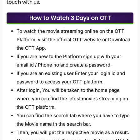
touch with us.
How to Watch 3 Days on OTT
To watch the movie streaming online on the OTT
Platform, visit the official OTT website or Download
the OTT App.
If you are new to the Platform sign up with your
email id / Phone no and create a password.
If you are an existing user Enter your login id and
password to access your OTT platform.
After login, You will be taken to the home page
where you can find the latest movies streaming on
the OTT platform.
You can find the search tab where you have to type
the Movie name in the search bar.
Then, you will get the respective movie as a result.