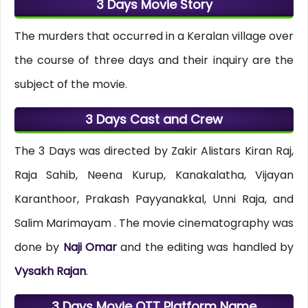
3 Days Movie Story
The murders that occurred in a Keralan village over
the course of three days and their inquiry are the
subject of the movie.
3 Days Cast and Crew
The 3 Days was directed by Zakir Alistars Kiran Raj,
Raja Sahib, Neena Kurup, Kanakalatha, Vijayan
Karanthoor, Prakash Payyanakkal, Unni Raja, and
Salim Marimayam . The movie cinematography was
done by
Naji Omar
and the editing was handled by
Vysakh Rajan
.
3 Days Movie OTT Platform Name