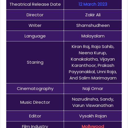
Theatrical Release Date
12 March 2023
Director
Zakir Ali
Writer
Shamshudheen
Language
Malayalam
Kiran Raj, Raja Sahib,
Neena Kurup,
Kanakalatha, Vijayan
Starring
Karanthoor, Prakash
Payyanakkal, Unni Raja,
And Salim Marimayam
Cinematography
Naji Omar
Nazrudinsha, Sandy,
Music Director
Varun Viswanathan
Editor
Vysakh Rajan
Film Industry
Mollywood