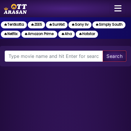
🔥Tentkotta
🔥ZEE5
🔥SunNxt
🔥Sony liv
🔥Simply South
🔥Netflix
🔥Amazon Prime
🔥Aha
🔥Hotstar
Search