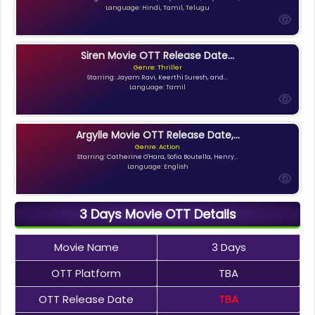
Language: Hindi, Tamil, Telugu
Siren Movie OTT Release Date...
Genre: Thriller
Starring: Jayam Ravi, Keerthi Suresh, and...
Language: Tamil
Argylle Movie OTT Release Date,...
Genre: Action
Starring: Catherine O'Hara, Sofia Boutella, Henry...
Language: English
3 Days Movie OTT Details
Movie Name
3 Days
OTT Platform
TBA
OTT Release Date
TBA