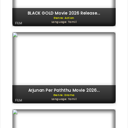
BLACK GOLD Movie 2026 Release...
Genre: Action
Language: Tamil
FILM
Arjunan Per Paththu Movie 2026...
Genre: Drama
Language: Tamil
FILM