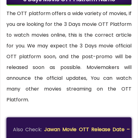
The OTT platform offers a wide variety of movies, If
you are looking for the 3 Days movie OTT Platform
to watch movies online, this is the correct article
for you. We may expect the 3 Days movie official
OTT platform soon, and the post-promo will be
released soon as possible. Moviemakers will
announce the official updates, You can watch
many other movies streaming on the OTT
Platform.
Also Check:
Jawan Movie OTT Release Date –