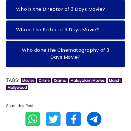
Who is the Director of 3 Days Movie?
Who is the Editor of 3 Days Movie?
Who done the Cinematography of 3
Days Movie?
TAGS:
Movies
Crime
Drama
Malayalam Movies
March
Mollywood
Share this Post: