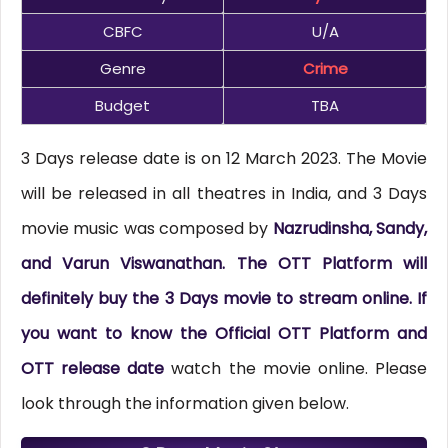
CBFC
U/A
Genre
Crime
Budget
TBA
3 Days release date is on 12 March 2023. The Movie
will be released in all theatres in India, and 3 Days
movie music was composed by
Nazrudinsha, Sandy,
and Varun Viswanathan. The OTT Platform will
definitely buy the 3 Days movie to stream online. If
you want to know the Official OTT Platform and
OTT release date
watch the movie online. Please
look through the information given below.