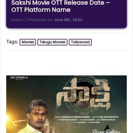
Sakshi Movie OTT Release Date –
OTT Platform Name
Author:
| Published on:
June 9th, 2023
Tags:
Movies
Telugu Movies
Tollywood