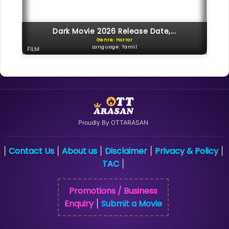
Dark Movie 2026 Release Date,...
Genre: Horror
Language: Tamil
FILM
Proudly By OTTARASAN
Contact Us
About us
Disclaimer
Privacy & Policy
|
|
|
|
|
TAC
|
Promotions / Business
Enquiry
Submit a Movie
|