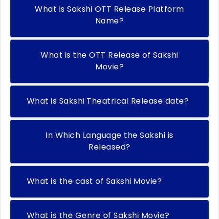
What is Sakshi OTT Release Platform
Name?
What is the OTT Release of Sakshi
Movie?
What is Sakshi Theatrical Release date?
In Which Language the Sakshi is
Released?
What is the cast of Sakshi Movie?
What is the Genre of Sakshi Movie?