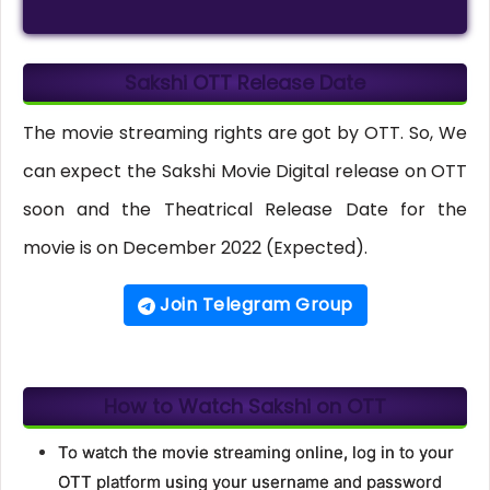
Sakshi OTT Release Date
The movie streaming rights are got by OTT. So, We
can expect the Sakshi Movie Digital release on OTT
soon and the Theatrical Release Date for the
movie is on December 2022 (Expected).
Join Telegram Group
How to Watch Sakshi on OTT
To watch the movie streaming online, log in to your
OTT platform using your username and password