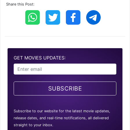
Share this Post:
GET MOVIES UPDATES:
SUBSCRIBE
Subscribe to our website for the latest movie updates,
release dates, and real-time notifications, all delivered
straight to your inbox.