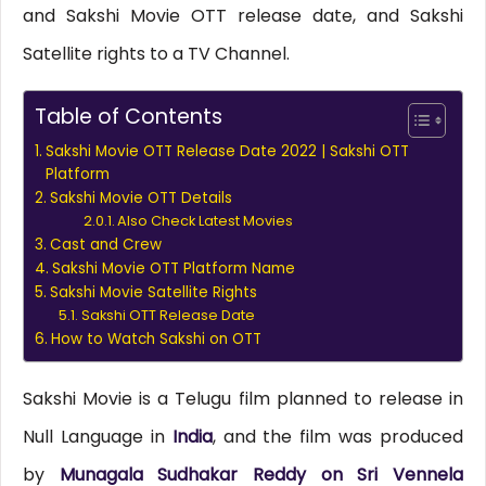
and Sakshi Movie OTT release date, and Sakshi
Satellite rights to a TV Channel.
Table of Contents
Sakshi Movie OTT Release Date 2022 | Sakshi OTT
Platform
Sakshi Movie OTT Details
Also Check Latest Movies
Cast and Crew
Sakshi Movie OTT Platform Name
Sakshi Movie Satellite Rights
Sakshi OTT Release Date
How to Watch Sakshi on OTT
Sakshi Movie is a Telugu film planned to release in
Null Language in
India
, and the film was produced
by
Munagala Sudhakar Reddy on Sri Vennela