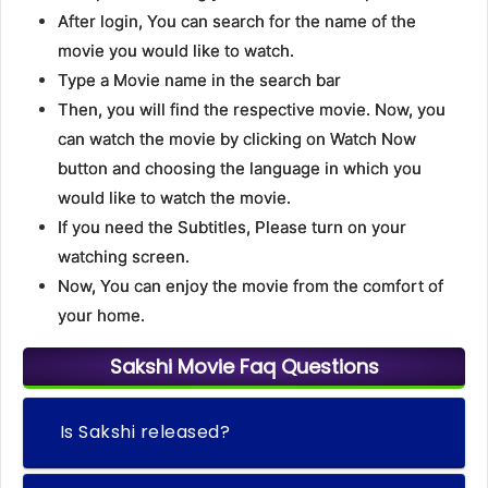
After login, You can search for the name of the
movie you would like to watch.
Type a Movie name in the search bar
Then, you will find the respective movie. Now, you
can watch the movie by clicking on Watch Now
button and choosing the language in which you
would like to watch the movie.
If you need the Subtitles, Please turn on your
watching screen.
Now, You can enjoy the movie from the comfort of
your home.
Sakshi Movie Faq Questions
Is Sakshi released?