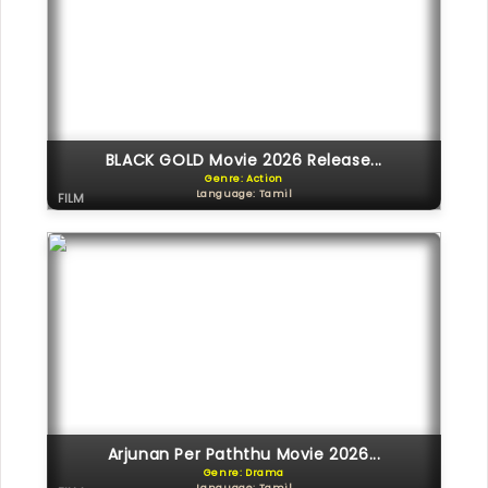
BLACK GOLD Movie 2026 Release...
Genre: Action
Language: Tamil
FILM
Arjunan Per Paththu Movie 2026...
Genre: Drama