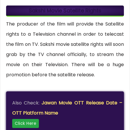
Sakshi Movie Satellite Rights
The producer of the film will provide the Satellite
rights to a Television channel in order to telecast
the film on TV. Sakshi movie satellite rights will soon
grab by the TV channel officially, to stream the
movie on their Television. There will be a huge
promotion before the satellite release.
Also Check:
Jawan Movie OTT Release Date –
OTT Platform Name
Click Here