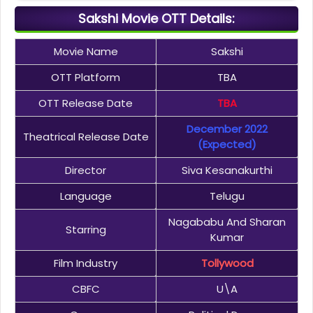
Sakshi Movie OTT Details:
Movie Name
Sakshi
OTT Platform
TBA
OTT Release Date
TBA
December 2022
Theatrical Release Date
(Expected)
Director
Siva Kesanakurthi
Language
Telugu
Nagababu And Sharan
Starring
Kumar
Film Industry
Tollywood
CBFC
U\A