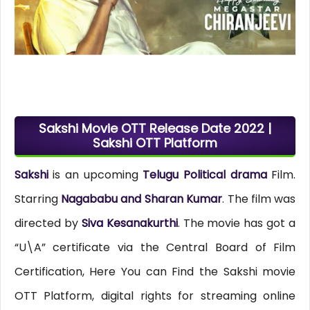
Sakshi Movie OTT Release Date 2022 |
Sakshi OTT Platform
Sakshi
is an upcoming
Telugu Political drama
Film.
Starring
Nagababu and Sharan Kumar
. The film was
directed by
Siva Kesanakurthi
. The movie has got a
“U\A” certificate via the Central Board of Film
Certification, Here You can Find the Sakshi movie
OTT Platform, digital rights for streaming online