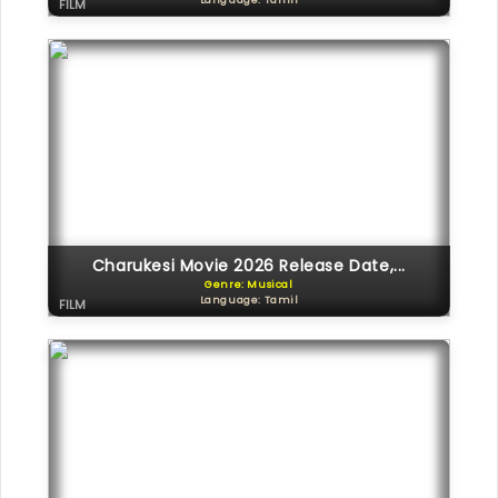
Language: Tamil
FILM
Charukesi Movie 2026 Release Date,...
Genre: Musical
Language: Tamil
FILM