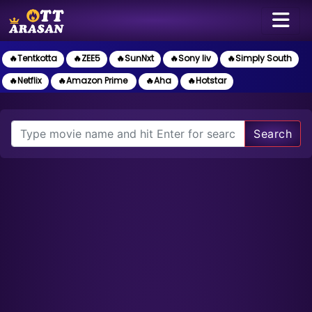
🔥Tentkotta
🔥ZEE5
🔥SunNxt
🔥Sony liv
🔥Simply South
🔥Netflix
🔥Amazon Prime
🔥Aha
🔥Hotstar
Search