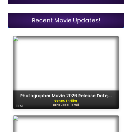
Recent Movie Updates!
Photographer Movie 2026 Release Date,...
Genre: Thriller
Language: Tamil
FILM