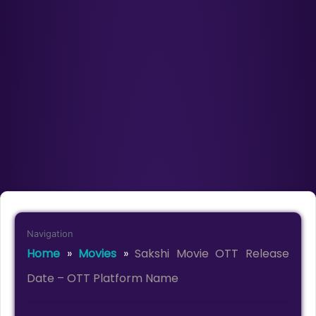
Navigation
Home
»
Movies
»
Sakshi Movie OTT Release
Date – OTT Platform Name