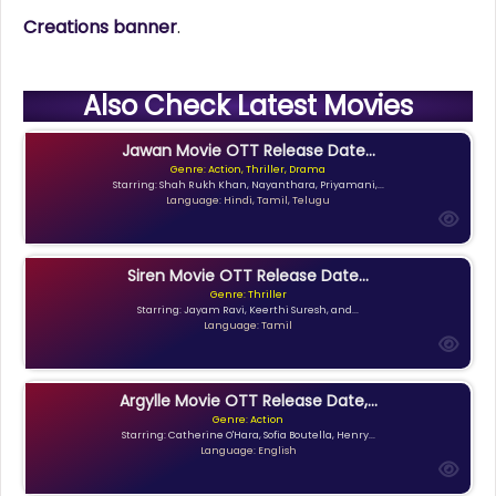
Creations banner
.
Also Check Latest Movies
Jawan Movie OTT Release Date...
Genre: Action, Thriller, Drama
Starring: Shah Rukh Khan, Nayanthara, Priyamani,...
Language: Hindi, Tamil, Telugu
Siren Movie OTT Release Date...
Genre: Thriller
Starring: Jayam Ravi, Keerthi Suresh, and...
Language: Tamil
Argylle Movie OTT Release Date,...
Genre: Action
Starring: Catherine O'Hara, Sofia Boutella, Henry...
Language: English