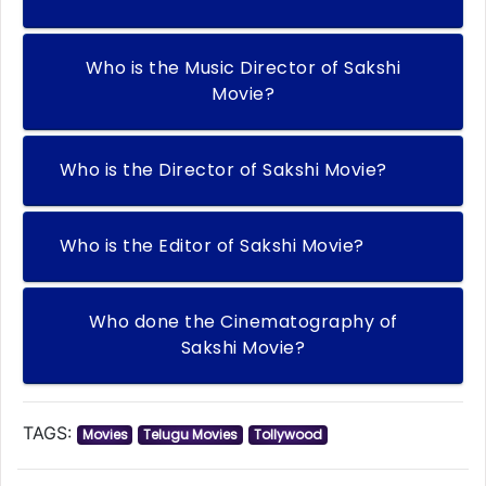
Who is the Music Director of Sakshi
Movie?
Who is the Director of Sakshi Movie?
Who is the Editor of Sakshi Movie?
Who done the Cinematography of
Sakshi Movie?
TAGS:
Movies
Telugu Movies
Tollywood