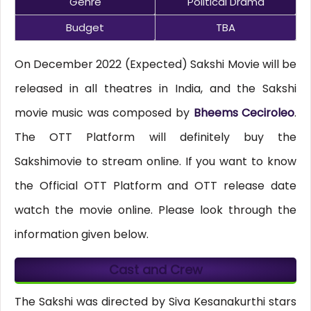
Genre
Political Drama
Budget
TBA
On December 2022 (Expected) Sakshi Movie will be
released in all theatres in India, and the Sakshi
movie music was composed by
Bheems Ceciroleo
.
The OTT Platform will definitely buy the
Sakshimovie to stream online. If you want to know
the Official OTT Platform and OTT release date
watch the movie online. Please look through the
information given below.
Cast and Crew
The Sakshi was directed by Siva Kesanakurthi stars