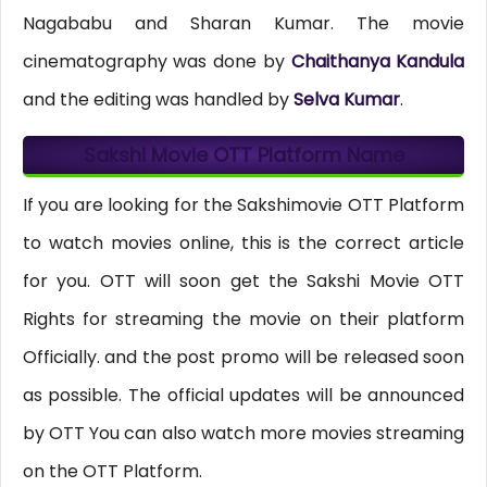
Nagababu and Sharan Kumar. The movie
cinematography was done by
Chaithanya Kandula
and the editing was handled by
Selva Kumar
.
Sakshi Movie OTT Platform Name
If you are looking for the Sakshimovie OTT Platform
to watch movies online, this is the correct article
for you. OTT will soon get the Sakshi Movie OTT
Rights for streaming the movie on their platform
Officially. and the post promo will be released soon
as possible. The official updates will be announced
by OTT You can also watch more movies streaming
on the OTT Platform.