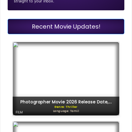
straight to your inbox.
Recent Movie Updates!
Photographer Movie 2026 Release Date,...
Genre: Thriller
Language: Tamil
FILM