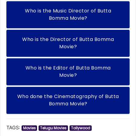
Who is the Music Director of Butta
Bomma Movie?
Who is the Director of Butta Bomma
Movie?
Who is the Editor of Butta Bomma
Movie?
Who done the Cinematography of Butta
Bomma Movie?
TAGS:
Movies
Telugu Movies
Tollywood