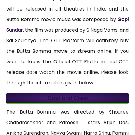
will be released in all theatres in India, and the
Butta Bomma movie music was composed by
Gopi
Sundar
. the film was produced by S Naga Vamsi and
Sai Soujanya. The OTT Platform will definitely buy
the Butta Bomma movie to stream online. If you
want to know the Official OTT Platform and OTT
release date watch the movie online. Please look
through the information given below.
Cast and Crew
The Butta Bomma was directed by Shouree
Chandrasekhar and Ramesh T stars Arjun Das,
Anikha Surendran, Navya Swami, Narra Srinu, Pammi