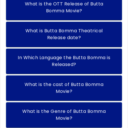
What is the OTT Release of Butta
Bomma Movie?
What is Butta Bomma Theatrical
Release date?
In Which Language the Butta Bomma is
Released?
What is the cast of Butta Bomma
Movie?
What is the Genre of Butta Bomma
Movie?