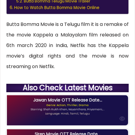
Butta Bomma Telugu Movie Trailer
How to Watch Butta Bomma Movie Online
Butta Bomma Movie is a Telugu film it is a remake of
the movie Kappela a Malayalam film released on
6th march 2020 in India, Netflix has the Kappela
movie’s digital rights and the movie is now
streaming on Netflix.
Also Check Latest Movies
Jawan Movie OTT Release Date...
Genre: Action, Thriller, Drama
Starring: Shah Rukh Khan, Nayanthara, Priyamani,...
Language: Hindi, Tamil, Telugu
Siren Movie OTT Release Date...