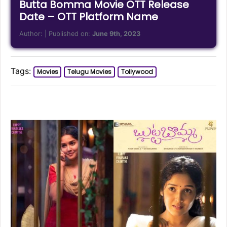
Butta Bomma Movie OTT Release
Date – OTT Platform Name
Author:
| Published on:
June 9th, 2023
Tags:
Movies
Telugu Movies
Tollywood