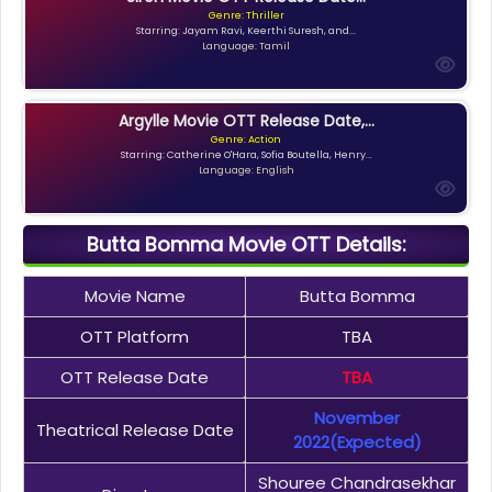
Genre: Thriller
Starring: Jayam Ravi, Keerthi Suresh, and...
Language: Tamil
Argylle Movie OTT Release Date,...
Genre: Action
Starring: Catherine O'Hara, Sofia Boutella, Henry...
Language: English
Butta Bomma Movie OTT Details:
Movie Name
Butta Bomma
OTT Platform
TBA
OTT Release Date
TBA
November
Theatrical Release Date
2022(expected)
Shouree Chandrasekhar