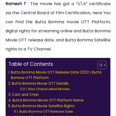
Ramesh T
. The movie has got a “U\A” certificate
via the Central Board of Film Certification, Here You
can Find the Butta Bomma movie OTT Platform,
digital rights for streaming online and Butta Bomma
Movie OTT release date, and Butta Bomma Satellite
rights to a TV Channel.
Table of Contents
Butta Bomma Movie OTT Release Date 2022 | Butta
Bomma OTT Platform
Butta Bomma Movie OTT Details
Also Check Latest Movies
Cast and Crew
Butta Bomma Movie OTT Platform Name
Butta Bomma Movie Satellite Rights
Butta Bomma OTT Release Date