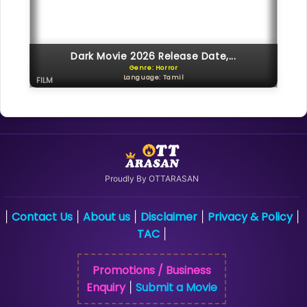
Dark Movie 2026 Release Date,...
Genre: Horror
Language: Tamil
FILM
Proudly By OTTARASAN
Contact Us
About us
Disclaimer
Privacy & Policy
|
|
|
|
|
TAC
|
Promotions / Business
Enquiry
Submit a Movie
|