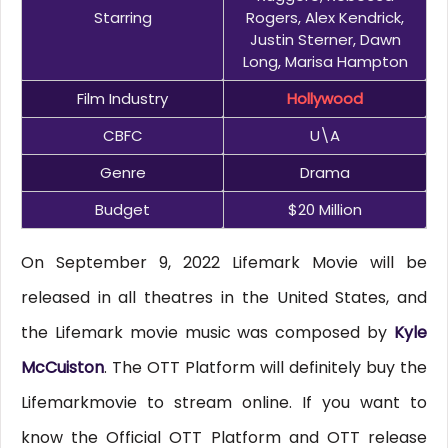
Starring
Rogers, Alex Kendrick,
Justin Sterner, Dawn
Long, Marisa Hampton
Film Industry
Hollywood
CBFC
U\A
Genre
Drama
Budget
$20 Million
On September 9, 2022 Lifemark Movie will be
released in all theatres in the United States, and
the Lifemark movie music was composed by
Kyle
McCuiston
. The OTT Platform will definitely buy the
Lifemarkmovie to stream online. If you want to
know the Official OTT Platform and OTT release