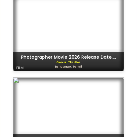
Photographer Movie 2026 Release Date,...
Genre: Thriller
Language: Tamil
FILM