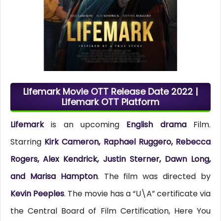
Lifemark Movie OTT Release Date 2022 |
Lifemark OTT Platform
Lifemark
is an upcoming
English drama
Film.
Starring
Kirk Cameron, Raphael Ruggero, Rebecca
Rogers, Alex Kendrick, Justin Sterner, Dawn Long,
and Marisa Hampton
. The film was directed by
Kevin Peeples
. The movie has a “U\A” certificate via
the Central Board of Film Certification, Here You