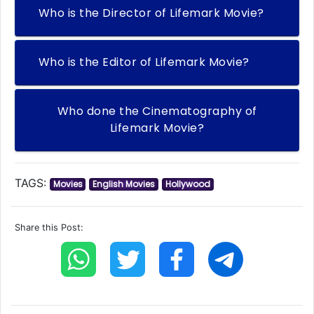
Who is the Director of Lifemark Movie?
Who is the Editor of Lifemark Movie?
Who done the Cinematography of
Lifemark Movie?
TAGS:
Movies
English Movies
Hollywood
Share this Post: