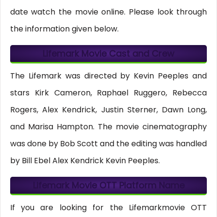
date watch the movie online. Please look through
the information given below.
Lifemark Movie Cast and Crew
The Lifemark was directed by Kevin Peeples and
stars Kirk Cameron, Raphael Ruggero, Rebecca
Rogers, Alex Kendrick, Justin Sterner, Dawn Long,
and Marisa Hampton. The movie cinematography
was done by Bob Scott and the editing was handled
by Bill Ebel Alex Kendrick Kevin Peeples.
Lifemark Movie OTT Platform Name
If you are looking for the Lifemarkmovie OTT