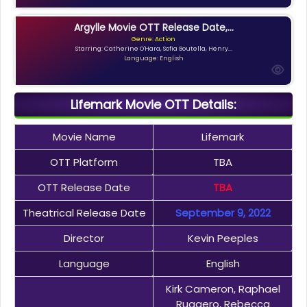
Argylle Movie OTT Release Date,...
Genre: Action
Starring: Catherine O'Hara, Sofia Boutella, Henry...
Language: English
Lifemark Movie OTT Details:
Movie Name
Lifemark
OTT Platform
TBA
OTT Release Date
TBA
Theatrical Release Date
September 9, 2022
Director
Kevin Peeples
Language
English
Kirk Cameron, Raphael
Ruggero, Rebecca