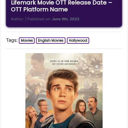
Lifemark Movie OTT Release Date –
OTT Platform Name
Author:
| Published on:
June 9th, 2023
Tags:
Movies
English Movies
Hollywood