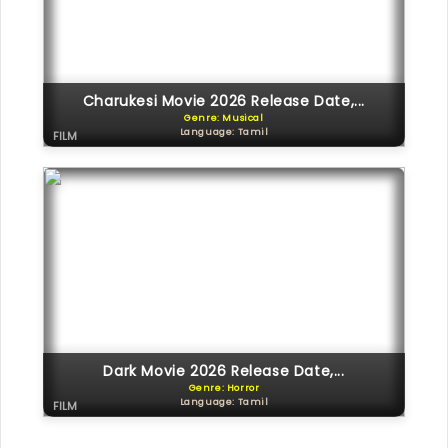
Charukesi Movie 2026 Release Date,...
Genre: Musical
Language: Tamil
FILM
Dark Movie 2026 Release Date,...
Genre: Horror
Language: Tamil
FILM