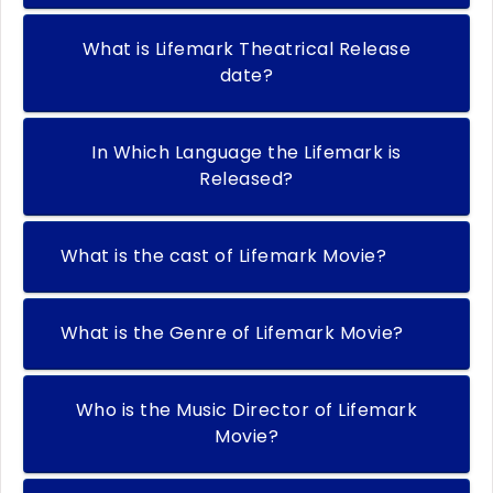
What is Lifemark Theatrical Release
date?
In Which Language the Lifemark is
Released?
What is the cast of Lifemark Movie?
What is the Genre of Lifemark Movie?
Who is the Music Director of Lifemark
Movie?