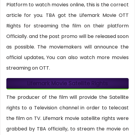
Platform to watch movies online, this is the correct
article for you. TBA got the Lifemark Movie OTT
Rights for streaming the film on their platform
Officially. and the post promo will be released soon
as possible. The moviemakers will announce the
official updates, You can also watch more movies
streaming on OTT.
Lifemark Movie Satellite Rights
The producer of the film will provide the Satellite
rights to a Television channel in order to telecast
the film on TV. Lifemark movie satellite rights were
grabbed by TBA officially, to stream the movie on