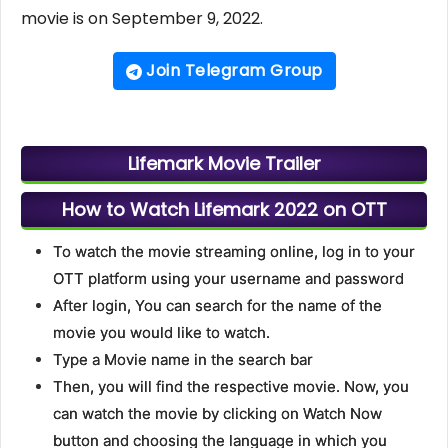
movie is on September 9, 2022.
Join Telegram Group
Lifemark Movie Trailer
How to Watch Lifemark 2022 on OTT
To watch the movie streaming online, log in to your
OTT platform using your username and password
After login, You can search for the name of the
movie you would like to watch.
Type a Movie name in the search bar
Then, you will find the respective movie. Now, you
can watch the movie by clicking on Watch Now
button and choosing the language in which you