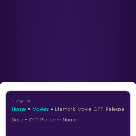
Navigation
Home
»
Movies
»
Lifemark Movie OTT Release
Date – OTT Platform Name