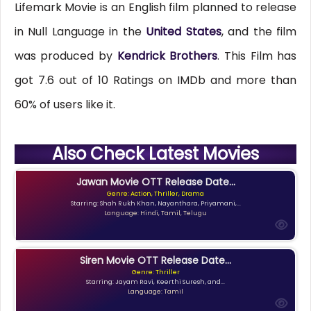
Lifemark Movie is an English film planned to release
in Null Language in the
United States
, and the film
was produced by
Kendrick Brothers
. This Film has
got 7.6 out of 10 Ratings on IMDb and more than
60% of users like it.
Also Check Latest Movies
Jawan Movie OTT Release Date...
Genre: Action, Thriller, Drama
Starring: Shah Rukh Khan, Nayanthara, Priyamani,...
Language: Hindi, Tamil, Telugu
Siren Movie OTT Release Date...
Genre: Thriller
Starring: Jayam Ravi, Keerthi Suresh, and...
Language: Tamil