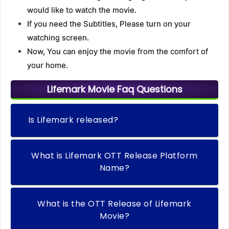
would like to watch the movie.
If you need the Subtitles, Please turn on your
watching screen.
Now, You can enjoy the movie from the comfort of
your home.
Lifemark Movie Faq Questions
Is Lifemark released?
What is Lifemark OTT Release Platform
Name?
What is the OTT Release of Lifemark
Movie?