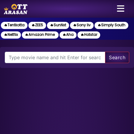
🔥Tentkotta
🔥ZEE5
🔥SunNxt
🔥Sony liv
🔥Simply South
🔥Netflix
🔥Amazon Prime
🔥Aha
🔥Hotstar
Search