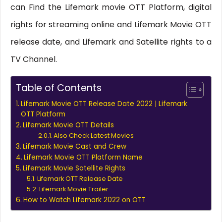
can Find the Lifemark movie OTT Platform, digital
rights for streaming online and Lifemark Movie OTT
release date, and Lifemark and Satellite rights to a
TV Channel.
Table of Contents
Lifemark Movie OTT Release Date 2022 | Lifemark
OTT Platform
Lifemark Movie OTT Details
Also Check Latest Movies
Lifemark Movie Cast and Crew
Lifemark Movie OTT Platform Name
Lifemark Movie Satellite Rights
Lifemark OTT Release Date
Lifemark Movie Trailer
How to Watch Lifemark 2022 on OTT