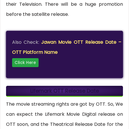
their Television. There will be a huge promotion
before the satellite release.
Also Check:
Jawan Movie OTT Release Date –
OTT Platform Name
Click Here
Lifemark OTT Release Date
The movie streaming rights are got by OTT. So, We
can expect the Lifemark Movie Digital release on
OTT soon, and the Theatrical Release Date for the