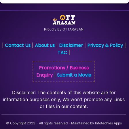
Proudly By OTTARASAN
Contact Us
About us
Disclaimer
Privacy & Policy
|
|
|
|
|
TAC
|
Promotions / Business
Enquiry
Submit a Movie
|
Disclaimer: The contents of this website are for
information purposes only, We won't promote any Links
or files in our content.
© Copyright 2023 - All rights reserved - Maintained by Infotechies Apps