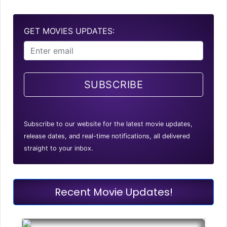
GET MOVIES UPDATES:
SUBSCRIBE
Subscribe to our website for the latest movie updates,
release dates, and real-time notifications, all delivered
straight to your inbox.
Recent Movie Updates!