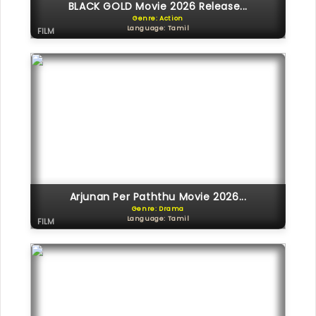
BLACK GOLD Movie 2026 Release...
Genre: Action
Language: Tamil
FILM
Arjunan Per Paththu Movie 2026...
Genre: Drama
Language: Tamil
FILM