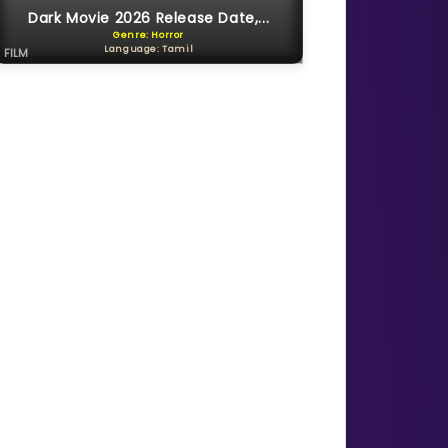
Dark Movie 2026 Release Date,...
Genre: Horror
Language: Tamil
FILM