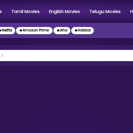
s
Tamil Movies
English Movies
Telugu Movies
H
Netflix
🔥Amazon Prime
🔥Aha
🔥Hotstar