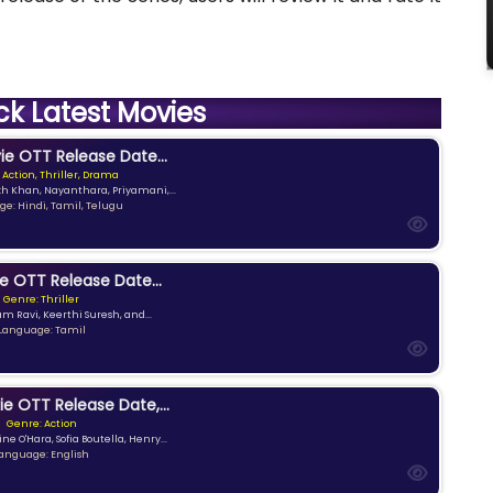
ck Latest Movies
e OTT Release Date...
 Action, Thriller, Drama
kh Khan, Nayanthara, Priyamani,...
e: Hindi, Tamil, Telugu
e OTT Release Date...
Genre: Thriller
am Ravi, Keerthi Suresh, and...
Language: Tamil
ie OTT Release Date,...
Genre: Action
ne O'Hara, Sofia Boutella, Henry...
anguage: English