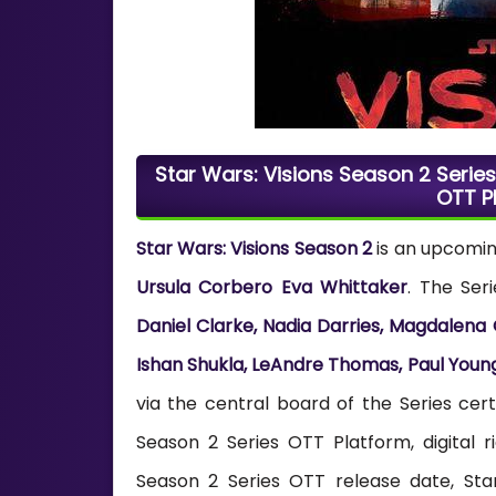
Star Wars: Visions Season 2 Series 
OTT P
Star Wars: Visions Season 2
is an upcomi
Ursula Corbero Eva Whittaker
. The Ser
Daniel Clarke, Nadia Darries, Magdalena
Ishan Shukla, LeAndre Thomas, Paul Youn
via the central board of the Series cert
Season 2 Series OTT Platform, digital r
Season 2 Series OTT release date, Star