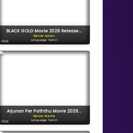
BLACK GOLD Movie 2026 Release...
Genre: Action
Language: Tamil
FILM
Arjunan Per Paththu Movie 2026...
Genre: Drama
Language: Tamil
FILM