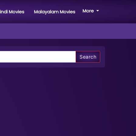
More
indi Movies
Malayalam Movies
Search