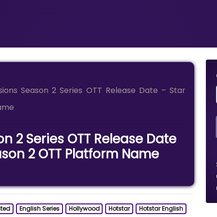
isions Season 2 Series OTT Release Date – Star
Name
on 2 Series OTT Release Date
eason 2 OTT Platform Name
ted
English Series
Hollywood
Hotstar
Hotstar English