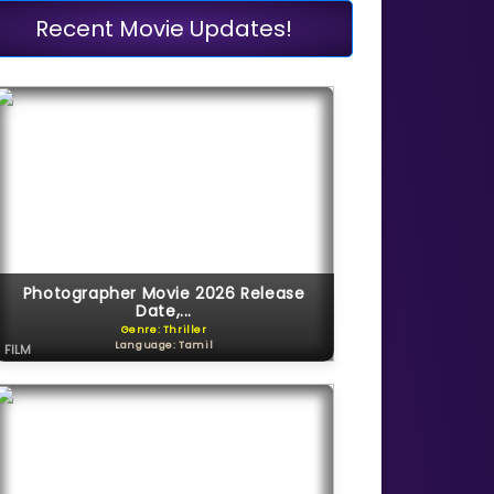
Recent Movie Updates!
Photographer Movie 2026 Release
Date,...
Genre: Thriller
Language: Tamil
FILM