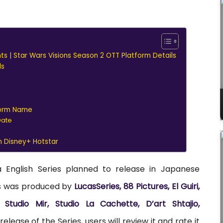
hts | Star Wars Visions Season 2 OTT Platform Details
ls
tform Name
Date
n Disney+ Hotstar
a English Series planned to release in Japanese
es was produced by
LucasSeries, 88 Pictures, El Guiri,
Studio Mir, Studio La Cachette, D’art Shtajio,
elease of the Series, users will review it and rate it