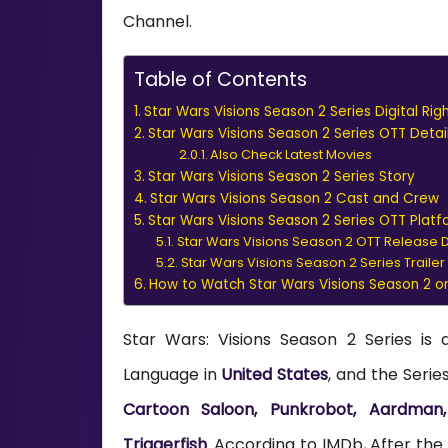
Channel.
Table of Contents
Star Wars Visions Season 2 Series Digital Rig
Star Wars Visions Season 2 Series OTT Detai
Also Check Latest Movies
Star Wars Visions Season 2 Series Story
Star Wars Visions Season 2 Cast and Crew
Star Wars Visions Season 2 Series OTT Pla
Star Wars Visions Season 2 OTT Release 
Star Wars Visions Season 2 Series Trailer
How to Watch Star Wars Visions Season 2 o
Star Wars: Visions Season 2 Series is 
Language in
United States
, and the Seri
Cartoon Saloon, Punkrobot, Aardman, 
Triggerfish
. According to IMDb, After the r