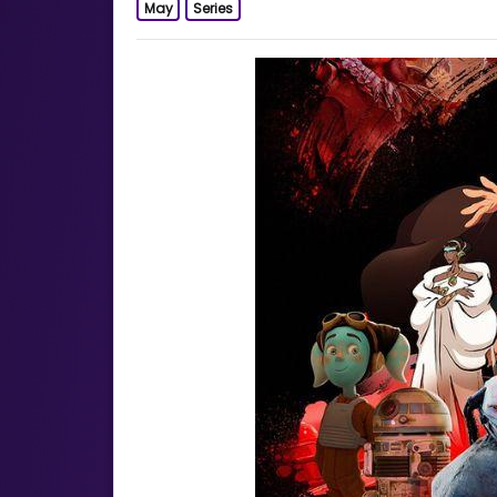
May
Series