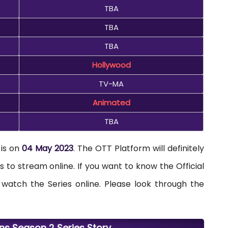
TBA
TBA
TBA
Hollywood
TV-MA
Animated
TBA
 is on
04 May 2023
. The OTT Platform will definitely
s to stream online. If you want to know the Official
atch the Series online. Please look through the
ons Season 2 Series Story