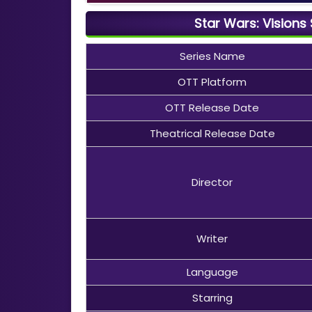
Star Wars: Visions
Series Name
OTT Platform
OTT Release Date
Theatrical Release Date
Director
Writer
Language
Starring