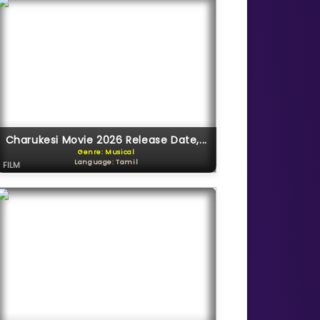
Charukesi Movie 2026 Release Date,...
Genre: Musical
Language: Tamil
FILM