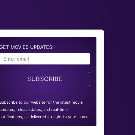
GET MOVIES UPDATES:
SUBSCRIBE
Subscribe to our website for the latest movie
updates, release dates, and real-time
notifications, all delivered straight to your inbox.