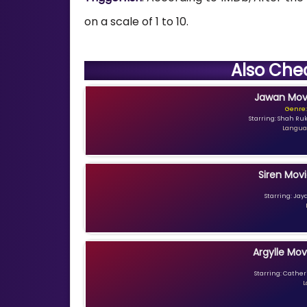
on a scale of 1 to 10.
Also Che
Jawan Movi
Genre:
Starring: Shah Ru
Languag
Siren Movi
Starring: Jay
Argylle Mov
Starring: Catheri
L