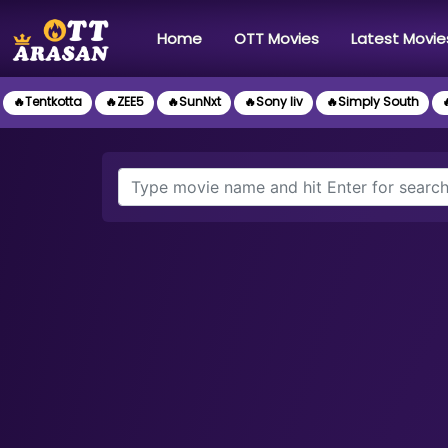
(current)
Home
OTT Movies
Latest Movie
🔥Tentkotta
🔥ZEE5
🔥SunNxt
🔥Sony liv
🔥Simply South
