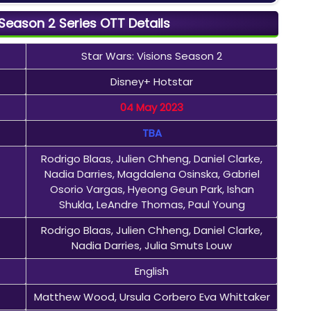
 Season 2 Series OTT Details
Star Wars: Visions Season 2
Disney+ Hotstar
04 May 2023
TBA
Rodrigo Blaas, Julien Chheng, Daniel Clarke,
Nadia Darries, Magdalena Osinska, Gabriel
Osorio Vargas, Hyeong Geun Park, Ishan
Shukla, LeAndre Thomas, Paul Young
Rodrigo Blaas, Julien Chheng, Daniel Clarke,
Nadia Darries, Julia Smuts Louw
English
Matthew Wood, Ursula Corbero Eva Whittaker