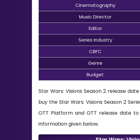
Cinematography
Music Director
Editor
Series Industry
CBFC
Genre
Budget
Star Wars: Visions Season 2 release date
buy the Star Wars: Visions Season 2 Serie
OTT Platform and OTT release date to w
information given below.
Star Wars: Visi