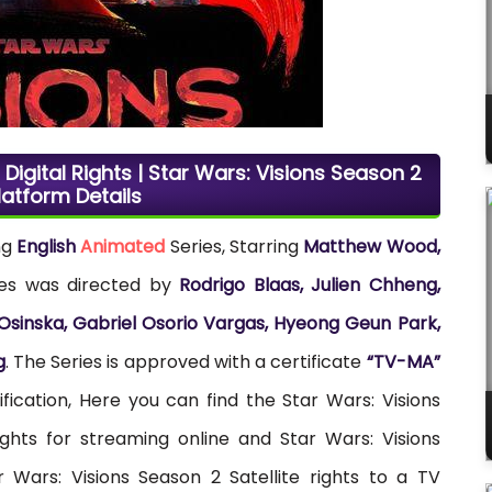
Digital Rights | Star Wars: Visions Season 2
latform Details
ng
English
Animated
Series, Starring
Matthew Wood,
ies was directed by
Rodrigo Blaas, Julien Chheng,
 Osinska, Gabriel Osorio Vargas, Hyeong Geun Park,
g
. The Series is approved with a certificate
“TV-MA”
ification, Here you can find the Star Wars: Visions
ights for streaming online and Star Wars: Visions
 Wars: Visions Season 2 Satellite rights to a TV