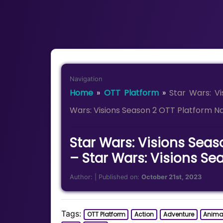
Navigation
Home
»
OTT Platform
»
Star Wars: V
Wars: Visions Season 2 OTT Platform 
Star Wars: Visions Seas
– Star Wars: Visions S
Author:
| Published on:
October 21st, 2023
Tags:
OTT Platform
Action
Adventure
Anima