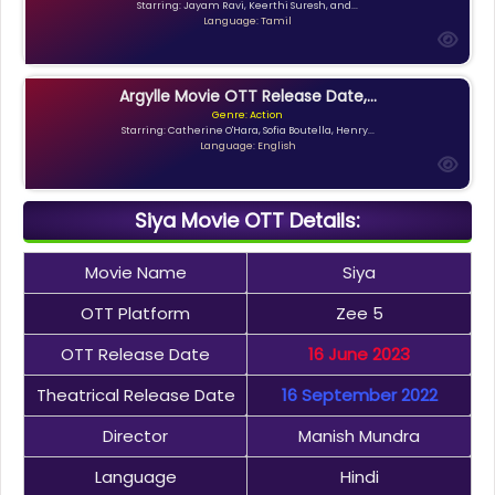
Starring: Jayam Ravi, Keerthi Suresh, and...
Language: Tamil
Argylle Movie OTT Release Date,...
Genre: Action
Starring: Catherine O'Hara, Sofia Boutella, Henry...
Language: English
Siya Movie OTT Details:
Movie Name
Siya
OTT Platform
Zee 5
OTT Release Date
16 June 2023
Theatrical Release Date
16 September 2022
Director
Manish Mundra
Language
Hindi