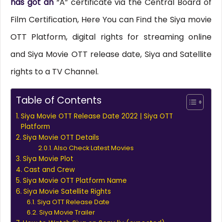
has got an
“A” certificate via the Central Board of
Film Certification, Here You can Find the Siya movie
OTT Platform, digital rights for streaming online
and Siya Movie OTT release date, Siya and Satellite
rights to a TV Channel.
Table of Contents
Siya Movie OTT Release Date 2022 | Siya OTT
Platform
Siya Movie OTT Details
Also Check Latest Movies
Siya Movie Plot
Cast and Crew
Siya Movie OTT Platform Name
Siya Movie Satellite Rights
Siya OTT Release Date
Siya Movie Trailer