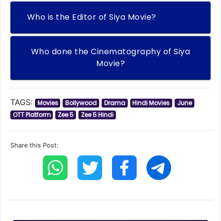
Who is the Editor of Siya Movie?
Who done the Cinematography of Siya
Movie?
TAGS:
Movies
Bollywood
Drama
Hindi Movies
June
OTT Platform
Zee 5
Zee 5 Hindi
Share this Post: