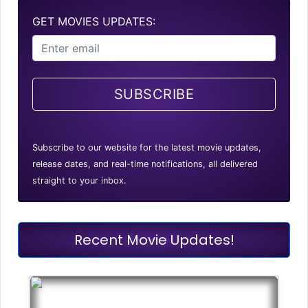
GET MOVIES UPDATES:
SUBSCRIBE
Subscribe to our website for the latest movie updates,
release dates, and real-time notifications, all delivered
straight to your inbox.
Recent Movie Updates!