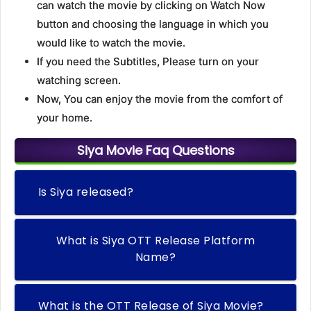
can watch the movie by clicking on Watch Now
button and choosing the language in which you
would like to watch the movie.
If you need the Subtitles, Please turn on your
watching screen.
Now, You can enjoy the movie from the comfort of
your home.
Siya Movie Faq Questions
Is Siya released?
What is Siya OTT Release Platform
Name?
What is the OTT Release of Siya Movie?