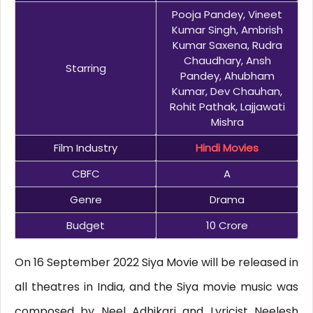
Pooja Pandey, Vineet
Kumar Singh, Ambrish
Kumar Saxena, Rudra
Chaudhary, Ansh
Starring
Pandey, Ahubham
Kumar, Dev Chauhan,
Rohit Pathak, Lajjawati
Mishra
Film Industry
Hindi Movies
CBFC
A
Genre
Drama
Budget
10 Crore
On 16 September 2022 Siya Movie will be released in
all theatres in India, and the Siya movie music was
composed by Neel Adhikari and Lyricist Neelesh