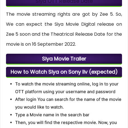
Siya OTT Release Date
The movie streaming rights are got by Zee 5. So,
We can expect the Siya Movie Digital release on
Zee 5 soon and the Theatrical Release Date for the
movie is on 16 September 2022.
Siya Movie Trailer
How to Watch Siya on Sony liv (expected)
To watch the movie streaming online, log in to your
OTT platform using your username and password
After login You can search for the name of the movie
you would like to watch.
Type a Movie name in the search bar
Then, you will find the respective movie. Now, you