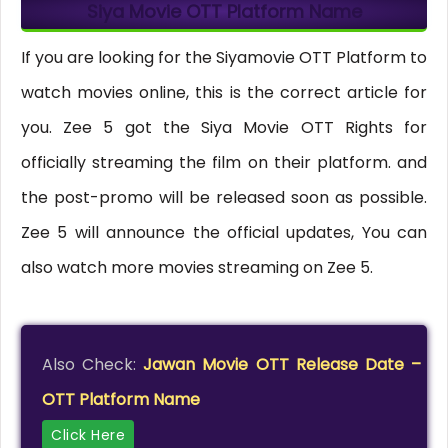
Siya Movie OTT Platform Name
If you are looking for the Siyamovie OTT Platform to
watch movies online, this is the correct article for
you. Zee 5 got the Siya Movie OTT Rights for
officially streaming the film on their platform. and
the post-promo will be released soon as possible.
Zee 5 will announce the official updates, You can
also watch more movies streaming on Zee 5.
Also Check:
Jawan Movie OTT Release Date –
OTT Platform Name
Click Here