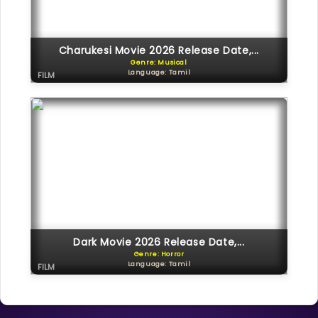
Charukesi Movie 2026 Release Date,...
Genre: Musical
Language: Tamil
FILM
Dark Movie 2026 Release Date,...
Genre: Horror
Language: Tamil
FILM