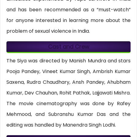
and has been recommended as a “must-watch”
for anyone interested in learning more about the
problem of sexual violence in India.
Cast and Crew
The Siya was directed by Manish Mundra and stars
Pooja Pandey, Vineet Kumar Singh, Ambrish Kumar
Saxena, Rudra Chaudhary, Ansh Pandey, Ahubham
Kumar, Dev Chauhan, Rohit Pathak, Lajjawati Mishra.
The movie cinematography was done by Rafey
Mehmood, and Subranshu Kumar Das and the
editing was handled by Manendra Singh Lodhi.