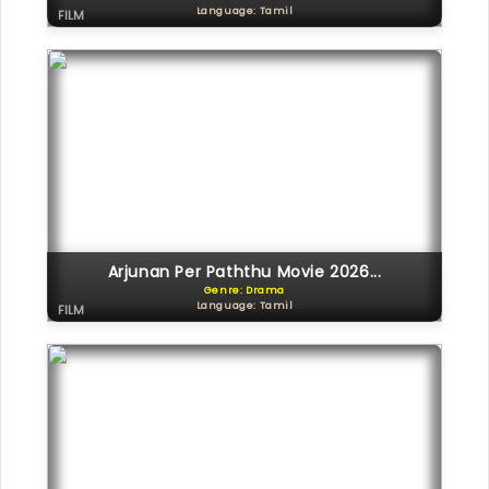
Language: Tamil
FILM
Arjunan Per Paththu Movie 2026...
Genre: Drama
Language: Tamil
FILM