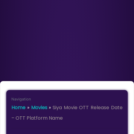
Navigation
Home
»
Movies
»
Siya Movie OTT Release Date
– OTT Platform Name