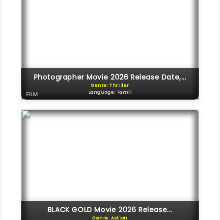
Photographer Movie 2026 Release Date,...
Genre: Thriller
Language: Tamil
FILM
BLACK GOLD Movie 2026 Release...
Genre: Action