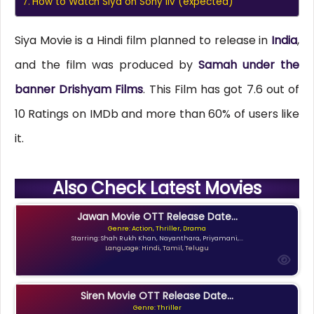
How to Watch Siya on Sony liv (expected)
Siya Movie is a Hindi film planned to release in
India
,
and the film was produced by
Samah under the
banner Drishyam Films
. This Film has got 7.6 out of
10 Ratings on IMDb and more than 60% of users like
it.
Also Check Latest Movies
Jawan Movie OTT Release Date...
Genre: Action, Thriller, Drama
Starring: Shah Rukh Khan, Nayanthara, Priyamani,...
Language: Hindi, Tamil, Telugu
Siren Movie OTT Release Date...
Genre: Thriller