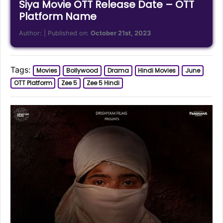
Siya Movie OTT Release Date – OTT
Platform Name
Author:
| Published on:
October 21st, 2023
Tags:
Movies
Bollywood
Drama
Hindi Movies
June
OTT Platform
Zee 5
Zee 5 Hindi