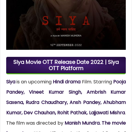
Siya Movie OTT Release Date 2022 | Siya
OTT Platform
Siya
is an upcoming
Hindi drama
Film. Starring
Pooja
Pandey, Vineet Kumar Singh, Ambrish Kumar
Saxena, Rudra Chaudhary, Ansh Pandey, Ahubham
Kumar, Dev Chauhan, Rohit Pathak, Lajjawati Mishra
.
The film was directed by
Manish Mundra. The movie