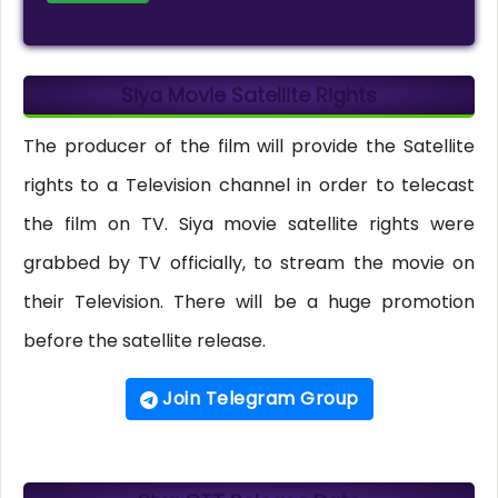
Siya Movie Satellite Rights
The producer of the film will provide the Satellite
rights to a Television channel in order to telecast
the film on TV. Siya movie satellite rights were
grabbed by TV officially, to stream the movie on
their Television. There will be a huge promotion
before the satellite release.
Join Telegram Group