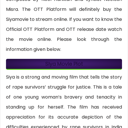
Misra. The OTT Platform will definitely buy the
Siyamovie to stream online. If you want to know the
Official OTT Platform and OTT release date watch
the movie online. Please look through the
information given below.
Siya Movie Plot
Siya is a strong and moving film that tells the story
of rape survivors’ struggle for justice. This is a tale
of one young woman’s bravery and tenacity in
standing up for herself. The film has received
appreciation for its accurate depiction of the
difficulties experienced by rape survivors in India