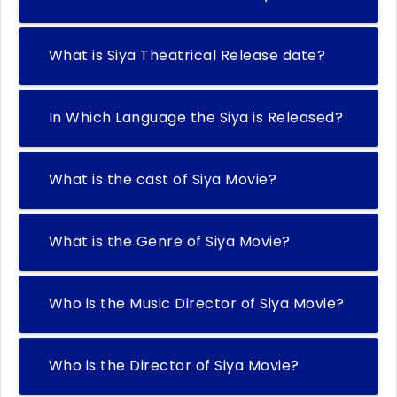
What is Siya Theatrical Release date?
In Which Language the Siya is Released?
What is the cast of Siya Movie?
What is the Genre of Siya Movie?
Who is the Music Director of Siya Movie?
Who is the Director of Siya Movie?