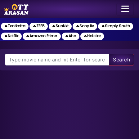
🔥Tentkotta
🔥ZEE5
🔥SunNxt
🔥Sony liv
🔥Simply South
🔥Netflix
🔥Amazon Prime
🔥Aha
🔥Hotstar
Search