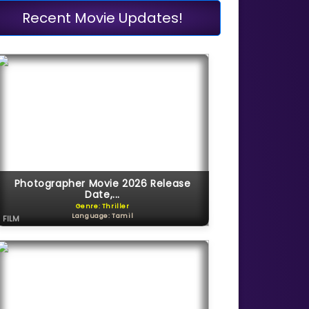
Recent Movie Updates!
Photographer Movie 2026 Release
Date,...
Genre: Thriller
Language: Tamil
FILM