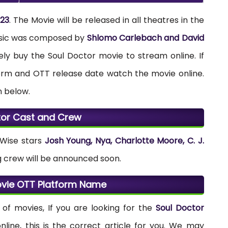
023
. The Movie will be released in all theatres in the
usic was composed by
Shlomo Carlebach and David
tely buy the Soul Doctor movie to stream online. If
form and OTT release date watch the movie online.
n below.
tor Cast and Crew
 Wise stars
Josh Young, Nya, Charlotte Moore, C. J.
g crew will be announced soon.
ovie OTT Platform Name
of movies, If you are looking for the
Soul Doctor
ine, this is the correct article for you. We may