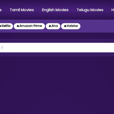
s
Tamil Movies
English Movies
Telugu Movies
H
Netflix
🔥Amazon Prime
🔥Aha
🔥Hotstar