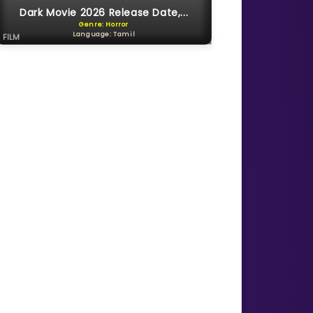
Dark Movie 2026 Release Date,...
Genre: Horror
Language: Tamil
FILM