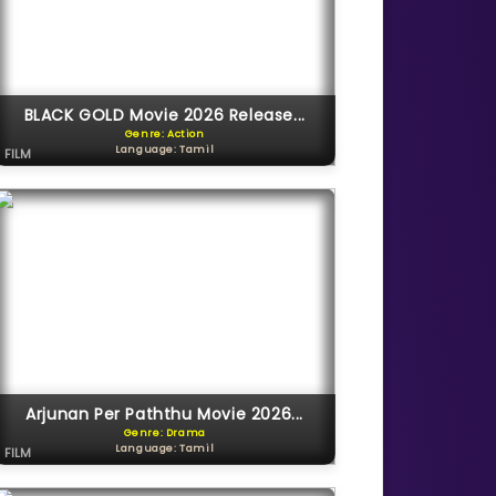
BLACK GOLD Movie 2026 Release...
Genre: Action
Language: Tamil
FILM
Arjunan Per Paththu Movie 2026...
Genre: Drama
Language: Tamil
FILM