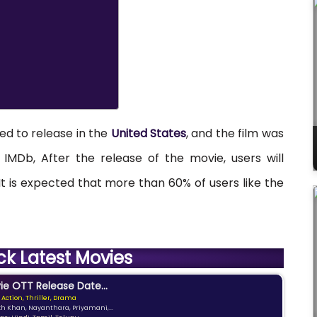
ned to release in the
United States
, and the film was
IMDb, After the release of the movie, users will
. It is expected that more than 60% of users like the
ck Latest Movies
e OTT Release Date...
 Action, Thriller, Drama
kh Khan, Nayanthara, Priyamani,...