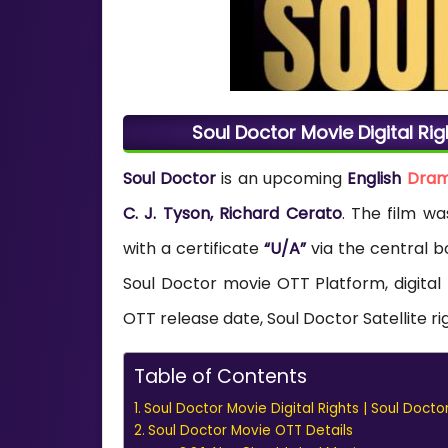
Soul Doctor Movie Digital Rig
Soul Doctor
is an upcoming
English
Dra
C. J. Tyson, Richard Cerato
. The film w
with a certificate
“U/A”
via the central bo
Soul Doctor movie OTT Platform, digital
OTT release date, Soul Doctor Satellite ri
Table of Contents
Soul Doctor Movie Digital Rights | Soul Docto
Soul Doctor Movie OTT Details