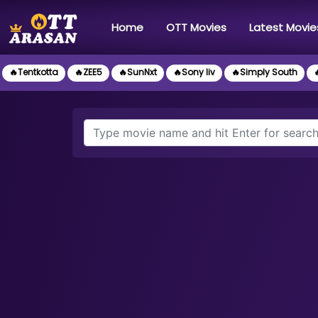
(current)
Home
OTT Movies
Latest Movie
🔥Tentkotta
🔥ZEE5
🔥SunNxt
🔥Sony liv
🔥Simply South
