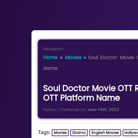
Navigation
Home
»
Movies
»
Soul Doctor Movie 
Name
Soul Doctor Movie OTT 
OTT Platform Name
Author:
| Published on:
June 14th, 2023
Tags:
Movies
Drama
English Movies
Hollyw