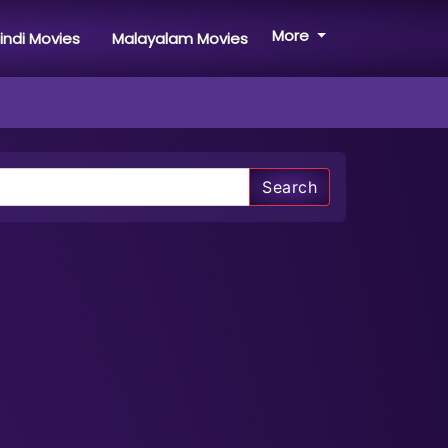
More
indi Movies
Malayalam Movies
Search