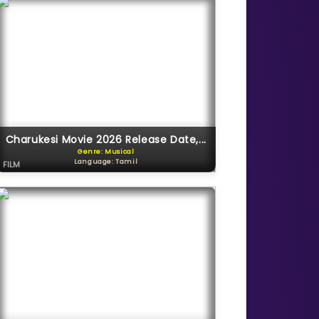
Charukesi Movie 2026 Release Date,...
Genre: Musical
Language: Tamil
FILM