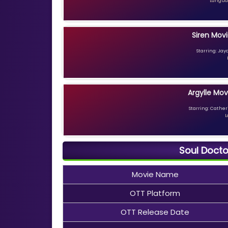
Languag
Siren Movi
Starring: Jay
Argylle Mov
Starring: Catheri
L
Soul Docto
Movie Name
OTT Platform
OTT Release Date