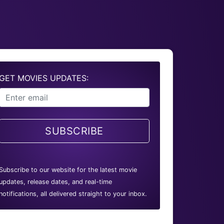
GET MOVIES UPDATES:
SUBSCRIBE
Subscribe to our website for the latest movie
updates, release dates, and real-time
notifications, all delivered straight to your inbox.