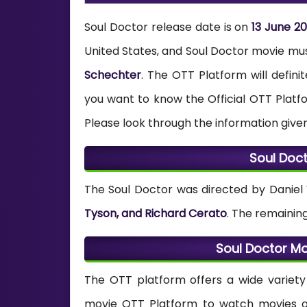
Soul Doctor release date is on
13 June 2
United States, and Soul Doctor movie m
Schechter
. The OTT Platform will defini
you want to know the Official OTT Plat
Please look through the information give
Soul Doc
The Soul Doctor was directed by Daniel
Tyson, and Richard Cerato
. The remainin
Soul Doctor M
The OTT platform offers a wide variety 
movie OTT Platform to watch movies onl