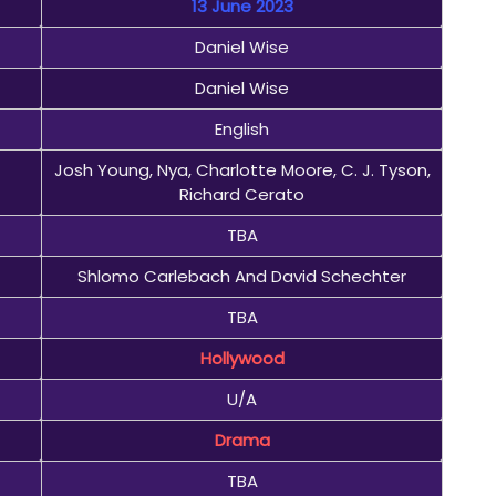
13 June 2023
Daniel Wise
Daniel Wise
English
Josh Young, Nya, Charlotte Moore, C. J. Tyson,
Richard Cerato
TBA
Shlomo Carlebach And David Schechter
TBA
Hollywood
U/A
Drama
TBA