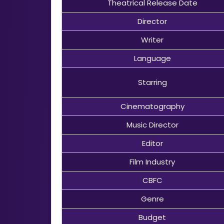
Theatrical Release Date
Director
Writer
Language
Starring
Cinematography
Music Director
Editor
Film Industry
CBFC
Genre
Budget