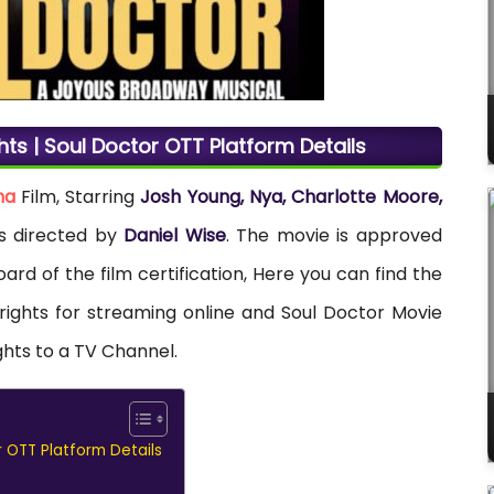
hts | Soul Doctor OTT Platform Details
ma
Film, Starring
Josh Young, Nya, Charlotte Moore,
as directed by
Daniel Wise
. The movie is approved
ard of the film certification, Here you can find the
 rights for streaming online and Soul Doctor Movie
ghts to a TV Channel.
r OTT Platform Details