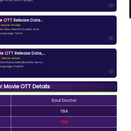
e: Hindi, Tamil, Telugu
e OTT Release Date...
Genre: Thriller
am Ravi, Keerthi Suresh, and...
Language: Tamil
ie OTT Release Date,...
Genre: Action
ne O'Hara, Sofia Boutella, Henry...
anguage: English
r Movie OTT Details
Soul Doctor
TBA
TBA