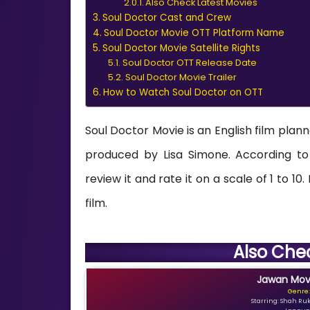
Also Check Latest Movies
Soul Doctor Cast and Crew
Soul Doctor Movie OTT Platform Name
Soul Doctor Movie Satellite Rights
Soul Doctor OTT Release Date
Soul Doctor Movie Trailer
How to Watch Soul Doctor on OTT
Soul Doctor Movie is an English film plan
produced by Lisa Simone. According to 
review it and rate it on a scale of 1 to 10
film.
Also Che
Jawan Movi
Genre:
Starring: Shah Ru