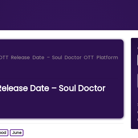
OTT Release Date – Soul Doctor OTT Platform
Release Date – Soul Doctor
ood
June