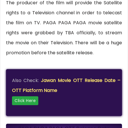
The producer of the film will provide the Satellite
rights to a Television channel in order to telecast
the film on TV. PAGA PAGA PAGA movie satellite
rights were grabbed by TBA officially, to stream
the movie on their Television. There will be a huge
promotion before the satellite release.
Also Check:
Jawan Movie OTT Release Date –
OTT Platform Name
Click Here