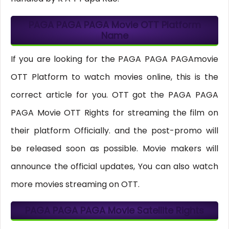
PAGA PAGA PAGA Movie OTT Platform
Name
If you are looking for the PAGA PAGA PAGAmovie
OTT Platform to watch movies online, this is the
correct article for you. OTT got the PAGA PAGA
PAGA Movie OTT Rights for streaming the film on
their platform Officially. and the post-promo will
be released soon as possible. Movie makers will
announce the official updates, You can also watch
more movies streaming on OTT.
PAGA PAGA PAGA Movie Satellite Rights