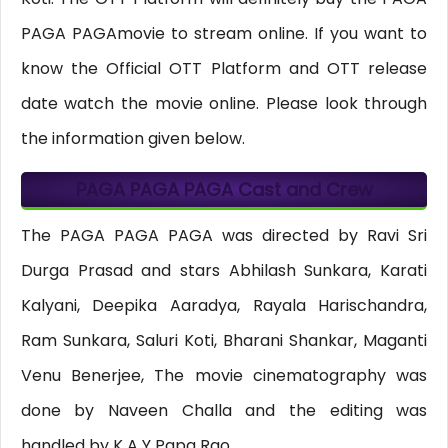
PAGA PAGAmovie to stream online. If you want to
know the Official OTT Platform and OTT release
date watch the movie online. Please look through
the information given below.
PAGA PAGA PAGA Cast and Crew
The PAGA PAGA PAGA was directed by Ravi Sri
Durga Prasad and stars Abhilash Sunkara, Karati
Kalyani, Deepika Aaradya, Rayala Harischandra,
Ram Sunkara, Saluri Koti, Bharani Shankar, Maganti
Venu Benerjee, The movie cinematography was
done by Naveen Challa and the editing was
handled by K A Y Papa Rao.