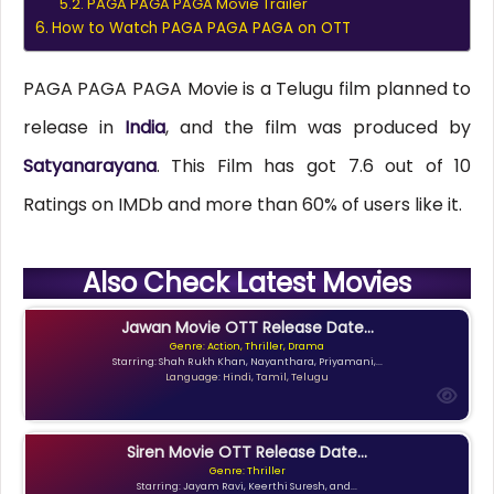
PAGA PAGA PAGA Movie Trailer
How to Watch PAGA PAGA PAGA on OTT
PAGA PAGA PAGA Movie is a Telugu film planned to
release in
India
, and the film was produced by
Satyanarayana
. This Film has got 7.6 out of 10
Ratings on IMDb and more than 60% of users like it.
Also Check Latest Movies
Jawan Movie OTT Release Date...
Genre: Action, Thriller, Drama
Starring: Shah Rukh Khan, Nayanthara, Priyamani,...
Language: Hindi, Tamil, Telugu
Siren Movie OTT Release Date...
Genre: Thriller
Starring: Jayam Ravi, Keerthi Suresh, and...