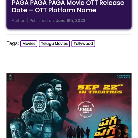
PAGA PAGA PAGA Movie OTT Release
Date – OTT Platform Name
Author:
| Published on:
June 9th, 2023
Tags:
Movies
Telugu Movies
Tollywood