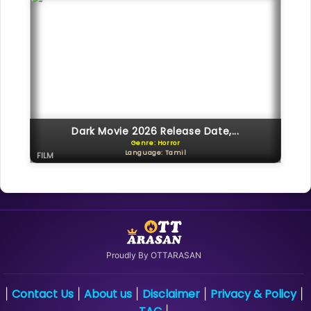
Dark Movie 2026 Release Date,...
Genre: Horror
Language: Tamil
FILM
Proudly By OTTARASAN
Contact Us
About us
Disclaimer
Privacy & Policy
|
|
|
|
|