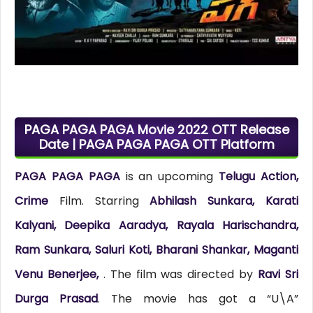
PAGA PAGA PAGA Movie 2022 OTT Release
Date | PAGA PAGA PAGA OTT Platform
PAGA PAGA PAGA
is an upcoming
Telugu Action,
Crime
Film. Starring
Abhilash Sunkara, Karati
Kalyani, Deepika Aaradya, Rayala Harischandra,
Ram Sunkara, Saluri Koti, Bharani Shankar, Maganti
Venu Benerjee,
. The film was directed by
Ravi Sri
Durga Prasad
. The movie has got a “U\A”