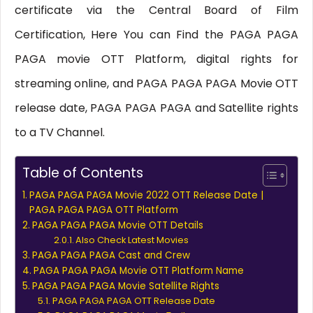
certificate via the Central Board of Film
Certification, Here You can Find the PAGA PAGA
PAGA movie OTT Platform, digital rights for
streaming online, and PAGA PAGA PAGA Movie OTT
release date, PAGA PAGA PAGA and Satellite rights
to a TV Channel.
Table of Contents
PAGA PAGA PAGA Movie 2022 OTT Release Date |
PAGA PAGA PAGA OTT Platform
PAGA PAGA PAGA Movie OTT Details
Also Check Latest Movies
PAGA PAGA PAGA Cast and Crew
PAGA PAGA PAGA Movie OTT Platform Name
PAGA PAGA PAGA Movie Satellite Rights
PAGA PAGA PAGA OTT Release Date