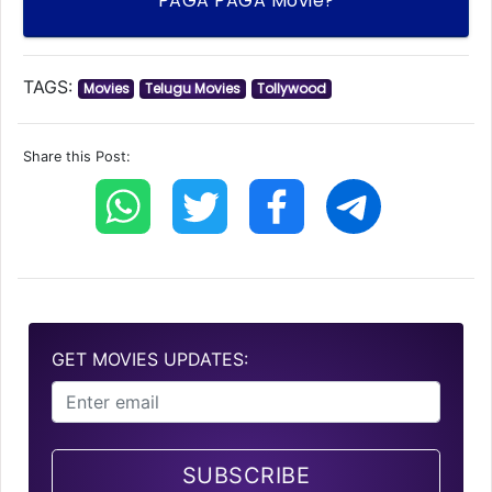
PAGA PAGA Movie?
TAGS:
Movies
Telugu Movies
Tollywood
Share this Post:
GET MOVIES UPDATES:
SUBSCRIBE