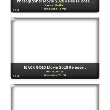
Photographer Movie 2026 Release Date,...
Genre: Thriller
Language: Tamil
FILM
BLACK GOLD Movie 2026 Release...
Genre: Action
Language: Tamil
FILM