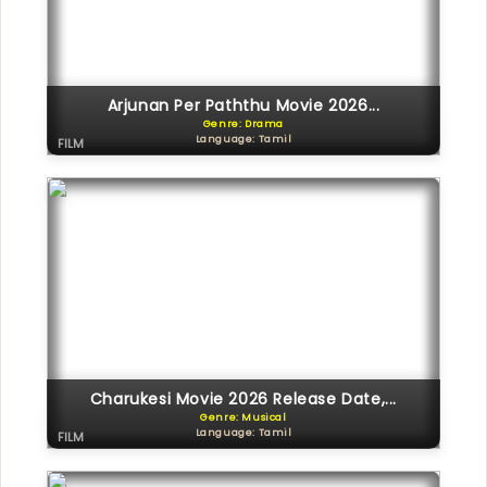
Arjunan Per Paththu Movie 2026...
Genre: Drama
Language: Tamil
FILM
Charukesi Movie 2026 Release Date,...
Genre: Musical
Language: Tamil
FILM