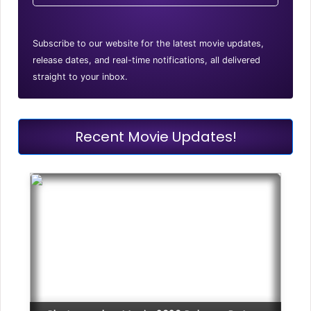
Subscribe to our website for the latest movie updates,
release dates, and real-time notifications, all delivered
straight to your inbox.
Recent Movie Updates!