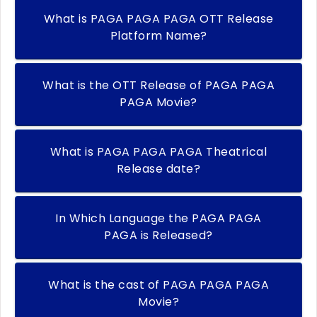
What is PAGA PAGA PAGA OTT Release
Platform Name?
What is the OTT Release of PAGA PAGA
PAGA Movie?
What is PAGA PAGA PAGA Theatrical
Release date?
In Which Language the PAGA PAGA
PAGA is Released?
What is the cast of PAGA PAGA PAGA
Movie?