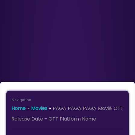
Navigation
Home
»
Movies
»
PAGA PAGA PAGA Movie OTT
Release Date – OTT Platform Name