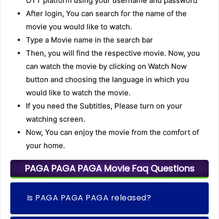
OTT platform using your username and password
After login, You can search for the name of the
movie you would like to watch.
Type a Movie name in the search bar
Then, you will find the respective movie. Now, you
can watch the movie by clicking on Watch Now
button and choosing the language in which you
would like to watch the movie.
If you need the Subtitles, Please turn on your
watching screen.
Now, You can enjoy the movie from the comfort of
your home.
PAGA PAGA PAGA Movie Faq Questions
Is PAGA PAGA PAGA released?