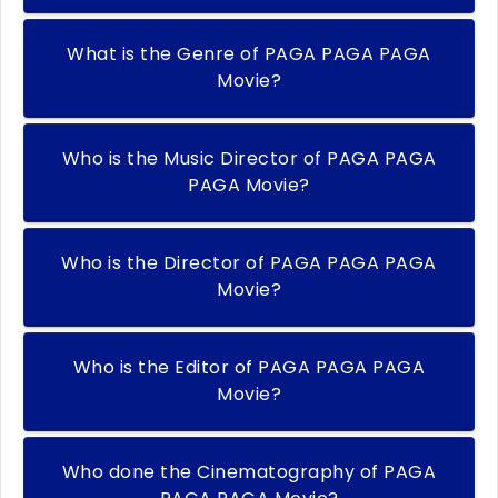
What is the Genre of PAGA PAGA PAGA
Movie?
Who is the Music Director of PAGA PAGA
PAGA Movie?
Who is the Director of PAGA PAGA PAGA
Movie?
Who is the Editor of PAGA PAGA PAGA
Movie?
Who done the Cinematography of PAGA