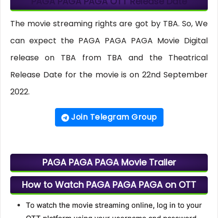
PAGA PAGA PAGA OTT Release Date
The movie streaming rights are got by TBA. So, We
can expect the PAGA PAGA PAGA Movie Digital
release on TBA from TBA and the Theatrical
Release Date for the movie is on 22nd September
2022.
Join Telegram Group
PAGA PAGA PAGA Movie Trailer
How to Watch PAGA PAGA PAGA on OTT
To watch the movie streaming online, log in to your