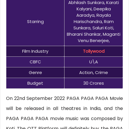
Abhilash Sunkara, Karati
Kalyani, Deepika
Aaradya, Rayala
Starring
Harischandra, Ram
Sunkara, Saluri Koti,
Bharani Shankar, Maganti
Venu Benerjee,
Film Industry
Tollywood
CBFC
U\A
Genre
Action, Crime
Budget
30 Crores
On 22nd September 2022 PAGA PAGA PAGA Movie
will be released in all theatres in India, and the
PAGA PAGA PAGA movie music was composed by
Koti. The OTT Platform will definitely buy the PAGA