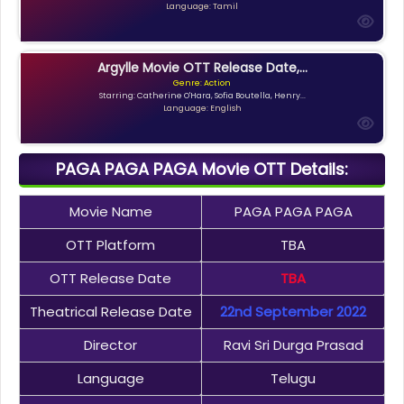
Language: Tamil
Argylle Movie OTT Release Date,...
Genre: Action
Starring: Catherine O'Hara, Sofia Boutella, Henry...
Language: English
PAGA PAGA PAGA Movie OTT Details:
Movie Name
PAGA PAGA PAGA
OTT Platform
TBA
OTT Release Date
TBA
Theatrical Release Date
22nd September 2022
Director
Ravi Sri Durga Prasad
Language
Telugu