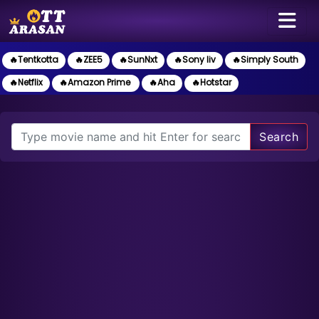
🔥Tentkotta
🔥ZEE5
🔥SunNxt
🔥Sony liv
🔥Simply South
🔥Netflix
🔥Amazon Prime
🔥Aha
🔥Hotstar
Search