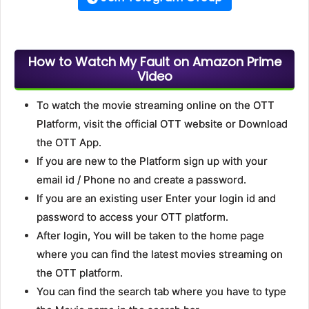
How to Watch My Fault on Amazon Prime
Video
To watch the movie streaming online on the OTT
Platform, visit the official OTT website or Download
the OTT App.
If you are new to the Platform sign up with your
email id / Phone no and create a password.
If you are an existing user Enter your login id and
password to access your OTT platform.
After login, You will be taken to the home page
where you can find the latest movies streaming on
the OTT platform.
You can find the search tab where you have to type