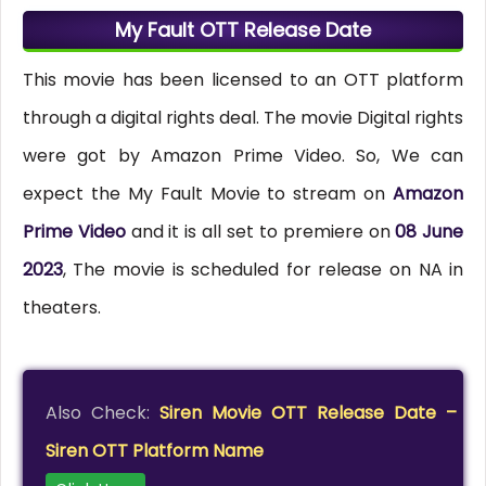
My Fault OTT Release Date
This movie has been licensed to an OTT platform
through a digital rights deal. The movie Digital rights
were got by Amazon Prime Video. So, We can
expect the My Fault Movie to stream on
Amazon
Prime Video
and it is all set to premiere on
08 June
2023
, The movie is scheduled for release on NA in
theaters.
Also Check:
Siren Movie OTT Release Date –
Siren OTT Platform Name