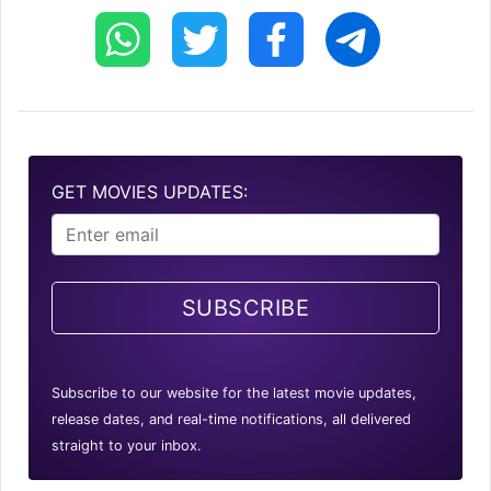
GET MOVIES UPDATES:
SUBSCRIBE
Subscribe to our website for the latest movie updates,
release dates, and real-time notifications, all delivered
straight to your inbox.