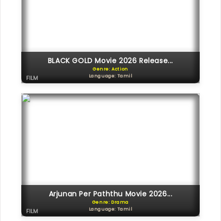
BLACK GOLD Movie 2026 Release...
Genre: Action
Language: Tamil
FILM
Arjunan Per Paththu Movie 2026...
Genre: Drama
Language: Tamil
FILM