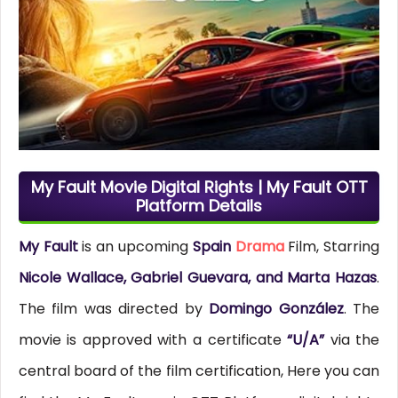
My Fault Movie Digital Rights | My Fault OTT
Platform Details
My Fault
is an upcoming
Spain
Drama
Film, Starring
Nicole Wallace, Gabriel Guevara, and Marta Hazas
.
The film was directed by
Domingo González
. The
movie is approved with a certificate
“U/A”
via the
central board of the film certification, Here you can