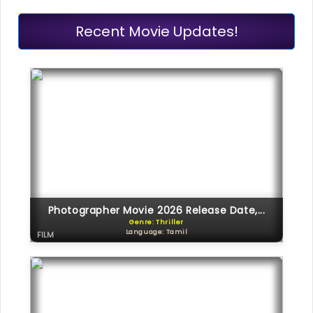
Recent Movie Updates!
Photographer Movie 2026 Release Date,...
Genre: Thriller
Language: Tamil
FILM