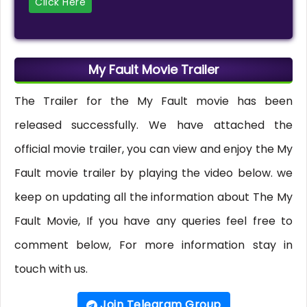
Click Here
My Fault Movie Trailer
The Trailer for the My Fault movie has been
released successfully. We have attached the
official movie trailer, you can view and enjoy the My
Fault movie trailer by playing the video below. we
keep on updating all the information about The My
Fault Movie, If you have any queries feel free to
comment below, For more information stay in
touch with us.
Join Telegram Group