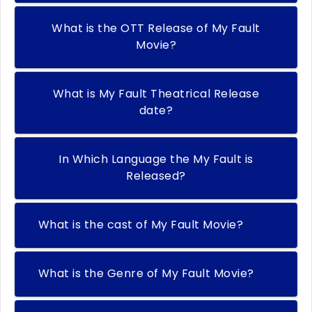
What is the OTT Release of My Fault
Movie?
What is My Fault Theatrical Release
date?
In Which Language the My Fault is
Released?
What is the cast of My Fault Movie?
What is the Genre of My Fault Movie?