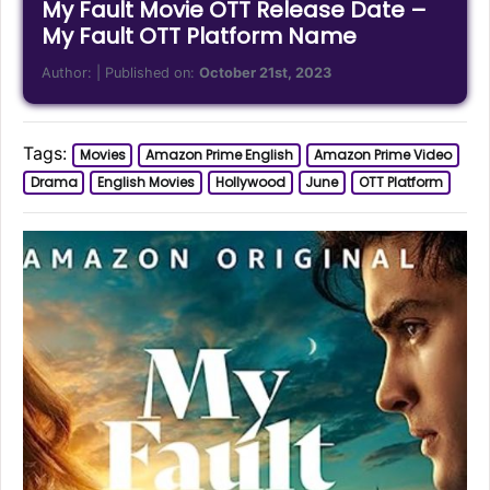
My Fault Movie OTT Release Date –
My Fault OTT Platform Name
Author:
| Published on:
October 21st, 2023
Tags:
Movies
Amazon Prime English
Amazon Prime Video
Drama
English Movies
Hollywood
June
OTT Platform