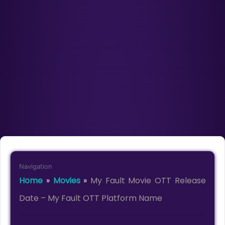
Navigation
Home
»
Movies
»
My Fault Movie OTT Release
Date – My Fault OTT Platform Name