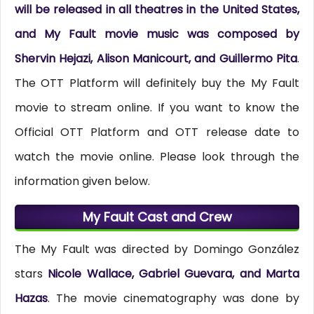
will be released in all theatres in the United States,
and My Fault movie music was composed by
Shervin Hejazi, Alison Manicourt, and Guillermo Pita
.
The OTT Platform will definitely buy the My Fault
movie to stream online. If you want to know the
Official OTT Platform and OTT release date to
watch the movie online. Please look through the
information given below.
My Fault Cast and Crew
The My Fault was directed by Domingo González
stars
Nicole Wallace, Gabriel Guevara, and Marta
Hazas
. The movie cinematography was done by