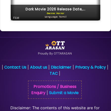
Dark Movie 2026 Release Date,...
Genre: Horror
Language: Tamil
FILM
Proudly By OTTARASAN
Contact Us
About us
Disclaimer
Privacy & Policy
|
|
|
|
|
TAC
|
Promotions / Business
Enquiry
Submit a Movie
|
Disclaimer: The contents of this website are for