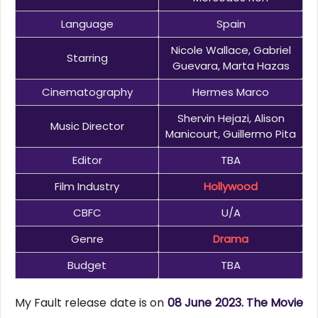
Language
Spain
Nicole Wallace, Gabriel
Starring
Guevara, Marta Hazas
Cinematography
Hermes Marco
Shervin Hejazi, Alison
Music Director
Manicourt, Guillermo Pita
Editor
TBA
Film Industry
Hollywood
CBFC
U/A
Genre
Drama
Budget
TBA
My Fault release date is on
08 June 2023. The Movie