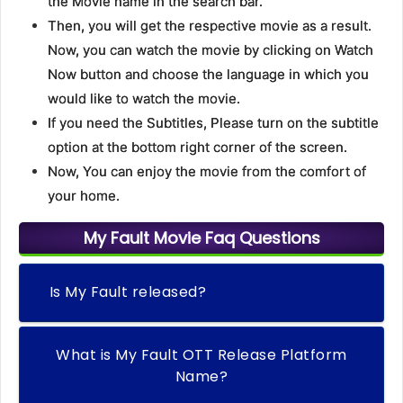
the Movie name in the search bar.
Then, you will get the respective movie as a result.
Now, you can watch the movie by clicking on Watch
Now button and choose the language in which you
would like to watch the movie.
If you need the Subtitles, Please turn on the subtitle
option at the bottom right corner of the screen.
Now, You can enjoy the movie from the comfort of
your home.
My Fault Movie Faq Questions
Is My Fault released?
What is My Fault OTT Release Platform
Name?