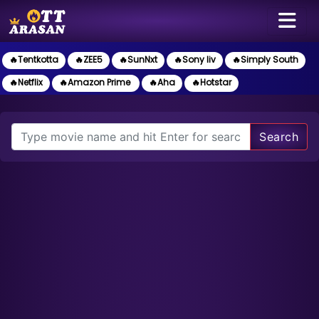
🔥Tentkotta
🔥ZEE5
🔥SunNxt
🔥Sony liv
🔥Simply South
🔥Netflix
🔥Amazon Prime
🔥Aha
🔥Hotstar
Search