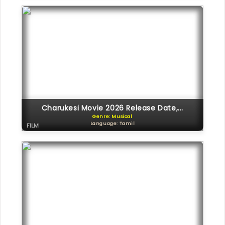
Charukesi Movie 2026 Release Date,...
Genre: Musical
Language: Tamil
FILM