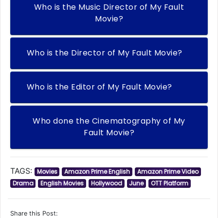
Who is the Music Director of My Fault
Movie?
Who is the Director of My Fault Movie?
Who is the Editor of My Fault Movie?
Who done the Cinematography of My
Fault Movie?
TAGS:
Movies
Amazon Prime English
Amazon Prime Video
Drama
English Movies
Hollywood
June
OTT Platform
Share this Post: