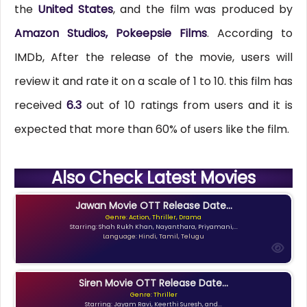
the
United States
, and the film was produced by
Amazon Studios, Pokeepsie Films
. According to
IMDb, After the release of the movie, users will
review it and rate it on a scale of 1 to 10. this film has
received
6.3
out of 10 ratings from users and it is
expected that more than 60% of users like the film.
Also Check Latest Movies
Jawan Movie OTT Release Date...
Genre: Action, Thriller, Drama
Starring: Shah Rukh Khan, Nayanthara, Priyamani,...
Language: Hindi, Tamil, Telugu
Siren Movie OTT Release Date...
Genre: Thriller
Starring: Jayam Ravi, Keerthi Suresh, and...