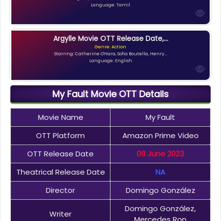
Language: Tamil
Argylle Movie OTT Release Date,...
Genre: Action
Starring: Catherine O'Hara, Sofia Boutella, Henry...
Language: English
My Fault Movie OTT Details
Movie Name
My Fault
OTT Platform
Amazon Prime Video
OTT Release Date
08 June 2023
Theatrical Release Date
NA
Director
Domingo González
Domingo González,
Writer
Mercedes Ron