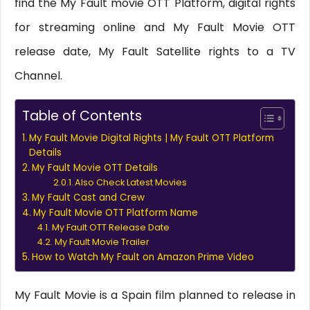
find the My Fault movie OTT Platform, digital rights
for streaming online and My Fault Movie OTT
release date, My Fault Satellite rights to a TV
Channel.
Table of Contents
My Fault Movie Digital Rights | My Fault OTT Platform
Details
My Fault Movie OTT Details
Also Check Latest Movies
My Fault Cast and Crew
My Fault Movie OTT Platform Name
My Fault OTT Release Date
My Fault Movie Trailer
How to Watch My Fault on Amazon Prime Video
My Fault Movie is a Spain film planned to release in