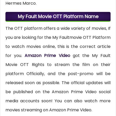
Hermes Marco.
My Fault Movie OTT Platform Name
The OTT platform offers a wide variety of movies, If
you are looking for the My Faultmovie OTT Platform
to watch movies online, this is the correct article
for you.
Amazon Prime Video
got the My Fault
Movie OTT Rights to stream the film on their
platform Officially, and the post-promo will be
released soon as possible. The official updates will
be published on the Amazon Prime Video social
media accounts soon! You can also watch more
movies streaming on Amazon Prime Video.