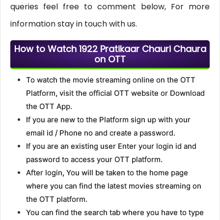
queries feel free to comment below, For more
information stay in touch with us.
How to Watch 1922 Pratikaar Chauri Chaura
on OTT
To watch the movie streaming online on the OTT
Platform, visit the official OTT website or Download
the OTT App.
If you are new to the Platform sign up with your
email id / Phone no and create a password.
If you are an existing user Enter your login id and
password to access your OTT platform.
After login, You will be taken to the home page
where you can find the latest movies streaming on
the OTT platform.
You can find the search tab where you have to type