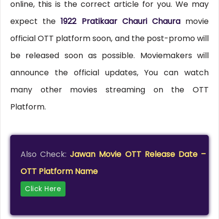
online, this is the correct article for you. We may
expect the
1922 Pratikaar Chauri Chaura
movie
official OTT platform soon, and the post-promo will
be released soon as possible. Moviemakers will
announce the official updates, You can watch
many other movies streaming on the OTT
Platform.
Also Check:
Jawan Movie OTT Release Date –
OTT Platform Name
Click Here