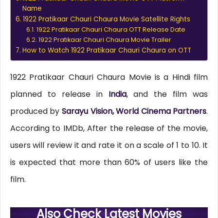
Name
1922 Pratikaar Chauri Chaura Movie Satellite Rights
1922 Pratikaar Chauri Chaura OTT Release Date
1922 Pratikaar Chauri Chaura Movie Trailer
How to Watch 1922 Pratikaar Chauri Chaura on OTT
1922 Pratikaar Chauri Chaura Movie is a Hindi film
planned to release in
India
, and the film was
produced by
Sarayu Vision, World Cinema Partners
.
According to IMDb, After the release of the movie,
users will review it and rate it on a scale of 1 to 10. It
is expected that more than 60% of users like the
film.
Also Check Latest Movies