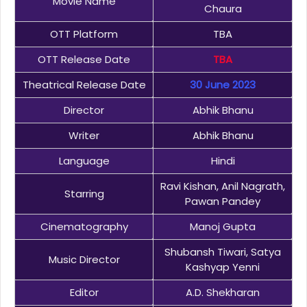
Movie Name
Chaura
OTT Platform
TBA
OTT Release Date
TBA
Theatrical Release Date
30 June 2023
Director
Abhik Bhanu
Writer
Abhik Bhanu
Language
Hindi
Ravi Kishan, Anil Nagrath,
Starring
Pawan Pandey
Cinematography
Manoj Gupta
Shubansh Tiwari, Satya
Music Director
Kashyap Yenni
Editor
A.D. Shekharan