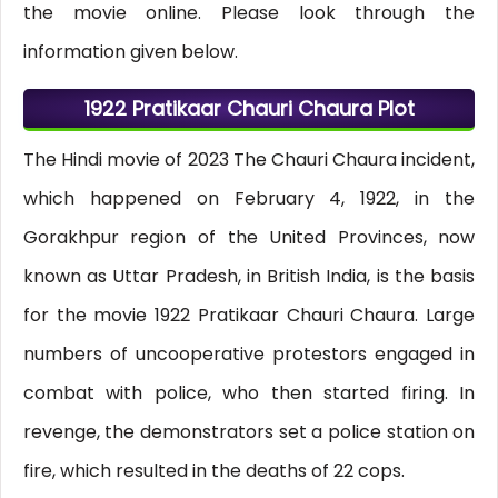
the movie online. Please look through the
information given below.
1922 Pratikaar Chauri Chaura Plot
The Hindi movie of 2023 The Chauri Chaura incident,
which happened on February 4, 1922, in the
Gorakhpur region of the United Provinces, now
known as Uttar Pradesh, in British India, is the basis
for the movie 1922 Pratikaar Chauri Chaura. Large
numbers of uncooperative protestors engaged in
combat with police, who then started firing. In
revenge, the demonstrators set a police station on
fire, which resulted in the deaths of 22 cops.