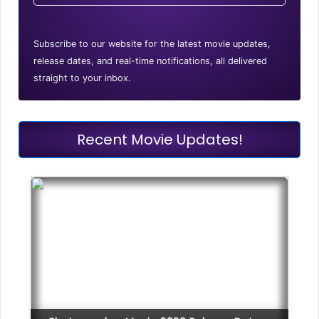
Subscribe to our website for the latest movie updates,
release dates, and real-time notifications, all delivered
straight to your inbox.
Recent Movie Updates!