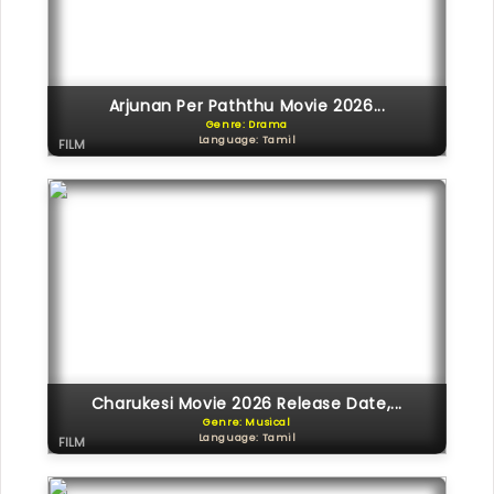
Arjunan Per Paththu Movie 2026...
Genre: Drama
Language: Tamil
FILM
Charukesi Movie 2026 Release Date,...
Genre: Musical
Language: Tamil
FILM