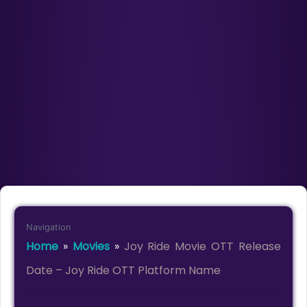
Navigation
Home
»
Movies
»
Joy Ride Movie OTT Release
Date – Joy Ride OTT Platform Name