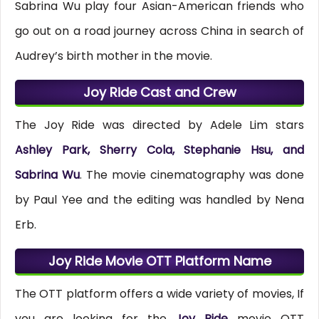
Sabrina Wu play four Asian-American friends who
go out on a road journey across China in search of
Audrey’s birth mother in the movie.
Joy Ride Cast and Crew
The Joy Ride was directed by Adele Lim stars
Ashley Park, Sherry Cola, Stephanie Hsu, and
Sabrina Wu
. The movie cinematography was done
by Paul Yee and the editing was handled by Nena
Erb.
Joy Ride Movie OTT Platform Name
The OTT platform offers a wide variety of movies, If
you are looking for the
Joy Ride
movie OTT