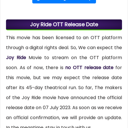
Joy Ride OTT Release Date
This movie has been licensed to an OTT platform
through a digital rights deal. So, We can expect the
Joy Ride
Movie to stream on the OTT platform
soon. As of now, there is
no OTT release date
for
this movie, but we may expect the release date
after its 45-day theatrical run. So far, The makers
of the Joy Ride movie have announced the official
release date on 07 July 2023. As soon as we receive
an official confirmation, we will provide an update.
In the meantime, stay in touch with us.