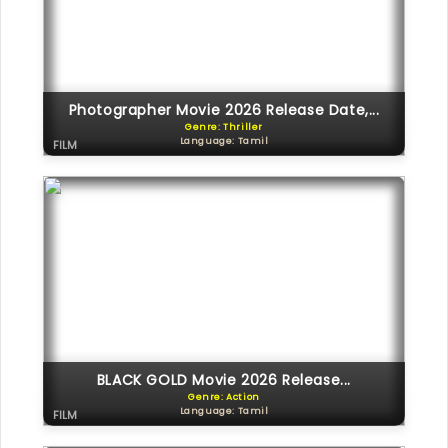
Photographer Movie 2026 Release Date,...
Genre: Thriller
Language: Tamil
FILM
BLACK GOLD Movie 2026 Release...
Genre: Action
Language: Tamil
FILM