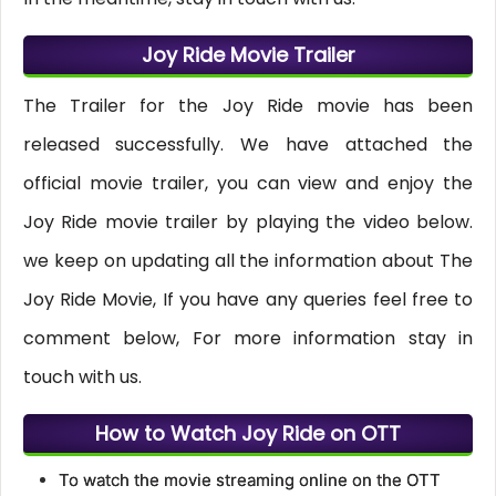
Joy Ride Movie Trailer
The Trailer for the Joy Ride movie has been
released successfully. We have attached the
official movie trailer, you can view and enjoy the
Joy Ride movie trailer by playing the video below.
we keep on updating all the information about The
Joy Ride Movie, If you have any queries feel free to
comment below, For more information stay in
touch with us.
How to Watch Joy Ride on OTT
To watch the movie streaming online on the OTT