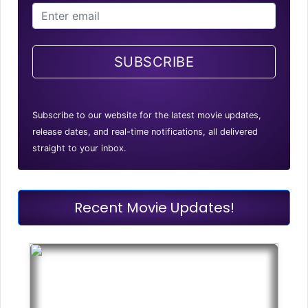
SUBSCRIBE
Subscribe to our website for the latest movie updates,
release dates, and real-time notifications, all delivered
straight to your inbox.
Recent Movie Updates!