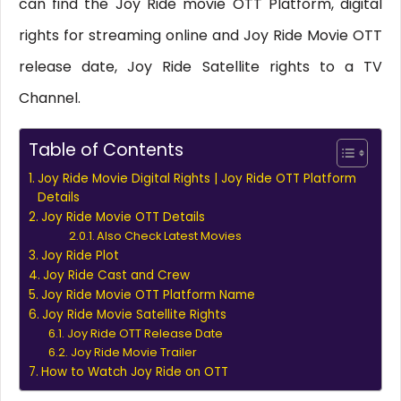
can find the Joy Ride movie OTT Platform, digital
rights for streaming online and Joy Ride Movie OTT
release date, Joy Ride Satellite rights to a TV
Channel.
Table of Contents
Joy Ride Movie Digital Rights | Joy Ride OTT Platform
Details
Joy Ride Movie OTT Details
Also Check Latest Movies
Joy Ride Plot
Joy Ride Cast and Crew
Joy Ride Movie OTT Platform Name
Joy Ride Movie Satellite Rights
Joy Ride OTT Release Date
Joy Ride Movie Trailer
How to Watch Joy Ride on OTT