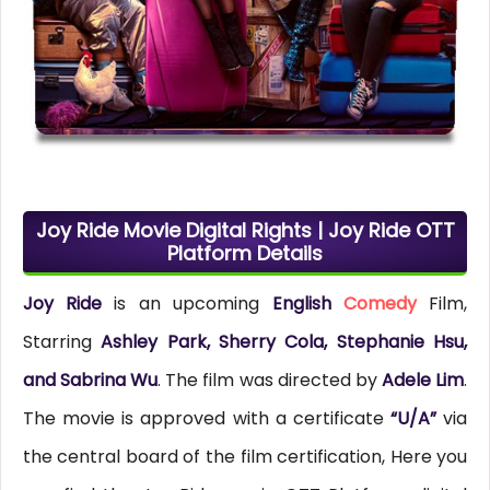
Joy Ride Movie Digital Rights | Joy Ride OTT
Platform Details
Joy Ride
is an upcoming
English
Comedy
Film,
Starring
Ashley Park, Sherry Cola, Stephanie Hsu,
and Sabrina Wu
. The film was directed by
Adele Lim
.
The movie is approved with a certificate
“U/A”
via
the central board of the film certification, Here you