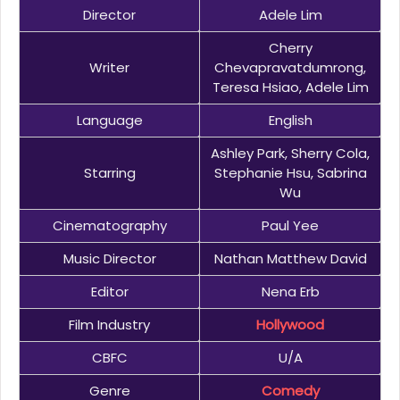
Director
Adele Lim
Cherry
Writer
Chevapravatdumrong,
Teresa Hsiao, Adele Lim
Language
English
Ashley Park, Sherry Cola,
Starring
Stephanie Hsu, Sabrina
Wu
Cinematography
Paul Yee
Music Director
Nathan Matthew David
Editor
Nena Erb
Film Industry
Hollywood
CBFC
U/A
Genre
Comedy