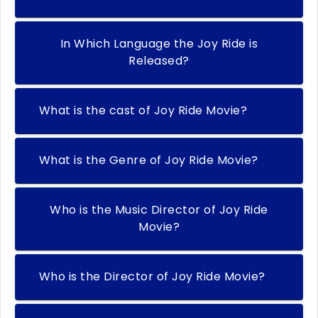
In Which Language the Joy Ride is
Released?
What is the cast of Joy Ride Movie?
What is the Genre of Joy Ride Movie?
Who is the Music Director of Joy Ride
Movie?
Who is the Director of Joy Ride Movie?