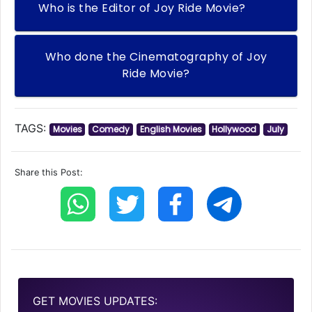
Who is the Editor of Joy Ride Movie?
Who done the Cinematography of Joy
Ride Movie?
TAGS:
Movies
Comedy
English Movies
Hollywood
July
Share this Post:
GET MOVIES UPDATES: