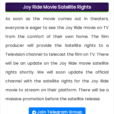
Joy Ride Movie Satellite Rights
As soon as the movie comes out in theaters,
everyone is eager to see the Joy Ride movie on TV
from the comfort of their own home. The film
producer will provide the Satellite rights to a
Television channel to telecast the film on TV. There
will be an update on the Joy Ride movie satellite
rights shortly. We will soon update the official
channel with the satellite rights for the Joy Ride
movie to stream on their platform. There will be a
massive promotion before the satellite release.
Join Telegram Group