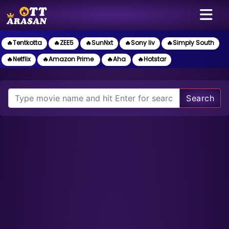
🔥Tentkotta
🔥ZEE5
🔥SunNxt
🔥Sony liv
🔥Simply South
🔥Netflix
🔥Amazon Prime
🔥Aha
🔥Hotstar
Search