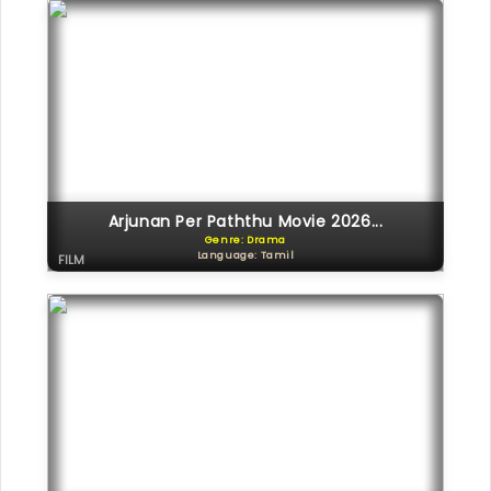
Arjunan Per Paththu Movie 2026...
Genre: Drama
Language: Tamil
FILM