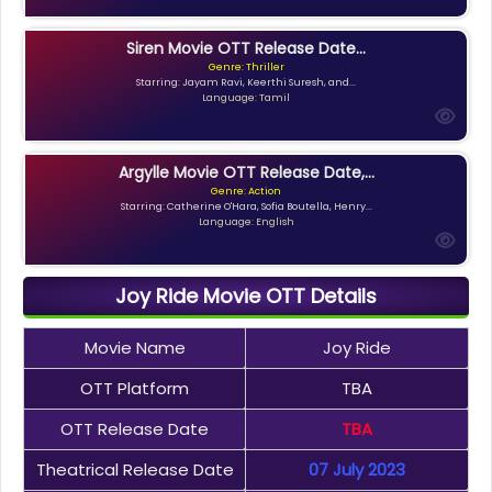
Siren Movie OTT Release Date...
Genre: Thriller
Starring: Jayam Ravi, Keerthi Suresh, and...
Language: Tamil
Argylle Movie OTT Release Date,...
Genre: Action
Starring: Catherine O'Hara, Sofia Boutella, Henry...
Language: English
Joy Ride Movie OTT Details
Movie Name
Joy Ride
OTT Platform
TBA
OTT Release Date
TBA
Theatrical Release Date
07 July 2023