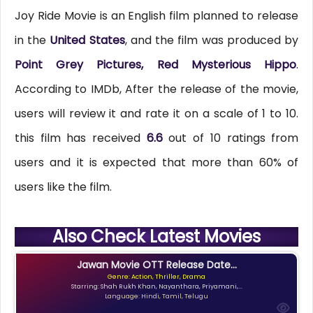
Joy Ride Movie is an English film planned to release
in the
United States
, and the film was produced by
Point Grey Pictures, Red Mysterious Hippo
.
According to IMDb, After the release of the movie,
users will review it and rate it on a scale of 1 to 10.
this film has received
6.6
out of 10 ratings from
users and it is expected that more than 60% of
users like the film.
Also Check Latest Movies
Jawan Movie OTT Release Date...
Genre: Action, Thriller, Drama
Starring: Shah Rukh Khan, Nayanthara, Priyamani,...
Language: Hindi, Tamil, Telugu