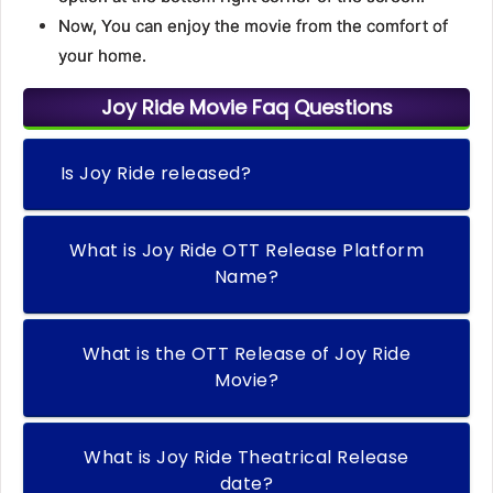
Now, You can enjoy the movie from the comfort of
your home.
Joy Ride Movie Faq Questions
Is Joy Ride released?
What is Joy Ride OTT Release Platform
Name?
What is the OTT Release of Joy Ride
Movie?
What is Joy Ride Theatrical Release
date?