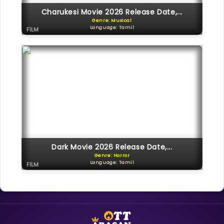
Charukesi Movie 2026 Release Date,...
Genre: Musical
Language: Tamil
FILM
Dark Movie 2026 Release Date,...
Genre: Horror
Language: Tamil
FILM