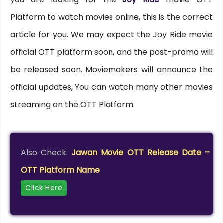
Platform to watch movies online, this is the correct
article for you. We may expect the Joy Ride movie
official OTT platform soon, and the post-promo will
be released soon. Moviemakers will announce the
official updates, You can watch many other movies
streaming on the OTT Platform.
Also Check:
Jawan Movie OTT Release Date –
OTT Platform Name
Click Here