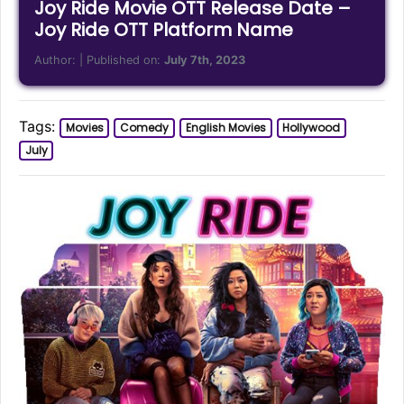
Joy Ride Movie OTT Release Date –
Joy Ride OTT Platform Name
Author:
| Published on:
July 7th, 2023
Tags:
Movies
Comedy
English Movies
Hollywood
July