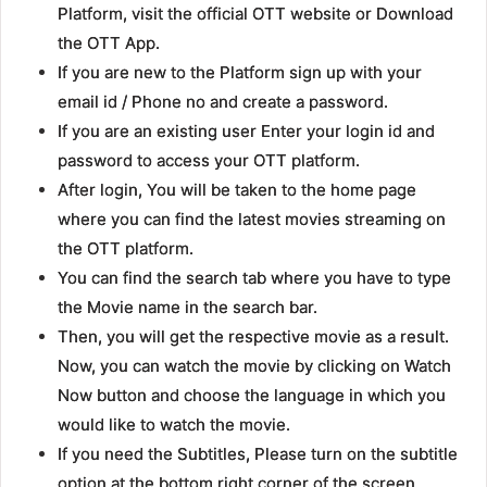
Platform, visit the official OTT website or Download
the OTT App.
If you are new to the Platform sign up with your
email id / Phone no and create a password.
If you are an existing user Enter your login id and
password to access your OTT platform.
After login, You will be taken to the home page
where you can find the latest movies streaming on
the OTT platform.
You can find the search tab where you have to type
the Movie name in the search bar.
Then, you will get the respective movie as a result.
Now, you can watch the movie by clicking on Watch
Now button and choose the language in which you
would like to watch the movie.
If you need the Subtitles, Please turn on the subtitle
option at the bottom right corner of the screen.