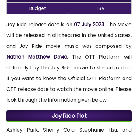
Budget
TBA
Joy Ride release date is on
07 July 2023
. The Movie
will be released in all theatres in the United States,
and Joy Ride movie music was composed by
Nathan Matthew David
. The OTT Platform will
definitely buy the Joy Ride movie to stream online.
If you want to know the Official OTT Platform and
OTT release date to watch the movie online. Please
look through the information given below.
Joy Ride Plot
Ashley Park, Sherry Cola, Stephanie Hsu, and