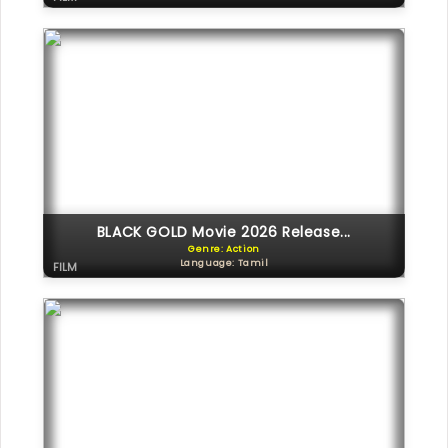
BLACK GOLD Movie 2026 Release...
Genre: Action
Language: Tamil
FILM