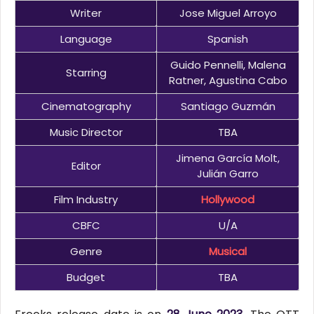
Writer
Jose Miguel Arroyo
Language
Spanish
Guido Pennelli, Malena
Starring
Ratner, Agustina Cabo
Cinematography
Santiago Guzmán
Music Director
TBA
Jimena García Molt,
Editor
Julián Garro
Film Industry
Hollywood
CBFC
U/A
Genre
Musical
Budget
TBA