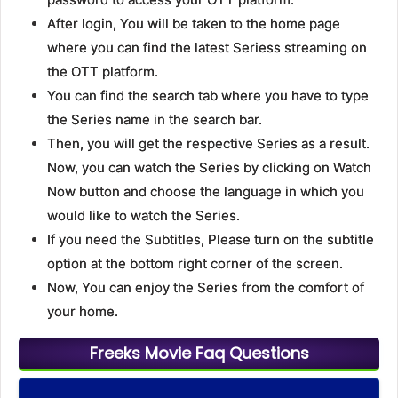
After login, You will be taken to the home page
where you can find the latest Seriess streaming on
the OTT platform.
You can find the search tab where you have to type
the Series name in the search bar.
Then, you will get the respective Series as a result.
Now, you can watch the Series by clicking on Watch
Now button and choose the language in which you
would like to watch the Series.
If you need the Subtitles, Please turn on the subtitle
option at the bottom right corner of the screen.
Now, You can enjoy the Series from the comfort of
your home.
Freeks Movie Faq Questions