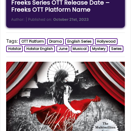
Freeks Series OTT Release Date –
Freeks OTT Platform Name
Author:
| Published on:
October 21st, 2023
Tags:
OTT Platform
Drama
English Series
Hollywood
Hotstar
Hotstar English
June
Musical
Mystery
Series