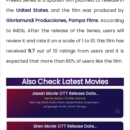
Freeks Series is a Spanish film planned to release in
the
United States
, and the film was produced by
Gloriamundi Producciones, Pampa Films
. According
to IMDb, After the release of the Series, users will
review it and rate it on a scale of 1 to 10. this film has
received
6.7
out of 10 ratings from users and it is
expected that more than 60% of users like the film.
Also Check Latest Movies
Jawan Movie OTT Release Date...
Genre: Action, Thriller, Drama
Starring: Shah Rukh Khan, Nayanthara, Priyamani,...
Language: Hindi, Tamil, Telugu
Siren Movie OTT Release Date...