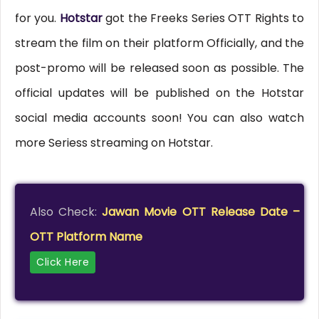
for you.
Hotstar
got the Freeks Series OTT Rights to
stream the film on their platform Officially, and the
post-promo will be released soon as possible. The
official updates will be published on the Hotstar
social media accounts soon! You can also watch
more Seriess streaming on Hotstar.
Also Check:
Jawan Movie OTT Release Date –
OTT Platform Name
Click Here