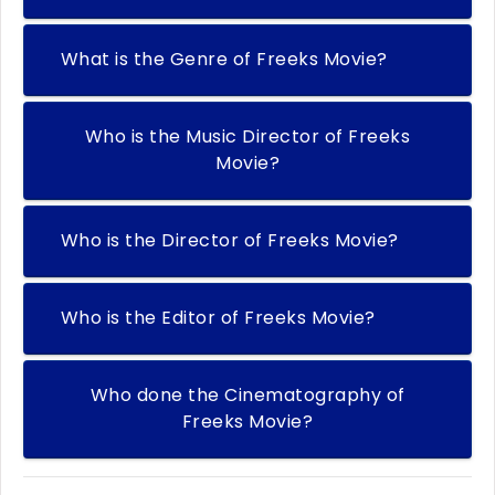
What is the Genre of Freeks Movie?
Who is the Music Director of Freeks
Movie?
Who is the Director of Freeks Movie?
Who is the Editor of Freeks Movie?
Who done the Cinematography of
Freeks Movie?