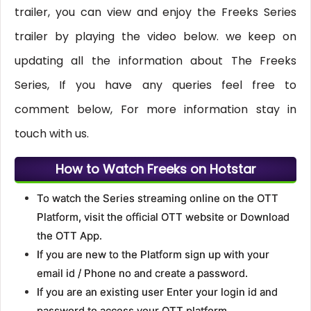
trailer, you can view and enjoy the Freeks Series
trailer by playing the video below. we keep on
updating all the information about The Freeks
Series, If you have any queries feel free to
comment below, For more information stay in
touch with us.
How to Watch Freeks on Hotstar
To watch the Series streaming online on the OTT
Platform, visit the official OTT website or Download
the OTT App.
If you are new to the Platform sign up with your
email id / Phone no and create a password.
If you are an existing user Enter your login id and
password to access your OTT platform.