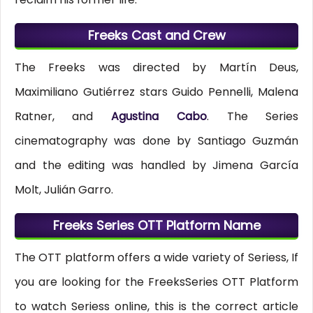
Freeks Cast and Crew
The Freeks was directed by Martín Deus,
Maximiliano Gutiérrez stars Guido Pennelli, Malena
Ratner, and
Agustina Cabo
. The Series
cinematography was done by Santiago Guzmán
and the editing was handled by Jimena García
Molt, Julián Garro.
Freeks Series OTT Platform Name
The OTT platform offers a wide variety of Seriess, If
you are looking for the FreeksSeries OTT Platform
to watch Seriess online, this is the correct article