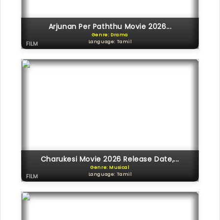
Arjunan Per Paththu Movie 2026...
Genre: Drama
Language: Tamil
FILM
Charukesi Movie 2026 Release Date,...
Genre: Musical
Language: Tamil
FILM