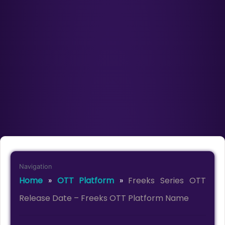
Navigation
Home
»
OTT Platform
»
Freeks Series OTT
Release Date – Freeks OTT Platform Name