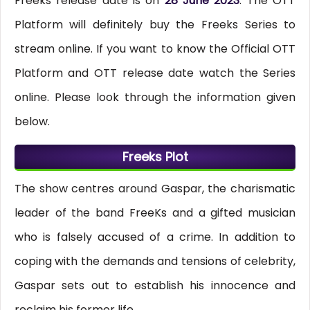
Freeks release date is on
28 June 2023
. The OTT
Platform will definitely buy the Freeks Series to
stream online. If you want to know the Official OTT
Platform and OTT release date watch the Series
online. Please look through the information given
below.
Freeks Plot
The show centres around Gaspar, the charismatic
leader of the band FreeKs and a gifted musician
who is falsely accused of a crime. In addition to
coping with the demands and tensions of celebrity,
Gaspar sets out to establish his innocence and
reclaim his former life.