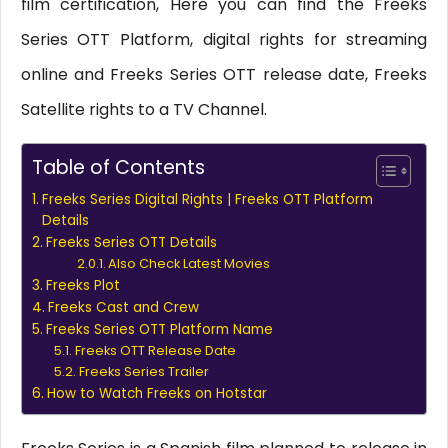
film certification, Here you can find the Freeks
Series OTT Platform, digital rights for streaming
online and Freeks Series OTT release date, Freeks
Satellite rights to a TV Channel.
Table of Contents
Freeks Series Digital Rights | Freeks OTT Platform
Details
Freeks Series OTT Details
Also Check Latest Movies
Freeks Plot
Freeks Cast and Crew
Freeks Series OTT Platform Name
Freeks OTT Release Date
Freeks Series Trailer
How to Watch Freeks on Hotstar