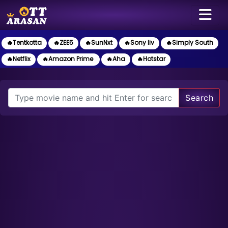
🔥Tentkotta
🔥ZEE5
🔥SunNxt
🔥Sony liv
🔥Simply South
🔥Netflix
🔥Amazon Prime
🔥Aha
🔥Hotstar
Search