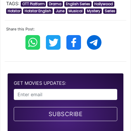
TAGS:
OTT Platform
Drama
English Series
Hollywood
Hotstar
Hotstar English
June
Musical
Mystery
Series
Share this Post:
GET MOVIES UPDATES:
SUBSCRIBE