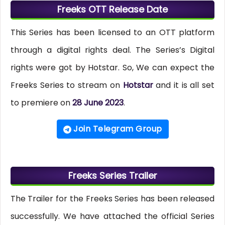
Freeks OTT Release Date
This Series has been licensed to an OTT platform
through a digital rights deal. The Series’s Digital
rights were got by Hotstar. So, We can expect the
Freeks Series to stream on
Hotstar
and it is all set
to premiere on
28 June 2023
.
Join Telegram Group
Freeks Series Trailer
The Trailer for the Freeks Series has been released
successfully. We have attached the official Series