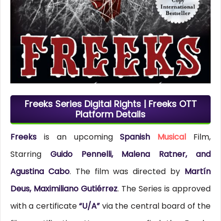
Freeks Series Digital Rights | Freeks OTT
Platform Details
Freeks
is an upcoming
Spanish
Musical
Film,
Starring
Guido Pennelli, Malena Ratner, and
Agustina Cabo
. The film was directed by
Martín
Deus, Maximiliano Gutiérrez
. The Series is approved
with a certificate
“U/A”
via the central board of the