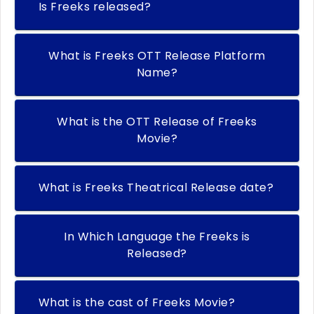
Is Freeks released?
What is Freeks OTT Release Platform
Name?
What is the OTT Release of Freeks
Movie?
What is Freeks Theatrical Release date?
In Which Language the Freeks is
Released?
What is the cast of Freeks Movie?