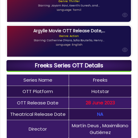
Genre: Thriller
Starring: Jayam Ravi, Keerthi Suresh, and...
Language: Tamil
Argylle Movie OTT Release Date,...
Genre: Action
Starring: Catherine O'Hara, Sofia Boutella, Henry...
Language: English
Freeks Series OTT Details
Series Name
Freeks
OTT Platform
Hotstar
OTT Release Date
28 June 2023
Theatrical Release Date
NA
Martín Deus , Maximiliano
Director
Gutiérrez