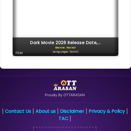
Dark Movie 2026 Release Date,...
Genre: Horror
Language: Tamil
FILM
Proudly By OTTARASAN
Contact Us
About us
Disclaimer
Privacy & Policy
|
|
|
|
|
TAC
|