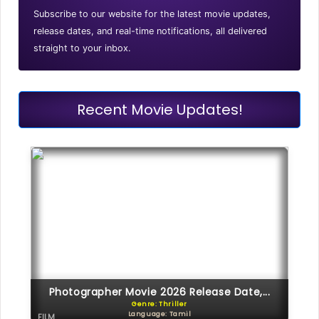
Subscribe to our website for the latest movie updates,
release dates, and real-time notifications, all delivered
straight to your inbox.
Recent Movie Updates!
Photographer Movie 2026 Release Date,...
Genre: Thriller
Language: Tamil
FILM