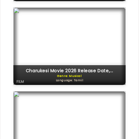
Charukesi Movie 2026 Release Date,...
Genre: Musical
Language: Tamil
FILM