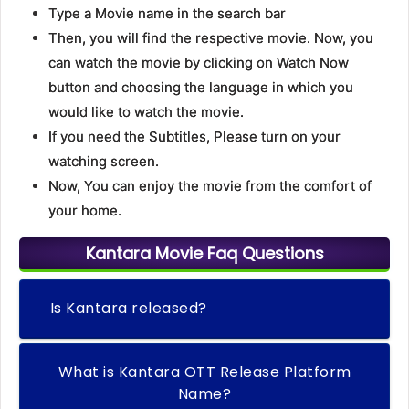
Type a Movie name in the search bar
Then, you will find the respective movie. Now, you
can watch the movie by clicking on Watch Now
button and choosing the language in which you
would like to watch the movie.
If you need the Subtitles, Please turn on your
watching screen.
Now, You can enjoy the movie from the comfort of
your home.
Kantara Movie Faq Questions
Is Kantara released?
What is Kantara OTT Release Platform
Name?