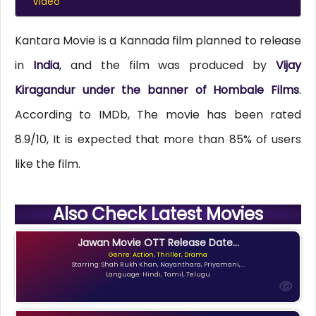
Video
Kantara Movie is a Kannada film planned to release
in
India
, and the film was produced by
Vijay
Kiragandur under the banner of Hombale Films
.
According to IMDb, The movie has been rated
8.9/10, It is expected that more than 85% of users
like the film.
Also Check Latest Movies
Jawan Movie OTT Release Date...
Genre: Action, Thriller, Drama
Starring: Shah Rukh Khan, Nayanthara, Priyamani,...
Language: Hindi, Tamil, Telugu