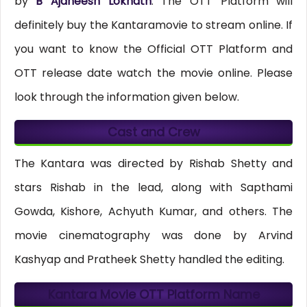
by
B Ajaneesh Loknath
. The OTT Platform will
definitely buy the Kantaramovie to stream online. If
you want to know the Official OTT Platform and
OTT release date watch the movie online. Please
look through the information given below.
Cast and Crew
The Kantara was directed by Rishab Shetty and
stars Rishab in the lead, along with Sapthami
Gowda, Kishore, Achyuth Kumar, and others. The
movie cinematography was done by Arvind
Kashyap and Pratheek Shetty handled the editing.
Kantara Movie OTT Platform Name