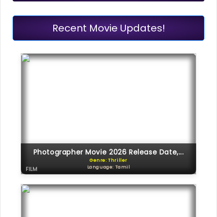
Recent Movie Updates!
Photographer Movie 2026 Release Date,...
Genre: Thriller
Language: Tamil
FILM