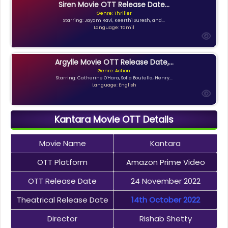
Siren Movie OTT Release Date...
Genre: Thriller
Starring: Jayam Ravi, Keerthi Suresh, and...
Language: Tamil
Argylle Movie OTT Release Date,...
Genre: Action
Starring: Catherine O'Hara, Sofia Boutella, Henry...
Language: English
Kantara Movie OTT Details
Movie Name
Kantara
OTT Platform
Amazon Prime Video
OTT Release Date
24 November 2022
Theatrical Release Date
14th October 2022
Director
Rishab Shetty