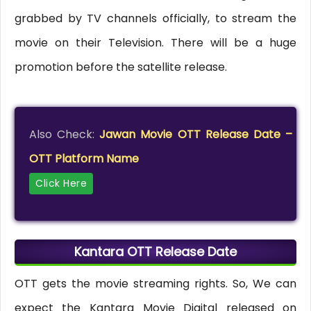
grabbed by TV channels officially, to stream the
movie on their Television. There will be a huge
promotion before the satellite release.
Also Check:
Jawan Movie OTT Release Date –
OTT Platform Name
Click Here
Kantara OTT Release Date
OTT gets the movie streaming rights. So, We can
expect the Kantara Movie Digital released on