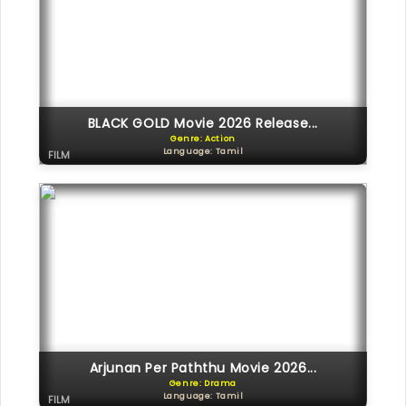
BLACK GOLD Movie 2026 Release...
Genre: Action
Language: Tamil
FILM
Arjunan Per Paththu Movie 2026...
Genre: Drama
Language: Tamil
FILM