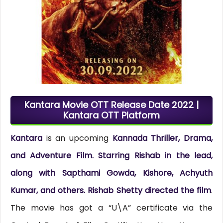
Kantara Movie OTT Release Date 2022 |
Kantara OTT Platform
Kantara
is an upcoming
Kannada Thriller, Drama,
and Adventure Film. Starring Rishab in the lead,
along with Sapthami Gowda, Kishore, Achyuth
Kumar, and others. Rishab Shetty directed the film
.
The movie has got a “U\A” certificate via the