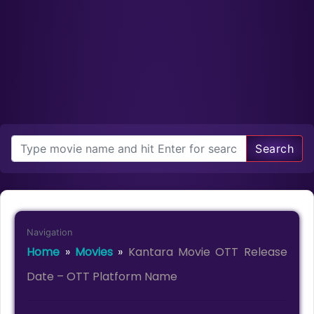
Search
Navigation
Home
»
Movies
»
Kantara Movie OTT Release
Date – OTT Platform Name