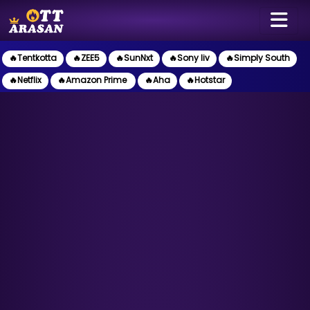
🔥Tentkotta
🔥ZEE5
🔥SunNxt
🔥Sony liv
🔥Simply South
🔥Netflix
🔥Amazon Prime
🔥Aha
🔥Hotstar