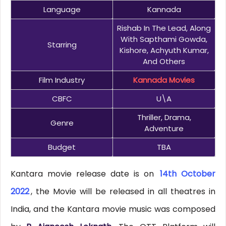
Language
Kannada
Rishab In The Lead, Along
With Sapthami Gowda,
Starring
Kishore, Achyuth Kumar,
And Others
Film Industry
Kannada Movies
CBFC
U\A
Thriller, Drama,
Genre
Adventure
Budget
TBA
Kantara movie release date is on
14th October
2022
, the Movie will be released in all theatres in
India, and the Kantara movie music was composed