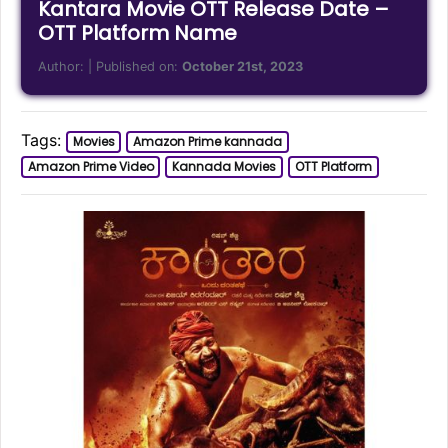
Kantara Movie OTT Release Date –
OTT Platform Name
Author:
| Published on:
October 21st, 2023
Tags:
Movies
Amazon Prime kannada
Amazon Prime Video
Kannada Movies
OTT Platform