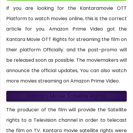
If you are looking for the Kantaramovie OTT
Platform to watch movies online, this is the correct
article for you. Amazon Prime Video got the
Kantara Movie OTT Rights for streaming the film on
their platform Officially. and the post-promo will
be released soon as possible. The moviemakers will
announce the official updates, You can also watch
more movies streaming on Amazon Prime Video.
Kantara Movie Satellite Rights
The producer of the film will provide the Satellite
rights to a Television channel in order to telecast
the film on TV. Kantara movie satellite rights were