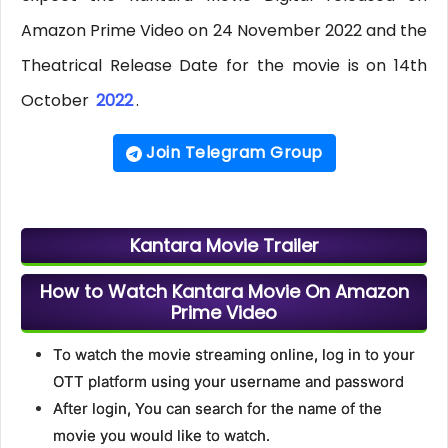
Amazon Prime Video on 24 November 2022 and the
Theatrical Release Date for the movie is on 14th
October
2022
.
Join Telegram Group
Kantara Movie Trailer
How to Watch Kantara Movie On Amazon
Prime Video
To watch the movie streaming online, log in to your
OTT platform using your username and password
After login, You can search for the name of the
movie you would like to watch.