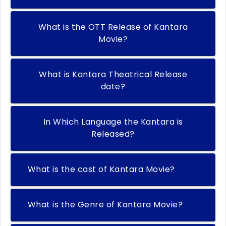
What is the OTT Release of Kantara
Movie?
What is Kantara Theatrical Release
date?
In Which Language the Kantara is
Released?
What is the cast of Kantara Movie?
What is the Genre of Kantara Movie?