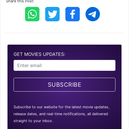
Share this Post:
GET MOVIES UPDATES:
SUBSCRIBE
Subscribe to our website for the latest movie updates,
release dates, and real-time notifications, all delivered
straight to your inbox.