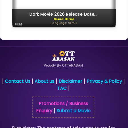
Dark Movie 2026 Release Date,...
Genre: Horror
Language: Tamil
FILM
Proudly By OTTARASAN
Contact Us
About us
Disclaimer
Privacy & Policy
|
|
|
|
|
TAC
|
Promotions / Business
Enquiry
Submit a Movie
|