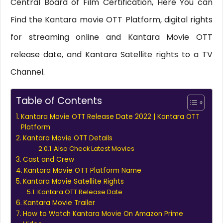
Central Board of Film Certification, Here You can
Find the Kantara movie OTT Platform, digital rights
for streaming online and Kantara Movie OTT
release date, and Kantara Satellite rights to a TV
Channel.
Table of Contents
Kantara Movie OTT Release Date 2022 | Kantara OTT
Platform
Kantara Movie OTT Details
Also Check Latest Movies
Cast and Crew
Kantara Movie OTT Platform Name
Kantara Movie Satellite Rights
Kantara OTT Release Date
Kantara Movie Trailer
How to Watch Kantara Movie On Amazon Prime