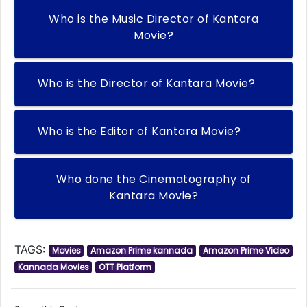
Who is the Music Director of Kantara
Movie?
Who is the Director of Kantara Movie?
Who is the Editor of Kantara Movie?
Who done the Cinematography of
Kantara Movie?
TAGS:
Movies
Amazon Prime kannada
Amazon Prime Video
Kannada Movies
OTT Platform