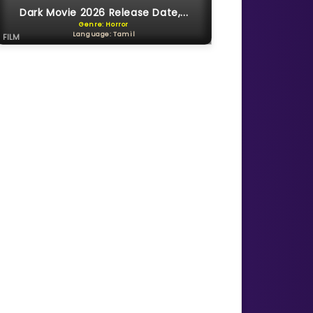
Dark Movie 2026 Release Date,...
Genre: Horror
Language: Tamil
FILM