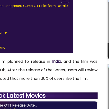
 The Jengaburu Curse OTT Platform Details
Name
LIV
film planned to release in
India
, and the film was
Db, After the release of the Series, users will review
expected that more than 60% of users like the film.
ck Latest Movies
e OTT Release Date...