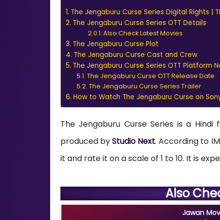
The Jengaburu Curse Series Digital Rights |
The Jengaburu Curse Series OTT Details
Also Check Latest Movies
The Jengaburu Curse Plot
The Jengaburu Curse Cast and Crew
The Jengaburu Curse Series OTT Platform 
The Jengaburu Curse OTT Release Date
The Jengaburu Curse Series Trailer
How to Watch The Jengaburu Curse on Sony
The Jengaburu Curse Series is a Hindi 
produced by
Studio Next
. According to IM
it and rate it on a scale of 1 to 10. It is 
Also Che
Jawan Movi