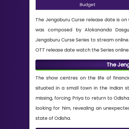
Budget
The Jengaburu Curse release date is on
was composed by Alokananda Dasgupt
Jengaburu Curse Series to stream online.
OTT release date watch the Series online
The Jeng
The show centres on the life of financi
situated in a small town in the Indian s
missing, forcing Priya to return to Odis
looking for him, revealing an unexpect
state of Odisha.