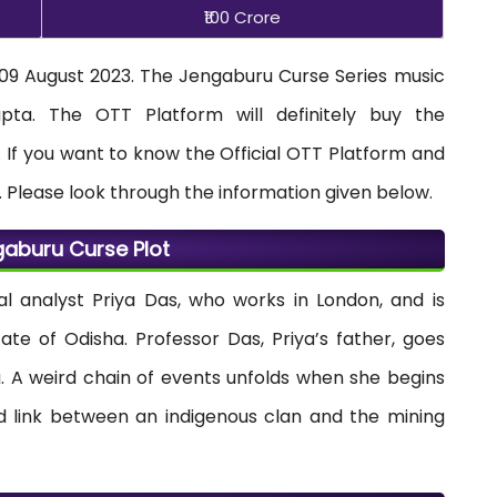
₹100 Crore
 09 August 2023. The Jengaburu Curse Series music
a. The OTT Platform will definitely buy the
 If you want to know the Official OTT Platform and
. Please look through the information given below.
aburu Curse Plot
al analyst Priya Das, who works in London, and is
tate of Odisha. Professor Das, Priya’s father, goes
ha. A weird chain of events unfolds when she begins
ed link between an indigenous clan and the mining