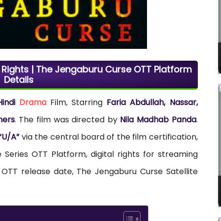
l Rights | The Jengaburu Curse OTT Platform
Details
Hindi
Drama
Film, Starring
Faria Abdullah, Nassar,
hers
. The film was directed by
Nila Madhab Panda
.
“U/A”
via the central board of the film certification,
Series OTT Platform, digital rights for streaming
 OTT release date, The Jengaburu Curse Satellite