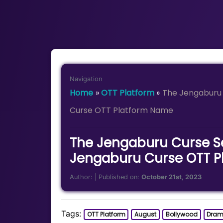
Navigation
Home
»
OTT Platform
»
The Jengaburu 
Curse OTT Platform Name
The Jengaburu Curse Se
Jengaburu Curse OTT P
Author:
| Published on:
October 21st, 2023
Tags:
OTT Platform
August
Bollywood
Dra