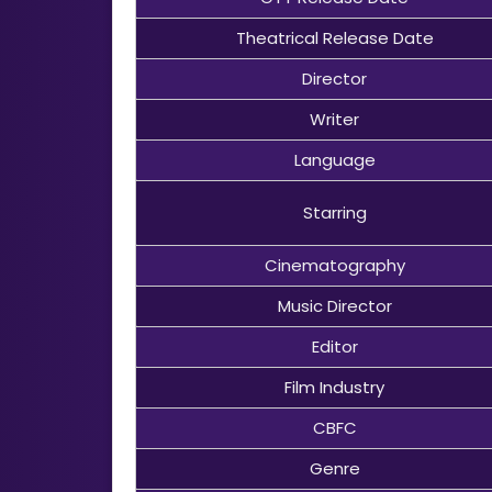
Theatrical Release Date
Director
Writer
Language
Starring
Cinematography
Music Director
Editor
Film Industry
CBFC
Genre