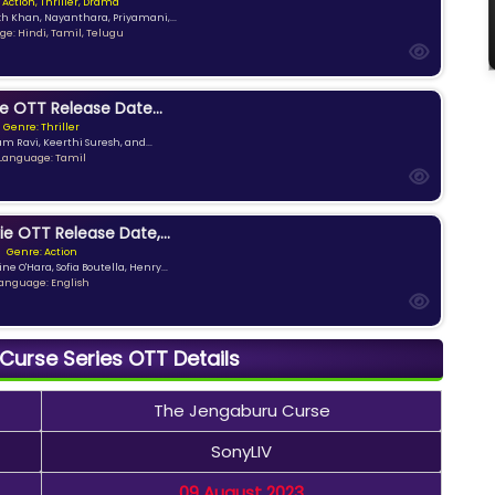
 Action, Thriller, Drama
kh Khan, Nayanthara, Priyamani,...
e: Hindi, Tamil, Telugu
e OTT Release Date...
Genre: Thriller
am Ravi, Keerthi Suresh, and...
Language: Tamil
ie OTT Release Date,...
Genre: Action
ne O'Hara, Sofia Boutella, Henry...
anguage: English
urse Series OTT Details
The Jengaburu Curse
SonyLIV
09 August 2023