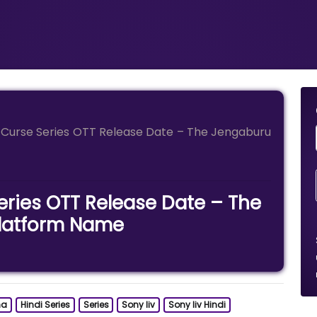
Curse Series OTT Release Date – The Jengaburu
ries OTT Release Date – The
latform Name
ma
Hindi Series
Series
Sony liv
Sony liv Hindi