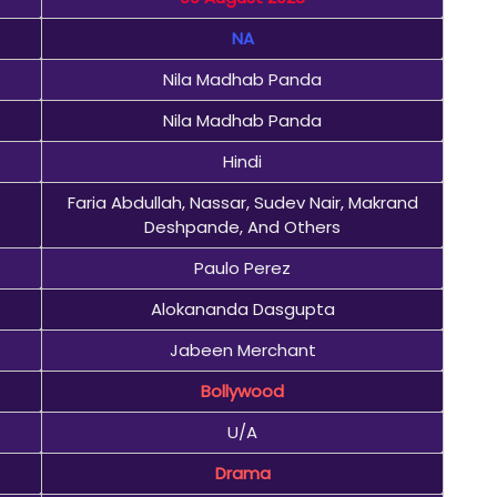
NA
Nila Madhab Panda
Nila Madhab Panda
Hindi
Faria Abdullah, Nassar, Sudev Nair, Makrand
Deshpande, And Others
Paulo Perez
Alokananda Dasgupta
Jabeen Merchant
Bollywood
U/A
Drama