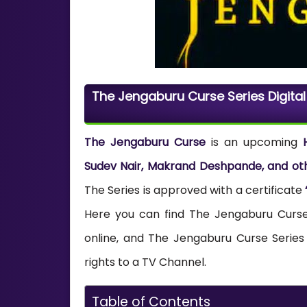
The Jengaburu Curse Series Digita
The Jengaburu Curse
is an upcoming
Sudev Nair, Makrand Deshpande, and ot
The Series is approved with a certificate
Here you can find The Jengaburu Curse 
online, and The Jengaburu Curse Series
rights to a TV Channel.
Table of Contents