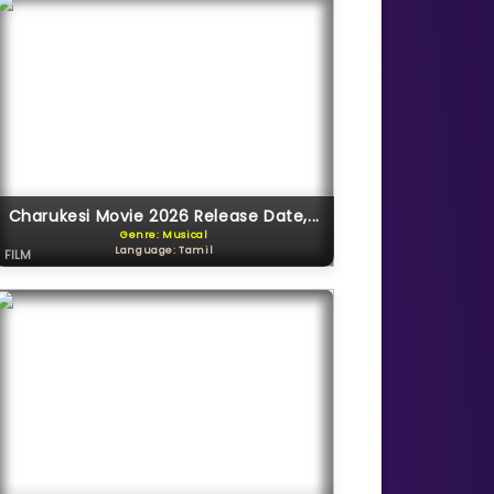
Charukesi Movie 2026 Release Date,...
Genre: Musical
Language: Tamil
FILM