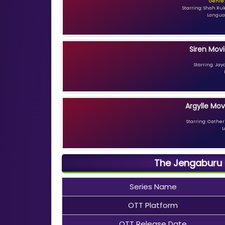
Genre:
Starring: Shah Ru
Languag
Siren Movi
Starring: Jay
Argylle Mov
Starring: Catheri
L
The Jengaburu C
Series Name
OTT Platform
OTT Release Date