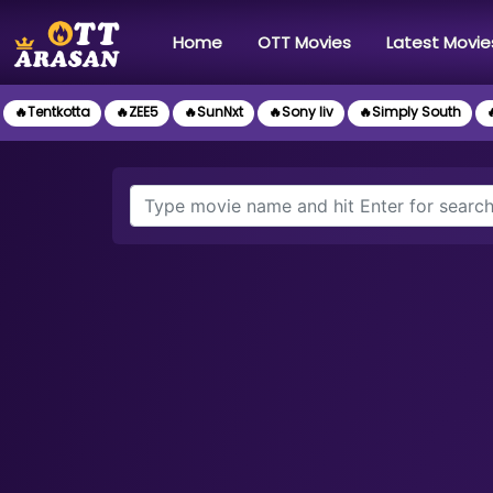
(current)
Home
OTT Movies
Latest Movie
🔥Tentkotta
🔥ZEE5
🔥SunNxt
🔥Sony liv
🔥Simply South
