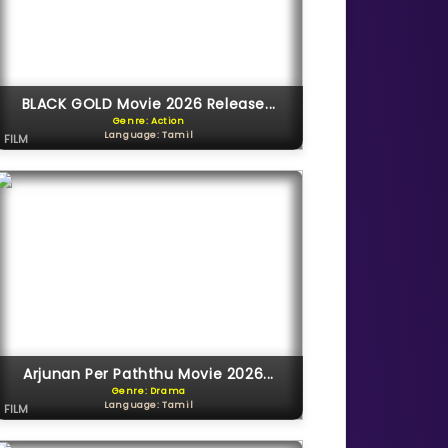
BLACK GOLD Movie 2026 Release...
Genre: Action
Language: Tamil
FILM
Arjunan Per Paththu Movie 2026...
Genre: Drama
Language: Tamil
FILM