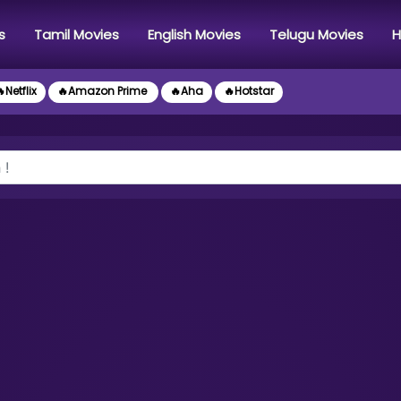
s
Tamil Movies
English Movies
Telugu Movies
H
Netflix
🔥Amazon Prime
🔥Aha
🔥Hotstar