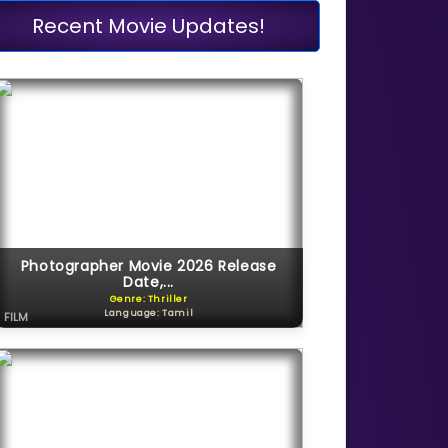
Recent Movie Updates!
Photographer Movie 2026 Release
Date,...
Genre: Thriller
Language: Tamil
FILM