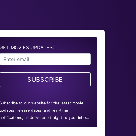
GET MOVIES UPDATES:
SUBSCRIBE
Subscribe to our website for the latest movie
updates, release dates, and real-time
notifications, all delivered straight to your inbox.