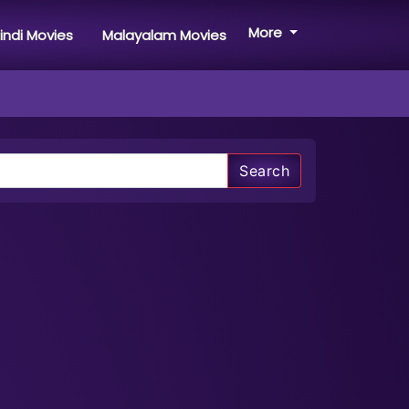
More
indi Movies
Malayalam Movies
Search