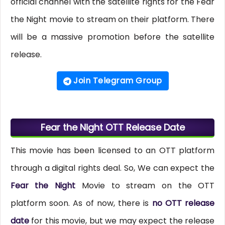
official channel with the satellite rights for the Fear
the Night movie to stream on their platform. There
will be a massive promotion before the satellite
release.
Join Telegram Group
Fear the Night OTT Release Date
This movie has been licensed to an OTT platform
through a digital rights deal. So, We can expect the
Fear the Night
Movie to stream on the OTT
platform soon. As of now, there is
no OTT release
date
for this movie, but we may expect the release