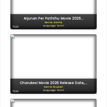
Arjunan Per Paththu Movie 2026...
Genre: Drama
Language: Tamil
FILM
Charukesi Movie 2026 Release Date,...
Genre: Musical
Language: Tamil
FILM