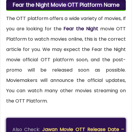
Fear the Night Movie OTT Platform Name
The OTT platform offers a wide variety of movies, If
you are looking for the
Fear the Night
movie OTT
Platform to watch movies online, this is the correct
article for you. We may expect the Fear the Night
movie official OTT platform soon, and the post-
promo will be released soon as possible.
Moviemakers will announce the official updates,
You can watch many other movies streaming on
the OTT Platform.
Also Check:
Jawan Movie OTT Release Date –