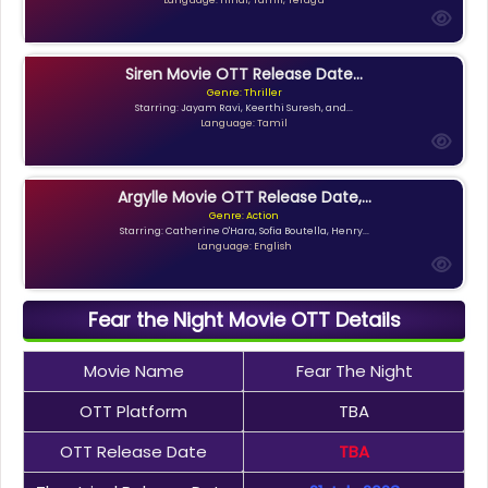
Siren Movie OTT Release Date...
Genre: Thriller
Starring: Jayam Ravi, Keerthi Suresh, and...
Language: Tamil
Argylle Movie OTT Release Date,...
Genre: Action
Starring: Catherine O'Hara, Sofia Boutella, Henry...
Language: English
Fear the Night Movie OTT Details
Movie Name
Fear The Night
OTT Platform
TBA
OTT Release Date
TBA