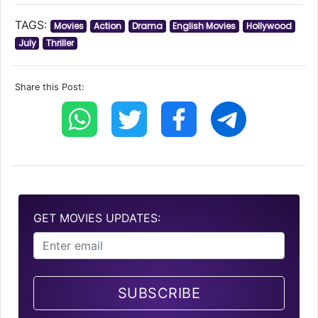
TAGS:
Movies
Action
Drama
English Movies
Hollywood
July
Thriller
Share this Post:
GET MOVIES UPDATES:
SUBSCRIBE