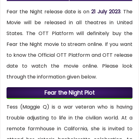
Fear the Night release date is on
21 July 2023
. The
Movie will be released in all theatres in United
States. The OTT Platform will definitely buy the
Fear the Night movie to stream online. If you want
to know the Official OTT Platform and OTT release
date to watch the movie online. Please look
through the information given below.
Fear the Night Plot
Tess (Maggie Q) is a war veteran who is having
trouble adjusting to life in the civilian world. At a
remote farmhouse in California, she is invited to