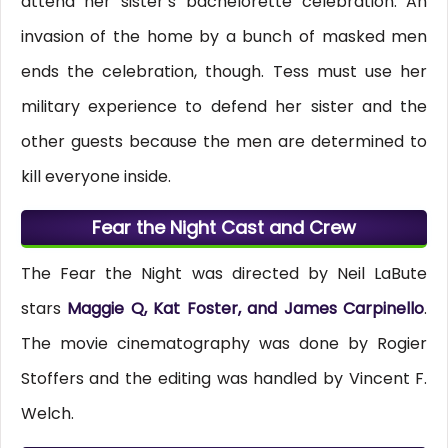
attend her sister’s bachelorette celebration. An
invasion of the home by a bunch of masked men
ends the celebration, though. Tess must use her
military experience to defend her sister and the
other guests because the men are determined to
kill everyone inside.
Fear the Night Cast and Crew
The Fear the Night was directed by Neil LaBute
stars
Maggie Q, Kat Foster, and James Carpinello
.
The movie cinematography was done by Rogier
Stoffers and the editing was handled by Vincent F.
Welch.