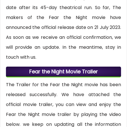
date after its 45-day theatrical run. So far, The
makers of the Fear the Night movie have
announced the official release date on 21 July 2023.
As soon as we receive an official confirmation, we
will provide an update. In the meantime, stay in
touch with us.
Fear the Night Movie Trailer
The Trailer for the Fear the Night movie has been
released successfully. We have attached the
official movie trailer, you can view and enjoy the
Fear the Night movie trailer by playing the video
below. we keep on updating all the information