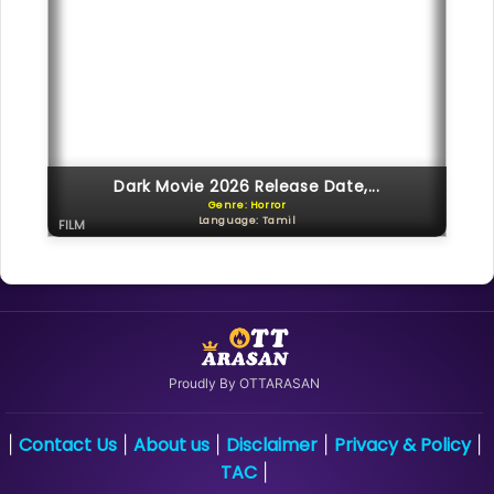
Dark Movie 2026 Release Date,...
Genre: Horror
Language: Tamil
FILM
Proudly By OTTARASAN
Contact Us
About us
Disclaimer
Privacy & Policy
|
|
|
|
|
TAC
|