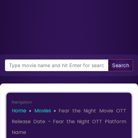
Search
Navigation
Home
»
Movies
»
Fear the Night Movie OTT
Release Date – Fear the Night OTT Platform
Name