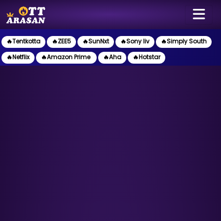
🔥Tentkotta
🔥ZEE5
🔥SunNxt
🔥Sony liv
🔥Simply South
🔥Netflix
🔥Amazon Prime
🔥Aha
🔥Hotstar