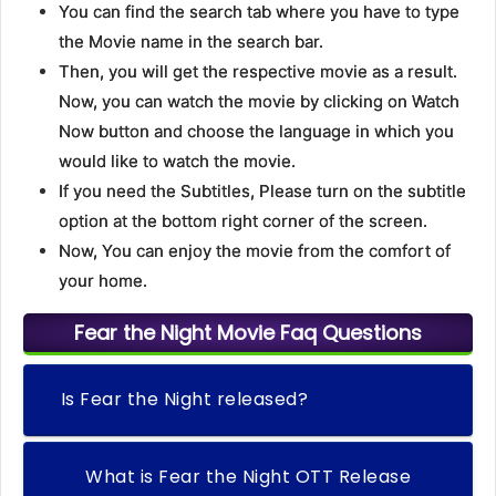
You can find the search tab where you have to type
the Movie name in the search bar.
Then, you will get the respective movie as a result.
Now, you can watch the movie by clicking on Watch
Now button and choose the language in which you
would like to watch the movie.
If you need the Subtitles, Please turn on the subtitle
option at the bottom right corner of the screen.
Now, You can enjoy the movie from the comfort of
your home.
Fear the Night Movie Faq Questions
Is Fear the Night released?
What is Fear the Night OTT Release