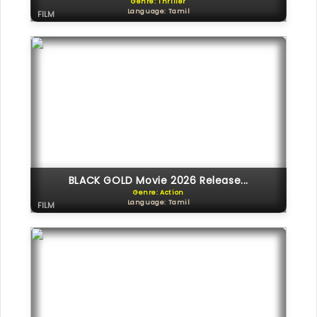
Genre: Thriller
Language: Tamil
FILM
BLACK GOLD Movie 2026 Release...
Genre: Action
Language: Tamil
FILM