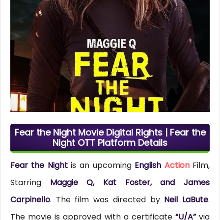
Fear the Night Movie Digital Rights | Fear the
Night OTT Platform Details
Fear the Night
is an upcoming
English
Action
Film,
Starring
Maggie Q, Kat Foster, and James
Carpinello
. The film was directed by
Neil LaBute
.
The movie is approved with a certificate
“U/A”
via