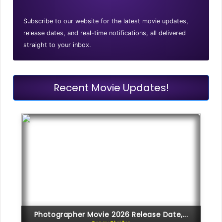
Subscribe to our website for the latest movie updates,
release dates, and real-time notifications, all delivered
straight to your inbox.
Recent Movie Updates!
Photographer Movie 2026 Release Date,...