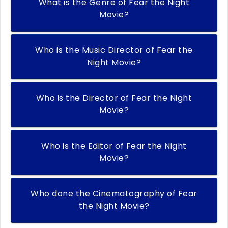
What is the Genre of Fear the Night
Movie?
Who is the Music Director of Fear the
Night Movie?
Who is the Director of Fear the Night
Movie?
Who is the Editor of Fear the Night
Movie?
Who done the Cinematography of Fear
the Night Movie?