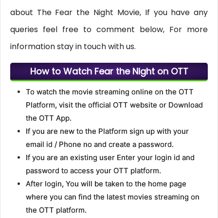
about The Fear the Night Movie, If you have any
queries feel free to comment below, For more
information stay in touch with us.
How to Watch Fear the Night on OTT
To watch the movie streaming online on the OTT
Platform, visit the official OTT website or Download
the OTT App.
If you are new to the Platform sign up with your
email id / Phone no and create a password.
If you are an existing user Enter your login id and
password to access your OTT platform.
After login, You will be taken to the home page
where you can find the latest movies streaming on
the OTT platform.