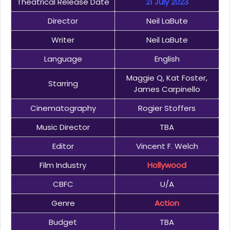
Theatrical Release Date
21 July 2023
Director
Neil LaBute
Writer
Neil LaBute
Language
English
Maggie Q, Kat Foster,
Starring
James Carpinello
Cinematography
Rogier Stoffers
Music Director
TBA
Editor
Vincent F. Welch
Film Industry
Hollywood
CBFC
U/A
Genre
Action
Budget
TBA