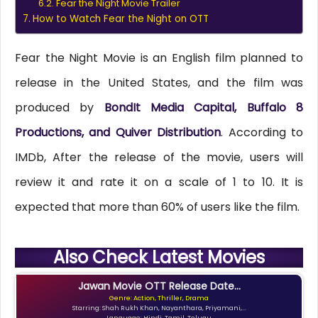
Fear the Night Movie Trailer
How to Watch Fear the Night on OTT
Fear the Night Movie is an English film planned to
release in the United States, and the film was
produced by
BondIt Media Capital, Buffalo 8
Productions, and Quiver Distribution
. According to
IMDb, After the release of the movie, users will
review it and rate it on a scale of 1 to 10. It is
expected that more than 60% of users like the film.
Also Check Latest Movies
Jawan Movie OTT Release Date...
Genre: Action, Thriller, Drama
Starring: Shah Rukh Khan, Nayanthara, Priyamani,...
Language: Hindi, Tamil, Telugu