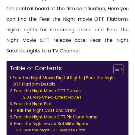
the central board of the film certification, Here you
can find the Fear the Night movie OTT Platform,
digital rights for streaming online and Fear the
Night Movie OTT release date, Fear the Night
Satellite rights to a TV Channel.
Table of Contents
Fear the Night Movie Digital Rights | Fear the Night
OTT Platform Details
Fear the Night Movie OTT Details
Also Check Latest Movies
Fear the Night Plot
Fear the Night Cast and Crew
Fear the Night Movie OTT Platform Name
Fear the Night Movie Satellite Rights
Fear the Night OTT Release Date