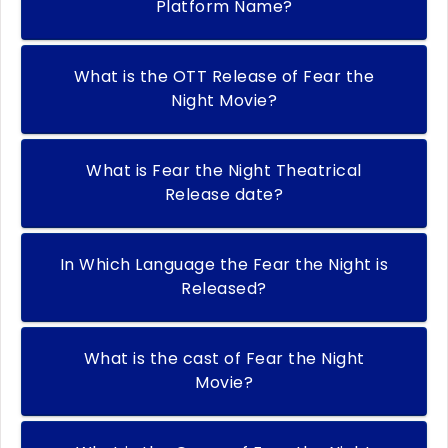
Platform Name?
What is the OTT Release of Fear the
Night Movie?
What is Fear the Night Theatrical
Release date?
In Which Language the Fear the Night is
Released?
What is the cast of Fear the Night
Movie?