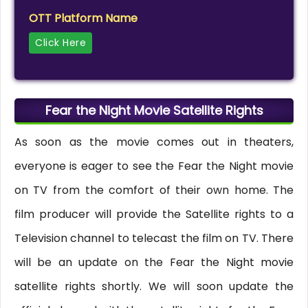
OTT Platform Name
Click Here
Fear the Night Movie Satellite Rights
As soon as the movie comes out in theaters,
everyone is eager to see the Fear the Night movie
on TV from the comfort of their own home. The
film producer will provide the Satellite rights to a
Television channel to telecast the film on TV. There
will be an update on the Fear the Night movie
satellite rights shortly. We will soon update the