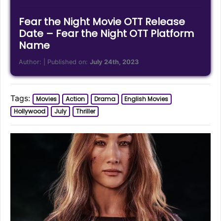
Fear the Night Movie OTT Release
Date – Fear the Night OTT Platform
Name
Author:
| Published on:
July 24th, 2023
Tags:
Movies
Action
Drama
English Movies
Hollywood
July
Thriller