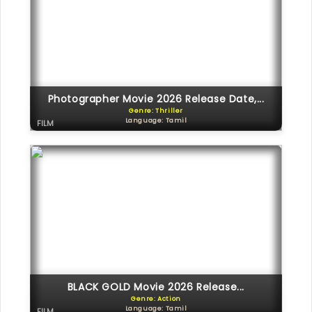
Photographer Movie 2026 Release Date,...
Genre: Thriller
Language: Tamil
FILM
BLACK GOLD Movie 2026 Release...
Genre: Action
Language: Tamil
FILM