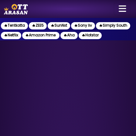
🔥Tentkotta
🔥ZEE5
🔥SunNxt
🔥Sony liv
🔥Simply South
🔥Netflix
🔥Amazon Prime
🔥Aha
🔥Hotstar