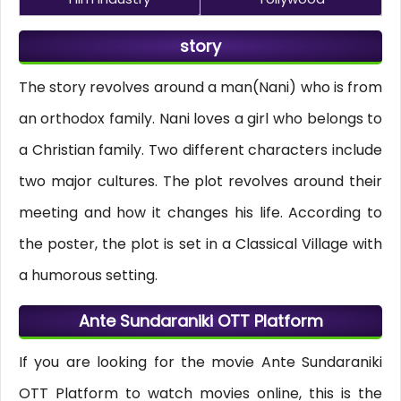
story
The story revolves around a man(Nani) who is from
an orthodox family. Nani loves a girl who belongs to
a Christian family. Two different characters include
two major cultures. The plot revolves around their
meeting and how it changes his life. According to
the poster, the plot is set in a Classical Village with
a humorous setting.
Ante Sundaraniki OTT Platform
If you are looking for the movie Ante Sundaraniki
OTT Platform to watch movies online, this is the