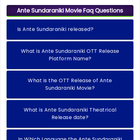
Ante Sundaraniki Movie Faq Questions
Is Ante Sundaraniki released?
What is Ante Sundaraniki OTT Release
Platform Name?
What is the OTT Release of Ante
Sundaraniki Movie?
What is Ante Sundaraniki Theatrical
Release date?
In Which Language the Ante Sundaraniki