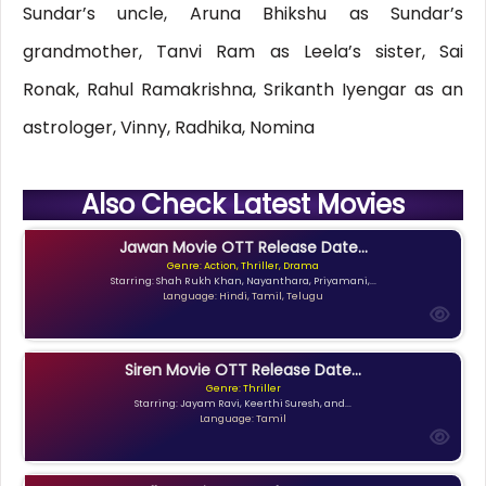
Sundar’s uncle, Aruna Bhikshu as Sundar’s
grandmother, Tanvi Ram as Leela’s sister, Sai
Ronak, Rahul Ramakrishna, Srikanth Iyengar as an
astrologer, Vinny, Radhika, Nomina
Also Check Latest Movies
Jawan Movie OTT Release Date...
Genre: Action, Thriller, Drama
Starring: Shah Rukh Khan, Nayanthara, Priyamani,...
Language: Hindi, Tamil, Telugu
Siren Movie OTT Release Date...
Genre: Thriller
Starring: Jayam Ravi, Keerthi Suresh, and...
Language: Tamil