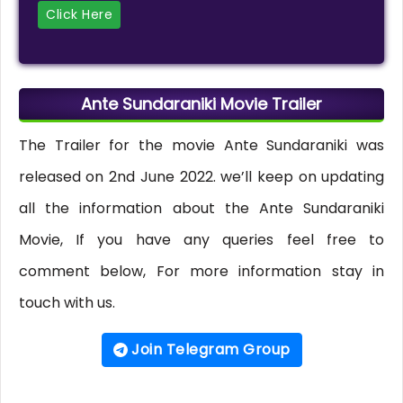
Click Here
Ante Sundaraniki Movie Trailer
The Trailer for the movie Ante Sundaraniki was
released on 2nd June 2022. we’ll keep on updating
all the information about the Ante Sundaraniki
Movie, If you have any queries feel free to
comment below, For more information stay in
touch with us.
Join Telegram Group