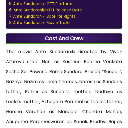
Ante Sundaraniki OTT Platform
Ante Sundaraniki OTT Release Date
Ante Sundaraniki Satellite Rights
Ante Sundaraniki Movie Trailer
Cast And Crew
The movie Ante Sundaraniki directed by Vivek
Athreya stars Nani as Kasthuri Poorna Venkata
Sesha Sai Pawana Rama Sundara Prasad “Sundar”,
Nazriya Nazim as Leela Thomas, Naresh as Sundar’s
father, Rohini as Sundar’s mother, Nadhiya as
Leela’s mother, Azhagam Perumal as Leela’s father,
Harsha Vardhan as Manager Chandra Mohan,
Anupama Parameswaran as Sonali, Prudhvi Raj as