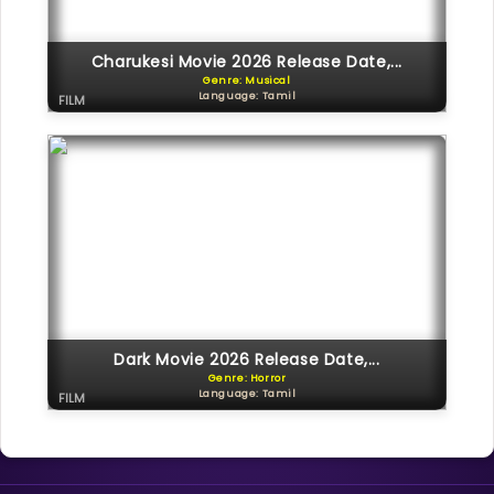
Charukesi Movie 2026 Release Date,...
Genre: Musical
Language: Tamil
FILM
Dark Movie 2026 Release Date,...
Genre: Horror
Language: Tamil
FILM