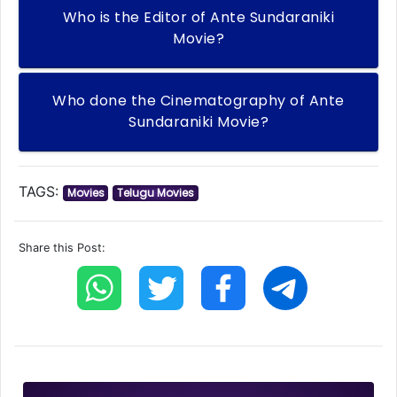
Who is the Editor of Ante Sundaraniki
Movie?
Who done the Cinematography of Ante
Sundaraniki Movie?
TAGS:
Movies
Telugu Movies
Share this Post: