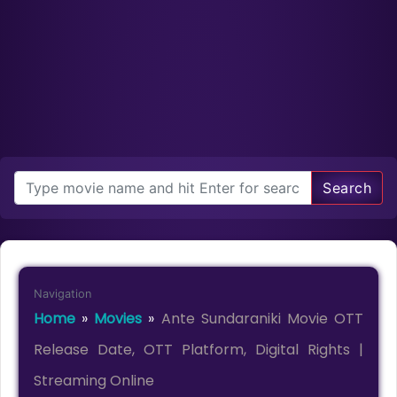
Search
Navigation
Home
»
Movies
»
Ante Sundaraniki Movie OTT
Release Date, OTT Platform, Digital Rights |
Streaming Online