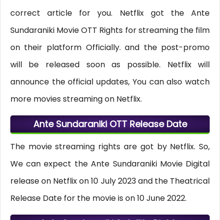
correct article for you. Netflix got the Ante
Sundaraniki Movie OTT Rights for streaming the film
on their platform Officially. and the post-promo
will be released soon as possible. Netflix will
announce the official updates, You can also watch
more movies streaming on Netflix.
Ante Sundaraniki OTT Release Date
The movie streaming rights are got by Netflix. So,
We can expect the Ante Sundaraniki Movie Digital
release on Netflix on 10 July 2023 and the Theatrical
Release Date for the movie is on 10 June 2022.