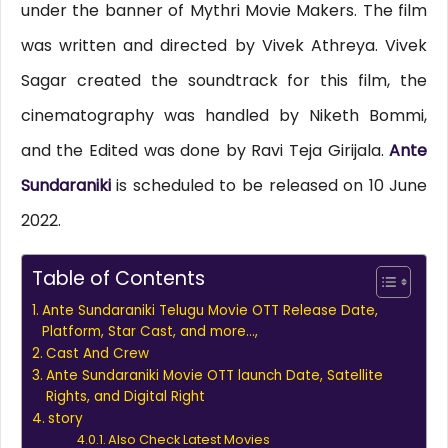
under the banner of Mythri Movie Makers. The film
was written and directed by Vivek Athreya. Vivek
Sagar created the soundtrack for this film, the
cinematography was handled by Niketh Bommi,
and the Edited was done by Ravi Teja Girijala.
Ante
Sundaraniki
is scheduled to be released on 10 June
2022.
Table of Contents
Ante Sundaraniki Telugu Movie OTT Release Date,
Platform, Star Cast, and more…,
Cast And Crew
Ante Sundaraniki Movie OTT launch Date, Satellite
Rights, and Digital Right
story
Also Check Latest Movies