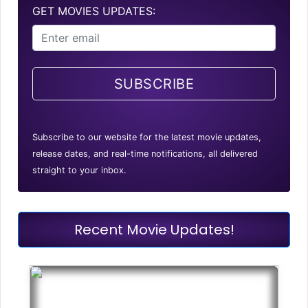
GET MOVIES UPDATES:
SUBSCRIBE
Subscribe to our website for the latest movie updates,
release dates, and real-time notifications, all delivered
straight to your inbox.
Recent Movie Updates!