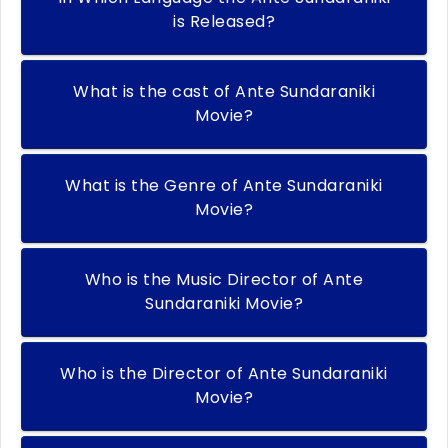
is Released?
What is the cast of Ante Sundaraniki
Movie?
What is the Genre of Ante Sundaraniki
Movie?
Who is the Music Director of Ante
Sundaraniki Movie?
Who is the Director of Ante Sundaraniki
Movie?