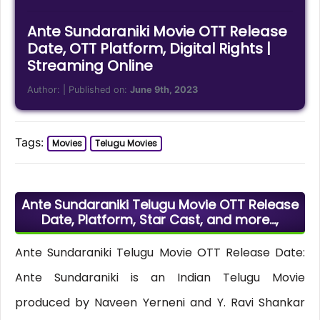
Ante Sundaraniki Movie OTT Release
Date, OTT Platform, Digital Rights |
Streaming Online
Author:
| Published on:
June 9th, 2023
Tags:
Movies
Telugu Movies
Ante Sundaraniki Telugu Movie OTT Release
Date, Platform, Star Cast, and more…,
Ante Sundaraniki Telugu Movie OTT Release Date:
Ante Sundaraniki is an Indian Telugu Movie
produced by Naveen Yerneni and Y. Ravi Shankar