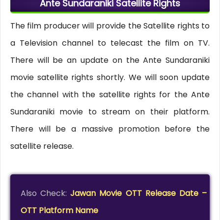
Ante Sundaraniki Satellite Rights
The film producer will provide the Satellite rights to
a Television channel to telecast the film on TV.
There will be an update on the Ante Sundaraniki
movie satellite rights shortly. We will soon update
the channel with the satellite rights for the Ante
Sundaraniki movie to stream on their platform.
There will be a massive promotion before the
satellite release.
Also Check:
Jawan Movie OTT Release Date –
OTT Platform Name