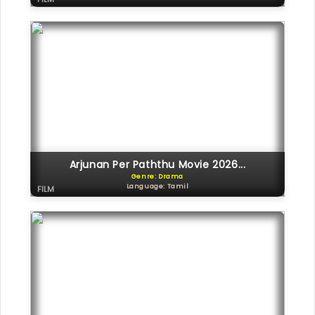
Arjunan Per Paththu Movie 2026...
Genre: Drama
Language: Tamil
FILM