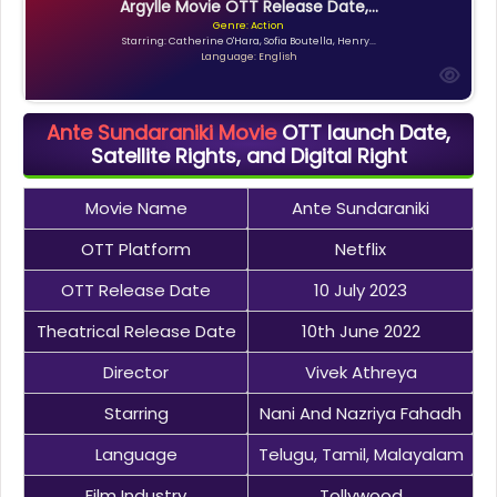
Argylle Movie OTT Release Date,...
Genre: Action
Starring: Catherine O'Hara, Sofia Boutella, Henry...
Language: English
Ante Sundaraniki Movie
OTT launch Date,
Satellite Rights, and Digital Right
Movie Name
Ante Sundaraniki
OTT Platform
Netflix
OTT Release Date
10 July 2023
Theatrical Release Date
10th June 2022
Director
Vivek Athreya
Starring
Nani And Nazriya Fahadh
Language
Telugu, Tamil, Malayalam
Film Industry
Tollywood