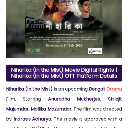
Niharika (In the Mist) Movie Digital Rights |
Niharika (In the Mist) OTT Platform Details
Niharika (In the Mist)
is an upcoming
Bengali
Drama
Film, Starring
Anuradha Mukherjee, Shilajit
Majumdar, Mallika Mazumdar
. The film was directed
by
Indrasis Acharya
. The movie is approved with a