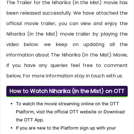
The Trailer for the Niharika (In the Mist) movie has
been released successfully. We have attached the
official movie trailer, you can view and enjoy the
Niharika (In the Mist) movie trailer by playing the
video below. we keep on updating all the
information about The Niharika (In the Mist) Movie,
If you have any queries feel free to comment
below, For more information stay in touch with us.
How to Watch Niharika (In the Mist) on OTT
To watch the movie streaming online on the OTT
Platform, visit the official OTT website or Download
the OTT App.
If you are new to the Platform sign up with your