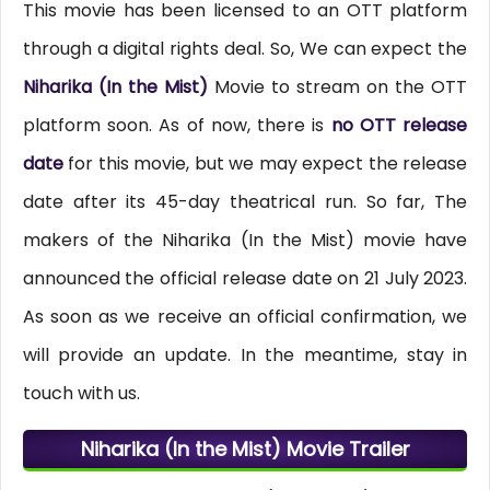
This movie has been licensed to an OTT platform
through a digital rights deal. So, We can expect the
Niharika (In the Mist)
Movie to stream on the OTT
platform soon. As of now, there is
no OTT release
date
for this movie, but we may expect the release
date after its 45-day theatrical run. So far, The
makers of the Niharika (In the Mist) movie have
announced the official release date on 21 July 2023.
As soon as we receive an official confirmation, we
will provide an update. In the meantime, stay in
touch with us.
Niharika (In the Mist) Movie Trailer