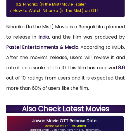
Niharika (In the Mist) Movie Trailer
How to Watch Niharika (In the Mist) on OTT
Niharika (In the Mist) Movie is a Bengali film planned
to release in
India
, and the film was produced by
Pastel Entertainments & Media
. According to IMDb,
After the movie’s release, users will review it and
rate it on a scale of 1 to 10. this film has received
8.6
out of 10 ratings from users and it is expected that
more than 60% of users like the film.
Also Check Latest Movies
Jawan Movie OTT Release Date...
Genre: Action, Thriller, Drama
Starring: Shah Rukh Khan, Nayanthara, Priyamani,...