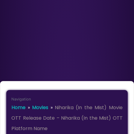
Navigation
Home
»
Movies
»
Niharika (In the Mist) Movie
OTT Release Date – Niharika (In the Mist) OTT
Platform Name