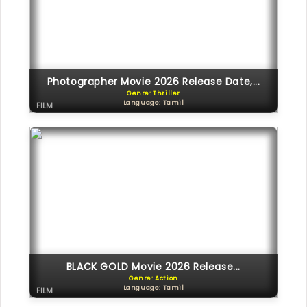
Photographer Movie 2026 Release Date,...
Genre: Thriller
Language: Tamil
FILM
BLACK GOLD Movie 2026 Release...
Genre: Action
Language: Tamil
FILM