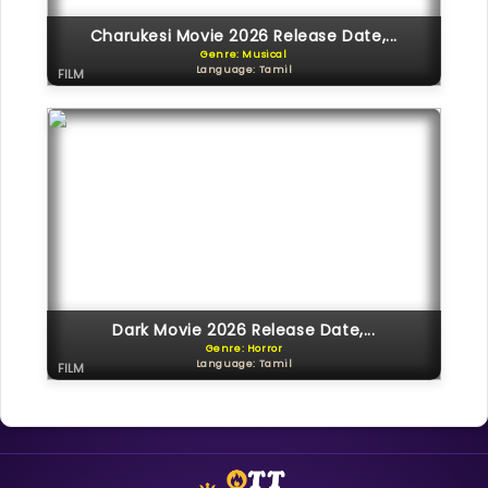
Charukesi Movie 2026 Release Date,...
Genre: Musical
Language: Tamil
FILM
Dark Movie 2026 Release Date,...
Genre: Horror
Language: Tamil
FILM