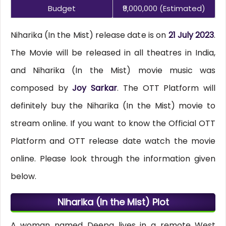
Budget
₹9,000,000 (estimated)
Niharika (In the Mist) release date is on
21 July 2023
.
The Movie will be released in all theatres in India,
and Niharika (In the Mist) movie music was
composed by
Joy Sarkar
. The OTT Platform will
definitely buy the Niharika (In the Mist) movie to
stream online. If you want to know the Official OTT
Platform and OTT release date watch the movie
online. Please look through the information given
below.
Niharika (In the Mist) Plot
A woman named Deepa lives in a remote West