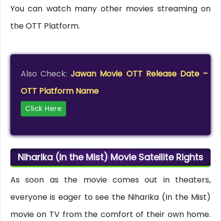
You can watch many other movies streaming on
the OTT Platform.
Also Check:
Jawan Movie OTT Release Date –
OTT Platform Name
Click Here
Niharika (In the Mist) Movie Satellite Rights
As soon as the movie comes out in theaters,
everyone is eager to see the Niharika (In the Mist)
movie on TV from the comfort of their own home.