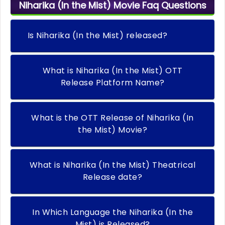
Niharika (In the Mist) Movie Faq Questions
Is Niharika (In the Mist) released?
What is Niharika (In the Mist) OTT
Release Platform Name?
What is the OTT Release of Niharika (In
the Mist) Movie?
What is Niharika (In the Mist) Theatrical
Release date?
In Which Language the Niharika (In the
Mist) is Released?