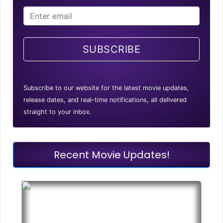
SUBSCRIBE
Subscribe to our website for the latest movie updates,
release dates, and real-time notifications, all delivered
straight to your inbox.
Recent Movie Updates!