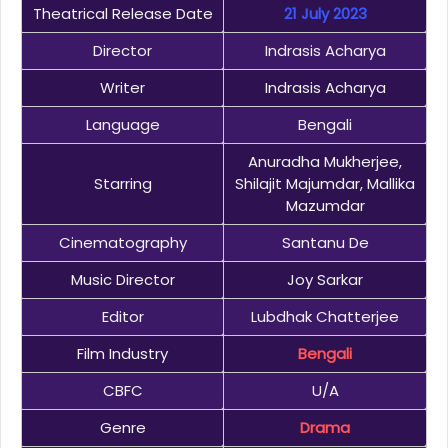
Theatrical Release Date
21 July 2023
Director
Indrasis Acharya
Writer
Indrasis Acharya
Language
Bengali
Anuradha Mukherjee,
Starring
Shilajit Majumdar, Mallika
Mazumdar
Cinematography
Santanu De
Music Director
Joy Sarkar
Editor
Lubdhak Chatterjee
Film Industry
Bengali
CBFC
U/A
Genre
Drama