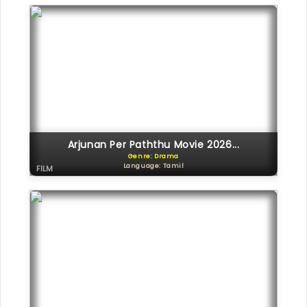
Arjunan Per Paththu Movie 2026...
Genre: Drama
Language: Tamil
FILM