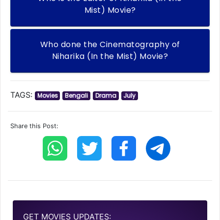
Mist) Movie?
Who done the Cinematography of
Niharika (In the Mist) Movie?
TAGS:
Movies
Bengali
Drama
July
Share this Post:
GET MOVIES UPDATES: