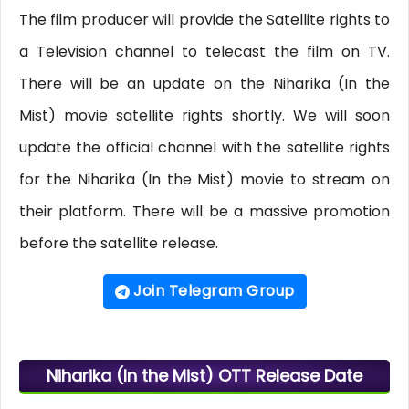
The film producer will provide the Satellite rights to
a Television channel to telecast the film on TV.
There will be an update on the Niharika (In the
Mist) movie satellite rights shortly. We will soon
update the official channel with the satellite rights
for the Niharika (In the Mist) movie to stream on
their platform. There will be a massive promotion
before the satellite release.
Join Telegram Group
Niharika (In the Mist) OTT Release Date