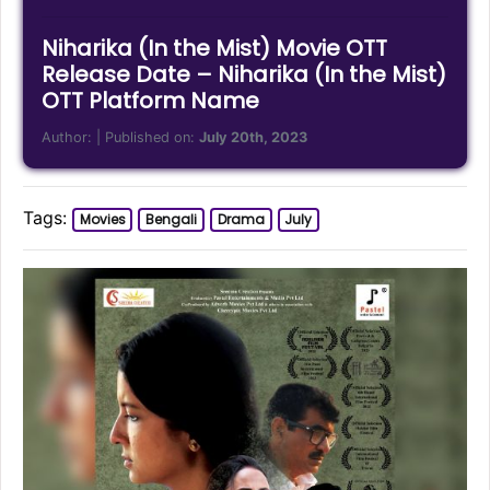
Niharika (In the Mist) Movie OTT
Release Date – Niharika (In the Mist)
OTT Platform Name
Author:
| Published on:
July 20th, 2023
Tags:
Movies
Bengali
Drama
July