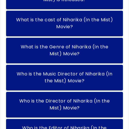
What is the cast of Niharika (In the Mist)
Movie?
What is the Genre of Niharika (In the
Mist) Movie?
Who is the Music Director of Niharika (In
the Mist) Movie?
Who is the Director of Niharika (In the
Mist) Movie?
Who is the Editor of Niharika (In the