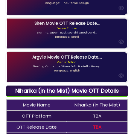
Language: Hindi, Tamil, Telugu
Siren Movie OTT Release Date...
Genre: Thriller
Starring: Jayam Ravi, Keerthi Suresh, and...
Language: Tamil
Argylle Movie OTT Release Date,...
Genre: Action
Starring: Catherine O'Hara, Sofia Boutella, Henry...
Language: English
Niharika (In the Mist) Movie OTT Details
Movie Name
Niharika (In The Mist)
OTT Platform
TBA
OTT Release Date
TBA