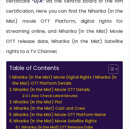
certificate
“U/A”
via the central board of the film
certification, Here you can find the Niharika (In the
Mist) movie OTT Platform, digital rights for
streaming online, and Niharika (In the Mist) Movie
OTT release date, Niharika (In the Mist) Satellite
rights to a TV Channel.
Table of Contents
Niharika (In the Mist) Movie Digital Rights | Niharika (In
the Mist) OTT Platform Details
Niharika (In the Mist) Movie OTT Details
Also Check Latest Movies
Niharika (In the Mist) Plot
Niharika (In the Mist) Cast and Crew
Niharika (In the Mist) Movie OTT Platform Name
Niharika (In the Mist) Movie Satellite Rights
Niharika (In the Mist) OTT Release Date