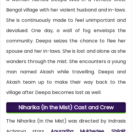
Bengal village with her violent husband and in-laws.
She is continuously made to feel unimportant and
devalued. One day, a wall of fog envelops the
community. Deepa seizes the chance to flee her
spouse and her in-laws. She is lost and alone as she
wanders through the mist. She encounters a young
man named Akash while travelling. Deepa and
Akash team up to make their way back to the
village after Deepa becomes lost as well.
Niharika (In the Mist) Cast and Crew
The Niharika (In the Mist) was directed by Indrasis
Acharya stars
Anuradha Mukherjee, Shilajit