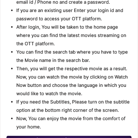
email id / Phone no and create a password.
If you are an existing user Enter your login id and
password to access your OTT platform.
After login, You will be taken to the home page
where you can find the latest movies streaming on
the OTT platform.
You can find the search tab where you have to type
the Movie name in the search bar.
Then, you will get the respective movie as a result.
Now, you can watch the movie by clicking on Watch
Now button and choose the language in which you
would like to watch the movie.
If you need the Subtitles, Please turn on the subtitle
option at the bottom right corner of the screen.
Now, You can enjoy the movie from the comfort of
your home.