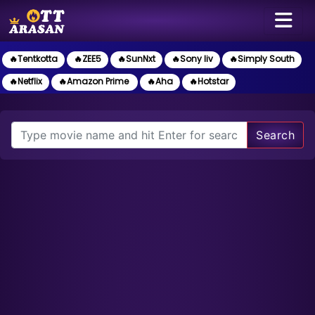
🔥Tentkotta
🔥ZEE5
🔥SunNxt
🔥Sony liv
🔥Simply South
🔥Netflix
🔥Amazon Prime
🔥Aha
🔥Hotstar
Search