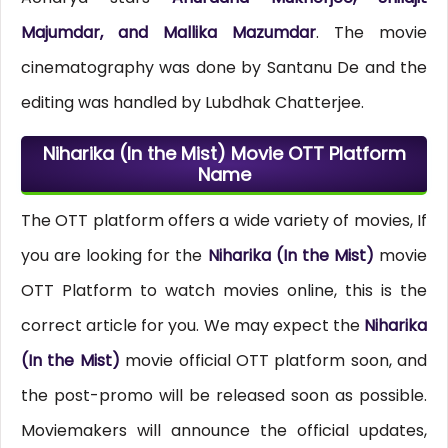
Majumdar, and Mallika Mazumdar
. The movie
cinematography was done by Santanu De and the
editing was handled by Lubdhak Chatterjee.
Niharika (In the Mist) Movie OTT Platform
Name
The OTT platform offers a wide variety of movies, If
you are looking for the
Niharika (In the Mist)
movie
OTT Platform to watch movies online, this is the
correct article for you. We may expect the
Niharika
(In the Mist)
movie official OTT platform soon, and
the post-promo will be released soon as possible.
Moviemakers will announce the official updates,