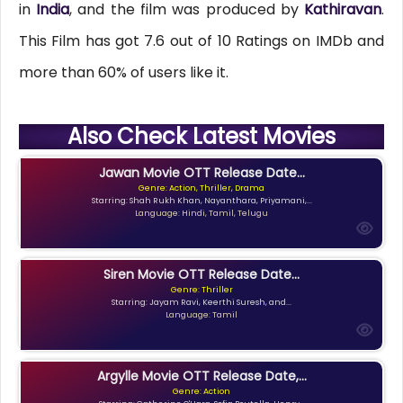
in
India
, and the film was produced by
Kathiravan
.
This Film has got 7.6 out of 10 Ratings on IMDb and
more than 60% of users like it.
Also Check Latest Movies
Jawan Movie OTT Release Date...
Genre: Action, Thriller, Drama
Starring: Shah Rukh Khan, Nayanthara, Priyamani,...
Language: Hindi, Tamil, Telugu
Siren Movie OTT Release Date...
Genre: Thriller
Starring: Jayam Ravi, Keerthi Suresh, and...
Language: Tamil
Argylle Movie OTT Release Date,...
Genre: Action