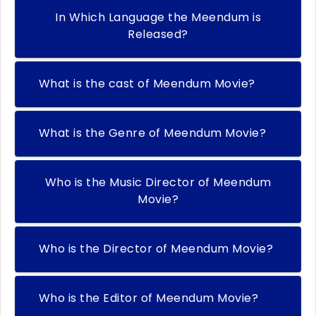
In Which Language the Meendum is
Released?
What is the cast of Meendum Movie?
What is the Genre of Meendum Movie?
Who is the Music Director of Meendum
Movie?
Who is the Director of Meendum Movie?
Who is the Editor of Meendum Movie?