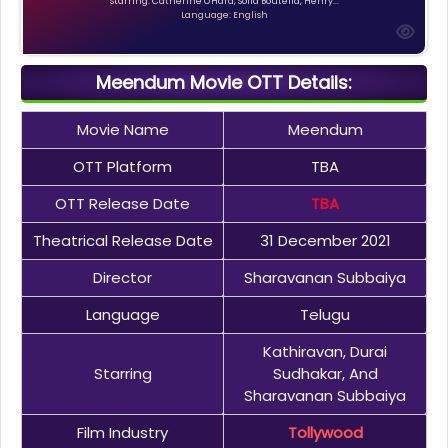
Starring: Catherine O'Hara, Sofia Boutella, Henry...
Language: English
Meendum Movie OTT Details:
Movie Name
Meendum
OTT Platform
TBA
OTT Release Date
TBA
Theatrical Release Date
31 December 2021
Director
Sharavanan Subbaiya
Language
Telugu
Kathiravan, Durai
Starring
Sudhakar, And
Sharavanan Subbaiya
Film Industry
Tollywood