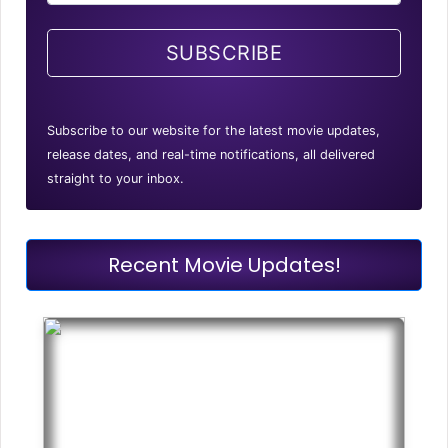
SUBSCRIBE
Subscribe to our website for the latest movie updates,
release dates, and real-time notifications, all delivered
straight to your inbox.
Recent Movie Updates!