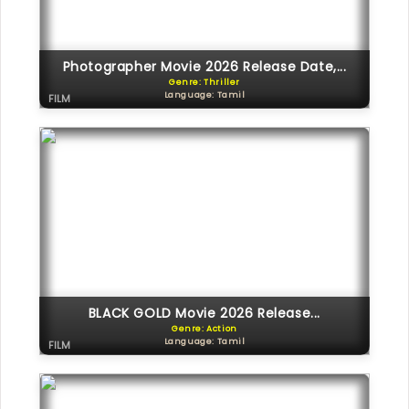
Photographer Movie 2026 Release Date,...
Genre: Thriller
Language: Tamil
FILM
BLACK GOLD Movie 2026 Release...
Genre: Action
Language: Tamil
FILM