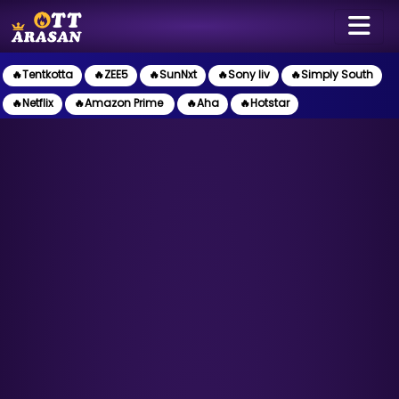
🔥Tentkotta
🔥ZEE5
🔥SunNxt
🔥Sony liv
🔥Simply South
🔥Netflix
🔥Amazon Prime
🔥Aha
🔥Hotstar