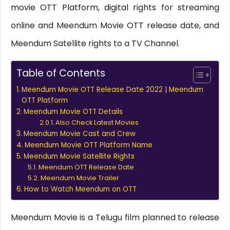
movie OTT Platform, digital rights for streaming
online and Meendum Movie OTT release date, and
Meendum Satellite rights to a TV Channel.
Table of Contents
Meendum Movie OTT Release Date 2022 | Meendum
OTT Platform
Meendum Movie OTT Details
Also Check Latest Movies
Meendum Movie Cast and Crew
Meendum Movie OTT Platform Name
Meendum Movie Satellite Rights
Meendum OTT Release Date
Meendum Movie Trailer
How to Watch Meendum on OTT
Meendum Movie is a Telugu film planned to release