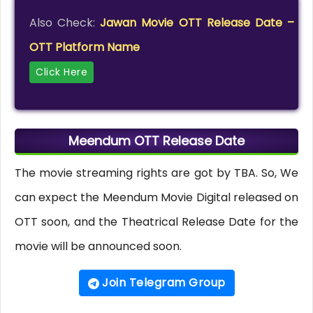
Also Check:
Jawan Movie OTT Release Date –
OTT Platform Name
Click Here
Meendum OTT Release Date
The movie streaming rights are got by TBA. So, We
can expect the Meendum Movie Digital released on
OTT soon, and the Theatrical Release Date for the
movie will be announced soon.
Join Telegram Group