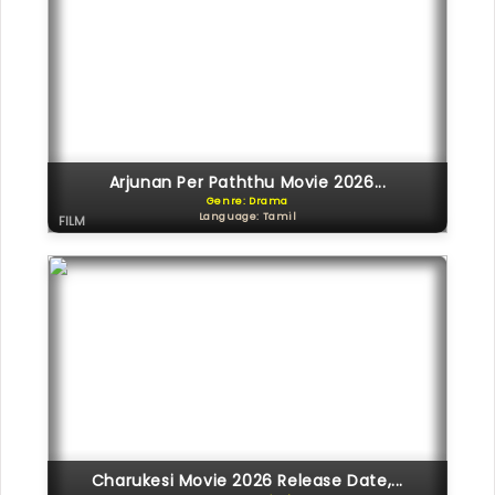
Arjunan Per Paththu Movie 2026...
Genre: Drama
Language: Tamil
FILM
Charukesi Movie 2026 Release Date,...