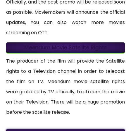
Officially. and the post promo will be released soon
as possible. Moviemakers will announce the official
updates, You can also watch more movies
streaming on OTT.
Meendum Movie Satellite Rights
The producer of the film will provide the Satellite
rights to a Television channel in order to telecast
the film on TV. Meendum movie satellite rights
were grabbed by TV officially, to stream the movie
on their Television. There will be a huge promotion
before the satellite release.