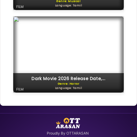
Genre: Musical
Language: Tamil
FILM
Dark Movie 2026 Release Date,...
Genre: Horror
Language: Tamil
FILM
Proudly By OTTARASAN