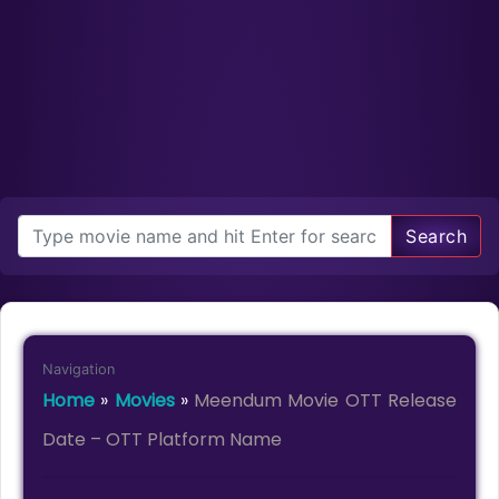
Search
Navigation
Home
»
Movies
»
Meendum Movie OTT Release
Date – OTT Platform Name