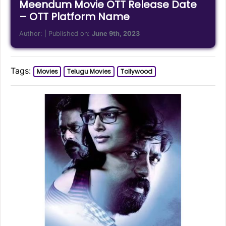
Meendum Movie OTT Release Date
– OTT Platform Name
Author:
| Published on:
June 9th, 2023
Tags:
Movies
Telugu Movies
Tollywood