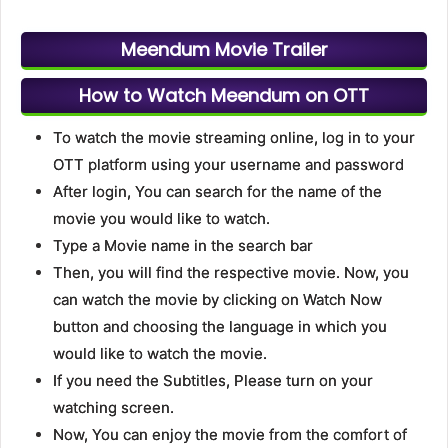
Meendum Movie Trailer
How to Watch Meendum on OTT
To watch the movie streaming online, log in to your
OTT platform using your username and password
After login, You can search for the name of the
movie you would like to watch.
Type a Movie name in the search bar
Then, you will find the respective movie. Now, you
can watch the movie by clicking on Watch Now
button and choosing the language in which you
would like to watch the movie.
If you need the Subtitles, Please turn on your
watching screen.
Now, You can enjoy the movie from the comfort of