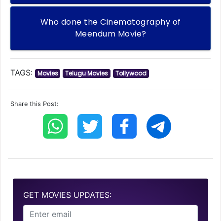
Who done the Cinematography of
Meendum Movie?
TAGS:
Movies
Telugu Movies
Tollywood
Share this Post:
GET MOVIES UPDATES: