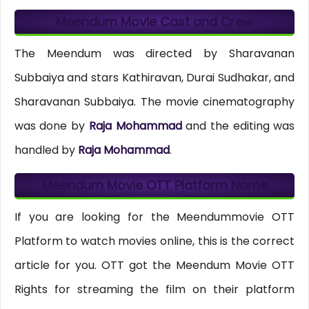
Meendum Movie Cast and Crew
The Meendum was directed by Sharavanan
Subbaiya and stars Kathiravan, Durai Sudhakar, and
Sharavanan Subbaiya. The movie cinematography
was done by
Raja Mohammad
and the editing was
handled by
Raja Mohammad
.
Meendum Movie OTT Platform Name
If you are looking for the Meendummovie OTT
Platform to watch movies online, this is the correct
article for you. OTT got the Meendum Movie OTT
Rights for streaming the film on their platform