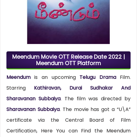
Meendum Movie OTT Release Date 2022 |
Meendum OTT Platform
Meendum
is an upcoming
Telugu Drama
Film.
Starring
Kathiravan, Durai Sudhakar And
Sharavanan Subbaiya
. The film was directed by
Sharavanan Subbaiya
. The movie has got a “U\A”
certificate via the Central Board of Film
Certification, Here You can Find the Meendum