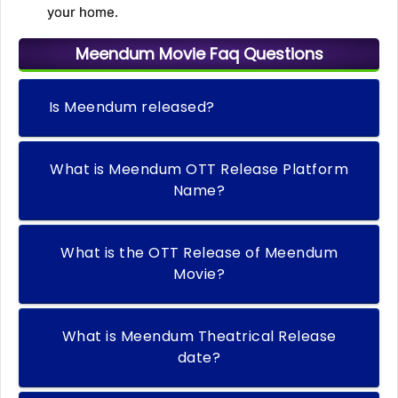
your home.
Meendum Movie Faq Questions
Is Meendum released?
What is Meendum OTT Release Platform
Name?
What is the OTT Release of Meendum
Movie?
What is Meendum Theatrical Release
date?