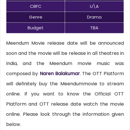
CBFC
U\A
Genre
Drama
Budget
TBA
Meendum Movie release date will be announced
soon and the movie will be release in all theatres in
India, and the Meendum movie music was
composed by
Naren Balakumar
. The OTT Platform
will definitely buy the Meendummovie to stream
online. If you want to know the Official OTT
Platform and OTT release date watch the movie
online. Please look through the information given
below.