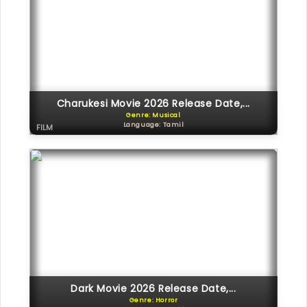
Charukesi Movie 2026 Release Date,...
Genre: Musical
Language: Tamil
FILM
Dark Movie 2026 Release Date,...
Genre: Horror