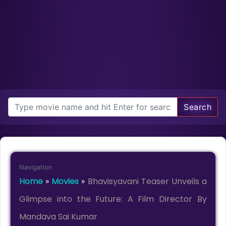
Search
Navigation
Home
»
Movies
»
Bhavisyavani Teaser Unveils a
Glimpse into the Future: A Film Director By
Mandava Sai Kumar