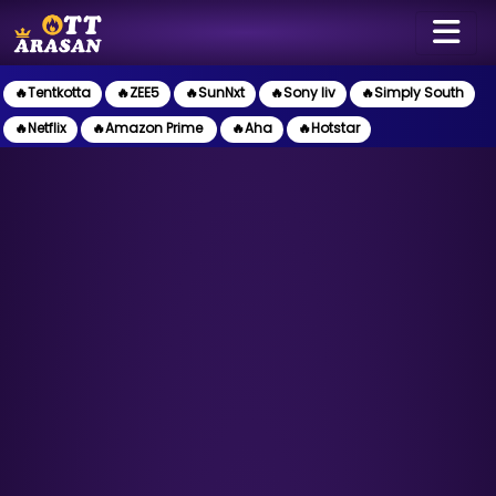
🔥Tentkotta
🔥ZEE5
🔥SunNxt
🔥Sony liv
🔥Simply South
🔥Netflix
🔥Amazon Prime
🔥Aha
🔥Hotstar