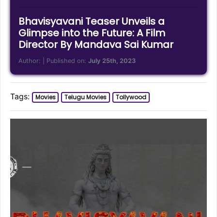
Bhavisyavani Teaser Unveils a
Glimpse into the Future: A Film
Director By Mandava Sai Kumar
Author:
| Published on:
July 25th, 2023
Tags:
Movies
Telugu Movies
Tollywood