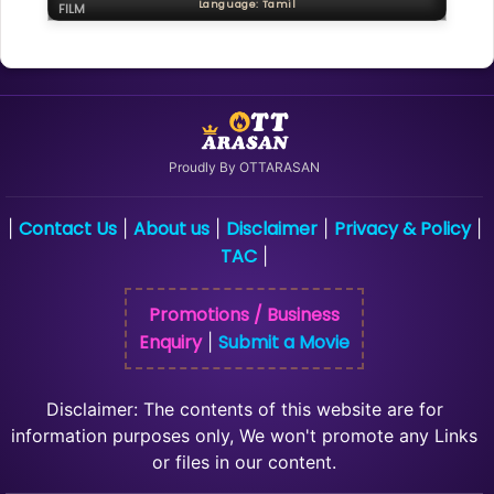
Language: Tamil
FILM
Proudly By OTTARASAN
Contact Us
About us
Disclaimer
Privacy & Policy
|
|
|
|
|
TAC
|
Promotions / Business
Enquiry
Submit a Movie
|
Disclaimer: The contents of this website are for
information purposes only, We won't promote any Links
or files in our content.