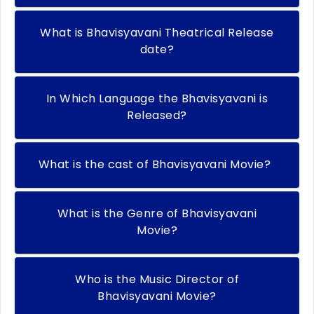
What is Bhavisyavani Theatrical Release
date?
In Which Language the Bhavisyavani is
Released?
What is the cast of Bhavisyavani Movie?
What is the Genre of Bhavisyavani
Movie?
Who is the Music Director of
Bhavisyavani Movie?