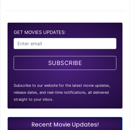
GET MOVIES UPDATES:
SUBSCRIBE
Subscribe to our website for the latest movie updates,
release dates, and real-time notifications, all delivered
straight to your inbox.
Recent Movie Updates!