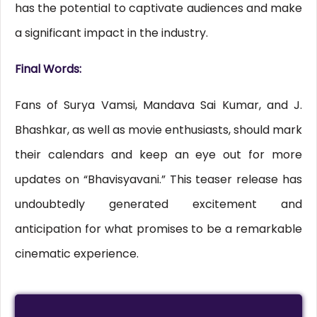
has the potential to captivate audiences and make
a significant impact in the industry.
Final Words:
Fans of Surya Vamsi, Mandava Sai Kumar, and J.
Bhashkar, as well as movie enthusiasts, should mark
their calendars and keep an eye out for more
updates on “Bhavisyavani.” This teaser release has
undoubtedly generated excitement and
anticipation for what promises to be a remarkable
cinematic experience.