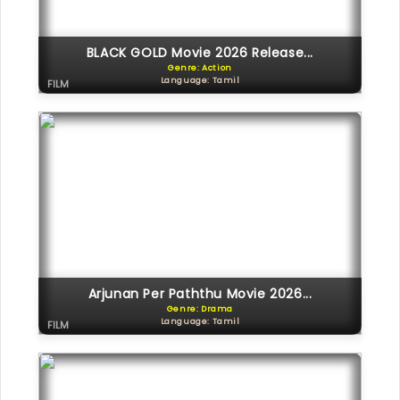
BLACK GOLD Movie 2026 Release...
Genre: Action
Language: Tamil
FILM
Arjunan Per Paththu Movie 2026...
Genre: Drama
Language: Tamil
FILM