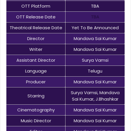
OTT Platform
TBA
OTT Release Date
TBA
Theatrical Release Date
Yet To Be Announced
Director
Mandava Sai Kumar
Writer
Mandava Sai Kumar
Assistant Director
Surya Vamsi
Language
Telugu
Producer
Mandava Sai Kumar
Surya Vamsi, Mandava
Starring
Sai Kumar, J.Bhashkar
Cinematography
Mandava Sai Kumar
Music Director
Mandava Sai Kumar