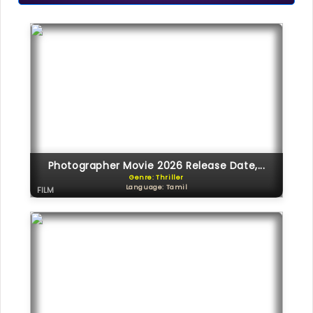
Photographer Movie 2026 Release Date,...
Genre: Thriller
Language: Tamil
FILM