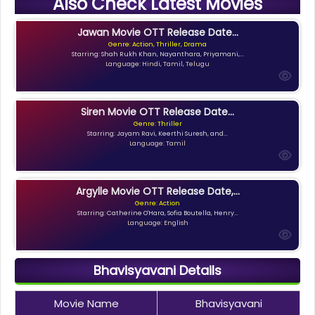
Also Check Latest Movies
Jawan Movie OTT Release Date...
Genre: Action, Thriller, Drama
Starring: Shah Rukh Khan, Nayanthara, Priyamani,...
Language: Hindi, Tamil, Telugu
Siren Movie OTT Release Date...
Genre: Thriller
Starring: Jayam Ravi, Keerthi Suresh, and...
Language: Tamil
Argylle Movie OTT Release Date,...
Genre: Action
Starring: Catherine O'Hara, Sofia Boutella, Henry...
Language: English
Bhavisyavani Details
Movie Name
Bhavisyavani