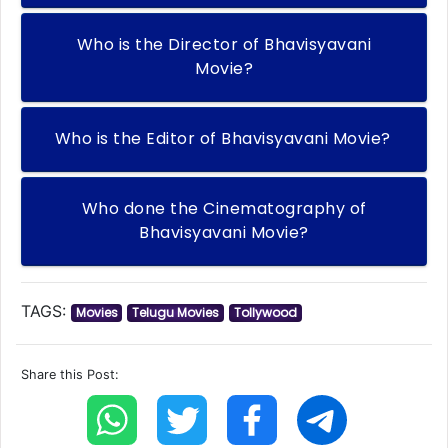
Who is the Director of Bhavisyavani
Movie?
Who is the Editor of Bhavisyavani Movie?
Who done the Cinematography of
Bhavisyavani Movie?
TAGS:
Movies
Telugu Movies
Tollywood
Share this Post: