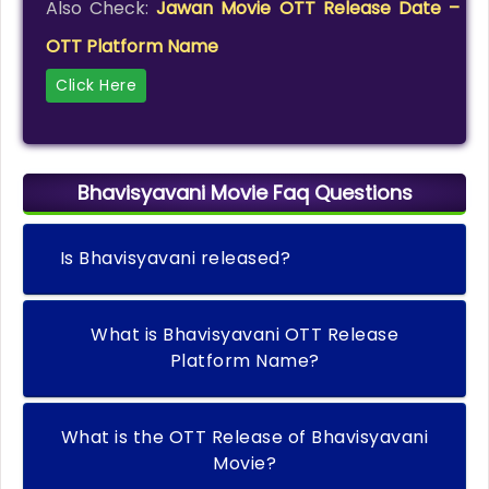
Also Check:
Jawan Movie OTT Release Date –
OTT Platform Name
Click Here
Bhavisyavani Movie Faq Questions
Is Bhavisyavani released?
What is Bhavisyavani OTT Release
Platform Name?
What is the OTT Release of Bhavisyavani
Movie?