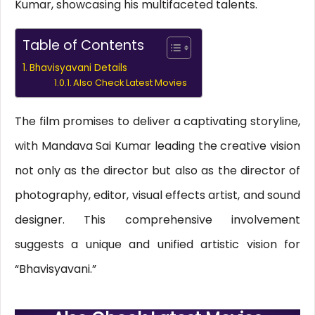
Kumar, showcasing his multifaceted talents.
Table of Contents
Bhavisyavani Details
Also Check Latest Movies
The film promises to deliver a captivating storyline,
with Mandava Sai Kumar leading the creative vision
not only as the director but also as the director of
photography, editor, visual effects artist, and sound
designer. This comprehensive involvement
suggests a unique and unified artistic vision for
“Bhavisyavani.”