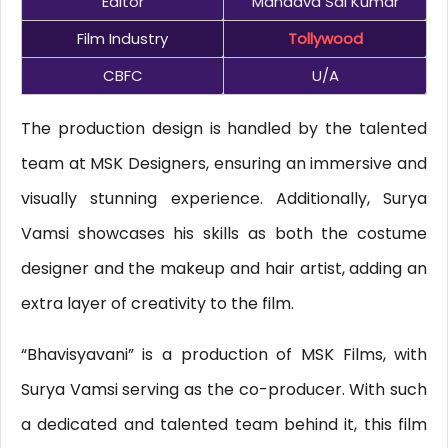
Editor
Mandava Sai Kumar
Film Industry
Tollywood
CBFC
U/A
The production design is handled by the talented
team at MSK Designers, ensuring an immersive and
visually stunning experience. Additionally, Surya
Vamsi showcases his skills as both the costume
designer and the makeup and hair artist, adding an
extra layer of creativity to the film.
“Bhavisyavani” is a production of MSK Films, with
Surya Vamsi serving as the co-producer. With such
a dedicated and talented team behind it, this film