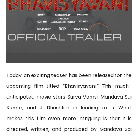
Today, an exciting teaser has been released for the
upcoming film titled “Bhavisyavani.” This much-
anticipated movie stars Surya Vamsi, Mandava Sai
Kumar, and J. Bhashkar in leading roles. What
makes this film even more intriguing is that it is
directed, written, and produced by Mandava Sai