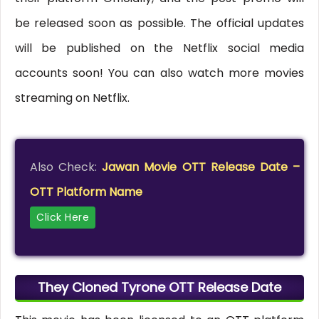
be released soon as possible. The official updates
will be published on the Netflix social media
accounts soon! You can also watch more movies
streaming on Netflix.
Also Check:
Jawan Movie OTT Release Date –
OTT Platform Name
Click Here
They Cloned Tyrone OTT Release Date