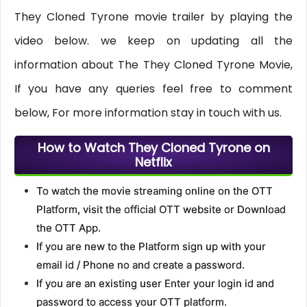
They Cloned Tyrone movie trailer by playing the
video below. we keep on updating all the
information about The They Cloned Tyrone Movie,
If you have any queries feel free to comment
below, For more information stay in touch with us.
How to Watch They Cloned Tyrone on
Netflix
To watch the movie streaming online on the OTT
Platform, visit the official OTT website or Download
the OTT App.
If you are new to the Platform sign up with your
email id / Phone no and create a password.
If you are an existing user Enter your login id and
password to access your OTT platform.