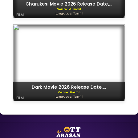
Charukesi Movie 2026 Release Date,...
Genre: Musical
Language: Tamil
FILM
Dark Movie 2026 Release Date,...
Genre: Horror
Language: Tamil
FILM