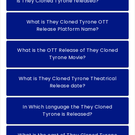
Is They Cloned Tyrone released?
What is They Cloned Tyrone OTT
Release Platform Name?
What is the OTT Release of They Cloned
Tyrone Movie?
What is They Cloned Tyrone Theatrical
Release date?
In Which Language the They Cloned
Tyrone is Released?