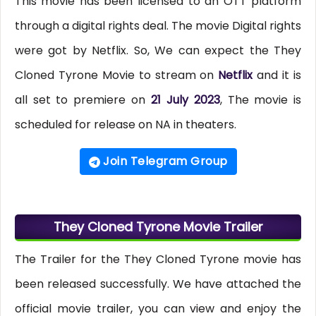
This movie has been licensed to an OTT platform
through a digital rights deal. The movie Digital rights
were got by Netflix. So, We can expect the They
Cloned Tyrone Movie to stream on
Netflix
and it is
all set to premiere on
21 July 2023
, The movie is
scheduled for release on NA in theaters.
Join Telegram Group
They Cloned Tyrone Movie Trailer
The Trailer for the They Cloned Tyrone movie has
been released successfully. We have attached the
official movie trailer, you can view and enjoy the