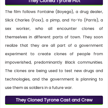
They Cloned Tyrone Plot
The film follows Fontaine (Boyega), a drug dealer,
Slick Charles (Foxx), a pimp, and Yo-Yo (Parris), a
sex worker, who all encounter clones of
themselves in different parts of town. They soon
realize that they are all part of a government
experiment to create clones of people from
impoverished, predominantly Black communities.
The clones are being used to test new drugs and
technologies, and the government is planning to
use them as soldiers in a future war.
They Cloned Tyrone Cast and Crew