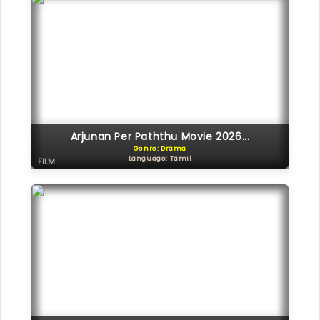
Arjunan Per Paththu Movie 2026...
Genre: Drama
Language: Tamil
FILM