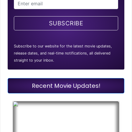
SUBSCRIBE
Subscribe to our website for the latest movie updates,
release dates, and real-time notifications, all delivered
straight to your inbox.
Recent Movie Updates!