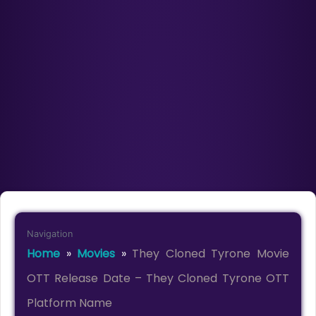
Navigation
Home
»
Movies
»
They Cloned Tyrone Movie
OTT Release Date – They Cloned Tyrone OTT
Platform Name