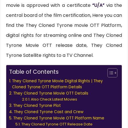
movie is approved with a certificate
“U/A”
via the
central board of the film certification, Here you can
find the They Cloned Tyrone movie OTT Platform,
digital rights for streaming online and They Cloned
Tyrone Movie OTT release date, They Cloned
Tyrone Satellite rights to a TV Channel.
Table of Contents
They Cloned Tyrone Movie Digital Rights | They
Cloned Tyrone OTT Platform Details
They Cloned Tyrone Movie OTT Details
Also Check Latest Movies
They Cloned Tyrone Plot
They Cloned Tyrone Cast and Crew
They Cloned Tyrone Movie OTT Platform Name
They Cloned Tyrone OTT Release Date