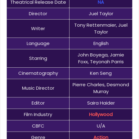
Theatrical Release Date
NA
Director
Juel Taylor
Tony Rettenmaier, Juel
Writer
Taylor
Language
English
John Boyega, Jamie
Starring
Foxx, Teyonah Parris
Cinematography
Ken Seng
Pierre Charles, Desmond
Music Director
Murray
Editor
Saira Haider
Film Industry
Hollywood
CBFC
U/A
Genre
Action