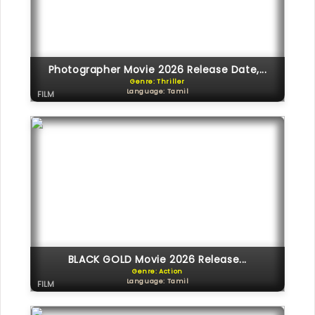
Photographer Movie 2026 Release Date,...
Genre: Thriller
Language: Tamil
FILM
BLACK GOLD Movie 2026 Release...
Genre: Action
Language: Tamil
FILM