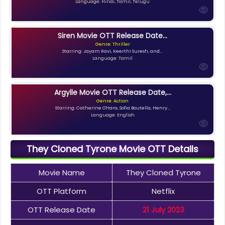
Language: Hindi, Tamil, Telugu
Siren Movie OTT Release Date...
Genre: Thriller
Starring: Jayam Ravi, Keerthi Suresh, and...
Language: Tamil
Argylle Movie OTT Release Date,...
Genre: Action
Starring: Catherine O'Hara, Sofia Boutella, Henry...
Language: English
They Cloned Tyrone Movie OTT Details
Movie Name
They Cloned Tyrone
OTT Platform
Netflix
OTT Release Date
21 July 2023