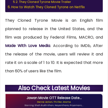
They Cloned Tyrone Movie Trailer
How to Watch They Cloned Tyrone on Netflix
They Cloned Tyrone Movie is an English film
planned to release in the United States, and the
film was produced by Federal Films, MACRO, and
Made With Love Media
. According to IMDb, After
the release of the movie, users will review it and
rate it on a scale of 1 to 10. It is expected that more
than 60% of users like the film.
Also Check Latest Movies
Jawan Movie OTT Release Date...
Genre: Action, Thriller, Drama
Starring: Shah Rukh Khan, Nayanthara, Priyamani,...