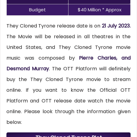
Budget
$40 Million * Approx
They Cloned Tyrone release date is on
21 July 2023.
The Movie will be released in all theatres in the
United States, and They Cloned Tyrone movie
music was composed by
Pierre Charles, and
Desmond Murray
. The OTT Platform will definitely
buy the They Cloned Tyrone movie to stream
online. If you want to know the Official OTT
Platform and OTT release date watch the movie
online. Please look through the information given
below.