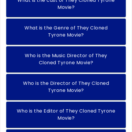
What is the cast of They Cloned Tyrone
Movie?
What is the Genre of They Cloned
Tyrone Movie?
Who is the Music Director of They
Cloned Tyrone Movie?
Who is the Director of They Cloned
Tyrone Movie?
Who is the Editor of They Cloned Tyrone
Movie?