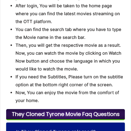
After login, You will be taken to the home page
where you can find the latest movies streaming on
the OTT platform.
You can find the search tab where you have to type
the Movie name in the search bar.
Then, you will get the respective movie as a result.
Now, you can watch the movie by clicking on Watch
Now button and choose the language in which you
would like to watch the movie.
If you need the Subtitles, Please turn on the subtitle
option at the bottom right corner of the screen.
Now, You can enjoy the movie from the comfort of
your home.
They Cloned Tyrone Movie Faq Questions