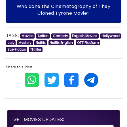
Who done the Cinematography of They
Cloned Tyrone Movie?
TAGS:
Movies
Action
Comedy
English Movies
Hollywood
July
Mystery
Netflix
Netflix English
OTT Platform
Sci-Fiction
Thriller
Share this Post:
GET MOVIES UPDATES: