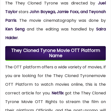
The They Cloned Tyrone was directed by
Juel
Taylor
stars
John Boyega, Jamie Foxx, and Teyonah
Parris
. The movie cinematography was done by
Ken Seng
and the editing was handled by
Saira
Haider
.
They Cloned Tyrone Movie OTT Platform
Name
The OTT platform offers a wide variety of movies, If
you are looking for the They Cloned Tyronemovie
OTT Platform to watch movies online, this is the
correct article for you.
Netflix
got the They Cloned
Tyrone Movie OTT Rights to stream the film on
their platform Officially, and the post-promo will