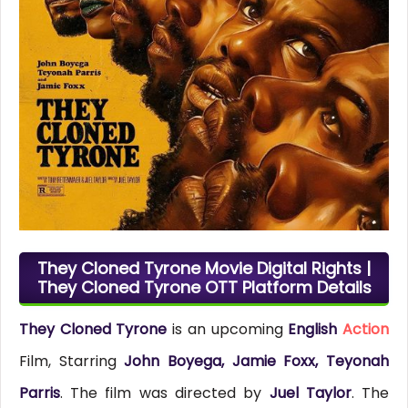
They Cloned Tyrone Movie Digital Rights |
They Cloned Tyrone OTT Platform Details
They Cloned Tyrone
is an upcoming
English
Action
Film, Starring
John Boyega, Jamie Foxx, Teyonah
Parris
. The film was directed by
Juel Taylor
. The