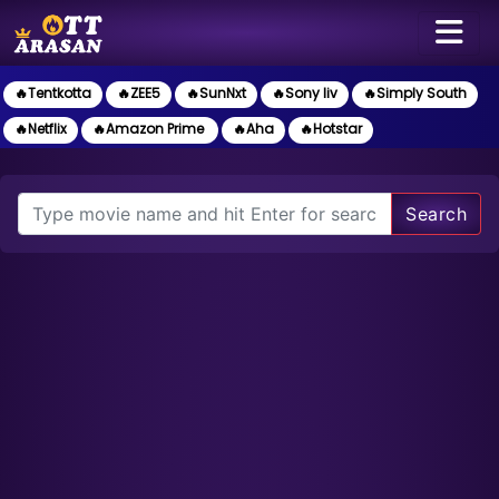
🔥Tentkotta
🔥ZEE5
🔥SunNxt
🔥Sony liv
🔥Simply South
🔥Netflix
🔥Amazon Prime
🔥Aha
🔥Hotstar
Search