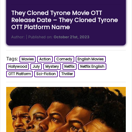
They Cloned Tyrone Movie OTT
Release Date – They Cloned Tyrone
OTT Platform Name
Author:
| Published on:
October 21st, 2023
Tags:
Movies
Action
Comedy
English Movies
Hollywood
July
Mystery
Netflix
Netflix English
OTT Platform
Sci-Fiction
Thriller