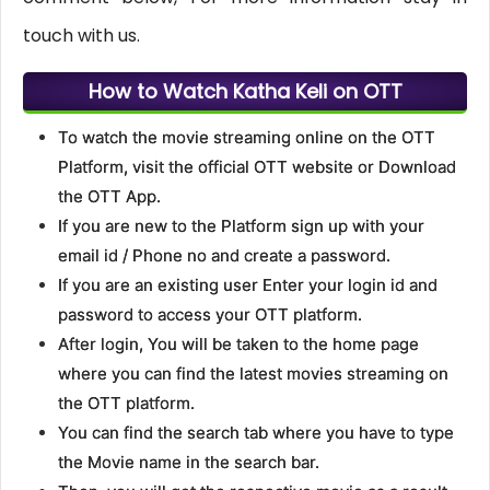
touch with us.
How to Watch Katha Keli on OTT
To watch the movie streaming online on the OTT
Platform, visit the official OTT website or Download
the OTT App.
If you are new to the Platform sign up with your
email id / Phone no and create a password.
If you are an existing user Enter your login id and
password to access your OTT platform.
After login, You will be taken to the home page
where you can find the latest movies streaming on
the OTT platform.
You can find the search tab where you have to type
the Movie name in the search bar.