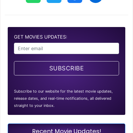
GET MOVIES UPDATES:
SUBSCRIBE
Subscribe to our website for the latest movie updates,
release dates, and real-time notifications, all delivered
straight to your inbox.
Recent Movie Updates!