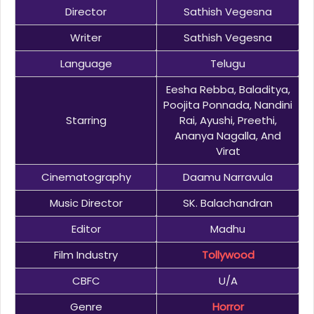
Director
Sathish Vegesna
Writer
Sathish Vegesna
Language
Telugu
Eesha Rebba, Baladitya,
Poojita Ponnada, Nandini
Starring
Rai, Ayushi, Preethi,
Ananya Nagalla, And
Virat
Cinematography
Daamu Narravula
Music Director
SK. Balachandran
Editor
Madhu
Film Industry
Tollywood
CBFC
U/A
Genre
Horror