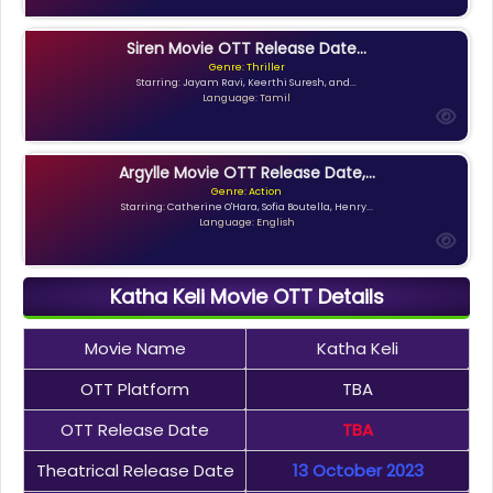
Siren Movie OTT Release Date...
Genre: Thriller
Starring: Jayam Ravi, Keerthi Suresh, and...
Language: Tamil
Argylle Movie OTT Release Date,...
Genre: Action
Starring: Catherine O'Hara, Sofia Boutella, Henry...
Language: English
Katha Keli Movie OTT Details
Movie Name
Katha Keli
OTT Platform
TBA
OTT Release Date
TBA
Theatrical Release Date
13 October 2023