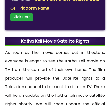
OTT Platform Name
Click Here
Katha Keli Movie Satellite Rights
As soon as the movie comes out in theaters,
everyone is eager to see the Katha Keli movie on
TV from the comfort of their own home. The film
producer will provide the Satellite rights to a
Television channel to telecast the film on TV. There
will be an update on the Katha Keli movie satellite
rights shortly. We will soon update the official