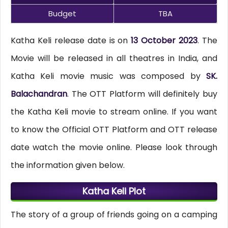
Budget
TBA
Katha Keli release date is on
13 October 2023
. The
Movie will be released in all theatres in India, and
Katha Keli movie music was composed by
SK.
Balachandran
. The OTT Platform will definitely buy
the Katha Keli movie to stream online. If you want
to know the Official OTT Platform and OTT release
date watch the movie online. Please look through
the information given below.
Katha Keli Plot
The story of a group of friends going on a camping