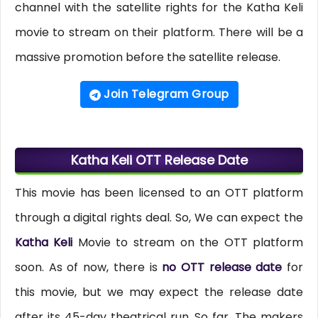
channel with the satellite rights for the Katha Keli
movie to stream on their platform. There will be a
massive promotion before the satellite release.
Join Telegram Group
Katha Keli OTT Release Date
This movie has been licensed to an OTT platform
through a digital rights deal. So, We can expect the
Katha Keli
Movie to stream on the OTT platform
soon. As of now, there is
no OTT release date
for
this movie, but we may expect the release date
after its 45-day theatrical run. So far, The makers