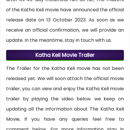
of the Katha Keli movie have announced the official
release date on 13 October 2023. As soon as we
receive an official confirmation, we will provide an
update. In the meantime, stay in touch with us.
Katha Keli Movie Trailer
The Trailer for the Katha Keli movie has not been
released yet. We will soon attach the official movie
trailer, you can view and enjoy the Katha Keli movie
trailer by playing the video below. we keep on
updating all the information about The Katha Keli
Movie, If you have any queries feel free to
comment below, For more information stay in