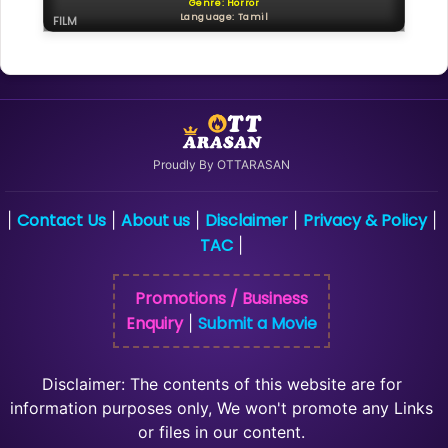
Genre: Horror
Language: Tamil
FILM
Proudly By OTTARASAN
Contact Us
About us
Disclaimer
Privacy & Policy
|
|
|
|
|
TAC
|
Promotions / Business
Enquiry
Submit a Movie
|
Disclaimer: The contents of this website are for
information purposes only, We won't promote any Links
or files in our content.