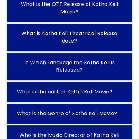
What is the OTT Release of Katha Keli
Movie?
What is Katha Keli Theatrical Release
date?
In Which Language the Katha Keli is
Released?
What is the cast of Katha Keli Movie?
What is the Genre of Katha Keli Movie?
Who is the Music Director of Katha Keli