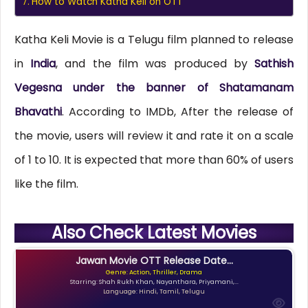
How to Watch Katha Keli on OTT
Katha Keli Movie is a Telugu film planned to release
in
India
, and the film was produced by
Sathish
Vegesna under the banner of Shatamanam
Bhavathi
. According to IMDb, After the release of
the movie, users will review it and rate it on a scale
of 1 to 10. It is expected that more than 60% of users
like the film.
Also Check Latest Movies
Jawan Movie OTT Release Date...
Genre: Action, Thriller, Drama
Starring: Shah Rukh Khan, Nayanthara, Priyamani,...
Language: Hindi, Tamil, Telugu