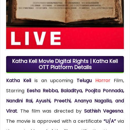
Katha Keli Movie Digital Rights | Katha Keli
OTT Platform Details
Katha Keli
is an upcoming
Telugu
Horror
Film,
Starring
Eesha Rebba, Baladitya, Poojita Ponnada,
Nandini Rai, Ayushi, Preethi, Ananya Nagalla, and
Virat
. The film was directed by
Sathish Vegesna
.
The movie is approved with a certificate
“U/A”
via