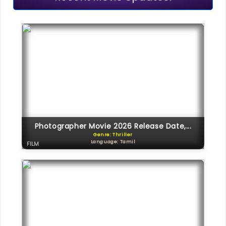
Photographer Movie 2026 Release Date,...
Genre: Thriller
Language: Tamil
FILM