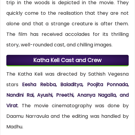
trip in the woods is depicted in the movie. They
quickly come to the realisation that they are not
alone and that a strange creature is after them.
The film has received accolades for its thrilling
story, well-rounded cast, and chilling images.
Katha Keli Cast and Crew
The Katha Keli was directed by Sathish Vegesna
stars
Eesha Rebba, Baladitya, Poojita Ponnada,
Nandini Rai, Ayushi, Preethi, Ananya Nagalla, and
Virat
. The movie cinematography was done by
Daamu Narravula and the editing was handled by
Madhu.