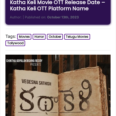
Katha Keli Movie OTT Release Date –
Katha Keli OTT Platform Name
Author:
| Published on:
October 13th, 2023
Tags:
Movies
Horror
October
Telugu Movies
Tollywood