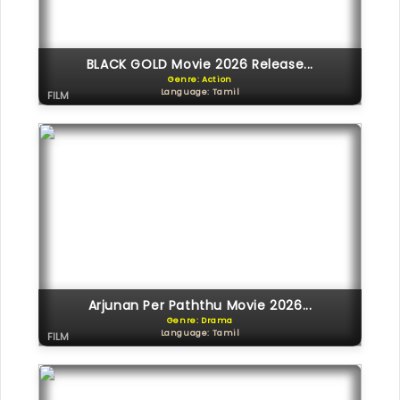
BLACK GOLD Movie 2026 Release...
Genre: Action
Language: Tamil
FILM
Arjunan Per Paththu Movie 2026...
Genre: Drama
Language: Tamil
FILM