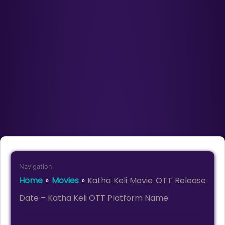
Navigation
Home
»
Movies
»
Katha Keli Movie OTT Release
Date – Katha Keli OTT Platform Name