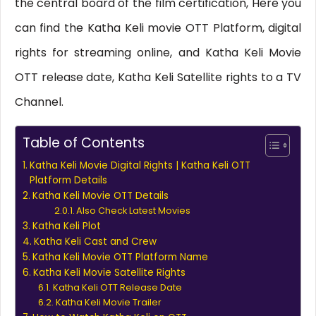
the central board of the film certification, Here you
can find the Katha Keli movie OTT Platform, digital
rights for streaming online, and Katha Keli Movie
OTT release date, Katha Keli Satellite rights to a TV
Channel.
Table of Contents
Katha Keli Movie Digital Rights | Katha Keli OTT
Platform Details
Katha Keli Movie OTT Details
Also Check Latest Movies
Katha Keli Plot
Katha Keli Cast and Crew
Katha Keli Movie OTT Platform Name
Katha Keli Movie Satellite Rights
Katha Keli OTT Release Date
Katha Keli Movie Trailer