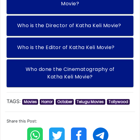
Movie?
Who is the Director of Katha Keli Movie?
Who is the Editor of Katha Keli Movie?
Who done the Cinematography of
Katha Keli Movie?
TAGS:
Movies
Horror
October
Telugu Movies
Tollywood
Share this Post: