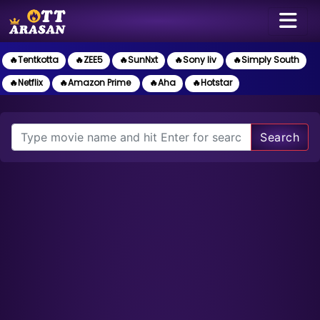
🔥Tentkotta
🔥ZEE5
🔥SunNxt
🔥Sony liv
🔥Simply South
🔥Netflix
🔥Amazon Prime
🔥Aha
🔥Hotstar
Search