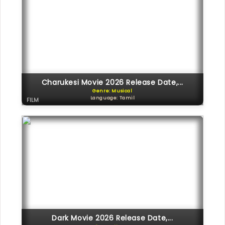
Charukesi Movie 2026 Release Date,...
Genre: Musical
Language: Tamil
FILM
Dark Movie 2026 Release Date,...