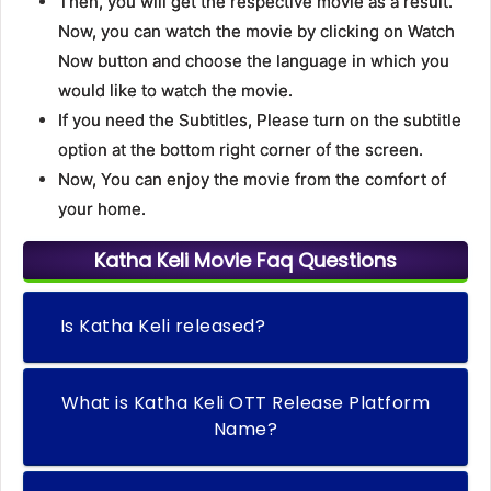
Then, you will get the respective movie as a result.
Now, you can watch the movie by clicking on Watch
Now button and choose the language in which you
would like to watch the movie.
If you need the Subtitles, Please turn on the subtitle
option at the bottom right corner of the screen.
Now, You can enjoy the movie from the comfort of
your home.
Katha Keli Movie Faq Questions
Is Katha Keli released?
What is Katha Keli OTT Release Platform
Name?