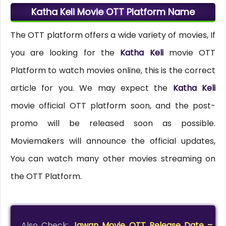
Katha Keli Movie OTT Platform Name
The OTT platform offers a wide variety of movies, If
you are looking for the
Katha Keli
movie OTT
Platform to watch movies online, this is the correct
article for you. We may expect the
Katha Keli
movie official OTT platform soon, and the post-
promo will be released soon as possible.
Moviemakers will announce the official updates,
You can watch many other movies streaming on
the OTT Platform.
Also Check:
Jawan Movie OTT Release Date –