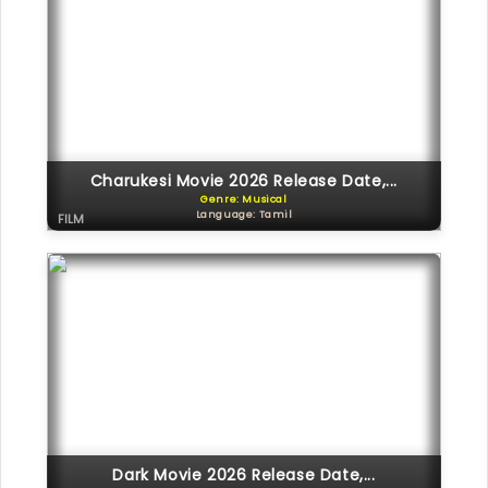
Charukesi Movie 2026 Release Date,...
Genre: Musical
Language: Tamil
FILM
Dark Movie 2026 Release Date,...