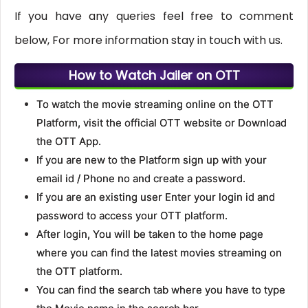
If you have any queries feel free to comment
below, For more information stay in touch with us.
How to Watch Jailer on OTT
To watch the movie streaming online on the OTT
Platform, visit the official OTT website or Download
the OTT App.
If you are new to the Platform sign up with your
email id / Phone no and create a password.
If you are an existing user Enter your login id and
password to access your OTT platform.
After login, You will be taken to the home page
where you can find the latest movies streaming on
the OTT platform.
You can find the search tab where you have to type