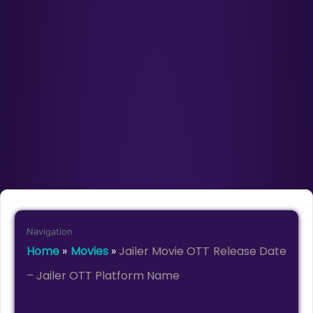
Navigation
Home
»
Movies
»
Jailer Movie OTT Release Date
– Jailer OTT Platform Name