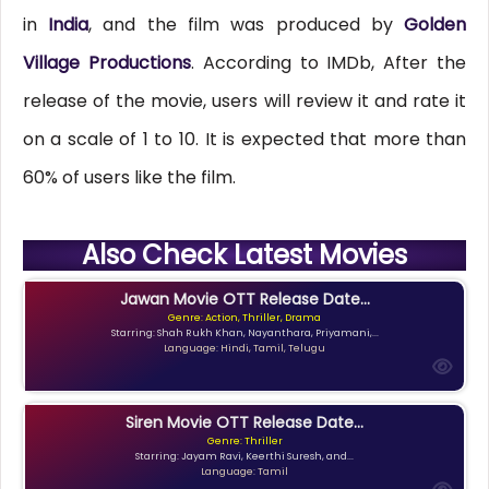
in
India
, and the film was produced by
Golden
Village Productions
. According to IMDb, After the
release of the movie, users will review it and rate it
on a scale of 1 to 10. It is expected that more than
60% of users like the film.
Also Check Latest Movies
Jawan Movie OTT Release Date...
Genre: Action, Thriller, Drama
Starring: Shah Rukh Khan, Nayanthara, Priyamani,...
Language: Hindi, Tamil, Telugu
Siren Movie OTT Release Date...
Genre: Thriller
Starring: Jayam Ravi, Keerthi Suresh, and...
Language: Tamil