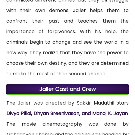
with their own demons. Jailer helps them to
confront their past and teaches them the
importance of forgiveness. With his help, the
criminals begin to change and see the world in a
new way. They realize that they have the power to
choose their own destiny, and they are determined
to make the most of their second chance.
Jailer Cast and Crew
The Jailer was directed by Sakkir Madathil stars
Divya Pillai, Dhyan Sreenivasan, and Manoj K. Jayan
.
The movie cinematography was done by
Mahadevan Thambi and the editing was handled by