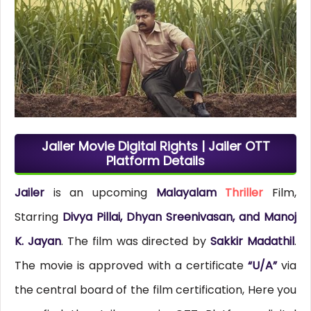
Jailer Movie Digital Rights | Jailer OTT
Platform Details
Jailer
is an upcoming
Malayalam
Thriller
Film,
Starring
Divya Pillai, Dhyan Sreenivasan, and Manoj
K. Jayan
. The film was directed by
Sakkir Madathil
.
The movie is approved with a certificate
“U/A”
via
the central board of the film certification, Here you