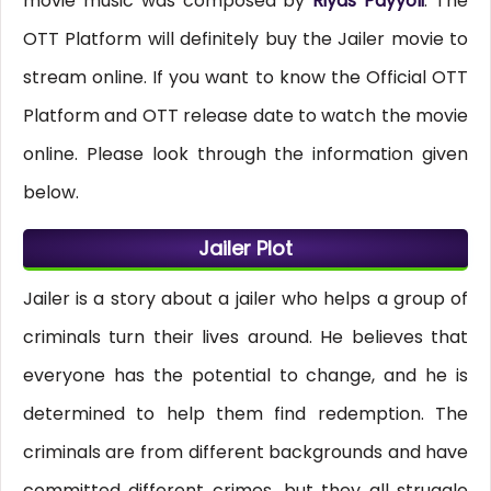
movie music was composed by
Riyas Payyoli
. The
OTT Platform will definitely buy the Jailer movie to
stream online. If you want to know the Official OTT
Platform and OTT release date to watch the movie
online. Please look through the information given
below.
Jailer Plot
Jailer is a story about a jailer who helps a group of
criminals turn their lives around. He believes that
everyone has the potential to change, and he is
determined to help them find redemption. The
criminals are from different backgrounds and have
committed different crimes, but they all struggle