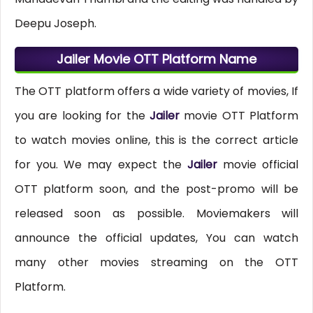
Deepu Joseph.
Jailer Movie OTT Platform Name
The OTT platform offers a wide variety of movies, If
you are looking for the
Jailer
movie OTT Platform
to watch movies online, this is the correct article
for you. We may expect the
Jailer
movie official
OTT platform soon, and the post-promo will be
released soon as possible. Moviemakers will
announce the official updates, You can watch
many other movies streaming on the OTT
Platform.