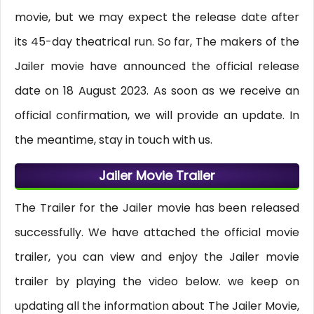
movie, but we may expect the release date after
its 45-day theatrical run. So far, The makers of the
Jailer movie have announced the official release
date on 18 August 2023. As soon as we receive an
official confirmation, we will provide an update. In
the meantime, stay in touch with us.
Jailer Movie Trailer
The Trailer for the Jailer movie has been released
successfully. We have attached the official movie
trailer, you can view and enjoy the Jailer movie
trailer by playing the video below. we keep on
updating all the information about The Jailer Movie,