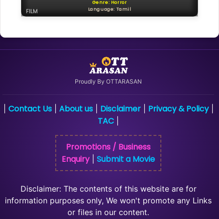
Genre: Horror
Language: Tamil
FILM
Proudly By OTTARASAN
Contact Us
About us
Disclaimer
Privacy & Policy
|
|
|
|
|
TAC
|
Promotions / Business
Enquiry
Submit a Movie
|
Disclaimer: The contents of this website are for
information purposes only, We won't promote any Links
or files in our content.