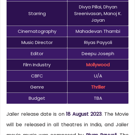
Divya Pillai, Dhyan
Starring
Sreenivasan, Manoj K.
Jayan
Cinematography
Mahadevan Thambi
Music Director
Riyas Payyoli
Editor
Deepu Joseph
Film Industry
Mollywood
CBFC
U/A
Genre
Thriller
Budget
TBA
Jailer release date is on
18 August 2023
. The Movie
will be released in all theatres in India, and Jailer