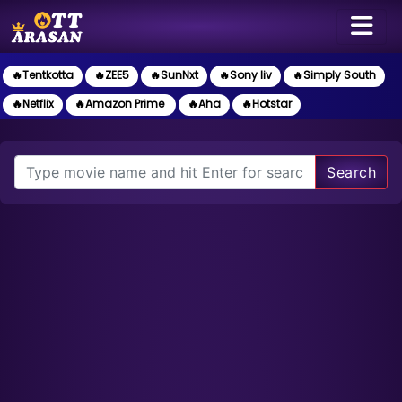
🔥Tentkotta
🔥ZEE5
🔥SunNxt
🔥Sony liv
🔥Simply South
🔥Netflix
🔥Amazon Prime
🔥Aha
🔥Hotstar
Search