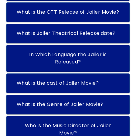
What is the OTT Release of Jailer Movie?
What is Jailer Theatrical Release date?
In Which Language the Jailer is
Released?
What is the cast of Jailer Movie?
What is the Genre of Jailer Movie?
Who is the Music Director of Jailer
Movie?