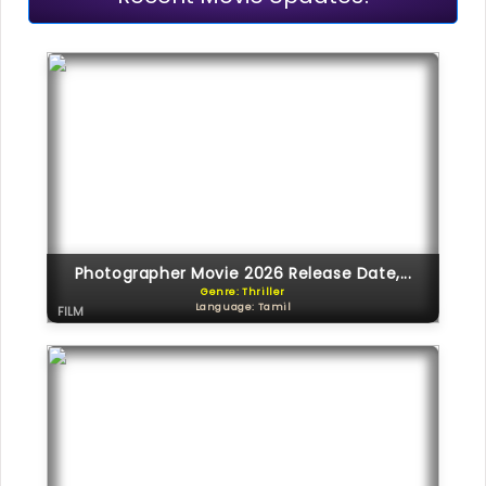
Photographer Movie 2026 Release Date,...
Genre: Thriller
Language: Tamil
FILM