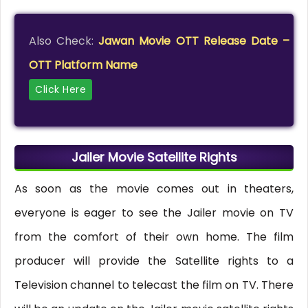
Also Check:
Jawan Movie OTT Release Date –
OTT Platform Name
Click Here
Jailer Movie Satellite Rights
As soon as the movie comes out in theaters,
everyone is eager to see the Jailer movie on TV
from the comfort of their own home. The film
producer will provide the Satellite rights to a
Television channel to telecast the film on TV. There