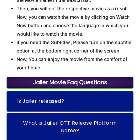
the Movie name in the search bar.
Then, you will get the respective movie as a result.
Now, you can watch the movie by clicking on Watch
Now button and choose the language in which you
would like to watch the movie.
If you need the Subtitles, Please turn on the subtitle
option at the bottom right corner of the screen.
Now, You can enjoy the movie from the comfort of
your home.
Jailer Movie Faq Questions
Is Jailer released?
What is Jailer OTT Release Platform
Name?