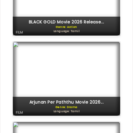
BLACK GOLD Movie 2026 Release...
Genre: Action
Language: Tamil
FILM
Arjunan Per Paththu Movie 2026...
Genre: Drama
Language: Tamil
FILM