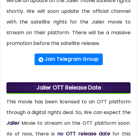
will be an update on the Jailer movie satellite rights
shortly. We will soon update the official channel
with the satellite rights for the Jailer movie to
stream on their platform. There will be a massive
promotion before the satellite release.
Join Telegram Group
Jailer OTT Release Date
This movie has been licensed to an OTT platform
through a digital rights deal. So, We can expect the
Jailer
Movie to stream on the OTT platform soon.
As of now, there is
no OTT release date
for this