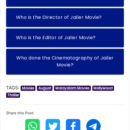
Who is the Director of Jailer Movie?
Who is the Editor of Jailer Movie?
Who done the Cinematography of Jailer
Movie?
TAGS:
Movies
August
Malayalam Movies
Mollywood
Thriller
Share this Post: