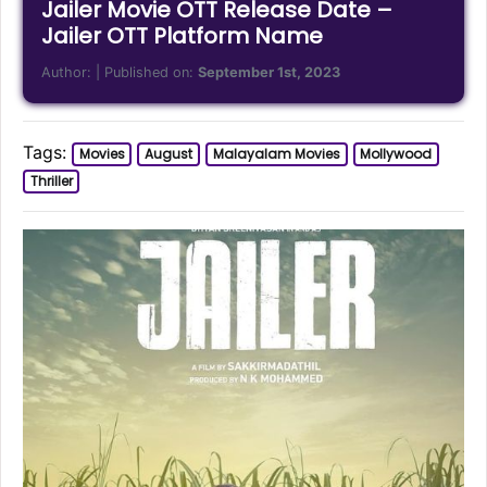
Jailer Movie OTT Release Date –
Jailer OTT Platform Name
Author:
| Published on:
September 1st, 2023
Tags:
Movies
August
Malayalam Movies
Mollywood
Thriller