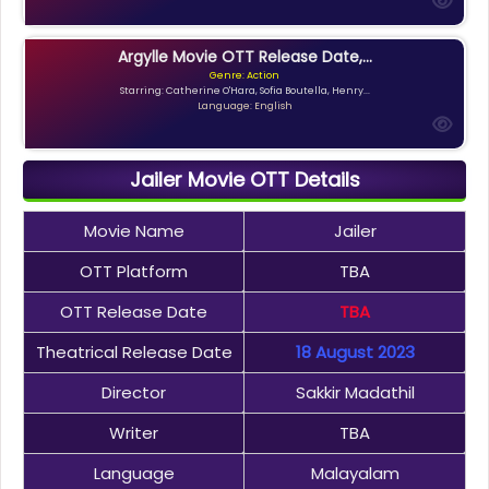
Argylle Movie OTT Release Date,...
Genre: Action
Starring: Catherine O'Hara, Sofia Boutella, Henry...
Language: English
Jailer Movie OTT Details
Movie Name
Jailer
OTT Platform
TBA
OTT Release Date
TBA
Theatrical Release Date
18 August 2023
Director
Sakkir Madathil
Writer
TBA
Language
Malayalam