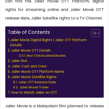
can find the Jailer movie OTT Platform, digital
rights for streaming online and Jailer Movie OTT
release date, Jailer Satellite rights to a TV Channel.
Table of Contents
Jailer Movie Digital Rights | Jailer OTT Platform
Details
Jailer Movie OTT Details
Also Check Latest Movies
Jailer Plot
Jailer Cast and Crew
Jailer Movie OTT Platform Name
Jailer Movie Satellite Rights
Jailer OTT Release Date
Jailer Movie Trailer
How to Watch Jailer on OTT
Jailer Movie is a Malayalam film planned to release