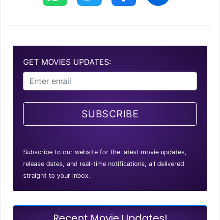
GET MOVIES UPDATES:
SUBSCRIBE
Subscribe to our website for the latest movie updates,
release dates, and real-time notifications, all delivered
straight to your inbox.
Recent Movie Updates!