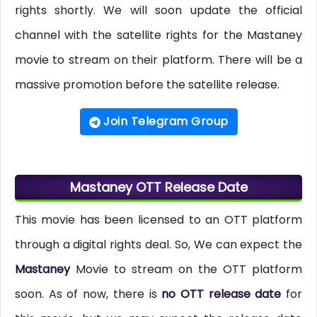
rights shortly. We will soon update the official
channel with the satellite rights for the Mastaney
movie to stream on their platform. There will be a
massive promotion before the satellite release.
Join Telegram Group
Mastaney OTT Release Date
This movie has been licensed to an OTT platform
through a digital rights deal. So, We can expect the
Mastaney
Movie to stream on the OTT platform
soon. As of now, there is
no OTT release date
for