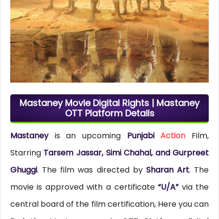
Mastaney Movie Digital Rights | Mastaney
OTT Platform Details
Mastaney
is an upcoming
Punjabi
Action
Film,
Starring
Tarsem Jassar, Simi Chahal, and Gurpreet
Ghuggi
. The film was directed by
Sharan Art
. The
movie is approved with a certificate
“U/A”
via the
central board of the film certification, Here you can