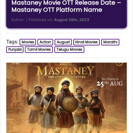
Mastaney Movie OTT Release Date –
Mastaney OTT Platform Name
Author:
| Published on:
August 28th, 2023
Tags:
Movies
Action
August
Hindi Movies
Marathi
Punjabi
Tamil Movies
Telugu Movies