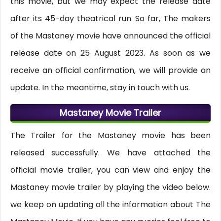
this movie, but we may expect the release date
after its 45-day theatrical run. So far, The makers
of the Mastaney movie have announced the official
release date on 25 August 2023. As soon as we
receive an official confirmation, we will provide an
update. In the meantime, stay in touch with us.
Mastaney Movie Trailer
The Trailer for the Mastaney movie has been
released successfully. We have attached the
official movie trailer, you can view and enjoy the
Mastaney movie trailer by playing the video below.
we keep on updating all the information about The