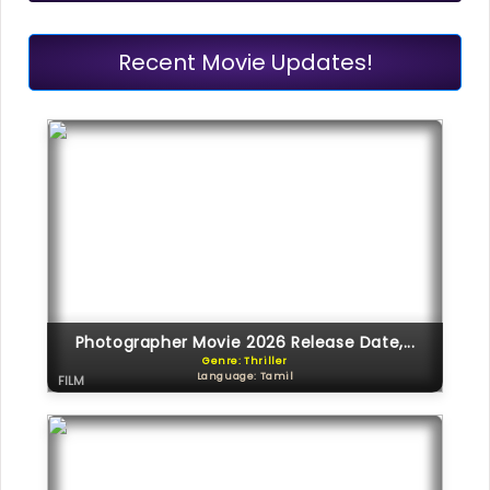
Recent Movie Updates!
Photographer Movie 2026 Release Date,...
Genre: Thriller
Language: Tamil
FILM