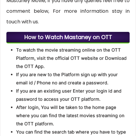
Mastaney Movie, If you have any queries feel free to
comment below, For more information stay in
touch with us.
How to Watch Mastaney on OTT
To watch the movie streaming online on the OTT
Platform, visit the official OTT website or Download
the OTT App.
If you are new to the Platform sign up with your
email id / Phone no and create a password.
If you are an existing user Enter your login id and
password to access your OTT platform.
After login, You will be taken to the home page
where you can find the latest movies streaming on
the OTT platform.
You can find the search tab where you have to type