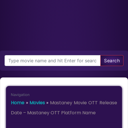
Search
Navigation
Home
»
Movies
»
Mastaney Movie OTT Release
Date – Mastaney OTT Platform Name