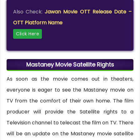
Also Check:
Jawan Movie OTT Release Date –
OTT Platform Name
Click Here
Mastaney Movie Satellite Rights
As soon as the movie comes out in theaters,
everyone is eager to see the Mastaney movie on
TV from the comfort of their own home. The film
producer will provide the Satellite rights to a
Television channel to telecast the film on TV. There
will be an update on the Mastaney movie satellite