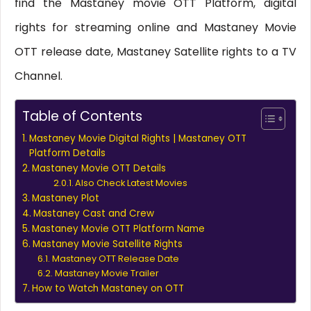
find the Mastaney movie OTT Platform, digital
rights for streaming online and Mastaney Movie
OTT release date, Mastaney Satellite rights to a TV
Channel.
Table of Contents
Mastaney Movie Digital Rights | Mastaney OTT
Platform Details
Mastaney Movie OTT Details
Also Check Latest Movies
Mastaney Plot
Mastaney Cast and Crew
Mastaney Movie OTT Platform Name
Mastaney Movie Satellite Rights
Mastaney OTT Release Date
Mastaney Movie Trailer
How to Watch Mastaney on OTT