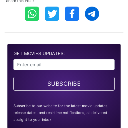
Share this Post:
GET MOVIES UPDATES:
SUBSCRIBE
Subscribe to our website for the latest movie updates,
release dates, and real-time notifications, all delivered
straight to your inbox.