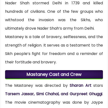
Nader Shah stormed Delhi in 1739 and killed
hundreds of civilians. One of the few groups who
withstood the invasion was the Sikhs, who
ultimately drove Nader Shah’s army from Delhi.
Mastaney is a tale of bravery, selflessness, and the
strength of religion. It serves as a testament to the
Sikh people’s fight for freedom and a reminder of
their fortitude and bravery.
Mastaney Cast and Crew
The Mastaney was directed by
Sharan Art
stars
Tarsem Jassar, Simi Chahal, and Gurpreet Ghuggi
.
The movie cinematography was done by Jaype