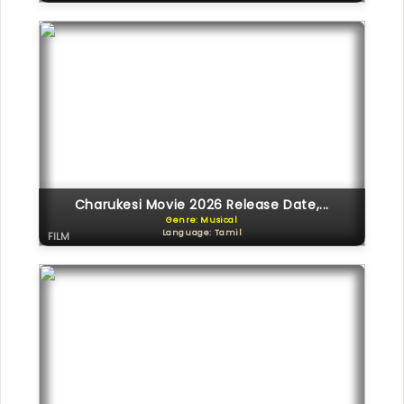
Charukesi Movie 2026 Release Date,...
Genre: Musical
Language: Tamil
FILM