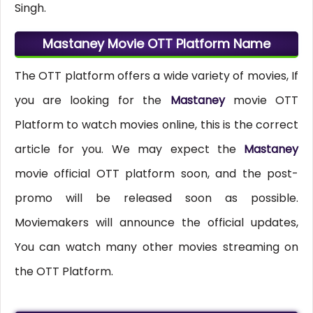
Singh.
Mastaney Movie OTT Platform Name
The OTT platform offers a wide variety of movies, If
you are looking for the
Mastaney
movie OTT
Platform to watch movies online, this is the correct
article for you. We may expect the
Mastaney
movie official OTT platform soon, and the post-
promo will be released soon as possible.
Moviemakers will announce the official updates,
You can watch many other movies streaming on
the OTT Platform.