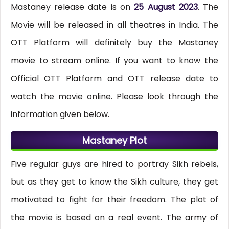
Mastaney release date is on
25 August 2023
. The
Movie will be released in all theatres in India. The
OTT Platform will definitely buy the Mastaney
movie to stream online. If you want to know the
Official OTT Platform and OTT release date to
watch the movie online. Please look through the
information given below.
Mastaney Plot
Five regular guys are hired to portray Sikh rebels,
but as they get to know the Sikh culture, they get
motivated to fight for their freedom. The plot of
the movie is based on a real event. The army of