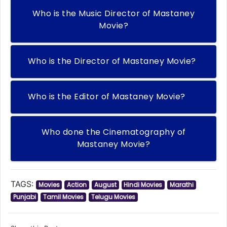
Who is the Music Director of Mastaney
Movie?
Who is the Director of Mastaney Movie?
Who is the Editor of Mastaney Movie?
Who done the Cinematography of
Mastaney Movie?
TAGS:
Movies
Action
August
Hindi Movies
Marathi
Punjabi
Tamil Movies
Telugu Movies