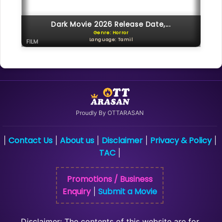
Dark Movie 2026 Release Date,...
Genre: Horror
Language: Tamil
FILM
Proudly By OTTARASAN
Contact Us
About us
Disclaimer
Privacy & Policy
|
|
|
|
|
TAC
|
Promotions / Business
Enquiry
Submit a Movie
|
Disclaimer: The contents of this website are for