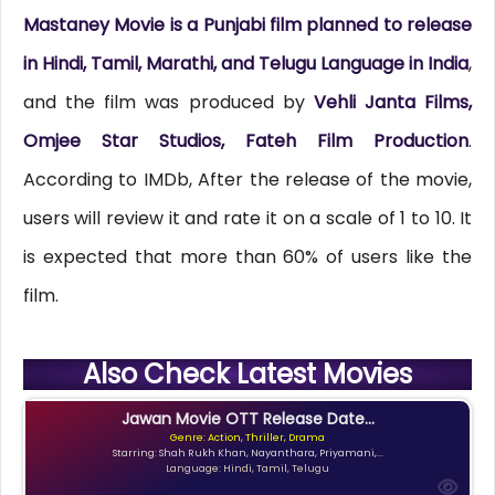
Mastaney Movie is a Punjabi film planned to release
in Hindi, Tamil, Marathi, and Telugu Language in
India
,
and the film was produced by
Vehli Janta Films,
Omjee Star Studios, Fateh Film Production
.
According to IMDb, After the release of the movie,
users will review it and rate it on a scale of 1 to 10. It
is expected that more than 60% of users like the
film.
Also Check Latest Movies
Jawan Movie OTT Release Date...
Genre: Action, Thriller, Drama
Starring: Shah Rukh Khan, Nayanthara, Priyamani,...
Language: Hindi, Tamil, Telugu