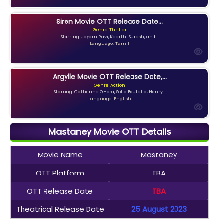
Siren Movie OTT Release Date...
Genre: Thriller
Starring: Jayam Ravi, Keerthi Suresh, and...
Language: Tamil
Argylle Movie OTT Release Date,...
Genre: Action
Starring: Catherine O'Hara, Sofia Boutella, Henry...
Language: English
Mastaney Movie OTT Details
Movie Name
Mastaney
OTT Platform
TBA
OTT Release Date
TBA
Theatrical Release Date
25 August 2023