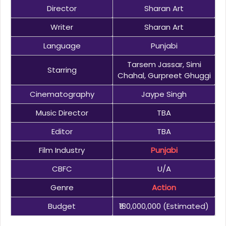
Director
Sharan Art
Writer
Sharan Art
Language
Punjabi
Tarsem Jassar, Simi
Starring
Chahal, Gurpreet Ghuggi
Cinematography
Jaype Singh
Music Director
TBA
Editor
TBA
Film Industry
Punjabi
CBFC
U/A
Genre
Action
Budget
₹180,000,000 (estimated)