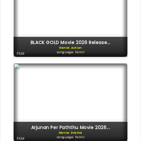
BLACK GOLD Movie 2026 Release...
Genre: Action
Language: Tamil
FILM
Arjunan Per Paththu Movie 2026...
Genre: Drama
Language: Tamil
FILM