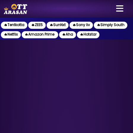
🔥Tentkotta
🔥ZEE5
🔥SunNxt
🔥Sony liv
🔥Simply South
🔥Netflix
🔥Amazon Prime
🔥Aha
🔥Hotstar