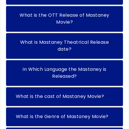
What is the OTT Release of Mastaney
Movie?
What is Mastaney Theatrical Release
date?
In Which Language the Mastaney is
Released?
What is the cast of Mastaney Movie?
What is the Genre of Mastaney Movie?