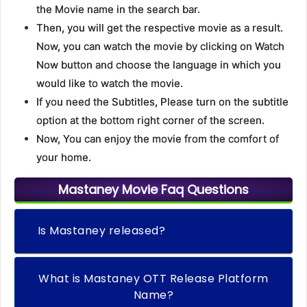
the Movie name in the search bar.
Then, you will get the respective movie as a result.
Now, you can watch the movie by clicking on Watch
Now button and choose the language in which you
would like to watch the movie.
If you need the Subtitles, Please turn on the subtitle
option at the bottom right corner of the screen.
Now, You can enjoy the movie from the comfort of
your home.
Mastaney Movie Faq Questions
Is Mastaney released?
What is Mastaney OTT Release Platform
Name?