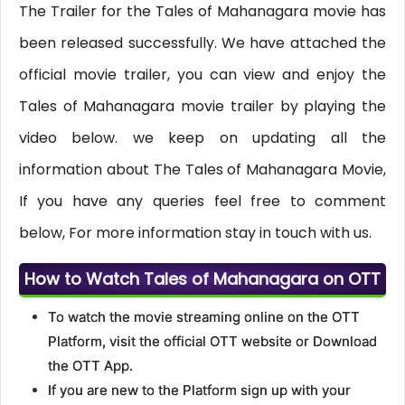
The Trailer for the Tales of Mahanagara movie has
been released successfully. We have attached the
official movie trailer, you can view and enjoy the
Tales of Mahanagara movie trailer by playing the
video below. we keep on updating all the
information about The Tales of Mahanagara Movie,
If you have any queries feel free to comment
below, For more information stay in touch with us.
How to Watch Tales of Mahanagara on OTT
To watch the movie streaming online on the OTT
Platform, visit the official OTT website or Download
the OTT App.
If you are new to the Platform sign up with your