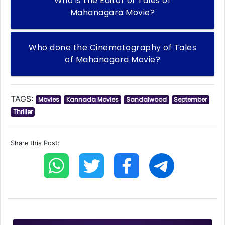
Who is the Editor of Tales of
Mahanagara Movie?
Who done the Cinematography of Tales
of Mahanagara Movie?
TAGS:
Movies
Kannada Movies
Sandalwood
September
Thriller
Share this Post: