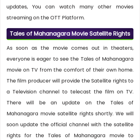
updates, You can watch many other movies
streaming on the OTT Platform.
Tales of Mahanagara Movie Satellite Rights
As soon as the movie comes out in theaters,
everyone is eager to see the Tales of Mahanagara
movie on TV from the comfort of their own home.
The film producer will provide the Satellite rights to
a Television channel to telecast the film on TV.
There will be an update on the Tales of
Mahanagara movie satellite rights shortly. We will
soon update the official channel with the satellite
rights for the Tales of Mahanagara movie to