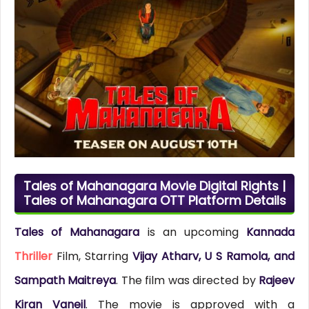
Tales of Mahanagara Movie Digital Rights |
Tales of Mahanagara OTT Platform Details
Tales of Mahanagara
is an upcoming
Kannada
Thriller
Film, Starring
Vijay Atharv, U S Ramola, and
Sampath Maitreya
. The film was directed by
Rajeev
Kiran Vaneil
. The movie is approved with a