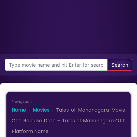
Search
Navigation
Home
»
Movies
»
Tales of Mahanagara Movie
OTT Release Date – Tales of Mahanagara OTT
Platform Name