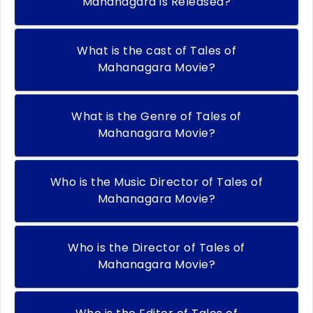
Mahanagara is Released?
What is the cast of Tales of
Mahanagara Movie?
What is the Genre of Tales of
Mahanagara Movie?
Who is the Music Director of Tales of
Mahanagara Movie?
Who is the Director of Tales of
Mahanagara Movie?