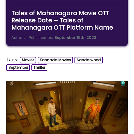
Tales of Mahanagara Movie OTT
Release Date – Tales of
Mahanagara OTT Platform Name
Author:
| Published on:
September 15th, 2023
Tags:
Movies
Kannada Movies
Sandalwood
September
Thriller