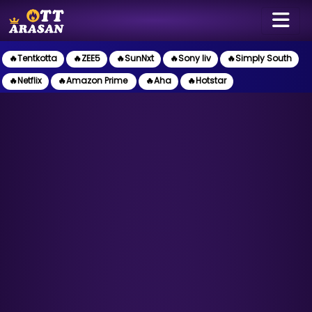
🔥Tentkotta
🔥ZEE5
🔥SunNxt
🔥Sony liv
🔥Simply South
🔥Netflix
🔥Amazon Prime
🔥Aha
🔥Hotstar