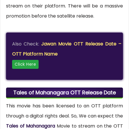
stream on their platform. There will be a massive
promotion before the satellite release.
Also Check:
Jawan Movie OTT Release Date –
OTT Platform Name
Click Here
Tales of Mahanagara OTT Release Date
This movie has been licensed to an OTT platform
through a digital rights deal. So, We can expect the
Tales of Mahanagara
Movie to stream on the OTT