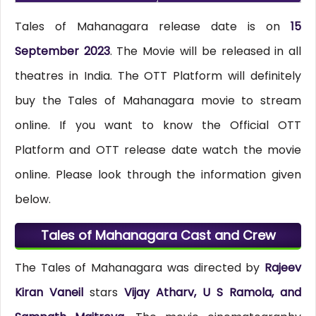
Tales of Mahanagara release date is on
15
September 2023
. The Movie will be released in all
theatres in India. The OTT Platform will definitely
buy the Tales of Mahanagara movie to stream
online. If you want to know the Official OTT
Platform and OTT release date watch the movie
online. Please look through the information given
below.
Tales of Mahanagara Cast and Crew
The Tales of Mahanagara was directed by
Rajeev
Kiran Vaneil
stars
Vijay Atharv, U S Ramola, and