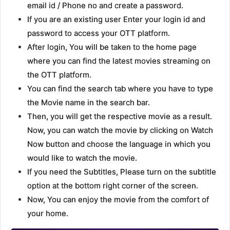
email id / Phone no and create a password.
If you are an existing user Enter your login id and
password to access your OTT platform.
After login, You will be taken to the home page
where you can find the latest movies streaming on
the OTT platform.
You can find the search tab where you have to type
the Movie name in the search bar.
Then, you will get the respective movie as a result.
Now, you can watch the movie by clicking on Watch
Now button and choose the language in which you
would like to watch the movie.
If you need the Subtitles, Please turn on the subtitle
option at the bottom right corner of the screen.
Now, You can enjoy the movie from the comfort of
your home.