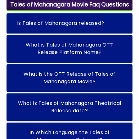
Tales of Mahanagara Movie Faq Questions
Is Tales of Mahanagara released?
What is Tales of Mahanagara OTT
Release Platform Name?
What is the OTT Release of Tales of
Mahanagara Movie?
What is Tales of Mahanagara Theatrical
Release date?
In Which Language the Tales of