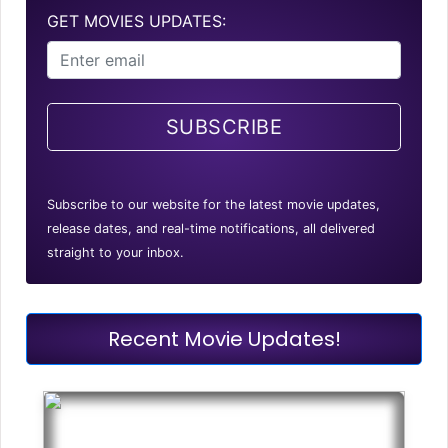
GET MOVIES UPDATES:
SUBSCRIBE
Subscribe to our website for the latest movie updates,
release dates, and real-time notifications, all delivered
straight to your inbox.
Recent Movie Updates!