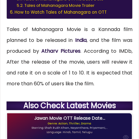
Tales of Mahanagara Movie Trailer
How to Watch Tales of Mahanagara on OTT
Tales of Mahanagara Movie is a Kannada film
planned to be released in
India
, and the film was
produced by
Atharv Pictures
. According to IMDb,
After the release of the movie, users will review it
and rate it on a scale of 1 to 10. It is expected that
more than 60% of users like the film.
Also Check Latest Movies
Jawan Movie OTT Release Date...
Genre: Action, Thriller, Drama
Starring: Shah Rukh Khan, Nayanthara, Priyamani,...
Language: Hindi, Tamil, Telugu