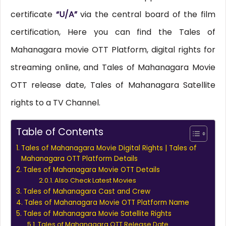
certificate
“U/A”
via the central board of the film
certification, Here you can find the Tales of
Mahanagara movie OTT Platform, digital rights for
streaming online, and Tales of Mahanagara Movie
OTT release date, Tales of Mahanagara Satellite
rights to a TV Channel.
Table of Contents
Tales of Mahanagara Movie Digital Rights | Tales of
Mahanagara OTT Platform Details
Tales of Mahanagara Movie OTT Details
Also Check Latest Movies
Tales of Mahanagara Cast and Crew
Tales of Mahanagara Movie OTT Platform Name
Tales of Mahanagara Movie Satellite Rights
Tales of Mahanagara OTT Release Date