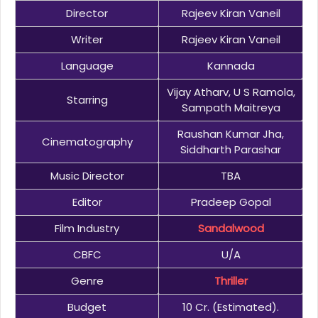
Director
Rajeev Kiran Vaneil
Writer
Rajeev Kiran Vaneil
Language
Kannada
Vijay Atharv, U S Ramola,
Starring
Sampath Maitreya
Raushan Kumar Jha,
Cinematography
Siddharth Parashar
Music Director
TBA
Editor
Pradeep Gopal
Film Industry
Sandalwood
CBFC
U/A
Genre
Thriller
Budget
10 Cr. (Estimated).