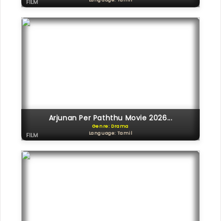
Language: Tamil
FILM
Arjunan Per Paththu Movie 2026...
Genre: Drama
Language: Tamil
FILM