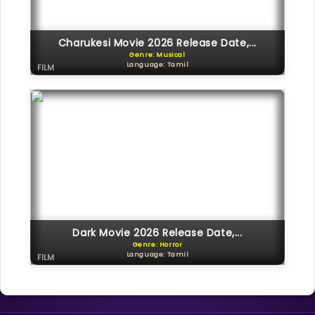
Charukesi Movie 2026 Release Date,...
Genre: Musical
Language: Tamil
FILM
Dark Movie 2026 Release Date,...
Genre: Horror
Language: Tamil
FILM