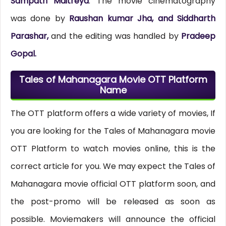
Sampath Maitreya
. The movie cinematography
was done by
Raushan kumar Jha, and Siddharth
Parashar,
and the editing was handled by
Pradeep
Gopal.
Tales of Mahanagara Movie OTT Platform
Name
The OTT platform offers a wide variety of movies, If
you are looking for the Tales of Mahanagara movie
OTT Platform to watch movies online, this is the
correct article for you. We may expect the Tales of
Mahanagara movie official OTT platform soon, and
the post-promo will be released as soon as
possible. Moviemakers will announce the official