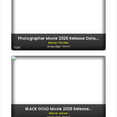
Photographer Movie 2026 Release Date,...
Genre: Thriller
Language: Tamil
FILM
BLACK GOLD Movie 2026 Release...
Genre: Action