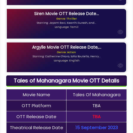
Siren Movie OTT Release Date...
Genre: Thriller
Starring: Jayam Ravi, Keerthi Suresh, and...
Language: Tamil
Argylle Movie OTT Release Date,...
Genre: Action
Starring: Catherine O'Hara, Sofia Boutella, Henry...
Language: English
Tales of Mahanagara Movie OTT Details
Movie Name
Tales Of Mahanagara
OTT Platform
TBA
OTT Release Date
TBA
Theatrical Release Date
15 September 2023