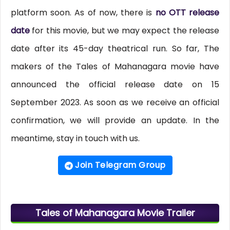
platform soon. As of now, there is
no OTT release
date
for this movie, but we may expect the release
date after its 45-day theatrical run. So far, The
makers of the Tales of Mahanagara movie have
announced the official release date on 15
September 2023. As soon as we receive an official
confirmation, we will provide an update. In the
meantime, stay in touch with us.
Join Telegram Group
Tales of Mahanagara Movie Trailer