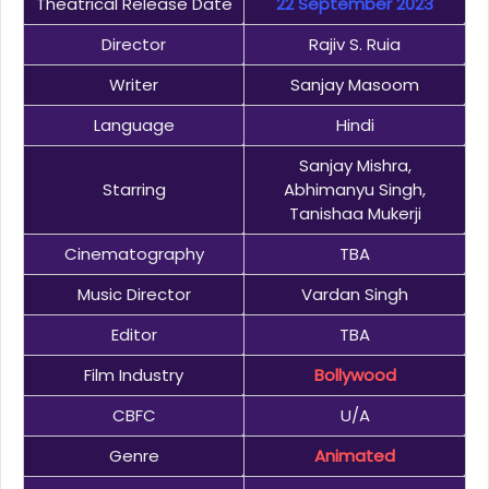
Theatrical Release Date
22 September 2023
Director
Rajiv S. Ruia
Writer
Sanjay Masoom
Language
Hindi
Sanjay Mishra,
Starring
Abhimanyu Singh,
Tanishaa Mukerji
Cinematography
TBA
Music Director
Vardan Singh
Editor
TBA
Film Industry
Bollywood
CBFC
U/A
Genre
Animated