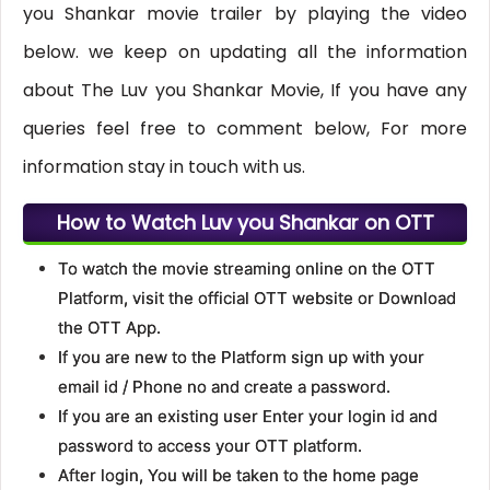
you Shankar movie trailer by playing the video
below. we keep on updating all the information
about The Luv you Shankar Movie, If you have any
queries feel free to comment below, For more
information stay in touch with us.
How to Watch Luv you Shankar on OTT
To watch the movie streaming online on the OTT
Platform, visit the official OTT website or Download
the OTT App.
If you are new to the Platform sign up with your
email id / Phone no and create a password.
If you are an existing user Enter your login id and
password to access your OTT platform.
After login, You will be taken to the home page