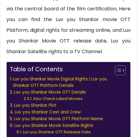
via the central board of the film certification, Here
you can find the Luv you Shankar movie OTT
Platform, digital rights for streaming online, and Luv
you Shankar Movie OTT release date, Luv you
Shankar Satellite rights to a TV Channel.
Table of Contents
Luv you Shankar Movie Digital Rights | Luv you
Shankar OTT Platform Details
Luv you Shankar Movie OTT Details
Also Check Latest Movies
Luv you Shankar Plot
Luv you Shankar Cast and Crew
Luv you Shankar Movie OTT Platform Name
Luv you Shankar Movie Satellite Rights
Luv you Shankar OTT Release Date