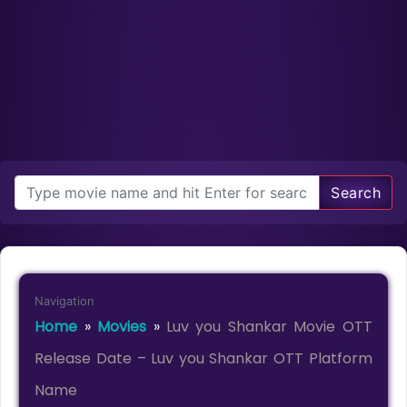
Search
Navigation
Home
»
Movies
»
Luv you Shankar Movie OTT
Release Date – Luv you Shankar OTT Platform
Name