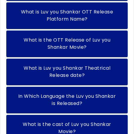
What is Luv you Shankar OTT Release
Platform Name?
What is the OTT Release of Luv you
Shankar Movie?
What is Luv you Shankar Theatrical
Release date?
In Which Language the Luv you Shankar
is Released?
What is the cast of Luv you Shankar
Movie?