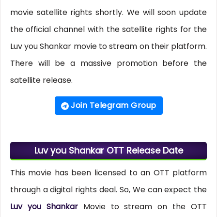
movie satellite rights shortly. We will soon update
the official channel with the satellite rights for the
Luv you Shankar movie to stream on their platform.
There will be a massive promotion before the
satellite release.
Join Telegram Group
Luv you Shankar OTT Release Date
This movie has been licensed to an OTT platform
through a digital rights deal. So, We can expect the
Luv you Shankar
Movie to stream on the OTT