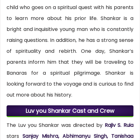
child who goes on a spiritual quest with his parents
to learn more about his prior life. Shankar is a
bright and inquisitive young man who is constantly
raising questions. In addition, he has a strong sense
of spirituality and rebirth. One day, Shankar’s
parents inform him that they will be traveling to
Banaras for a spiritual pilgrimage. Shankar is
looking forward to the voyage and is curious to find
out more about his history.
Luv you Shankar Cast and Crew
The Luv you Shankar was directed by
Rajiv S. Ruia
stars
Sanjay Mishra, Abhimanyu Singh, Tanishaa