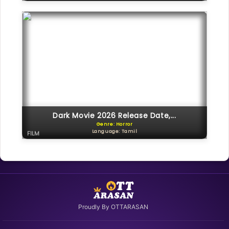
Dark Movie 2026 Release Date,...
Genre: Horror
Language: Tamil
FILM
Proudly By OTTARASAN