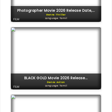
Photographer Movie 2026 Release Date,...
Genre: Thriller
Language: Tamil
FILM
BLACK GOLD Movie 2026 Release...
Genre: Action
Language: Tamil
FILM