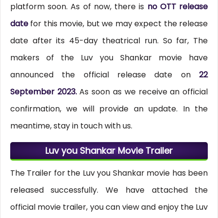
platform soon. As of now, there is
no OTT release
date
for this movie, but we may expect the release
date after its 45-day theatrical run. So far, The
makers of the Luv you Shankar movie have
announced the official release date on
22
September 2023.
As soon as we receive an official
confirmation, we will provide an update. In the
meantime, stay in touch with us.
Luv you Shankar Movie Trailer
The Trailer for the Luv you Shankar movie has been
released successfully. We have attached the
official movie trailer, you can view and enjoy the Luv