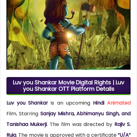
Luv you Shankar Movie Digital Rights | Luv
you Shankar OTT Platform Details
Luv you Shankar
is an upcoming
Hindi
Animated
Film, Starring
Sanjay Mishra, Abhimanyu Singh, and
Tanishaa Mukerji
. The film was directed by
Rajiv S.
Ruia
. The movie is approved with a certificate
“U/A”