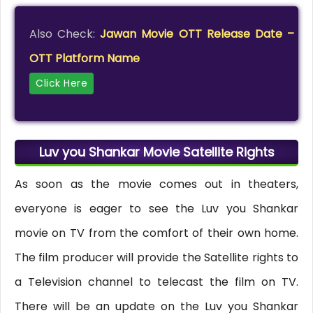
Also Check:
Jawan Movie OTT Release Date –
OTT Platform Name
Click Here
Luv you Shankar Movie Satellite Rights
As soon as the movie comes out in theaters,
everyone is eager to see the Luv you Shankar
movie on TV from the comfort of their own home.
The film producer will provide the Satellite rights to
a Television channel to telecast the film on TV.
There will be an update on the Luv you Shankar