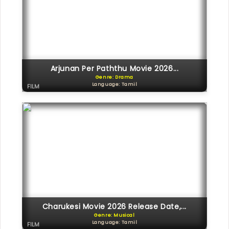
Arjunan Per Paththu Movie 2026...
Genre: Drama
Language: Tamil
FILM
Charukesi Movie 2026 Release Date,...
Genre: Musical
Language: Tamil
FILM