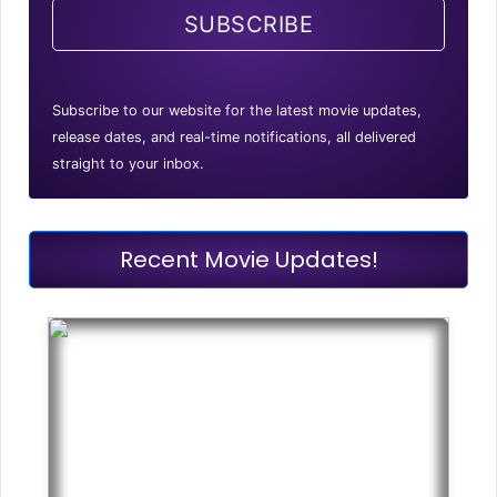
SUBSCRIBE
Subscribe to our website for the latest movie updates,
release dates, and real-time notifications, all delivered
straight to your inbox.
Recent Movie Updates!