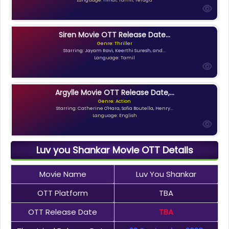
Siren Movie OTT Release Date...
Genre: Thriller
Starring: Jayam Ravi, Keerthi Suresh, and...
Language: Tamil
Argylle Movie OTT Release Date,...
Genre: Action
Starring: Catherine O'Hara, Sofia Boutella, Henry...
Language: English
Luv you Shankar Movie OTT Details
Movie Name
Luv You Shankar
OTT Platform
TBA
OTT Release Date
TBA