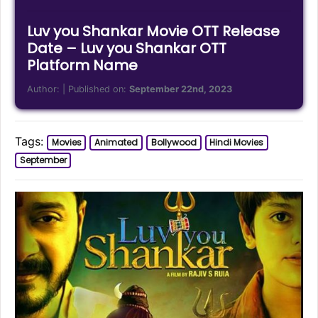
Luv you Shankar Movie OTT Release
Date – Luv you Shankar OTT
Platform Name
Author:
| Published on:
September 22nd, 2023
Tags:
Movies
Animated
Bollywood
Hindi Movies
September