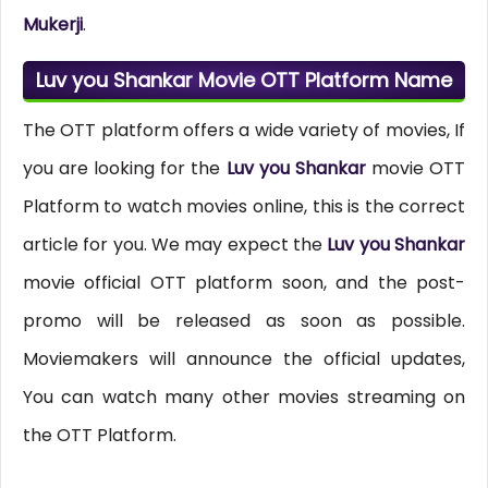
Mukerji
.
Luv you Shankar Movie OTT Platform Name
The OTT platform offers a wide variety of movies, If
you are looking for the
Luv you Shankar
movie OTT
Platform to watch movies online, this is the correct
article for you. We may expect the
Luv you Shankar
movie official OTT platform soon, and the post-
promo will be released as soon as possible.
Moviemakers will announce the official updates,
You can watch many other movies streaming on
the OTT Platform.