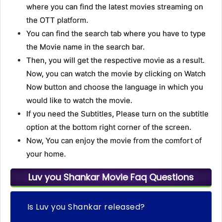
where you can find the latest movies streaming on
the OTT platform.
You can find the search tab where you have to type
the Movie name in the search bar.
Then, you will get the respective movie as a result.
Now, you can watch the movie by clicking on Watch
Now button and choose the language in which you
would like to watch the movie.
If you need the Subtitles, Please turn on the subtitle
option at the bottom right corner of the screen.
Now, You can enjoy the movie from the comfort of
your home.
Luv you Shankar Movie Faq Questions
Is Luv you Shankar released?