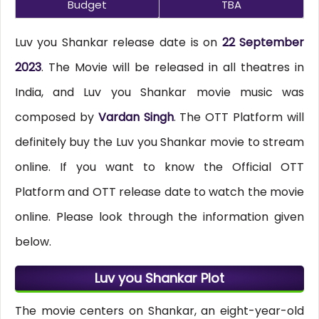
Budget
TBA
Luv you Shankar release date is on
22 September
2023
. The Movie will be released in all theatres in
India, and Luv you Shankar movie music was
composed by
Vardan Singh
. The OTT Platform will
definitely buy the Luv you Shankar movie to stream
online. If you want to know the Official OTT
Platform and OTT release date to watch the movie
online. Please look through the information given
below.
Luv you Shankar Plot
The movie centers on Shankar, an eight-year-old