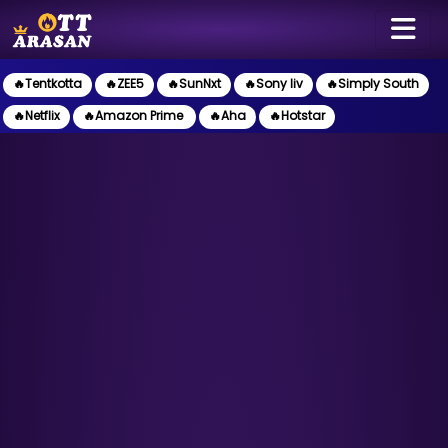
🔥Tentkotta
🔥ZEE5
🔥SunNxt
🔥Sony liv
🔥Simply South
🔥Netflix
🔥Amazon Prime
🔥Aha
🔥Hotstar