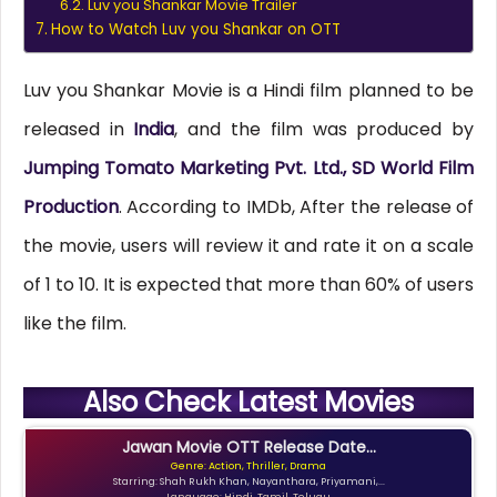
Luv you Shankar Movie Trailer
How to Watch Luv you Shankar on OTT
Luv you Shankar Movie is a Hindi film planned to be
released in
India
, and the film was produced by
Jumping Tomato Marketing Pvt. Ltd., SD World Film
Production
. According to IMDb, After the release of
the movie, users will review it and rate it on a scale
of 1 to 10. It is expected that more than 60% of users
like the film.
Also Check Latest Movies
Jawan Movie OTT Release Date...
Genre: Action, Thriller, Drama
Starring: Shah Rukh Khan, Nayanthara, Priyamani,...
Language: Hindi, Tamil, Telugu