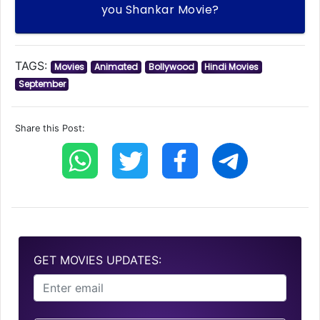
you Shankar Movie?
TAGS:
Movies
Animated
Bollywood
Hindi Movies
September
Share this Post:
GET MOVIES UPDATES: