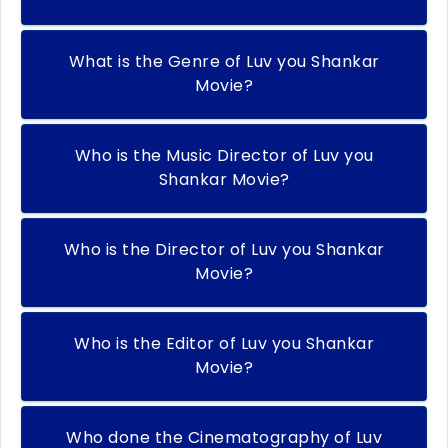
What is the Genre of Luv you Shankar
Movie?
Who is the Music Director of Luv you
Shankar Movie?
Who is the Director of Luv you Shankar
Movie?
Who is the Editor of Luv you Shankar
Movie?
Who done the Cinematography of Luv