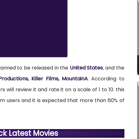
lanned to be released in the
United States
, and the
roductions, Killer Films, MountainA
. According to
 will review it and rate it on a scale of 1 to 10. this
rom users and it is expected that more than 60% of
ck Latest Movies