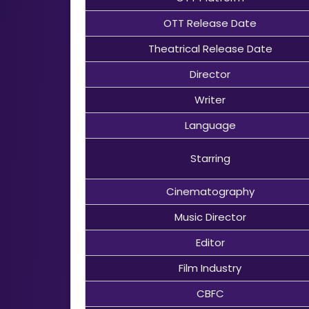
OTT Release Date
Theatrical Release Date
Director
Writer
Language
Starring
Cinematography
Music Director
Editor
Film Industry
CBFC