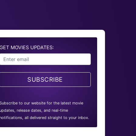
GET MOVIES UPDATES:
SUBSCRIBE
Subscribe to our website for the latest movie
updates, release dates, and real-time
notifications, all delivered straight to your inbox.