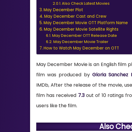
Also Check Latest Movies
May December Plot
May December Cast and Crew
May December Movie OTT Platform Name
May December Movie Satellite Rights
May December OTT Release Date
May December Movie Trailer
How to Watch May December on OTT
May December Movie is an English film p
film was produced by
Gloria Sanchez P
IMDb, After the release of the movie, users
film has received
7.3
out of 10 ratings f
users like the film.
Also Che