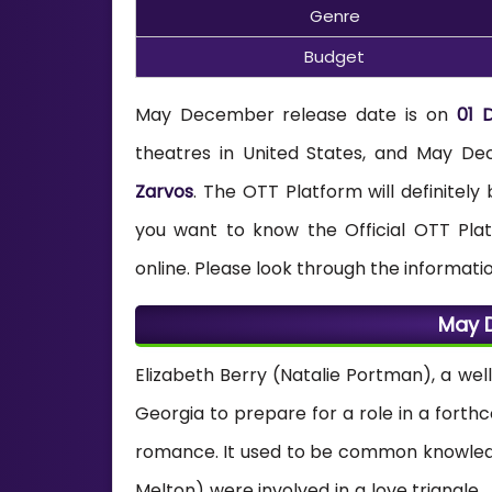
Genre
Budget
May December release date is on
01 
theatres in United States, and May
Zarvos
. The OTT Platform will definitel
you want to know the Official OTT Pl
online. Please look through the informati
May 
Elizabeth Berry (Natalie Portman), a wel
Georgia to prepare for a role in a forth
romance. It used to be common knowledg
Melton) were involved in a love triangle. 