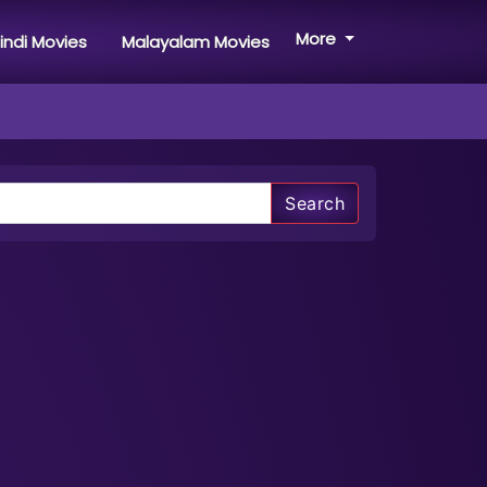
More
indi Movies
Malayalam Movies
Search