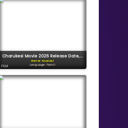
Charukesi Movie 2026 Release Date,...
Genre: Musical
Language: Tamil
FILM