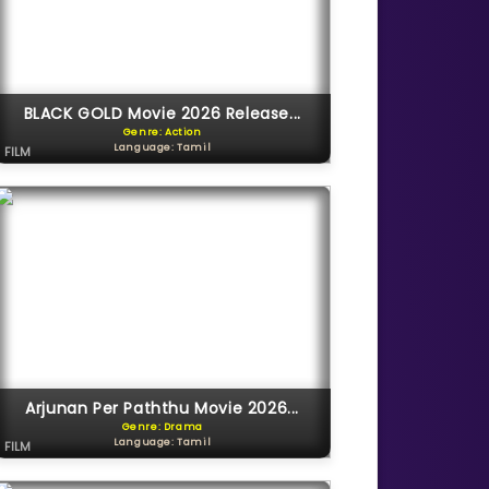
BLACK GOLD Movie 2026 Release...
Genre: Action
Language: Tamil
FILM
Arjunan Per Paththu Movie 2026...
Genre: Drama
Language: Tamil
FILM