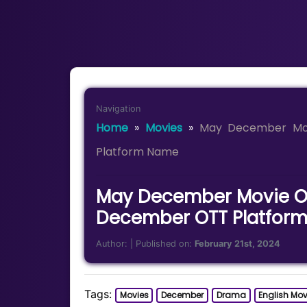
Navigation
Home
»
Movies
»
May December Mo
Platform Name
May December Movie OT
December OTT Platfor
Author:
| Published on:
February 21st, 2024
Tags:
Movies
December
Drama
English Mov