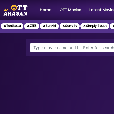
(current)
Home
OTT Movies
Latest Movie
🔥Tentkotta
🔥ZEE5
🔥SunNxt
🔥Sony liv
🔥Simply South
