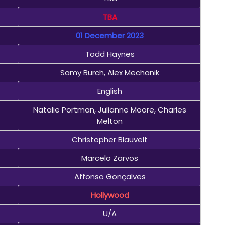
TBA
01 December 2023
Todd Haynes
Samy Burch, Alex Mechanik
English
Natalie Portman, Julianne Moore, Charles
Melton
Christopher Blauvelt
Marcelo Zarvos
Affonso Gonçalves
Hollywood
U/A