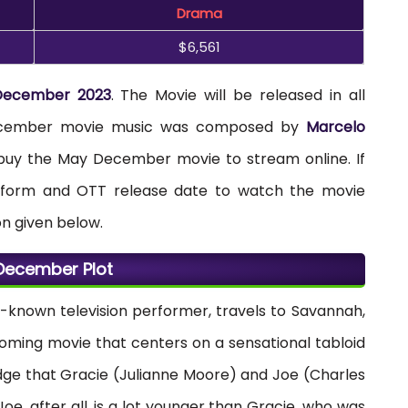
Drama
$6,561
December 2023
. The Movie will be released in all
 December movie music was composed by
Marcelo
y buy the May December movie to stream online. If
atform and OTT release date to watch the movie
on given below.
December Plot
l-known television performer, travels to Savannah,
coming movie that centers on a sensational tabloid
e that Gracie (Julianne Moore) and Joe (Charles
Joe, after all, is a lot younger than Gracie, who was