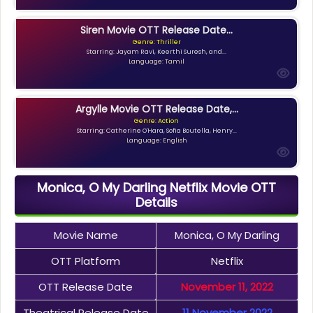
Siren Movie OTT Release Date...
Genre: Thriller
Starring: Jayam Ravi, Keerthi Suresh, and...
Language: Tamil
Argylle Movie OTT Release Date,...
Genre: Action
Starring: Catherine O'Hara, Sofia Boutella, Henry...
Language: English
Monica, O My Darling Netflix Movie OTT
Details
Movie Name
Monica, O My Darling
OTT Platform
Netflix
OTT Release Date
November 11, 2022
Theatrical Release Date
11 November 2022