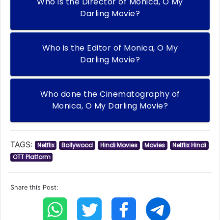
Who is the Director of Monica, O My
Darling Movie?
Who is the Editor of Monica, O My
Darling Movie?
Who done the Cinematography of
Monica, O My Darling Movie?
TAGS:
Netflix
Bollywood
Hindi Movies
Movies
Netflix Hindi
OTT Platform
Share this Post: