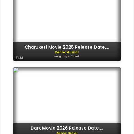
Charukesi Movie 2026 Release Date,...
Genre: Musical
Language: Tamil
FILM
Dark Movie 2026 Release Date,...
Genre: Horror