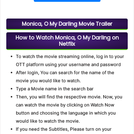
Monica, O My Darling Movie Trailer
How to Watch Monica, O My Darling on
Netflix
To watch the movie streaming online, log in to your
OTT platform using your username and password
After login, You can search for the name of the
movie you would like to watch.
Type a Movie name in the search bar
Then, you will find the respective movie. Now, you
can watch the movie by clicking on Watch Now
button and choosing the language in which you
would like to watch the movie.
If you need the Subtitles, Please turn on your