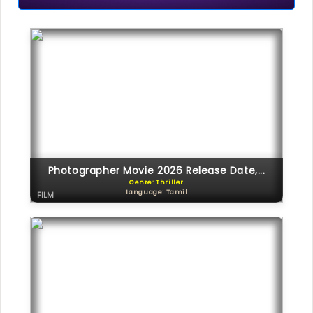
Photographer Movie 2026 Release Date,...
Genre: Thriller
Language: Tamil
FILM