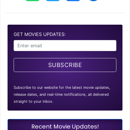
GET MOVIES UPDATES:
SUBSCRIBE
Subscribe to our website for the latest movie updates,
release dates, and real-time notifications, all delivered
straight to your inbox.
Recent Movie Updates!