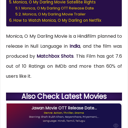
Monica, O My Darling Movie Satellite Rights
Monica, O My Darling OTT Release Date
Monica, O My Darling Movie Trailer
How to Watch Monica, O My Darling on Netflix
Monica, O My Darling Movie is a Hindifilm planned to
release in Null Language in
India
, and the film was
produced by
Matchbox Shots
. This Film has got 7.6
out of 10 Ratings on IMDb and more than 60% of
users like it.
Also Check Latest Movies
Jawan Movie OTT Release Date...
Genre: Action, Thriller, Drama
Starring: Shah Rukh Khan, Nayanthara, Priyamani,...
Language: Hindi, Tamil, Telugu