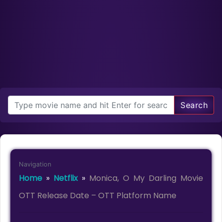
Search
Navigation
Home
»
Netflix
»
Monica, O My Darling Movie
OTT Release Date – OTT Platform Name