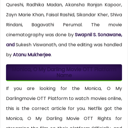
Qureshi, Radhika Madan, Akansha Ranjan Kapoor,
Zayn Marie Khan, Faisal Rashid, Sikandar Kher, Shiva
Rindani, Bagavathi Perumal. The movie
cinematography was done by
Swapnil S. Sonawane,
and
Sukesh Viswanath, and the editing was handled
by
Atanu Mukherjee
.
Monica, O My Darling Movie OTT Platform
Name
If you are looking for the Monica, O My
Darlingmovie OTT Platform to watch movies online,
this is the correct article for you. Netflix got the
Monica, O My Darling Movie OTT Rights for