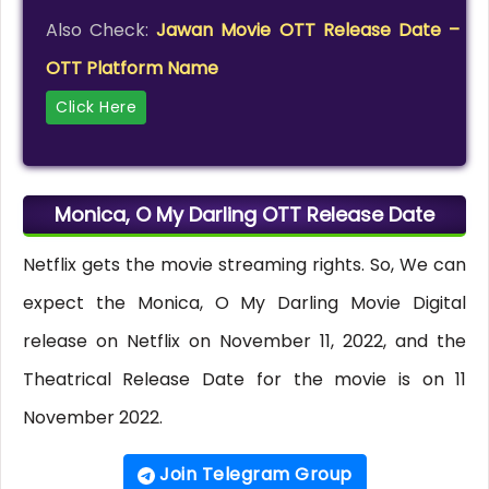
Also Check:
Jawan Movie OTT Release Date –
OTT Platform Name
Click Here
Monica, O My Darling OTT Release Date
Netflix gets the movie streaming rights. So, We can
expect the Monica, O My Darling Movie Digital
release on Netflix on November 11, 2022, and the
Theatrical Release Date for the movie is on 11
November 2022.
Join Telegram Group