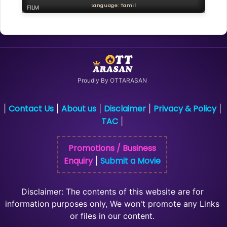
Language: Tamil
FILM
Proudly By OTTARASAN
Contact Us
About us
Disclaimer
Privacy & Policy
|
|
|
|
|
TAC
|
Promotions / Business
Enquiry
Submit a Movie
|
Disclaimer: The contents of this website are for
information purposes only, We won't promote any Links
or files in our content.