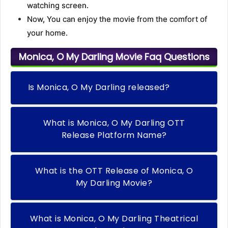
watching screen.
Now, You can enjoy the movie from the comfort of
your home.
Monica, O My Darling Movie Faq Questions
Is Monica, O My Darling released?
What is Monica, O My Darling OTT
Release Platform Name?
What is the OTT Release of Monica, O
My Darling Movie?
What is Monica, O My Darling Theatrical