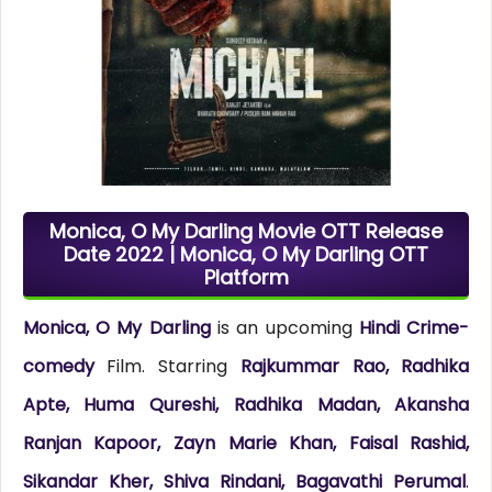
Monica, O My Darling Movie OTT Release
Date 2022 | Monica, O My Darling OTT
Platform
Monica, O My Darling
is an upcoming
Hindi Crime-
comedy
Film. Starring
Rajkummar Rao, Radhika
Apte, Huma Qureshi, Radhika Madan, Akansha
Ranjan Kapoor, Zayn Marie Khan, Faisal Rashid,
Sikandar Kher, Shiva Rindani, Bagavathi Perumal
.