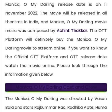
Monica, O My Darling release date is on 11
November 2022. The Movie will be released in all
theatres in India, and Monica, O My Darling movie
music was composed by
Achint Thakkar
. The OTT
Platform will definitely buy the Monica, O My
Darlingmovie to stream online. If you want to know
the Official OTT Platform and OTT release date
watch the movie online. Please look through the
information given below.
Monica, O My Darling Cast and Crew
The Monica, O My Darling was directed by Vasan
Bala and stars Rajkummar Rao, Radhika Apte, Huma