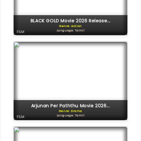
BLACK GOLD Movie 2026 Release...
Genre: Action
Language: Tamil
FILM
Arjunan Per Paththu Movie 2026...
Genre: Drama
Language: Tamil
FILM