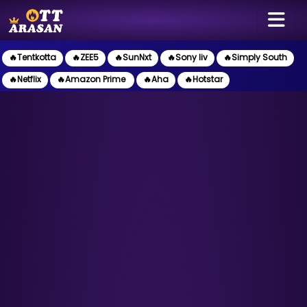
🔥Tentkotta
🔥ZEE5
🔥SunNxt
🔥Sony liv
🔥Simply South
🔥Netflix
🔥Amazon Prime
🔥Aha
🔥Hotstar