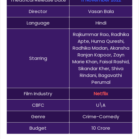
Director
Vasan Bala
Language
Hindi
Rajkummar Rao, Radhika
Apte, Huma Qureshi,
Radhika Madan, Akansha
Ranjan Kapoor, Zayn
Starring
Marie Khan, Faisal Rashid,
Sikandar Kher, Shiva
Rindani, Bagavathi
Perumal
Film Industry
Netflix
CBFC
U\A
Genre
Crime-Comedy
Budget
10 Crore