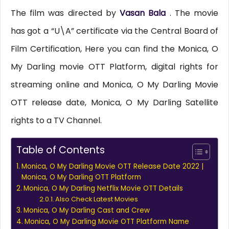
The film was directed by
Vasan Bala
. The movie
has got a “U\A” certificate via the Central Board of
Film Certification, Here you can find the Monica, O
My Darling movie OTT Platform, digital rights for
streaming online and Monica, O My Darling Movie
OTT release date, Monica, O My Darling Satellite
rights to a TV Channel.
Table of Contents
Monica, O My Darling Movie OTT Release Date 2022 |
Monica, O My Darling OTT Platform
Monica, O My Darling Netflix Movie OTT Details
Also Check Latest Movies
Monica, O My Darling Cast and Crew
Monica, O My Darling Movie OTT Platform Name