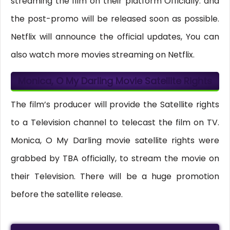
streaming the film on their platform Officially. and
the post-promo will be released soon as possible.
Netflix will announce the official updates, You can
also watch more movies streaming on Netflix.
Monica, O My Darling Movie Satellite Rights
The film’s producer will provide the Satellite rights
to a Television channel to telecast the film on TV.
Monica, O My Darling movie satellite rights were
grabbed by TBA officially, to stream the movie on
their Television. There will be a huge promotion
before the satellite release.