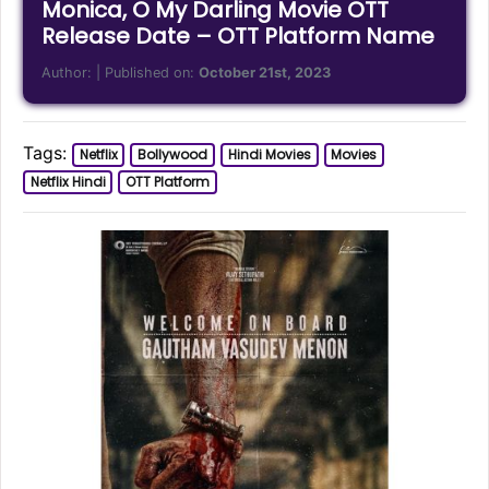
Monica, O My Darling Movie OTT
Release Date – OTT Platform Name
Author:
| Published on:
October 21st, 2023
Tags:
Netflix
Bollywood
Hindi Movies
Movies
Netflix Hindi
OTT Platform