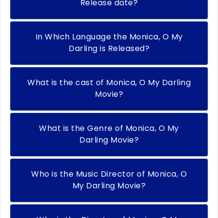
Release date?
In Which Language the Monica, O My
Darling is Released?
What is the cast of Monica, O My Darling
Movie?
What is the Genre of Monica, O My
Darling Movie?
Who is the Music Director of Monica, O
My Darling Movie?