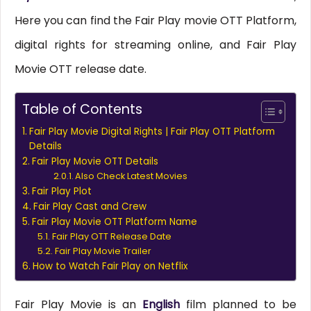
Here you can find the Fair Play movie OTT Platform,
digital rights for streaming online, and Fair Play
Movie OTT release date.
Table of Contents
Fair Play Movie Digital Rights | Fair Play OTT Platform
Details
Fair Play Movie OTT Details
Also Check Latest Movies
Fair Play Plot
Fair Play Cast and Crew
Fair Play Movie OTT Platform Name
Fair Play OTT Release Date
Fair Play Movie Trailer
How to Watch Fair Play on Netflix
Fair Play Movie is an
English
film planned to be