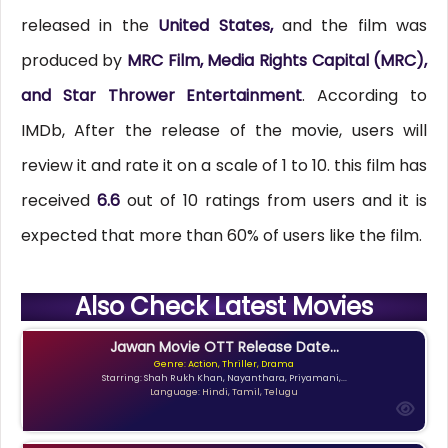
released in the
United States,
and the film was
produced by
MRC Film, Media Rights Capital (MRC),
and Star Thrower Entertainment
. According to
IMDb, After the release of the movie, users will
review it and rate it on a scale of 1 to 10. this film has
received
6.6
out of 10 ratings from users and it is
expected that more than 60% of users like the film.
Also Check Latest Movies
Jawan Movie OTT Release Date...
Genre: Action, Thriller, Drama
Starring: Shah Rukh Khan, Nayanthara, Priyamani,...
Language: Hindi, Tamil, Telugu