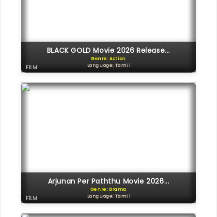
BLACK GOLD Movie 2026 Release...
Genre: Action
Language: Tamil
FILM
Arjunan Per Paththu Movie 2026...
Genre: Drama
Language: Tamil
FILM