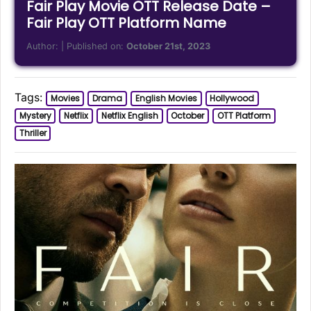
Fair Play Movie OTT Release Date –
Fair Play OTT Platform Name
Author:
| Published on:
October 21st, 2023
Tags:
Movies
Drama
English Movies
Hollywood
Mystery
Netflix
Netflix English
October
OTT Platform
Thriller