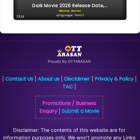
Dark Movie 2026 Release Date,...
Genre: Horror
Language: Tamil
FILM
Proudly By OTTARASAN
Contact Us
About us
Disclaimer
Privacy & Policy
|
|
|
|
|
TAC
|
Promotions / Business
Enquiry
Submit a Movie
|
Disclaimer: The contents of this website are for
information purposes only, We won't promote any Links