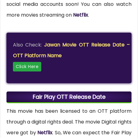
social media accounts soon! You can also watch
more movies streaming on
Netflix
.
Also Check:
Jawan Movie OTT Release Date –
OTT Platform Name
Click Here
Fair Play OTT Release Date
This movie has been licensed to an OTT platform
through a digital rights deal. The movie Digital rights
were got by
Netflix
. So, We can expect the Fair Play