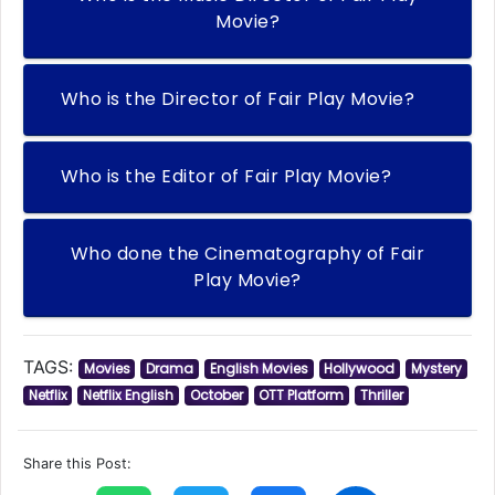
Movie?
Who is the Director of Fair Play Movie?
Who is the Editor of Fair Play Movie?
Who done the Cinematography of Fair
Play Movie?
TAGS:
Movies
Drama
English Movies
Hollywood
Mystery
Netflix
Netflix English
October
OTT Platform
Thriller
Share this Post: