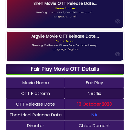
Siren Movie OTT Release Date...
Genre: Thriller
Starring: Jayam Ravi, Keerthi Suresh, and...
Language: Tamil
Argylle Movie OTT Release Date,...
Genre: Action
Starring: Catherine O'Hara, Sofia Boutella, Henry...
Language: English
Fair Play Movie OTT Details
Movie Name
Fair Play
OTT Platform
Netflix
OTT Release Date
13 October 2023
Theatrical Release Date
NA
Director
Chloe Domont