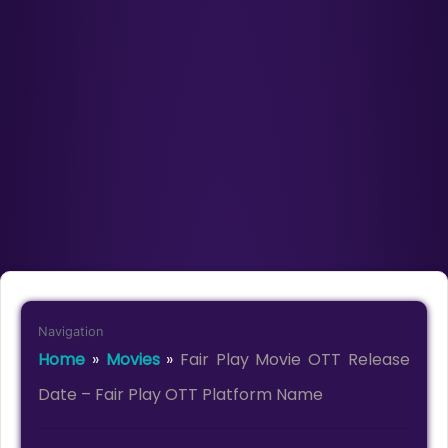
Navigation
Home
»
Movies
»
Fair Play Movie OTT Release
Date – Fair Play OTT Platform Name