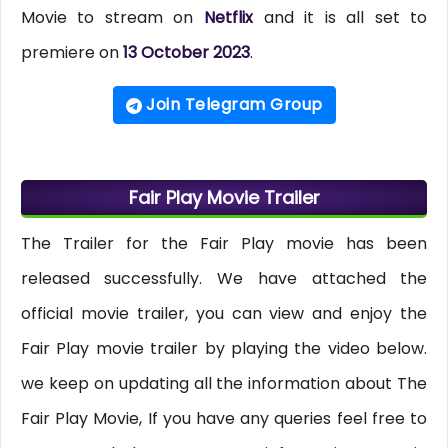
Movie to stream on
Netflix
and it is all set to
premiere on
13 October 2023
.
Join Telegram Group
Fair Play Movie Trailer
The Trailer for the Fair Play movie has been
released successfully. We have attached the
official movie trailer, you can view and enjoy the
Fair Play movie trailer by playing the video below.
we keep on updating all the information about The
Fair Play Movie, If you have any queries feel free to