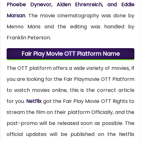
Phoebe Dynevor, Alden Ehrenreich, and Eddie
Marsan
. The movie cinematography was done by
Menno Mans and the editing was handled by
Franklin Peterson.
Fair Play Movie OTT Platform Name
The OTT platform offers a wide variety of movies, If
you are looking for the Fair Playmovie OTT Platform
to watch movies online, this is the correct article
for you.
Netflix
got the Fair Play Movie OTT Rights to
stream the film on their platform Officially, and the
post-promo will be released soon as possible. The
official updates will be published on the Netflix