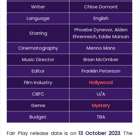
Writer
Chloe Domont
Language
English
Phoebe Dynevor, Alden
Starring
Ehrenreich, Eddie Marsan
Cinematography
Menno Mans
Music Director
Brian McOmber
Editor
Franklin Peterson
Film Industry
Hollywood
CBFC
U/A
Genre
Mystery
Budget
TBA
Fair Play release date is on
13 October 2023
. The