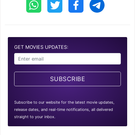
GET MOVIES UPDATES:
SUBSCRIBE
Subscribe to our website for the latest movie updates,
release dates, and real-time notifications, all delivered
straight to your inbox.