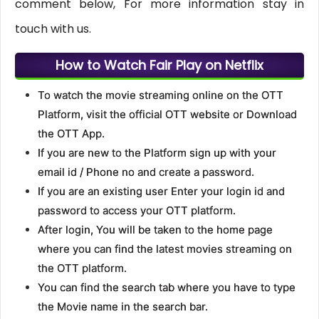
comment below, For more information stay in
touch with us.
How to Watch Fair Play on Netflix
To watch the movie streaming online on the OTT
Platform, visit the official OTT website or Download
the OTT App.
If you are new to the Platform sign up with your
email id / Phone no and create a password.
If you are an existing user Enter your login id and
password to access your OTT platform.
After login, You will be taken to the home page
where you can find the latest movies streaming on
the OTT platform.
You can find the search tab where you have to type
the Movie name in the search bar.