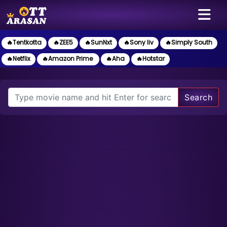
🔥Tentkotta
🔥ZEE5
🔥SunNxt
🔥Sony liv
🔥Simply South
🔥Netflix
🔥Amazon Prime
🔥Aha
🔥Hotstar
Search