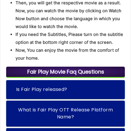
Then, you will get the respective movie as a result.
Now, you can watch the movie by clicking on Watch
Now button and choose the language in which you
would like to watch the movie.
If you need the Subtitles, Please turn on the subtitle
option at the bottom right corner of the screen.
Now, You can enjoy the movie from the comfort of
your home.
Fair Play Movie Faq Questions
Is Fair Play released?
What is Fair Play OTT Release Platform
Name?