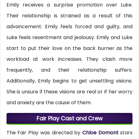
Emily receives a surprise promotion over Luke.
Their relationship is strained as a result of this
advancement. Emily feels forced and guilty, and
Luke feels resentment and jealousy. Emily and Luke
start to put their love on the back burner as the
workload at work increases. They clash more
frequently, and their relationship suffers.
Additionally, Emily begins to get unsettling visions.
She is unsure if these visions are real or if her worry
and anxiety are the cause of them.
Fair Play Cast and Crew
The Fair Play was directed by
Chloe Domont
stars