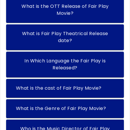
What is the OTT Release of Fair Play
Movie?
What is Fair Play Theatrical Release
date?
In Which Language the Fair Play is
Released?
What is the cast of Fair Play Movie?
What is the Genre of Fair Play Movie?
Who is the Music Director of Fair Play