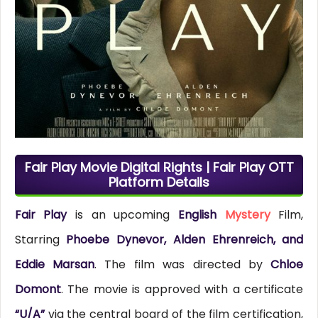
Fair Play Movie Digital Rights | Fair Play OTT
Platform Details
Fair Play
is an upcoming
English
Mystery
Film,
Starring
Phoebe Dynevor, Alden Ehrenreich, and
Eddie Marsan
. The film was directed by
Chloe
Domont
. The movie is approved with a certificate
“U/A”
via the central board of the film certification,