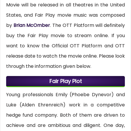
Movie will be released in all theatres in the United
States, and Fair Play movie music was composed
by
Brian McOmber
. The OTT Platform will definitely
buy the Fair Play movie to stream online. If you
want to know the Official OTT Platform and OTT
release date to watch the movie online. Please look
through the information given below.
Fair Play Plot
Young professionals Emily (Phoebe Dynevor) and
Luke (Alden Ehrenreich) work in a competitive
hedge fund company. Both of them are driven to
achieve and are ambitious and diligent. One day,