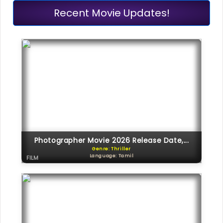
Recent Movie Updates!
Photographer Movie 2026 Release Date,...
Genre: Thriller
Language: Tamil
FILM