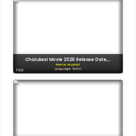
Charukesi Movie 2026 Release Date,...
Genre: Musical
Language: Tamil
FILM