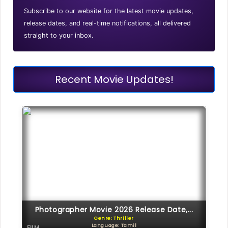
Subscribe to our website for the latest movie updates,
release dates, and real-time notifications, all delivered
straight to your inbox.
Recent Movie Updates!
Photographer Movie 2026 Release Date,...
Genre: Thriller
Language: Tamil
FILM