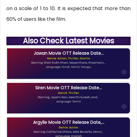
on a scale of 1 to 10. It is expected that more than
60% of users like the film.
Also Check Latest Movies
Jawan Movie OTT Release Date...
Genre: Action, Thriller, Drama
Starring: Shah Rukh Khan, Nayanthara, Priyamani,...
Language: Hindi, Tamil, Telugu
Siren Movie OTT Release Date...
Genre: Thriller
Starring: Jayam Ravi, Keerthi Suresh, and...
Language: Tamil
Argylle Movie OTT Release Date,...
Genre: Action
Starring: Catherine O'Hara, Sofia Boutella, Henry...
Language: English