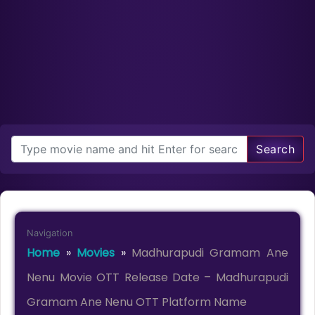
Search
Navigation
Home
»
Movies
»
Madhurapudi Gramam Ane
Nenu Movie OTT Release Date – Madhurapudi
Gramam Ane Nenu OTT Platform Name