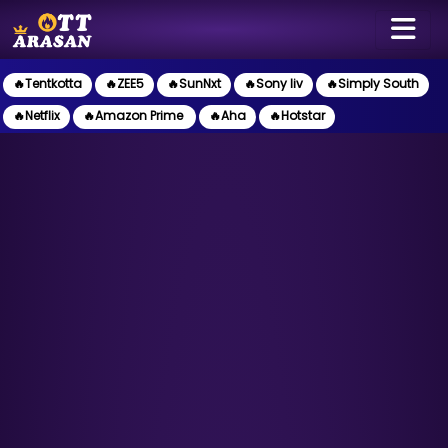
🔥Tentkotta
🔥ZEE5
🔥SunNxt
🔥Sony liv
🔥Simply South
🔥Netflix
🔥Amazon Prime
🔥Aha
🔥Hotstar