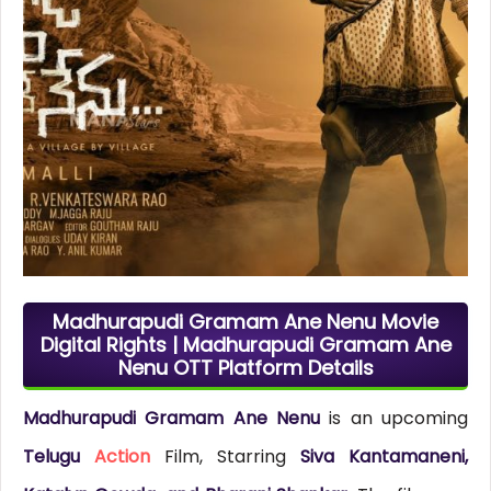
Madhurapudi Gramam Ane Nenu Movie
Digital Rights | Madhurapudi Gramam Ane
Nenu OTT Platform Details
Madhurapudi Gramam Ane Nenu
is an upcoming
Telugu
Action
Film, Starring
Siva Kantamaneni,