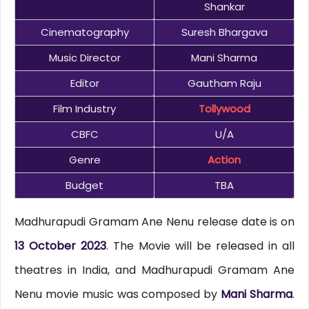
Shankar
Cinematography
Suresh Bhargava
Music Director
Mani Sharma
Editor
Gautham Raju
Film Industry
Tollywood
CBFC
U/A
Genre
Action
Budget
TBA
Madhurapudi Gramam Ane Nenu release date is on
13 October 2023
. The Movie will be released in all
theatres in India, and Madhurapudi Gramam Ane
Nenu movie music was composed by
Mani Sharma
.