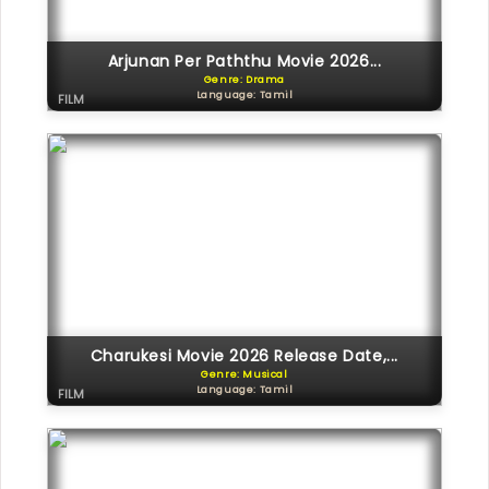
Arjunan Per Paththu Movie 2026...
Genre: Drama
Language: Tamil
FILM
Charukesi Movie 2026 Release Date,...
Genre: Musical
Language: Tamil
FILM