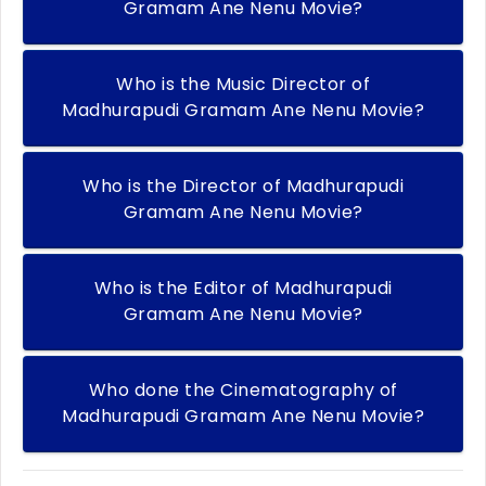
Gramam Ane Nenu Movie?
Who is the Music Director of
Madhurapudi Gramam Ane Nenu Movie?
Who is the Director of Madhurapudi
Gramam Ane Nenu Movie?
Who is the Editor of Madhurapudi
Gramam Ane Nenu Movie?
Who done the Cinematography of
Madhurapudi Gramam Ane Nenu Movie?