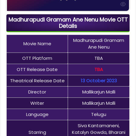
Madhurapudi Gramam Ane Nenu Movie OTT
Details
Madhurapudi Gramam
Movie Name
Ane Nenu
OTT Platform
TBA
OTT Release Date
TBA
Theatrical Release Date
13 October 2023
Director
Mallikarjun Malli
Writer
Mallikarjun Malli
Language
Telugu
Siva Kantamaneni,
Starring
Katalyn Gowda, Bharani