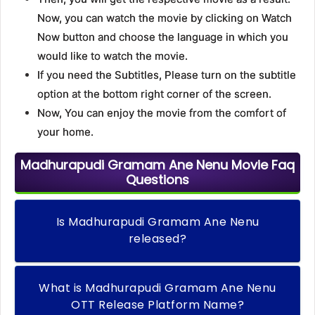
Now, you can watch the movie by clicking on Watch
Now button and choose the language in which you
would like to watch the movie.
If you need the Subtitles, Please turn on the subtitle
option at the bottom right corner of the screen.
Now, You can enjoy the movie from the comfort of
your home.
Madhurapudi Gramam Ane Nenu Movie Faq
Questions
Is Madhurapudi Gramam Ane Nenu
released?
What is Madhurapudi Gramam Ane Nenu
OTT Release Platform Name?