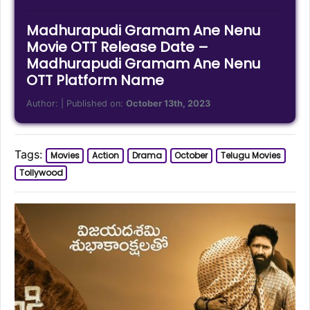
Madhurapudi Gramam Ane Nenu
Movie OTT Release Date –
Madhurapudi Gramam Ane Nenu
OTT Platform Name
Author:
| Published on:
October 13th, 2023
Tags:
Movies
Action
Drama
October
Telugu Movies
Tollywood