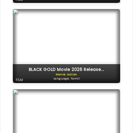
BLACK GOLD Movie 2026 Release...
Genre: Action
Language: Tamil
FILM