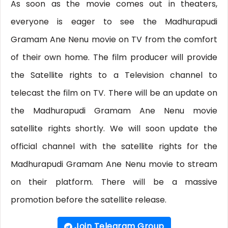
As soon as the movie comes out in theaters,
everyone is eager to see the Madhurapudi
Gramam Ane Nenu movie on TV from the comfort
of their own home. The film producer will provide
the Satellite rights to a Television channel to
telecast the film on TV. There will be an update on
the Madhurapudi Gramam Ane Nenu movie
satellite rights shortly. We will soon update the
official channel with the satellite rights for the
Madhurapudi Gramam Ane Nenu movie to stream
on their platform. There will be a massive
promotion before the satellite release.
Join Telegram Group