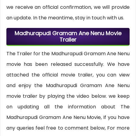
we receive an official confirmation, we will provide
an update. In the meantime, stay in touch with us.
Madhurapudi Gramam Ane Nenu Movie
Trailer
The Trailer for the Madhurapudi Gramam Ane Nenu
movie has been released successfully. We have
attached the official movie trailer, you can view
and enjoy the Madhurapudi Gramam Ane Nenu
movie trailer by playing the video below. we keep
on updating all the information about The
Madhurapudi Gramam Ane Nenu Movie, If you have
any queries feel free to comment below, For more