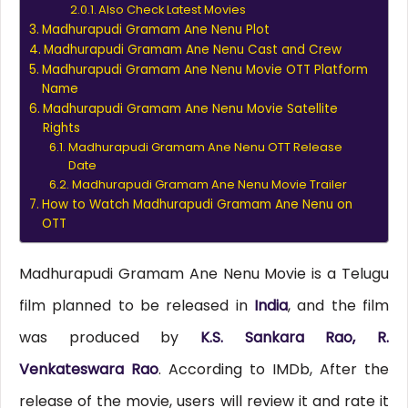
Also Check Latest Movies
Madhurapudi Gramam Ane Nenu Plot
Madhurapudi Gramam Ane Nenu Cast and Crew
Madhurapudi Gramam Ane Nenu Movie OTT Platform
Name
Madhurapudi Gramam Ane Nenu Movie Satellite
Rights
Madhurapudi Gramam Ane Nenu OTT Release
Date
Madhurapudi Gramam Ane Nenu Movie Trailer
How to Watch Madhurapudi Gramam Ane Nenu on
OTT
Madhurapudi Gramam Ane Nenu Movie is a Telugu
film planned to be released in
India
, and the film
was produced by
K.S. Sankara Rao, R.
Venkateswara Rao
. According to IMDb, After the
release of the movie, users will review it and rate it