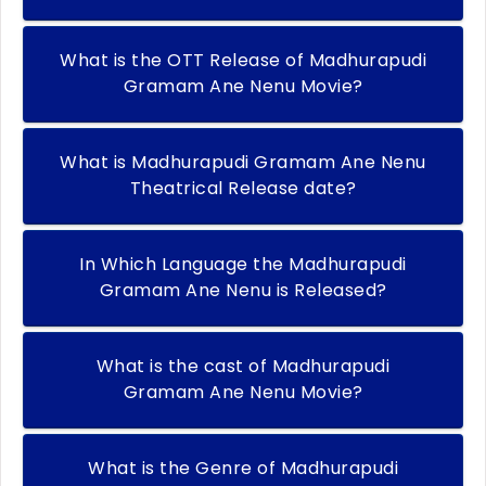
What is the OTT Release of Madhurapudi
Gramam Ane Nenu Movie?
What is Madhurapudi Gramam Ane Nenu
Theatrical Release date?
In Which Language the Madhurapudi
Gramam Ane Nenu is Released?
What is the cast of Madhurapudi
Gramam Ane Nenu Movie?
What is the Genre of Madhurapudi