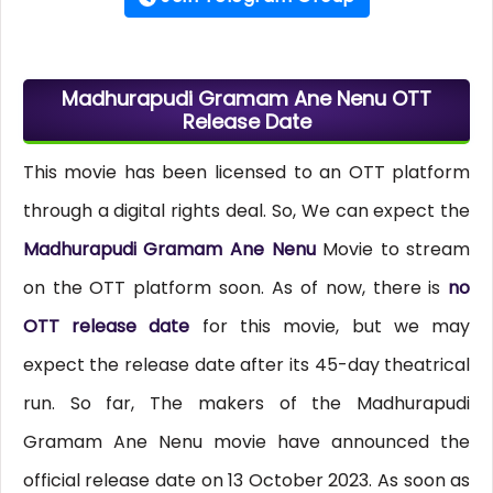
Madhurapudi Gramam Ane Nenu OTT
Release Date
This movie has been licensed to an OTT platform
through a digital rights deal. So, We can expect the
Madhurapudi Gramam Ane Nenu
Movie to stream
on the OTT platform soon. As of now, there is
no
OTT release date
for this movie, but we may
expect the release date after its 45-day theatrical
run. So far, The makers of the Madhurapudi
Gramam Ane Nenu movie have announced the
official release date on 13 October 2023. As soon as