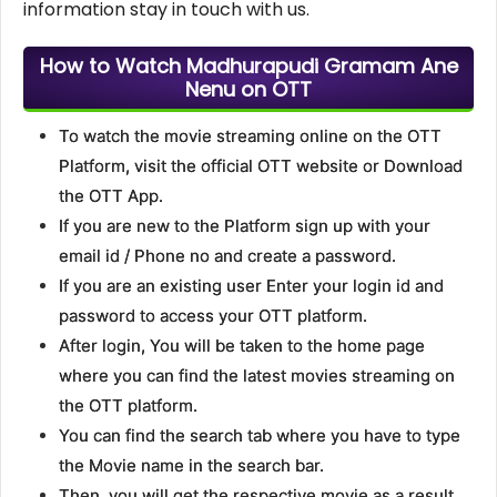
information stay in touch with us.
How to Watch Madhurapudi Gramam Ane
Nenu on OTT
To watch the movie streaming online on the OTT
Platform, visit the official OTT website or Download
the OTT App.
If you are new to the Platform sign up with your
email id / Phone no and create a password.
If you are an existing user Enter your login id and
password to access your OTT platform.
After login, You will be taken to the home page
where you can find the latest movies streaming on
the OTT platform.
You can find the search tab where you have to type
the Movie name in the search bar.
Then, you will get the respective movie as a result.