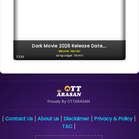
Dark Movie 2026 Release Date,...
Genre: Horror
Language: Tamil
FILM
Proudly By OTTARASAN
Contact Us
About us
Disclaimer
Privacy & Policy
|
|
|
|
|
TAC
|