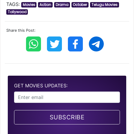
TAGS:
Movies
Action
Drama
October
Telugu Movies
Tollywood
Share this Post:
GET MOVIES UPDATES:
SUBSCRIBE