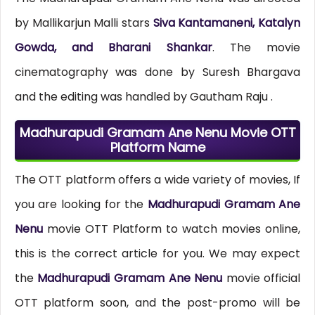
by Mallikarjun Malli stars
Siva Kantamaneni, Katalyn
Gowda, and Bharani Shankar
. The movie
cinematography was done by Suresh Bhargava
and the editing was handled by Gautham Raju .
Madhurapudi Gramam Ane Nenu Movie OTT
Platform Name
The OTT platform offers a wide variety of movies, If
you are looking for the
Madhurapudi Gramam Ane
Nenu
movie OTT Platform to watch movies online,
this is the correct article for you. We may expect
the
Madhurapudi Gramam Ane Nenu
movie official
OTT platform soon, and the post-promo will be