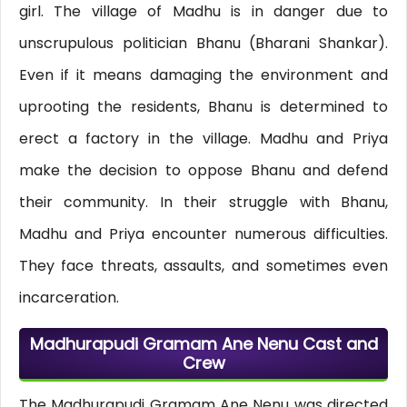
girl. The village of Madhu is in danger due to
unscrupulous politician Bhanu (Bharani Shankar).
Even if it means damaging the environment and
uprooting the residents, Bhanu is determined to
erect a factory in the village. Madhu and Priya
make the decision to oppose Bhanu and defend
their community. In their struggle with Bhanu,
Madhu and Priya encounter numerous difficulties.
They face threats, assaults, and sometimes even
incarceration.
Madhurapudi Gramam Ane Nenu Cast and
Crew
The Madhurapudi Gramam Ane Nenu was directed