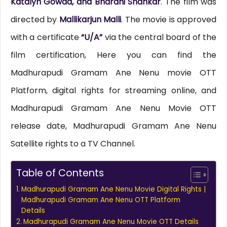
Katalyn Gowda, and Bharani Shankar
. The film was
directed by
Mallikarjun Malli
. The movie is approved
with a certificate
“U/A”
via the central board of the
film certification, Here you can find the
Madhurapudi Gramam Ane Nenu movie OTT
Platform, digital rights for streaming online, and
Madhurapudi Gramam Ane Nenu Movie OTT
release date, Madhurapudi Gramam Ane Nenu
Satellite rights to a TV Channel.
Table of Contents
Madhurapudi Gramam Ane Nenu Movie Digital Rights |
Madhurapudi Gramam Ane Nenu OTT Platform
Details
Madhurapudi Gramam Ane Nenu Movie OTT Details