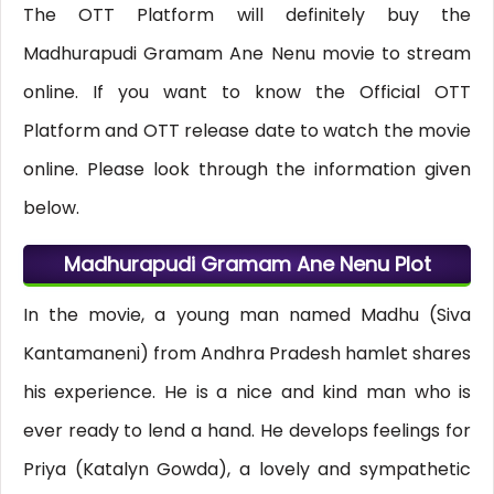
The OTT Platform will definitely buy the
Madhurapudi Gramam Ane Nenu movie to stream
online. If you want to know the Official OTT
Platform and OTT release date to watch the movie
online. Please look through the information given
below.
Madhurapudi Gramam Ane Nenu Plot
In the movie, a young man named Madhu (Siva
Kantamaneni) from Andhra Pradesh hamlet shares
his experience. He is a nice and kind man who is
ever ready to lend a hand. He develops feelings for
Priya (Katalyn Gowda), a lovely and sympathetic