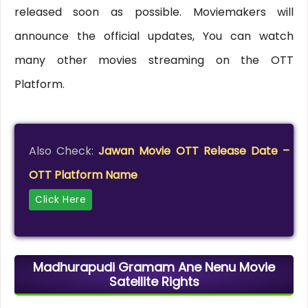
released soon as possible. Moviemakers will
announce the official updates, You can watch
many other movies streaming on the OTT
Platform.
Also Check:
Jawan Movie OTT Release Date –
OTT Platform Name
Click Here
Madhurapudi Gramam Ane Nenu Movie
Satellite Rights