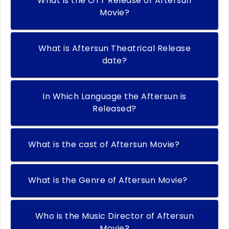
What is the OTT Release of Aftersun
Movie?
What is Aftersun Theatrical Release
date?
In Which Language the Aftersun is
Released?
What is the cast of Aftersun Movie?
What is the Genre of Aftersun Movie?
Who is the Music Director of Aftersun
Movie?