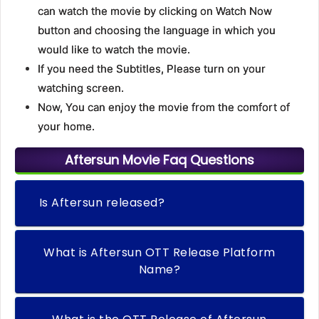
can watch the movie by clicking on Watch Now
button and choosing the language in which you
would like to watch the movie.
If you need the Subtitles, Please turn on your
watching screen.
Now, You can enjoy the movie from the comfort of
your home.
Aftersun Movie Faq Questions
Is Aftersun released?
What is Aftersun OTT Release Platform
Name?