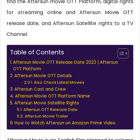
find the Aftersun movie OTT Platform, digital rights
for streaming online and Aftersun Movie OTT
release date, and Aftersun Satellite rights to a TV
Channel.
Table of Contents
Aftersun Movie OTT Release Date 2022 | Aftersun
OTT Platform
Aftersun Movie OTT Details
Also Check Latest Movies
Aftersun Cast and Crew
Aftersun Movie OTT Platform Name
Aftersun Movie Satellite Rights
Aftersun OTT Release Date
Aftersun Movie Trailer
How to Watch Aftersun on Amazon Prime Video