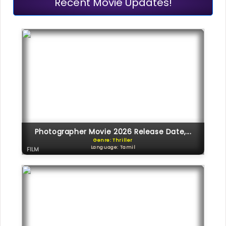
Recent Movie Updates!
Photographer Movie 2026 Release Date,...
Genre: Thriller
Language: Tamil
FILM