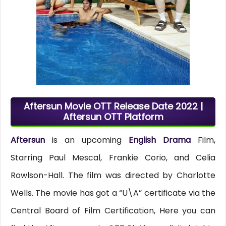
Aftersun Movie OTT Release Date 2022 |
Aftersun OTT Platform
Aftersun
is an upcoming
English Drama
Film,
Starring Paul Mescal, Frankie Corio, and Celia
Rowlson-Hall. The film was directed by Charlotte
Wells. The movie has got a “U\A” certificate via the
Central Board of Film Certification, Here you can