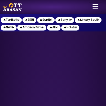
🔥Tentkotta
🔥ZEE5
🔥SunNxt
🔥Sony liv
🔥Simply South
🔥Netflix
🔥Amazon Prime
🔥Aha
🔥Hotstar