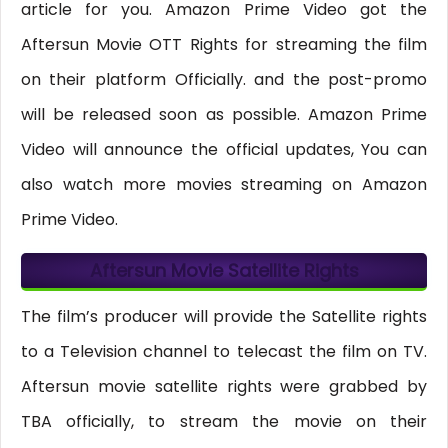
article for you. Amazon Prime Video got the
Aftersun Movie OTT Rights for streaming the film
on their platform Officially. and the post-promo
will be released soon as possible. Amazon Prime
Video will announce the official updates, You can
also watch more movies streaming on Amazon
Prime Video.
Aftersun Movie Satellite Rights
The film’s producer will provide the Satellite rights
to a Television channel to telecast the film on TV.
Aftersun movie satellite rights were grabbed by
TBA officially, to stream the movie on their