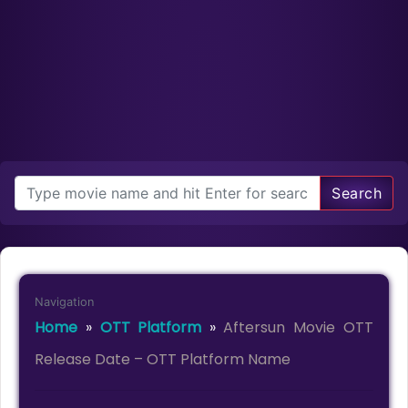
Search
Navigation
Home
»
OTT Platform
»
Aftersun Movie OTT
Release Date – OTT Platform Name