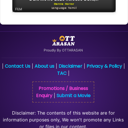
Genre: Horror
Language: Tamil
FILM
Proudly By OTTARASAN
Contact Us
About us
Disclaimer
Privacy & Policy
|
|
|
|
|
TAC
|
Promotions / Business
Enquiry
Submit a Movie
|
Disclaimer: The contents of this website are for
information purposes only, We won't promote any Links
or files in our content.