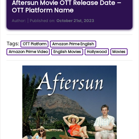
Aftersun Movie OTT Release Date –
OTT Platform Name
Author:
| Published on:
October 21st, 2023
Tags:
OTT Platform
Amazon Prime English
Amazon Prime Video
English Movies
Hollywood
Movies