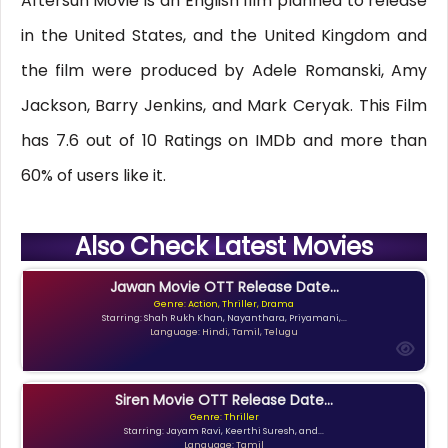
Aftersun Movie is an English film planned to release
in the United States, and the United Kingdom and
the film were produced by Adele Romanski, Amy
Jackson, Barry Jenkins, and Mark Ceryak. This Film
has 7.6 out of 10 Ratings on IMDb and more than
60% of users like it.
Also Check Latest Movies
Jawan Movie OTT Release Date...
Genre: Action, Thriller, Drama
Starring: Shah Rukh Khan, Nayanthara, Priyamani,...
Language: Hindi, Tamil, Telugu
Siren Movie OTT Release Date...
Genre: Thriller
Starring: Jayam Ravi, Keerthi Suresh, and...
Language: Tamil