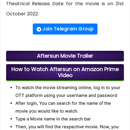
Theatrical Release Date for the movie is on 21st
October 2022.
Join Telegram Group
Aftersun Movie Trailer
How to Watch Aftersun on Amazon Prime
Video
To watch the movie streaming online, log in to your
OTT platform using your username and password
After login, You can search for the name of the
movie you would like to watch.
Type a Movie name in the search bar
Then, you will find the respective movie. Now, you