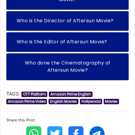
Who is the Director of Aftersun Movie?
Who is the Editor of Aftersun Movie?
Who done the Cinematography of
Aftersun Movie?
TAGS:
OTT Platform
Amazon Prime English
Amazon Prime Video
English Movies
Hollywood
Movies
Share this Post: