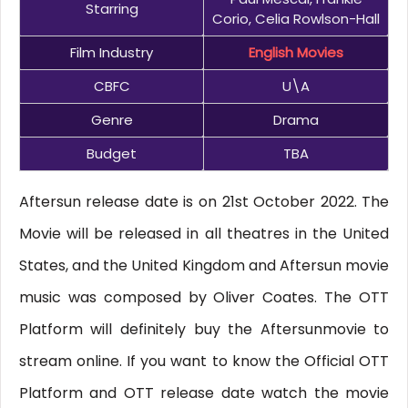
Starring
Corio, Celia Rowlson-Hall
Film Industry
English Movies
CBFC
U\A
Genre
Drama
Budget
TBA
Aftersun release date is on 21st October 2022. The
Movie will be released in all theatres in the United
States, and the United Kingdom and Aftersun movie
music was composed by Oliver Coates. The OTT
Platform will definitely buy the Aftersunmovie to
stream online. If you want to know the Official OTT
Platform and OTT release date watch the movie