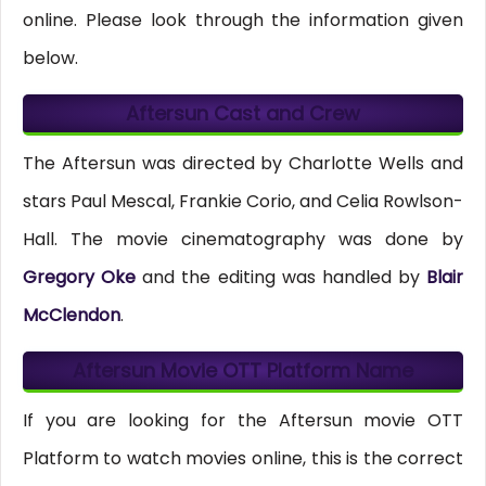
online. Please look through the information given
below.
Aftersun Cast and Crew
The Aftersun was directed by Charlotte Wells and
stars Paul Mescal, Frankie Corio, and Celia Rowlson-
Hall. The movie cinematography was done by
Gregory Oke
and the editing was handled by
Blair
McClendon
.
Aftersun Movie OTT Platform Name
If you are looking for the Aftersun movie OTT
Platform to watch movies online, this is the correct