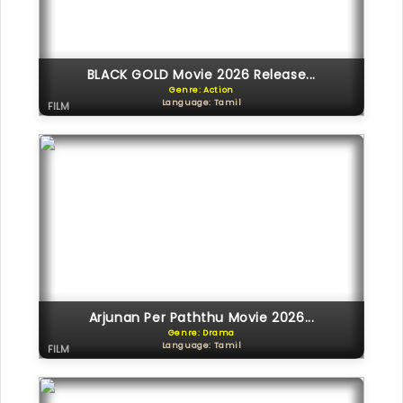
BLACK GOLD Movie 2026 Release...
Genre: Action
Language: Tamil
FILM
Arjunan Per Paththu Movie 2026...
Genre: Drama
Language: Tamil
FILM