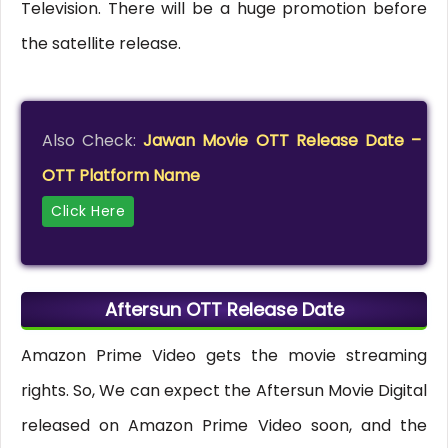
Television. There will be a huge promotion before
the satellite release.
Also Check:
Jawan Movie OTT Release Date –
OTT Platform Name
Click Here
Aftersun OTT Release Date
Amazon Prime Video gets the movie streaming
rights. So, We can expect the Aftersun Movie Digital
released on Amazon Prime Video soon, and the