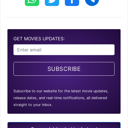
GET MOVIES UPDATES:
SUBSCRIBE
Subscribe to our website for the latest movie updates,
release dates, and real-time notifications, all delivered
straight to your inbox.