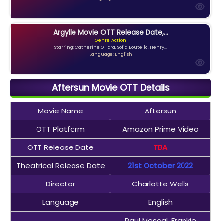
Argylle Movie OTT Release Date,...
Genre: Action
Starring: Catherine O'Hara, Sofia Boutella, Henry...
Language: English
Aftersun Movie OTT Details
Movie Name
Aftersun
OTT Platform
Amazon Prime Video
OTT Release Date
TBA
Theatrical Release Date
21st October 2022
Director
Charlotte Wells
Language
English
Paul Mescal, Frankie