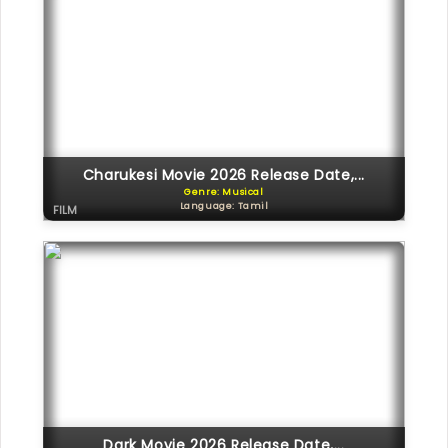
Charukesi Movie 2026 Release Date,...
Genre: Musical
Language: Tamil
FILM
Dark Movie 2026 Release Date,...