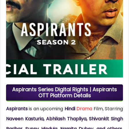
Aspirants Series Digital Rights | Aspirants
OTT Platform Details
Aspirants
is an upcoming
Hindi
Drama
Film, Starring
Naveen Kasturia, Abhilash Thapliya, Shivankit Singh
Parihar, Sunny Hinduja, Namita Dubey, and others
.