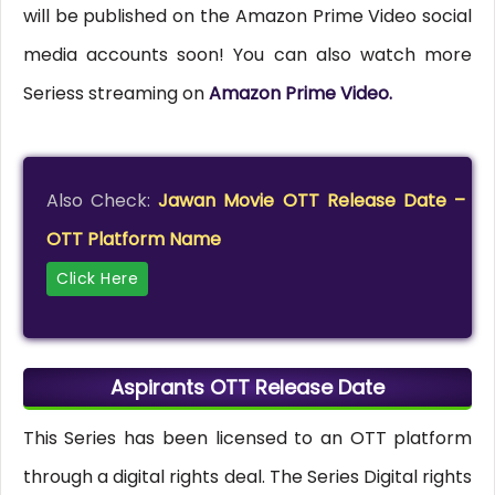
will be published on the Amazon Prime Video social
media accounts soon! You can also watch more
Seriess streaming on
Amazon Prime Video.
Also Check:
Jawan Movie OTT Release Date –
OTT Platform Name
Click Here
Aspirants OTT Release Date
This Series has been licensed to an OTT platform
through a digital rights deal. The Series Digital rights