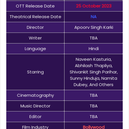
OTT Release Date
25 October 2023
Theatrical Release Date
NA
Director
Apoorv Singh Karki
Writer
TBA
Language
Hindi
Naveen Kasturia,
Abhilash Thapliya,
Starring
Shivankit Singh Parihar,
Sunny Hinduja, Namita
Dubey, And Others
Cinematography
TBA
Music Director
TBA
Editor
TBA
Film Industry
Bollywood