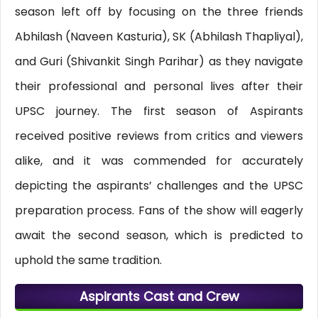
season left off by focusing on the three friends
Abhilash (Naveen Kasturia), SK (Abhilash Thapliyal),
and Guri (Shivankit Singh Parihar) as they navigate
their professional and personal lives after their
UPSC journey. The first season of Aspirants
received positive reviews from critics and viewers
alike, and it was commended for accurately
depicting the aspirants’ challenges and the UPSC
preparation process. Fans of the show will eagerly
await the second season, which is predicted to
uphold the same tradition.
Aspirants Cast and Crew