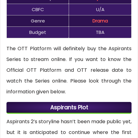
CBFC
U/A
Genre
Drama
Budget
TBA
The OTT Platform will definitely buy the Aspirants
Series to stream online. If you want to know the
Official OTT Platform and OTT release date to
watch the Series online. Please look through the
information given below.
Aspirants Plot
Aspirants 2’s storyline hasn’t been made public yet,
but it is anticipated to continue where the first