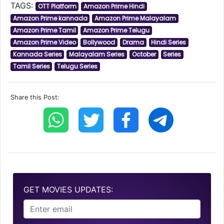
TAGS:
OTT Platform
Amazon Prime Hindi
Amazon Prime kannada
Amazon Prime Malayalam
Amazon Prime Tamil
Amazon Prime Telugu
Amazon Prime Video
Bollywood
Drama
Hindi Series
Kannada Series
Malayalam Series
October
Series
Tamil Series
Telugu Series
Share this Post:
GET MOVIES UPDATES: