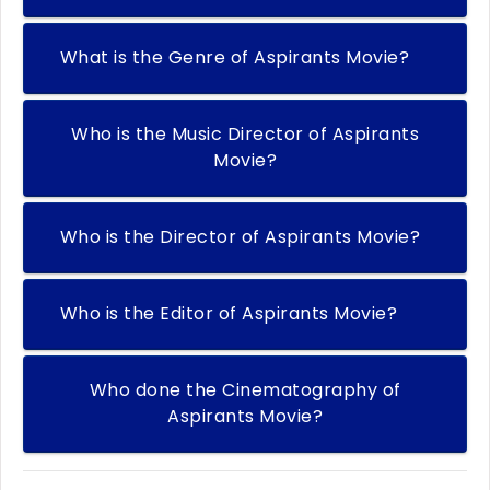
What is the Genre of Aspirants Movie?
Who is the Music Director of Aspirants
Movie?
Who is the Director of Aspirants Movie?
Who is the Editor of Aspirants Movie?
Who done the Cinematography of
Aspirants Movie?