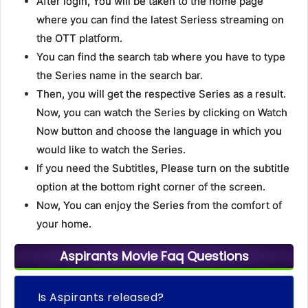
After login, You will be taken to the home page
where you can find the latest Seriess streaming on
the OTT platform.
You can find the search tab where you have to type
the Series name in the search bar.
Then, you will get the respective Series as a result.
Now, you can watch the Series by clicking on Watch
Now button and choose the language in which you
would like to watch the Series.
If you need the Subtitles, Please turn on the subtitle
option at the bottom right corner of the screen.
Now, You can enjoy the Series from the comfort of
your home.
Aspirants Movie Faq Questions
Is Aspirants released?