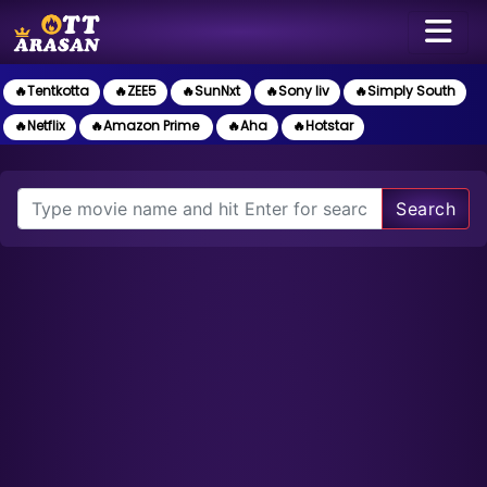
🔥Tentkotta
🔥ZEE5
🔥SunNxt
🔥Sony liv
🔥Simply South
🔥Netflix
🔥Amazon Prime
🔥Aha
🔥Hotstar
Search