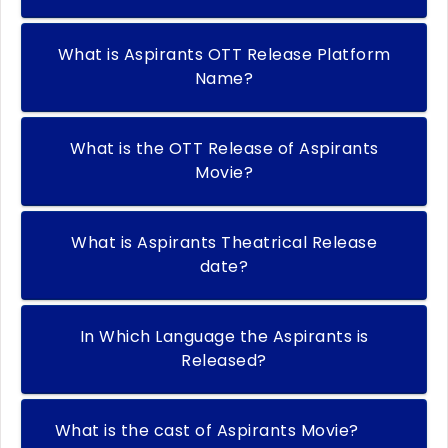
What is Aspirants OTT Release Platform
Name?
What is the OTT Release of Aspirants
Movie?
What is Aspirants Theatrical Release
date?
In Which Language the Aspirants is
Released?
What is the cast of Aspirants Movie?