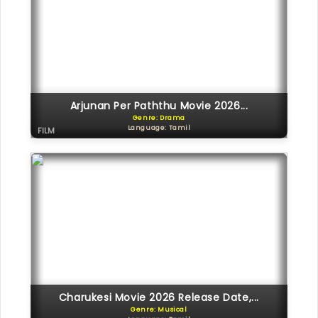
Arjunan Per Paththu Movie 2026...
Genre: Drama
Language: Tamil
FILM
Charukesi Movie 2026 Release Date,...
Genre: Musical