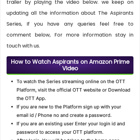
trailer by playing the video below. we keep on
updating all the information about The Aspirants
Series, If you have any queries feel free to
comment below, For more information stay in
touch with us.
How to Watch Aspirants on Amazon Prime
Video
To watch the Series streaming online on the OTT
Platform, visit the official OTT website or Download
the OTT App.
If you are new to the Platform sign up with your
email id / Phone no and create a password.
If you are an existing user Enter your login id and
password to access your OTT platform.