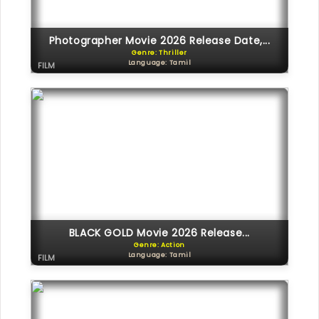
Photographer Movie 2026 Release Date,...
Genre: Thriller
Language: Tamil
FILM
BLACK GOLD Movie 2026 Release...
Genre: Action
Language: Tamil
FILM