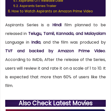
Aspirants OTT Release Date
Aspirants Series Trailer
How to Watch Aspirants on Amazon Prime Video
Aspirants Series is a
Hindi
film planned to be
released in
Telugu, Tamil, Kannada, and Malayalam
Language in
India
, and the film was produced by
TVF and backed by Amazon Prime Video
.
According to IMDb, After the release of the Series,
users will review it and rate it on a scale of 1 to 10. It
is expected that more than 60% of users like the
film.
Also Check Latest Movies