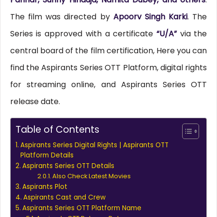
The film was directed by
Apoorv Singh Karki
. The
Series is approved with a certificate
“U/A”
via the
central board of the film certification, Here you can
find the Aspirants Series OTT Platform, digital rights
for streaming online, and Aspirants Series OTT
release date.
Table of Contents
Aspirants Series Digital Rights | Aspirants OTT
Platform Details
Aspirants Series OTT Details
Also Check Latest Movies
Aspirants Plot
Aspirants Cast and Crew
Aspirants Series OTT Platform Name