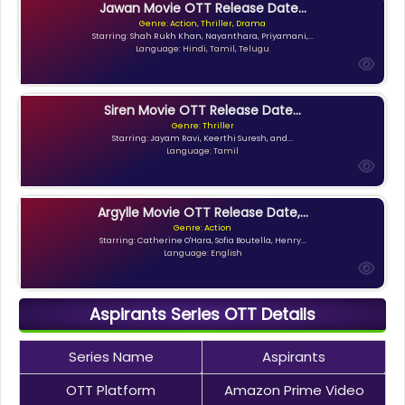
Jawan Movie OTT Release Date...
Genre: Action, Thriller, Drama
Starring: Shah Rukh Khan, Nayanthara, Priyamani,...
Language: Hindi, Tamil, Telugu
Siren Movie OTT Release Date...
Genre: Thriller
Starring: Jayam Ravi, Keerthi Suresh, and...
Language: Tamil
Argylle Movie OTT Release Date,...
Genre: Action
Starring: Catherine O'Hara, Sofia Boutella, Henry...
Language: English
Aspirants Series OTT Details
Series Name
Aspirants
OTT Platform
Amazon Prime Video