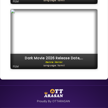
Language: Tamil
FILM
Dark Movie 2026 Release Date,...
Genre: Horror
Language: Tamil
FILM
Proudly By OTTARASAN