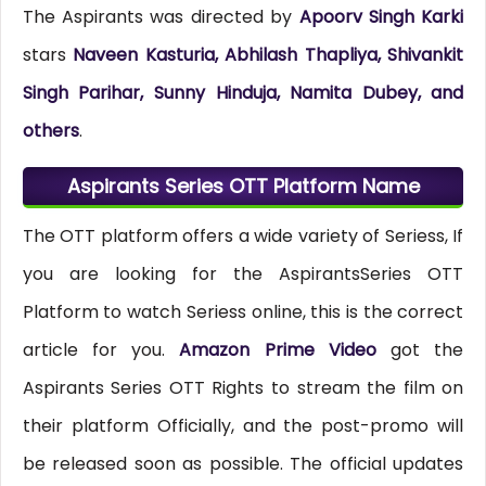
The Aspirants was directed by
Apoorv Singh Karki
stars
Naveen Kasturia, Abhilash Thapliya, Shivankit
Singh Parihar, Sunny Hinduja, Namita Dubey, and
others
.
Aspirants Series OTT Platform Name
The OTT platform offers a wide variety of Seriess, If
you are looking for the AspirantsSeries OTT
Platform to watch Seriess online, this is the correct
article for you.
Amazon Prime Video
got the
Aspirants Series OTT Rights to stream the film on
their platform Officially, and the post-promo will
be released soon as possible. The official updates