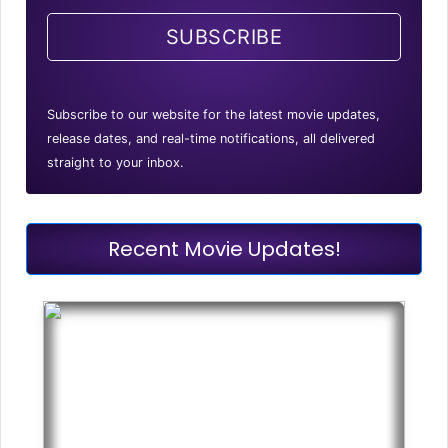
SUBSCRIBE
Subscribe to our website for the latest movie updates,
release dates, and real-time notifications, all delivered
straight to your inbox.
Recent Movie Updates!