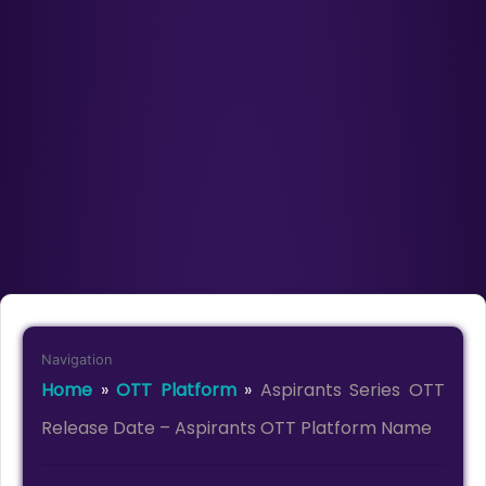
Navigation
Home
»
OTT Platform
»
Aspirants Series OTT
Release Date – Aspirants OTT Platform Name