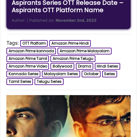
Aspirants Series OTT Release Date –
Aspirants OTT Platform Name
Author:
| Published on:
November 2nd, 2023
Tags:
OTT Platform
Amazon Prime Hindi
Amazon Prime kannada
Amazon Prime Malayalam
Amazon Prime Tamil
Amazon Prime Telugu
Amazon Prime Video
Bollywood
Drama
Hindi Series
Kannada Series
Malayalam Series
October
Series
Tamil Series
Telugu Series