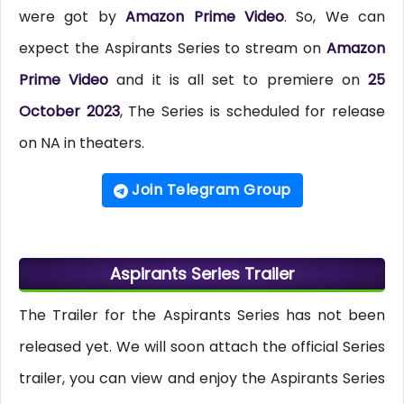
were got by
Amazon Prime Video
. So, We can
expect the Aspirants Series to stream on
Amazon
Prime Video
and it is all set to premiere on
25
October 2023
, The Series is scheduled for release
on NA in theaters.
Join Telegram Group
Aspirants Series Trailer
The Trailer for the Aspirants Series has not been
released yet. We will soon attach the official Series
trailer, you can view and enjoy the Aspirants Series