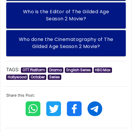
Who is the Editor of The Gilded Age
Season 2 Movie?
Who done the Cinematography of The
Gilded Age Season 2 Movie?
TAGS:
OTT Platform
Drama
English Series
HBO Max
Hollywood
October
Series
Share this Post: