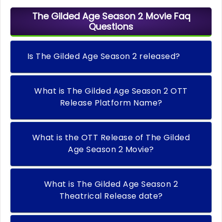
The Gilded Age Season 2 Movie Faq
Questions
Is The Gilded Age Season 2 released?
What is The Gilded Age Season 2 OTT
Release Platform Name?
What is the OTT Release of The Gilded
Age Season 2 Movie?
What is The Gilded Age Season 2
Theatrical Release date?