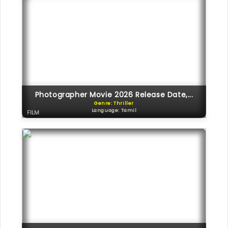
Photographer Movie 2026 Release Date,...
Genre: Thriller
Language: Tamil
FILM