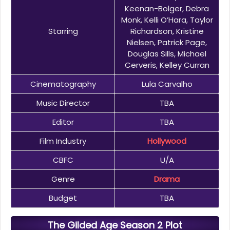
Keenan-Bolger, Debra
Monk, Kelli O’Hara, Taylor
Starring
Richardson, Kristine
Nielsen, Patrick Page,
Douglas Sills, Michael
Cerveris, Kelley Curran
Cinematography
Lula Carvalho
Music Director
TBA
Editor
TBA
Film Industry
Hollywood
CBFC
U/A
Genre
Drama
Budget
TBA
The Gilded Age Season 2 Plot