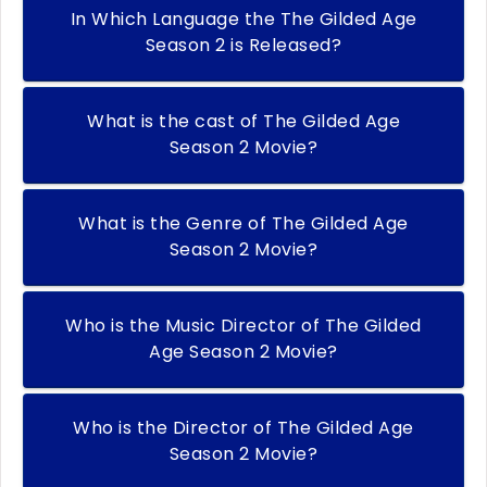
In Which Language the The Gilded Age
Season 2 is Released?
What is the cast of The Gilded Age
Season 2 Movie?
What is the Genre of The Gilded Age
Season 2 Movie?
Who is the Music Director of The Gilded
Age Season 2 Movie?
Who is the Director of The Gilded Age
Season 2 Movie?