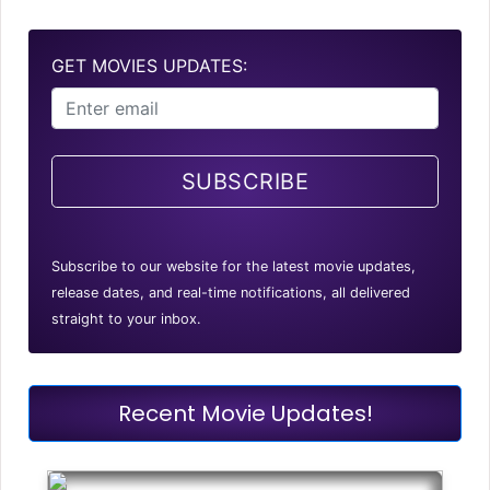
GET MOVIES UPDATES:
SUBSCRIBE
Subscribe to our website for the latest movie updates,
release dates, and real-time notifications, all delivered
straight to your inbox.
Recent Movie Updates!