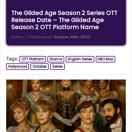
The Gilded Age Season 2 Series OTT
Release Date – The Gilded Age
Season 2 OTT Platform Name
Author:
| Published on:
October 28th, 2023
Tags:
OTT Platform
Drama
English Series
HBO Max
Hollywood
October
Series