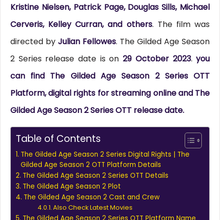
Kristine Nielsen, Patrick Page, Douglas Sills, Michael
Cerveris, Kelley Curran, and others
. The film was
directed by
Julian Fellowes
. The Gilded Age Season
2 Series release date is on
29 October 2023
.
you
can find The Gilded Age Season 2 Series OTT
Platform, digital rights for streaming online and The
Gilded Age Season 2 Series OTT release date.
Table of Contents
The Gilded Age Season 2 Series Digital Rights | The
Gilded Age Season 2 OTT Platform Details
The Gilded Age Season 2 Series OTT Details
The Gilded Age Season 2 Plot
The Gilded Age Season 2 Cast and Crew
Also Check Latest Movies
The Gilded Age Season 2 Series OTT Platform Name