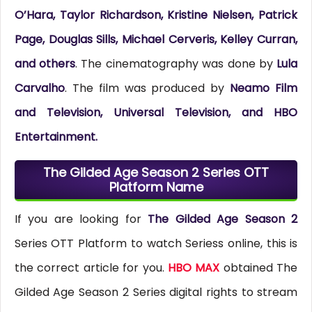
O’Hara, Taylor Richardson, Kristine Nielsen, Patrick
Page, Douglas Sills, Michael Cerveris, Kelley Curran,
and others
. The cinematography was done by
Lula
Carvalho
.
The film was produced by
Neamo Film
and Television, Universal Television, and HBO
Entertainment.
The Gilded Age Season 2 Series OTT
Platform Name
If you are looking for
The Gilded Age Season 2
Series OTT Platform to watch Seriess online, this is
the correct article for you.
HBO MAX
obtained The
Gilded Age Season 2 Series digital rights to stream