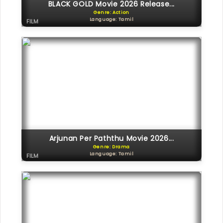
BLACK GOLD Movie 2026 Release...
Genre: Action
Language: Tamil
FILM
Arjunan Per Paththu Movie 2026...
Genre: Drama
Language: Tamil
FILM