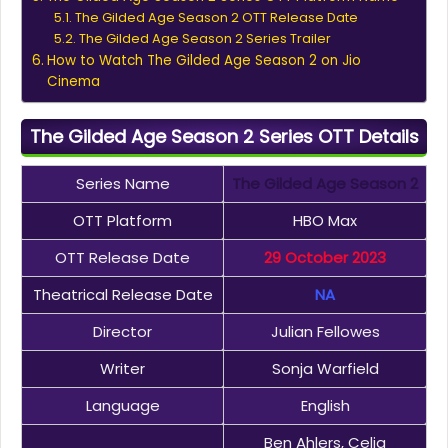
The Gilded Age Season 2 OTT Release Date
The Gilded Age Season 2 Series Trailer
How to Watch The Gilded Age Season 2 on Jio
Cinema
The Gilded Age Season 2 Series OTT Details
Series Name
The Gilded Age Season 2
OTT Platform
HBO Max
OTT Release Date
29 October 2023
Theatrical Release Date
NA
Director
Julian Fellowes
Writer
Sonja Warfield
Language
English
Ben Ahlers, Celia