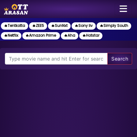
🔥Tentkotta
🔥ZEE5
🔥SunNxt
🔥Sony liv
🔥Simply South
🔥Netflix
🔥Amazon Prime
🔥Aha
🔥Hotstar
Search