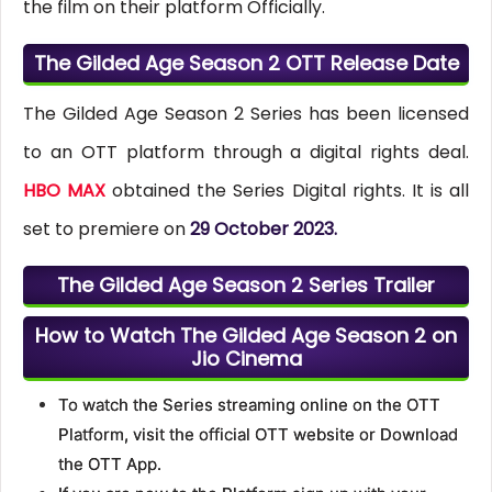
the film on their platform Officially.
The Gilded Age Season 2 OTT Release Date
The Gilded Age Season 2 Series has been licensed
to an OTT platform through a digital rights deal.
HBO MAX
obtained the Series Digital rights. It is all
set to premiere on
29 October 2023.
The Gilded Age Season 2 Series Trailer
How to Watch The Gilded Age Season 2 on
Jio Cinema
To watch the Series streaming online on the OTT
Platform, visit the official OTT website or Download
the OTT App.