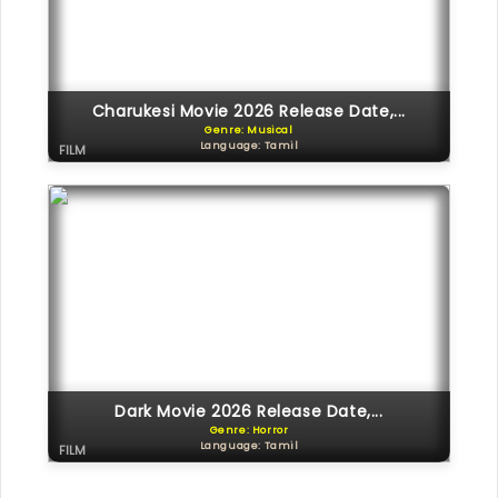
Charukesi Movie 2026 Release Date,...
Genre: Musical
Language: Tamil
FILM
Dark Movie 2026 Release Date,...
Genre: Horror
Language: Tamil
FILM