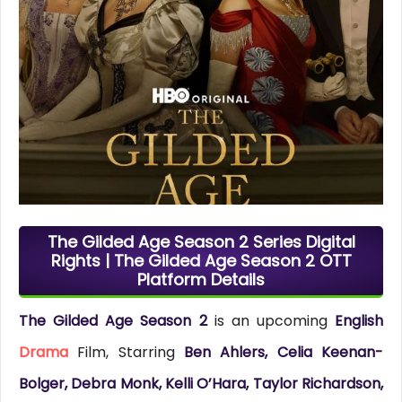
The Gilded Age Season 2 Series Digital
Rights | The Gilded Age Season 2 OTT
Platform Details
The Gilded Age Season 2
is an upcoming
English
Drama
Film, Starring
Ben Ahlers, Celia Keenan-
Bolger, Debra Monk, Kelli O’Hara, Taylor Richardson,