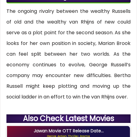
The ongoing rivalry between the wealthy Russells
of old and the wealthy van Rhijns of new could
serve as a plot point for the second season. As she
looks for her own position in society, Marian Brook
can feel split between her two worlds. As the
economy continues to evolve, George Russell’s
company may encounter new difficulties. Bertha
Russell might keep plotting and moving up the
social ladder in an effort to win the van Rhijns over.
Also Check Latest Movies
Jawan Movie OTT Release Date...
Genre: Action, Thriller, Drama