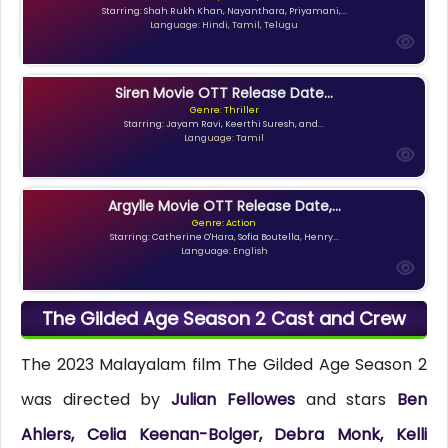
Starring: Shah Rukh Khan, Nayanthara, Priyamani,...
Language: Hindi, Tamil, Telugu
Siren Movie OTT Release Date...
Genre: Thriller
Starring: Jayam Ravi, Keerthi Suresh, and...
Language: Tamil
Argylle Movie OTT Release Date,...
Genre: Action
Starring: Catherine O'Hara, Sofia Boutella, Henry...
Language: English
The Gilded Age Season 2 Cast and Crew
The 2023 Malayalam film The Gilded Age Season 2
was directed by
Julian Fellowes
and stars
Ben
Ahlers, Celia Keenan-Bolger, Debra Monk, Kelli