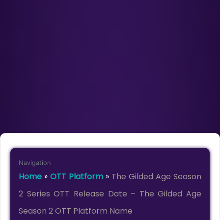
Navigation
Home
»
OTT Platform
»
The Gilded Age Season
2 Series OTT Release Date – The Gilded Age
Season 2 OTT Platform Name