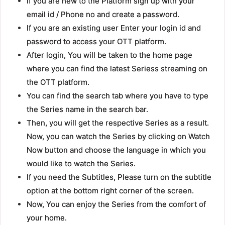
If you are new to the Platform sign up with your
email id / Phone no and create a password.
If you are an existing user Enter your login id and
password to access your OTT platform.
After login, You will be taken to the home page
where you can find the latest Seriess streaming on
the OTT platform.
You can find the search tab where you have to type
the Series name in the search bar.
Then, you will get the respective Series as a result.
Now, you can watch the Series by clicking on Watch
Now button and choose the language in which you
would like to watch the Series.
If you need the Subtitles, Please turn on the subtitle
option at the bottom right corner of the screen.
Now, You can enjoy the Series from the comfort of
your home.