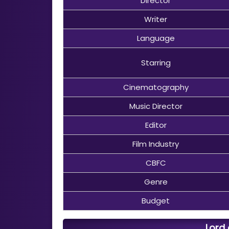
Director
Writer
Language
Starring
Cinematography
Music Director
Editor
Film Industry
CBFC
Genre
Budget
Lord 