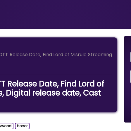
 OTT Release Date, Find Lord of Misrule Streaming
T Release Date, Find Lord of
, Digital release date, Cast
lywood
Horror