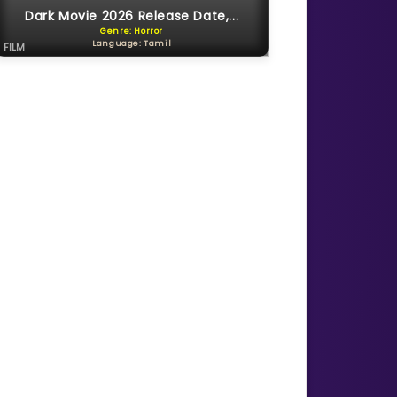
Dark Movie 2026 Release Date,...
Genre: Horror
Language: Tamil
FILM