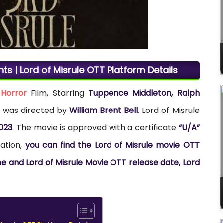
hts | Lord of Misrule OTT Platform Details
h
Horror
Film, Starring
Tuppence Middleton, Ralph
lm was directed by
William Brent Bell
. Lord of Misrule
023
. The movie is approved with a certificate
“U/A”
cation,
you can find the Lord of Misrule movie OTT
ine and Lord of Misrule Movie OTT release date, Lord