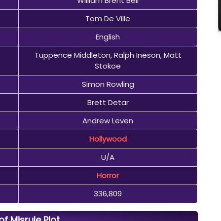
William Brent Bell
Tom De Ville
English
Tuppence Middleton, Ralph Ineson, Matt
Stokoe
Simon Rowling
Brett Detar
Andrew Leven
Hollywood
U/A
Horror
336,809
of Misrule Plot