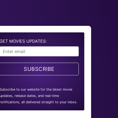
GET MOVIES UPDATES:
SUBSCRIBE
Subscribe to our website for the latest movie
updates, release dates, and real-time
notifications, all delivered straight to your inbox.