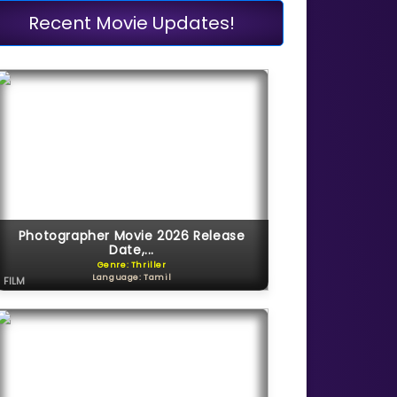
Recent Movie Updates!
Photographer Movie 2026 Release
Date,...
Genre: Thriller
Language: Tamil
FILM