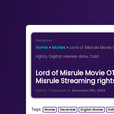
Navigation
Home
»
Movies
»
Lord of Misrule Movie
rights, Digital release date, Cast
Lord of Misrule Movie OT
Misrule Streaming rights
Author:
| Published on:
December 9th, 2023
Tags:
Movies
December
English Movies
Hol