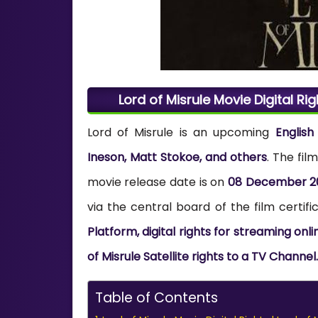
Lord of Misrule Movie Digital Rig
Lord of Misrule is an upcoming
Englis
Ineson, Matt Stokoe, and others
. The fi
movie release date is on
08 December 2
via the central board of the film certifi
Platform, digital rights for streaming onl
of Misrule Satellite rights to a TV Channel.
Table of Contents