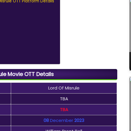
 Misrule OTT Platform Details
ule Movie OTT Details
Lord Of Misrule
TBA
TBA
08
December
2023