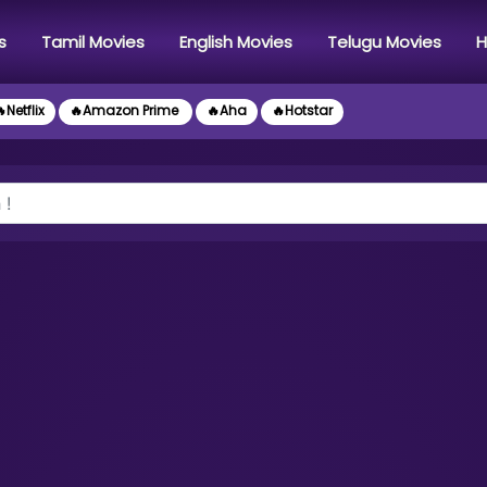
s
Tamil Movies
English Movies
Telugu Movies
H
Netflix
🔥Amazon Prime
🔥Aha
🔥Hotstar