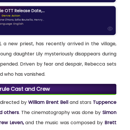
ie OTT Release Date,...
Genre: Action
ne O'Hara, Sofia Boutella, Henry...
anguage: English
 a new priest, has recently arrived in the village,
oung daughter Lily mysteriously disappears during
s upended. Driven by fear and despair, Rebecca sets
kid who has vanished.
srule Cast and Crew
s directed by
William Brent Bell
and stars
Tuppence
d others
. The cinematography was done by
Simon
rew Leven,
and the music was composed by
Brett