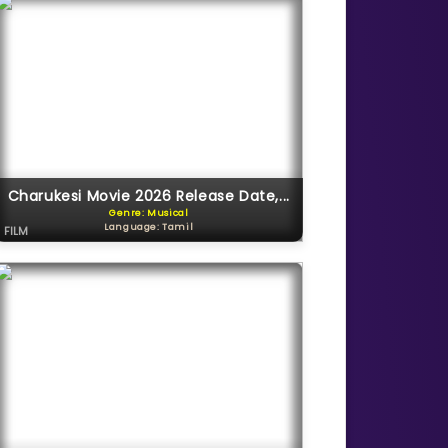
Charukesi Movie 2026 Release Date,...
Genre: Musical
Language: Tamil
FILM