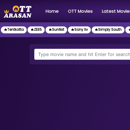
(current)
Home
OTT Movies
Latest Movie
🔥Tentkotta
🔥ZEE5
🔥SunNxt
🔥Sony liv
🔥Simply South
