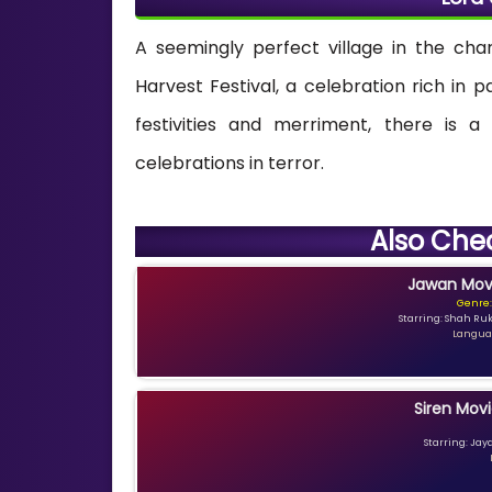
A seemingly perfect village in the cha
Harvest Festival, a celebration rich in
festivities and merriment, there is a
celebrations in terror.
Also Che
Jawan Movi
Genre:
Starring: Shah Ru
Languag
Siren Movi
Starring: Jay