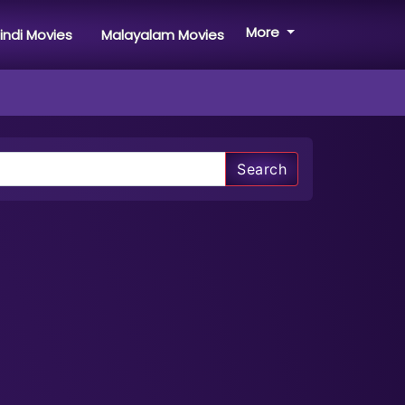
More
indi Movies
Malayalam Movies
Search