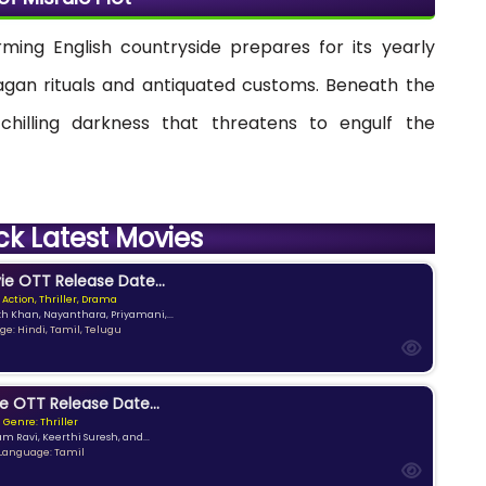
rming English countryside prepares for its yearly
 pagan rituals and antiquated customs. Beneath the
 chilling darkness that threatens to engulf the
ck Latest Movies
e OTT Release Date...
 Action, Thriller, Drama
kh Khan, Nayanthara, Priyamani,...
e: Hindi, Tamil, Telugu
e OTT Release Date...
Genre: Thriller
am Ravi, Keerthi Suresh, and...
Language: Tamil