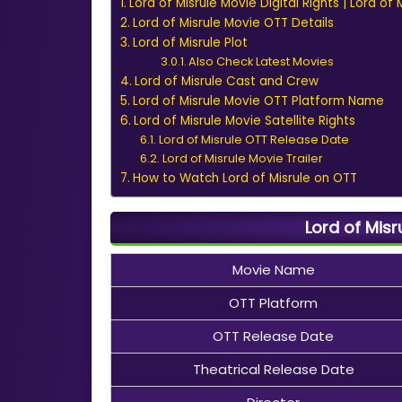
Lord of Misrule Movie Digital Rights | Lord of
Lord of Misrule Movie OTT Details
Lord of Misrule Plot
Also Check Latest Movies
Lord of Misrule Cast and Crew
Lord of Misrule Movie OTT Platform Name
Lord of Misrule Movie Satellite Rights
Lord of Misrule OTT Release Date
Lord of Misrule Movie Trailer
How to Watch Lord of Misrule on OTT
Lord of Misr
Movie Name
OTT Platform
OTT Release Date
Theatrical Release Date