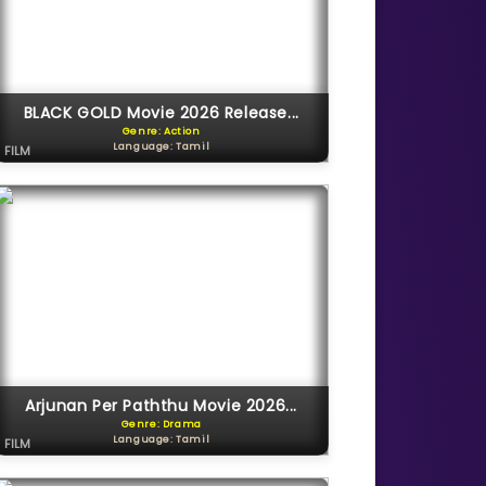
BLACK GOLD Movie 2026 Release...
Genre: Action
Language: Tamil
FILM
Arjunan Per Paththu Movie 2026...
Genre: Drama
Language: Tamil
FILM