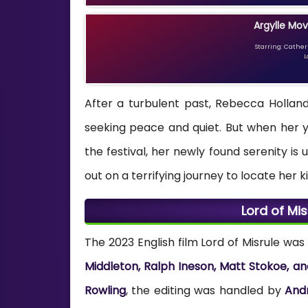
Argylle Mov
Starring: Catheri
L
After a turbulent past, Rebecca Holland,
seeking peace and quiet. But when her y
the festival, her newly found serenity i
out on a terrifying journey to locate her 
Lord of Mi
The 2023 English film Lord of Misrule wa
Middleton, Ralph Ineson, Matt Stokoe, an
Rowling
, the editing was handled by
And