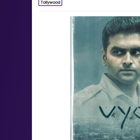
Tollywood