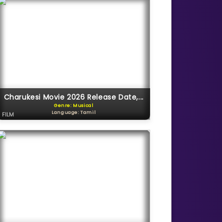
Charukesi Movie 2026 Release Date,...
Genre: Musical
Language: Tamil
FILM