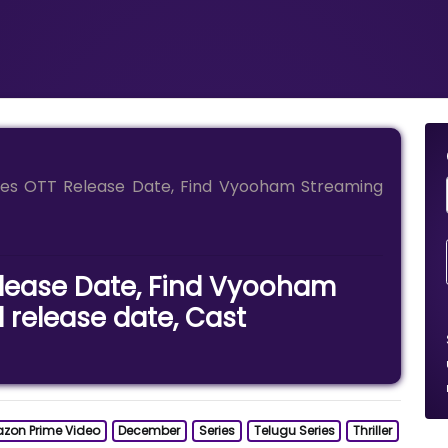
es OTT Release Date, Find Vyooham Streaming
lease Date, Find Vyooham
l release date, Cast
zon Prime Video
December
Series
Telugu Series
Thriller