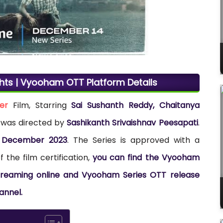
ghts | Vyooham OTT Platform Details
ler
Film, Starring
Sai Sushanth Reddy, Chaitanya
m was directed by
Sashikanth Srivaishnav Peesapati
.
 December 2023
. The Series is approved with a
 the film certification,
you can find the Vyooham
r streaming online and Vyooham Series OTT release
annel.