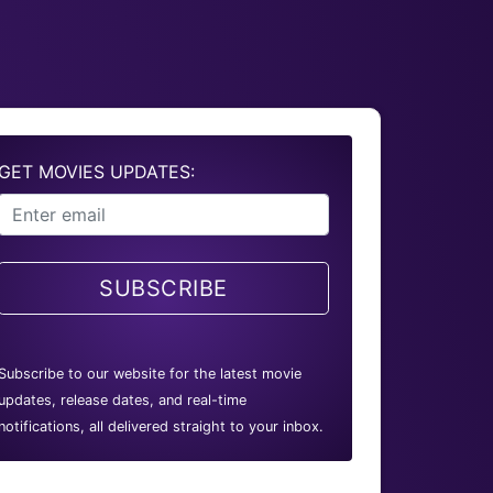
GET MOVIES UPDATES:
SUBSCRIBE
Subscribe to our website for the latest movie
updates, release dates, and real-time
notifications, all delivered straight to your inbox.