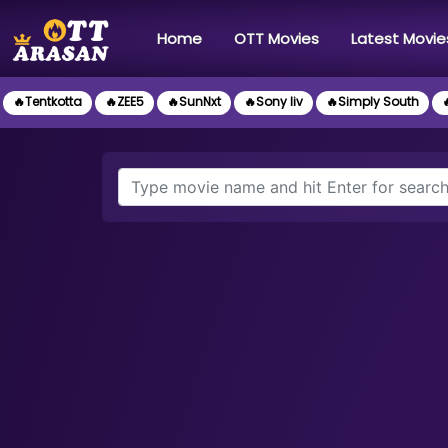
(current)
Home
OTT Movies
Latest Movie
🔥Tentkotta
🔥ZEE5
🔥SunNxt
🔥Sony liv
🔥Simply South
