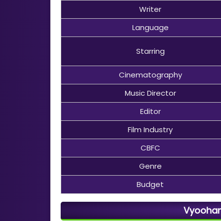
Writer
Language
Starring
Cinematography
Music Director
Editor
Film Industry
CBFC
Genre
Budget
Vyooham