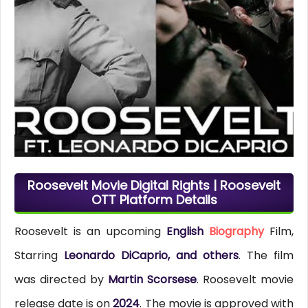
Roosevelt Movie Digital Rights | Roosevelt
OTT Platform Details
Roosevelt is an upcoming
English
Biography
Film,
Starring
Leonardo DiCaprio, and others
. The film
was directed by
Martin Scorsese
. Roosevelt movie
release date is on
2024
. The movie is approved with