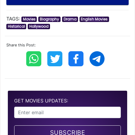
TAGS:
Movies
Biography
Drama
English Movies
Historical
Hollywood
Share this Post:
GET MOVIES UPDATES:
SUBSCRIBE