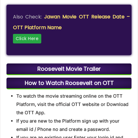
Also Check:
Jawan Movie OTT Release Date –
OTT Platform Name
Click Here
Roosevelt Movie Trailer
How to Watch Roosevelt on OTT
To watch the movie streaming online on the OTT
Platform, visit the official OTT website or Download
the OTT App.
If you are new to the Platform sign up with your
email id / Phone no and create a password.
If you are an existing user Enter your login id and