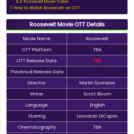
Roosevelt Movie Trailer
How to Watch Roosevelt on OTT
Roosevelt Movie OTT Details
Movie Name
Roosevelt
OTT Platform
TBA
OTT Release Date
TBA
Theatrical Release Date
2024
Director
Martin Scorsese
Writer
Scott Bloom
Language
English
Starring
Leonardo DiCaprio
Cinematography
TBA