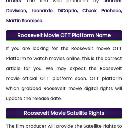
others
. The film was produced by
Jennifer
Davisson, Leonardo DiCaprio, Chuck Pacheco,
Martin Scorsese.
Roosevelt Movie OTT Platform Name
If you are looking for the Roosevelt movie OTT
Platform to watch movies online, this is the correct
article for you. We may expect the Roosevelt
movie official OTT platform soon. OTT platform
which grabbed Roosevelt movie digital rights will
update the release date.
Roosevelt Movie Satellite Rights
The film producer will provide the Satellite rights to