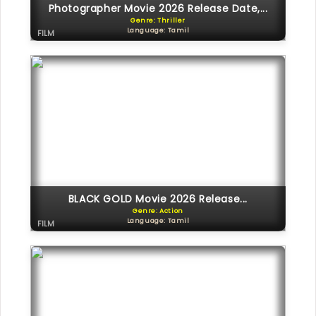
Photographer Movie 2026 Release Date,...
Genre: Thriller
Language: Tamil
FILM
BLACK GOLD Movie 2026 Release...
Genre: Action
Language: Tamil
FILM