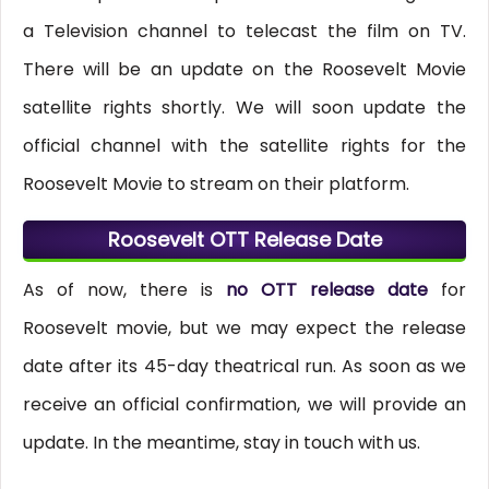
a Television channel to telecast the film on TV.
There will be an update on the Roosevelt Movie
satellite rights shortly. We will soon update the
official channel with the satellite rights for the
Roosevelt Movie to stream on their platform.
Roosevelt OTT Release Date
As of now, there is
no OTT release date
for
Roosevelt movie, but we may expect the release
date after its 45-day theatrical run. As soon as we
receive an official confirmation, we will provide an
update. In the meantime, stay in touch with us.