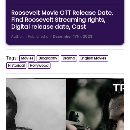
Roosevelt Movie OTT Release Date,
Find Roosevelt Streaming rights,
Digital release date, Cast
Author:
| Published on:
December 17th, 2023
Tags:
Movies
Biography
Drama
English Movies
Historical
Hollywood