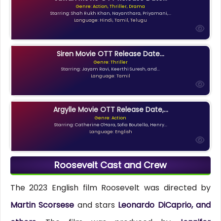
Genre: Action, Thriller, Drama
Starring: Shah Rukh Khan, Nayanthara, Priyamani,...
Language: Hindi, Tamil, Telugu
Siren Movie OTT Release Date...
Genre: Thriller
Starring: Jayam Ravi, Keerthi Suresh, and...
Language: Tamil
Argylle Movie OTT Release Date,...
Genre: Action
Starring: Catherine O'Hara, Sofia Boutella, Henry...
Language: English
Roosevelt Cast and Crew
The 2023 English film Roosevelt was directed by
Martin Scorsese
and stars
Leonardo DiCaprio, and