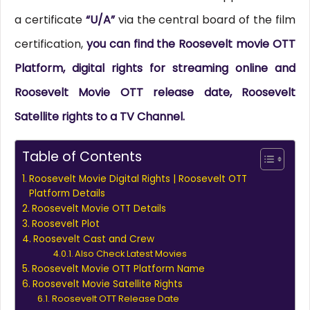
a certificate
“U/A”
via the central board of the film
certification,
you can find the Roosevelt movie OTT
Platform, digital rights for streaming online and
Roosevelt Movie OTT release date, Roosevelt
Satellite rights to a TV Channel.
Table of Contents
Roosevelt Movie Digital Rights | Roosevelt OTT
Platform Details
Roosevelt Movie OTT Details
Roosevelt Plot
Roosevelt Cast and Crew
Also Check Latest Movies
Roosevelt Movie OTT Platform Name
Roosevelt Movie Satellite Rights
Roosevelt OTT Release Date