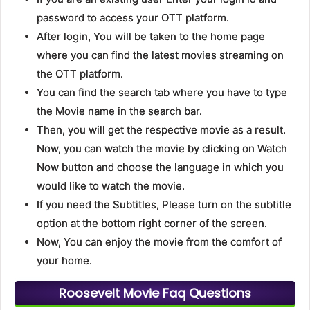
password to access your OTT platform.
After login, You will be taken to the home page
where you can find the latest movies streaming on
the OTT platform.
You can find the search tab where you have to type
the Movie name in the search bar.
Then, you will get the respective movie as a result.
Now, you can watch the movie by clicking on Watch
Now button and choose the language in which you
would like to watch the movie.
If you need the Subtitles, Please turn on the subtitle
option at the bottom right corner of the screen.
Now, You can enjoy the movie from the comfort of
your home.
Roosevelt Movie Faq Questions