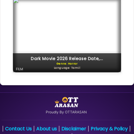
Dark Movie 2026 Release Date,...
Genre: Horror
Language: Tamil
FILM
Proudly By OTTARASAN
Contact Us
About us
Disclaimer
Privacy & Policy
|
|
|
|
|