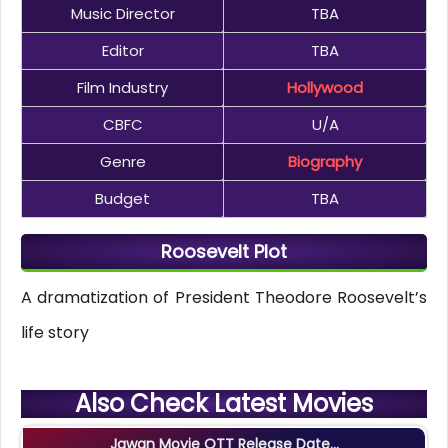
Music Director
TBA
Editor
TBA
Film Industry
Hollywood
CBFC
U/A
Genre
Biography
Budget
TBA
Roosevelt Plot
A dramatization of President Theodore Roosevelt’s
life story
Also Check Latest Movies
Jawan Movie OTT Release Date...