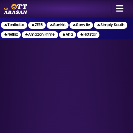
🔥Tentkotta
🔥ZEE5
🔥SunNxt
🔥Sony liv
🔥Simply South
🔥Netflix
🔥Amazon Prime
🔥Aha
🔥Hotstar