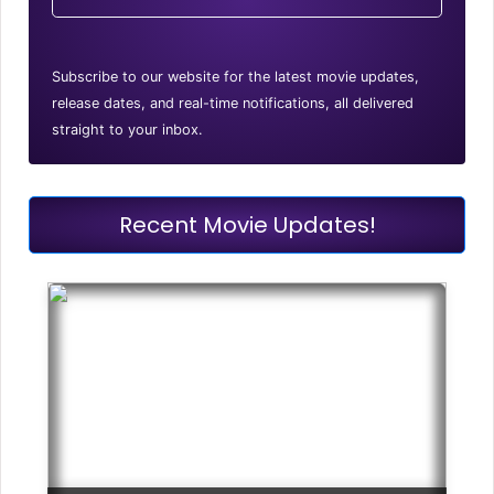
Subscribe to our website for the latest movie updates,
release dates, and real-time notifications, all delivered
straight to your inbox.
Recent Movie Updates!