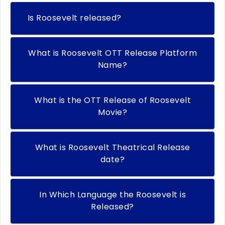
Is Roosevelt released?
What is Roosevelt OTT Release Platform
Name?
What is the OTT Release of Roosevelt
Movie?
What is Roosevelt Theatrical Release
date?
In Which Language the Roosevelt is
Released?