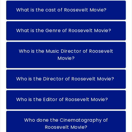
What is the cast of Roosevelt Movie?
What is the Genre of Roosevelt Movie?
Who is the Music Director of Roosevelt
Movie?
Who is the Director of Roosevelt Movie?
Who is the Editor of Roosevelt Movie?
Who done the Cinematography of
Roosevelt Movie?