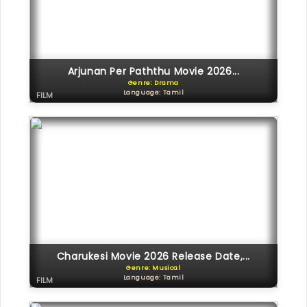
Arjunan Per Paththu Movie 2026...
Genre: Drama
Language: Tamil
FILM
Charukesi Movie 2026 Release Date,...
Genre: Musical
Language: Tamil
FILM