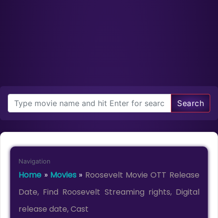
Search
Navigation
Home
»
Movies
»
Roosevelt Movie OTT Release
Date, Find Roosevelt Streaming rights, Digital
release date, Cast