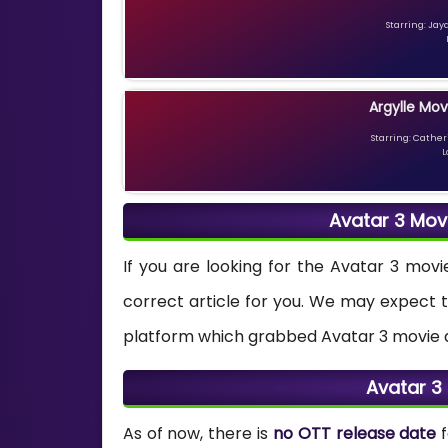
Starring: Jay
Argylle Mov
Starring: Catheri
L
Avatar 3 Mov
If you are looking for the Avatar 3 movi
correct article for you. We may expect 
platform which grabbed Avatar 3 movie dig
Avatar 3
As of now, there is
no OTT release date