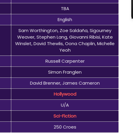
TBA
English
Sam Worthington, Zoe Saldaña, Sigourney
Weaver, Stephen Lang, Giovanni Ribisi, Kate
Winslet, David Thewlis, Oona Chaplin, Michelle
Yeoh
Russell Carpenter
Simon Franglen
David Brenner, James Cameron
Hollywood
U/A
Sci-Fiction
250 Croes