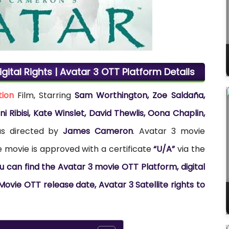
gital Rights | Avatar 3 OTT Platform Details
tion
Film, Starring
Sam Worthington, Zoe Saldaña,
 Ribisi, Kate Winslet, David Thewlis, Oona Chaplin,
as directed by
James Cameron
. Avatar 3 movie
e movie is approved with a certificate
“U/A”
via the
u can find the Avatar 3 movie OTT Platform, digital
Movie OTT release date, Avatar 3 Satellite rights to