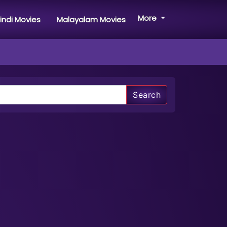
More
indi Movies
Malayalam Movies
Search