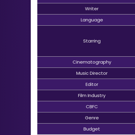
Writer
Language
Starring
Cinematography
Music Director
Editor
Film Industry
CBFC
Genre
Budget