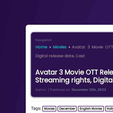
Navigation
Home
»
Movies
»
Avatar 3 Movie OTT 
Digital release date, Cast
Avatar 3 Movie OTT Rele
Streaming rights, Digita
Author:
| Published on:
December 12th, 2023
Tags:
Movies
December
English Movies
Hol