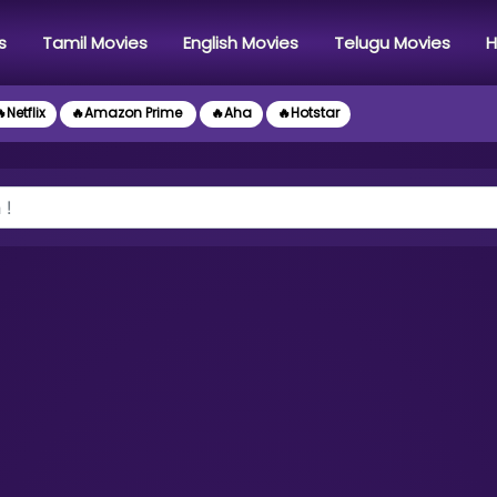
s
Tamil Movies
English Movies
Telugu Movies
H
Netflix
🔥Amazon Prime
🔥Aha
🔥Hotstar