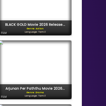
BLACK GOLD Movie 2026 Release...
Genre: Action
Language: Tamil
FILM
Arjunan Per Paththu Movie 2026...
Genre: Drama
Language: Tamil
FILM