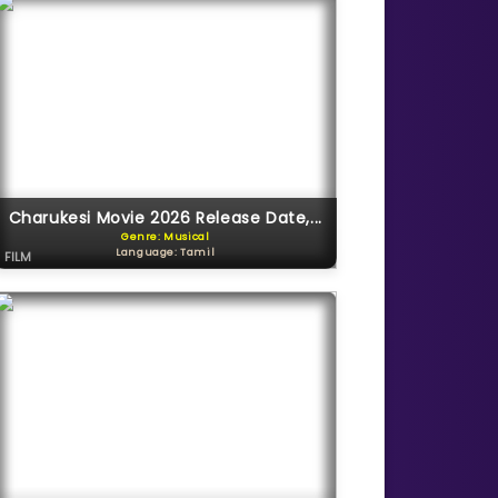
Charukesi Movie 2026 Release Date,...
Genre: Musical
Language: Tamil
FILM