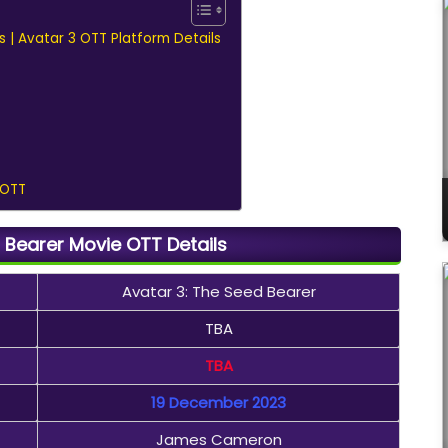
s | Avatar 3 OTT Platform Details
 OTT
 Bearer Movie OTT Details
Avatar 3: The Seed Bearer
TBA
TBA
19 December 2023
James Cameron