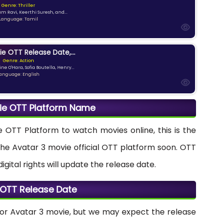
Genre: Thriller
am Ravi, Keerthi Suresh, and...
Language: Tamil
ie OTT Release Date,...
Genre: Action
ne O'Hara, Sofia Boutella, Henry...
anguage: English
ie OTT Platform Name
e OTT Platform to watch movies online, this is the
the Avatar 3 movie official OTT platform soon. OTT
ital rights will update the release date.
 OTT Release Date
for Avatar 3 movie, but we may expect the release