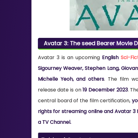
Avatar 3: The seed Bearer Movie Di
Avatar 3 is an upcoming
English
Sci-Fic
Sigourney Weaver, Stephen Lang, Giovanni
Michelle Yeoh, and others
. The film w
release date is on
19 December 2023
. Th
central board of the film certification,
yo
rights for streaming online and Avatar 3 
a TV Channel.