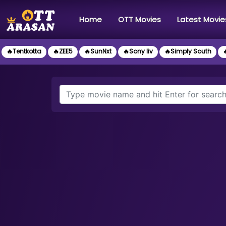
(current)
Home
OTT Movies
Latest Movie
🔥Tentkotta
🔥ZEE5
🔥SunNxt
🔥Sony liv
🔥Simply South
