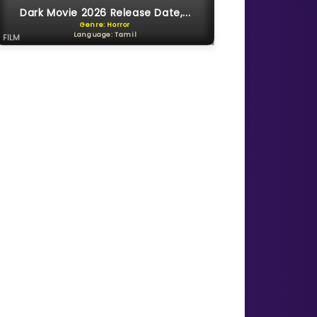
Dark Movie 2026 Release Date,...
Genre: Horror
Language: Tamil
FILM