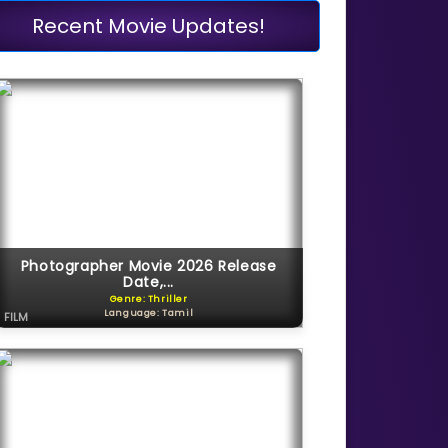
Recent Movie Updates!
Photographer Movie 2026 Release
Date,...
Genre: Thriller
Language: Tamil
FILM