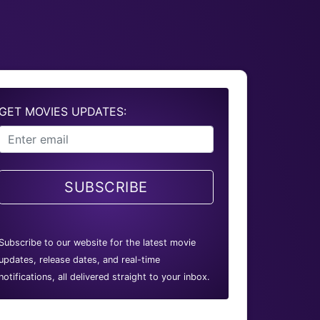
GET MOVIES UPDATES:
SUBSCRIBE
Subscribe to our website for the latest movie
updates, release dates, and real-time
notifications, all delivered straight to your inbox.