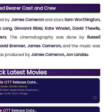
eed Bearer Cast and Crew
ted by
James Cameron
and stars
Sam Worthington,
ang, Giovanni Ribisi, Kate Winslet, David Thewlis,
ers
. The cinematography was done by
Russell
avid Brenner, James Cameron,
and the music was
was produced by
James Cameron, Jon Landau.
ck Latest Movies
e OTT Release Date...
 Action, Thriller, Drama
kh Khan, Nayanthara, Priyamani,...
e: Hindi, Tamil, Telugu
e OTT Release Date...