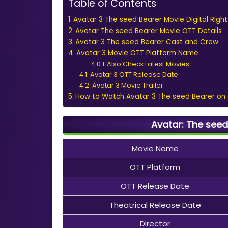
Table of Contents
Avatar 3 The seed Bearer Movie Digital Right
Avatar The seed Bearer Movie OTT Details
Avatar 3 The seed Bearer Cast and Crew
Avatar 3 Movie OTT Platform Name
Also Check Latest Movies
Avatar 3 OTT Release Date
Avatar 3 Movie Trailer
How to Watch Avatar 3 The seed Bearer on
Avatar: The seed
Movie Name
OTT Platform
OTT Release Date
Theatrical Release Date
Director