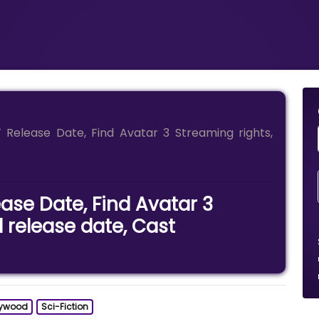
Release Date, Find Avatar 3 Streaming rights,
ase Date, Find Avatar 3
l release date, Cast
lywood
Sci-Fiction