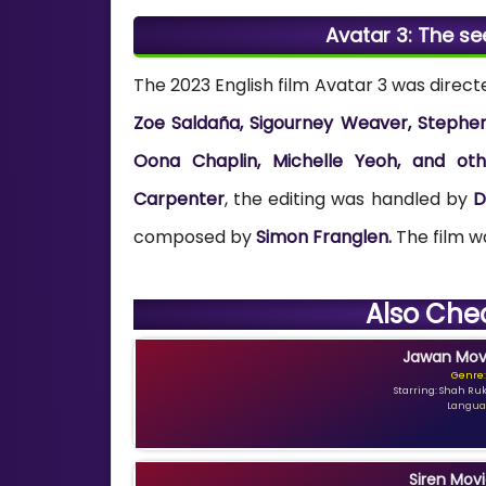
Avatar 3: The s
The 2023 English film Avatar 3 was direc
Zoe Saldaña, Sigourney Weaver, Stephen L
Oona Chaplin, Michelle Yeoh, and oth
Carpenter
, the editing was handled by
D
composed by
Simon Franglen.
The film 
Also Che
Jawan Movi
Genre:
Starring: Shah Ru
Languag
Siren Movi