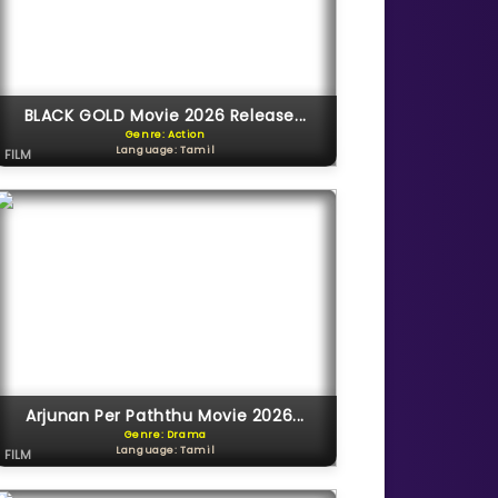
BLACK GOLD Movie 2026 Release...
Genre: Action
Language: Tamil
FILM
Arjunan Per Paththu Movie 2026...
Genre: Drama
Language: Tamil
FILM