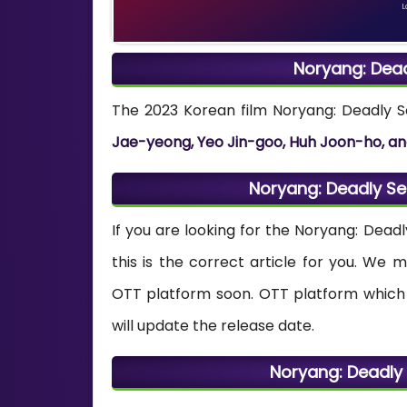
L
Noryang: Dea
The 2023 Korean film Noryang: Deadly 
Jae-yeong, Yeo Jin-goo, Huh Joon-ho, an
Noryang: Deadly S
If you are looking for the Noryang: Dea
this is the correct article for you. We
OTT platform soon. OTT platform which 
will update the release date.
Noryang: Deadly 