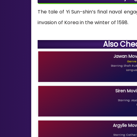
The tale of Yi Sun-shin’s final naval en
invasion of Korea in the winter of 1598.
Also Che
Jawan Movi
Genre:
Starring: Shah Ru
Languag
Siren Movi
Starring: Jay
Argylle Mov
Starring: Catheri