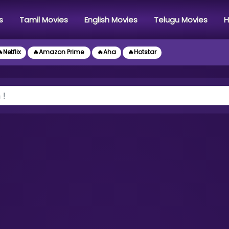
s
Tamil Movies
English Movies
Telugu Movies
H
Netflix
🔥Amazon Prime
🔥Aha
🔥Hotstar