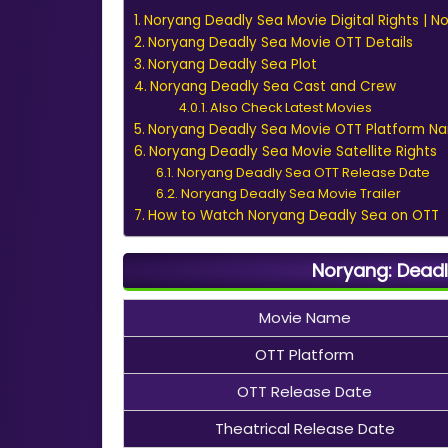
Noryang Deadly Sea Movie Digital Rights | N
Noryang Deadly Sea Movie OTT Details
Noryang Deadly Sea Plot
Noryang Deadly Sea Cast and Crew
Also Check Latest Movies
Noryang Deadly Sea Movie OTT Platform N
Noryang Deadly Sea Movie Satellite Rights
Noryang Deadly Sea OTT Release Date
Noryang Deadly Sea Movie Trailer
How to Watch Noryang Deadly Sea on OTT
Noryang: Deadl
Movie Name
OTT Platform
OTT Release Date
Theatrical Release Date