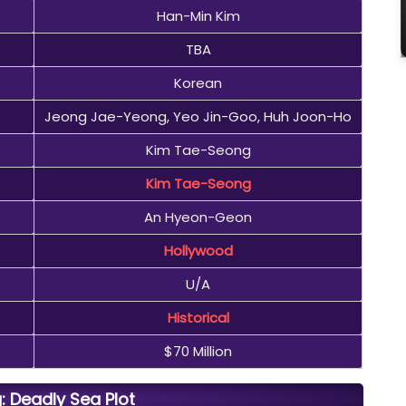
Han-Min Kim
TBA
Korean
Jeong Jae-Yeong, Yeo Jin-Goo, Huh Joon-Ho
Kim Tae-Seong
Kim Tae-Seong
An Hyeon-Geon
Hollywood
U/A
Historical
$70 Million
: Deadly Sea Plot