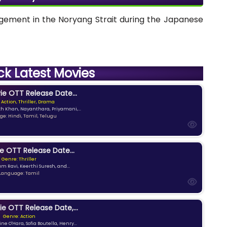
gagement in the Noryang Strait during the Japanese
ck Latest Movies
e OTT Release Date...
 Action, Thriller, Drama
kh Khan, Nayanthara, Priyamani,...
e: Hindi, Tamil, Telugu
e OTT Release Date...
Genre: Thriller
am Ravi, Keerthi Suresh, and...
Language: Tamil
ie OTT Release Date,...
Genre: Action
ne O'Hara, Sofia Boutella, Henry...