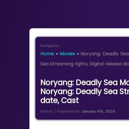
Navigation
Home
»
Movies
»
Noryang: Deadly Sea
Sea Streaming rights, Digital release da
Noryang: Deadly Sea Mo
Noryang: Deadly Sea Str
date, Cast
Author:
| Published on:
January 4th, 2024