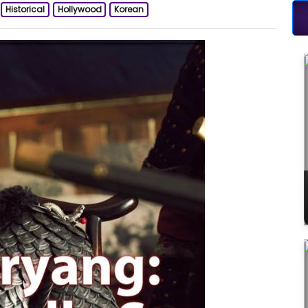
Historical
Hollywood
Korean