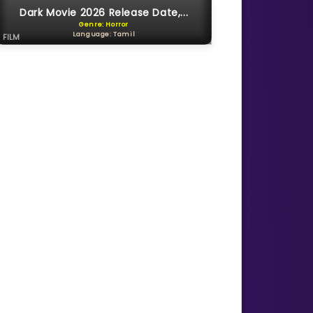
Dark Movie 2026 Release Date,...
Genre: Horror
Language: Tamil
FILM