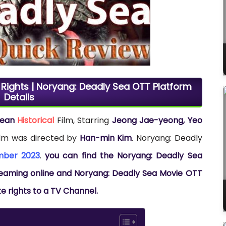
 Rights | Noryang: Deadly Sea OTT Platform
Details
rean
Historical
Film, Starring
Jeong Jae-yeong, Yeo
film was directed by
Han-min Kim
. Noryang: Deadly
mber 2023
.
you can find the Noryang: Deadly Sea
streaming online and Noryang: Deadly Sea Movie OTT
te rights to a TV Channel.