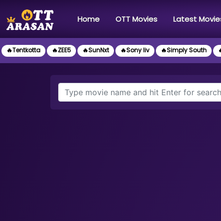
(current)
Home
OTT Movies
Latest Movie
🔥Tentkotta
🔥ZEE5
🔥SunNxt
🔥Sony liv
🔥Simply South
