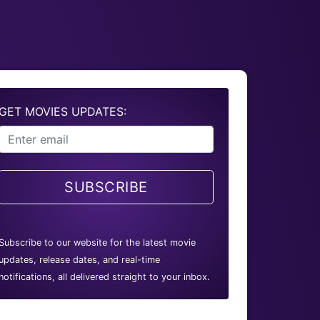
GET MOVIES UPDATES:
SUBSCRIBE
Subscribe to our website for the latest movie
updates, release dates, and real-time
notifications, all delivered straight to your inbox.