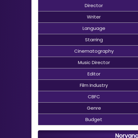
Director
Writer
Language
Starring
Cinematography
Music Director
Editor
Film Industry
CBFC
Genre
Budget
Noryang