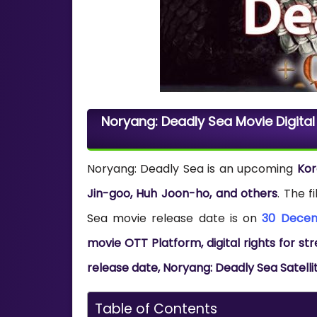
Noryang: Deadly Sea Movie Digital
Noryang: Deadly Sea is an upcoming
Ko
Jin-goo, Huh Joon-ho, and others
. The 
Sea movie release date is on
30 Dece
movie OTT Platform, digital rights for 
release date, Noryang: Deadly Sea Satelli
Table of Contents