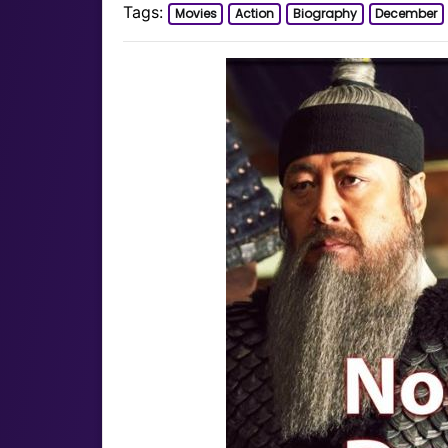
Tags:
Movies
Action
Biography
December