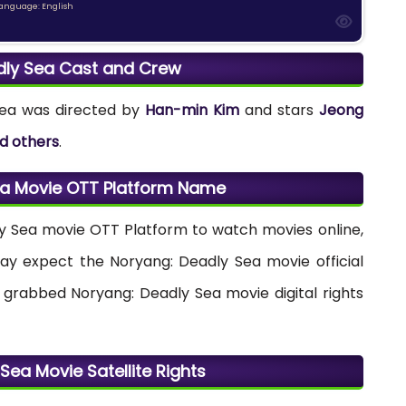
anguage: English
dly Sea Cast and Crew
Sea was directed by
Han-min Kim
and stars
Jeong
d others
.
ea Movie OTT Platform Name
dly Sea movie OTT Platform to watch movies online,
 may expect the Noryang: Deadly Sea movie official
grabbed Noryang: Deadly Sea movie digital rights
Sea Movie Satellite Rights