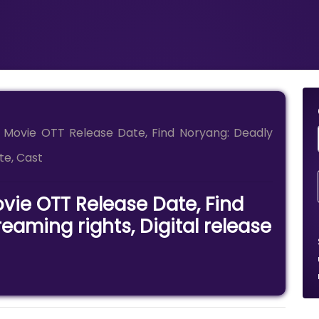
 Movie OTT Release Date, Find Noryang: Deadly
te, Cast
vie OTT Release Date, Find
eaming rights, Digital release