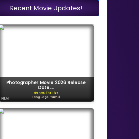
Recent Movie Updates!
Photographer Movie 2026 Release
Date,...
Genre: Thriller
Language: Tamil
FILM