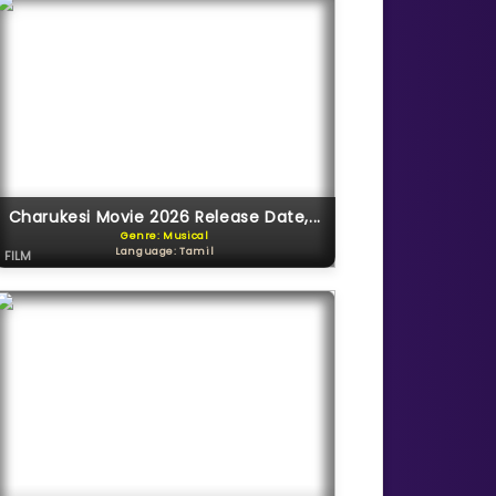
Charukesi Movie 2026 Release Date,...
Genre: Musical
Language: Tamil
FILM