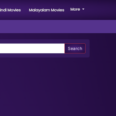
More
indi Movies
Malayalam Movies
Search