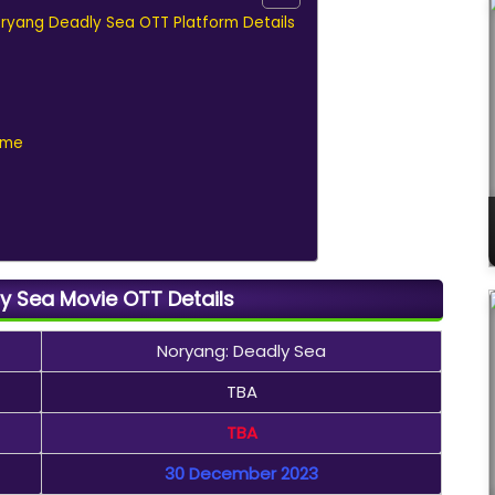
oryang Deadly Sea OTT Platform Details
ame
y Sea Movie OTT Details
Noryang: Deadly Sea
TBA
TBA
30 December 2023